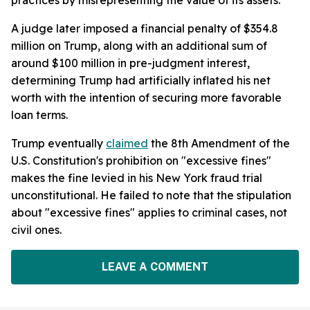
A judge later imposed a financial penalty of $354.8
million on Trump, along with an additional sum of
around $100 million in pre-judgment interest,
determining Trump had artificially inflated his net
worth with the intention of securing more favorable
loan terms.
Trump eventually
claimed
the 8th Amendment of the
U.S. Constitution's prohibition on "excessive fines"
makes the fine levied in his New York fraud trial
unconstitutional. He failed to note that the stipulation
about "excessive fines" applies to criminal cases, not
civil ones.
LEAVE A COMMENT