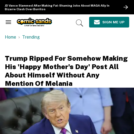
Skip
JD Vance Slammed After Making Fat-Shaming Joke About MAGA Ally In
to
Bizarre Clash Over Burritos
content
e
ch
SIGN ME UP
Search
Open
ion
&
Search
gation
Section
Home
Trending
Navigation
Trump Ripped For Somehow Making
His 'Happy Mother's Day' Post All
About Himself Without Any
Mention Of Melania