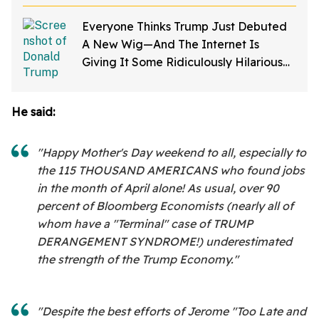
Everyone Thinks Trump Just Debuted
A New Wig—And The Internet Is
Giving It Some Ridiculously Hilarious
Names
He said:
"Happy Mother's Day weekend to all, especially to
the 115 THOUSAND AMERICANS who found jobs
in the month of April alone! As usual, over 90
percent of Bloomberg Economists (nearly all of
whom have a "Terminal" case of TRUMP
DERANGEMENT SYNDROME!) underestimated
the strength of the Trump Economy."
"Despite the best efforts of Jerome "Too Late and