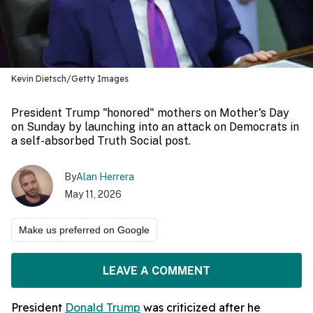
Kevin Dietsch/Getty Images
President Trump "honored" mothers on Mother's Day
on Sunday by launching into an attack on Democrats in
a self-absorbed Truth Social post.
By
Alan Herrera
May 11, 2026
Make us preferred on Google
LEAVE A COMMENT
President
Donald Trump
was criticized after he