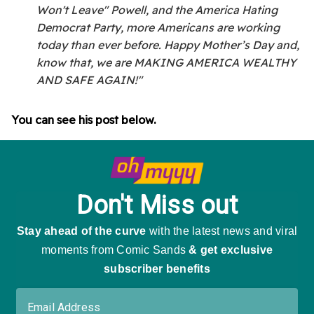
Won't Leave" Powell, and the America Hating
Democrat Party, more Americans are working
today than ever before. Happy Mother’s Day and,
know that, we are MAKING AMERICA WEALTHY
AND SAFE AGAIN!"
You can see his post below.