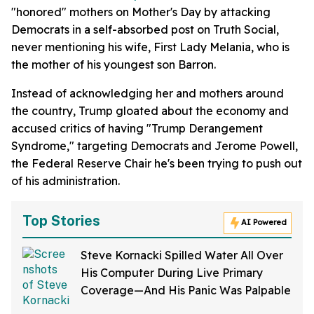
"honored" mothers on Mother's Day by attacking
Democrats in a self-absorbed post on Truth Social,
never mentioning his wife, First Lady Melania, who is
the mother of his youngest son Barron.
Instead of acknowledging her and mothers around
the country, Trump gloated about the economy and
accused critics of having "Trump Derangement
Syndrome," targeting Democrats and Jerome Powell,
the Federal Reserve Chair he's been trying to push out
of his administration.
Top Stories
AI Powered
Steve Kornacki Spilled Water All Over
His Computer During Live Primary
Coverage—And His Panic Was Palpable