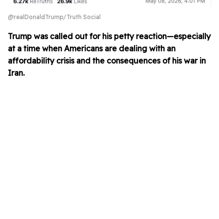
@realDonaldTrump/Truth Social
Trump was called out for his petty reaction—especially
at a time when Americans are dealing with an
affordability crisis and the consequences of his war in
Iran.