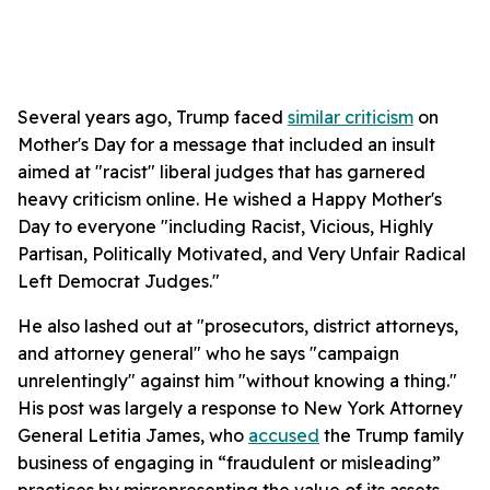
Several years ago, Trump faced
similar criticism
on
Mother's Day for a message that included an insult
aimed at "racist" liberal judges that has garnered
heavy criticism online. He wished a Happy Mother's
Day to everyone "including Racist, Vicious, Highly
Partisan, Politically Motivated, and Very Unfair Radical
Left Democrat Judges."
He also lashed out at "prosecutors, district attorneys,
and attorney general" who he says "campaign
unrelentingly" against him "without knowing a thing."
His post was largely a response to New York Attorney
General Letitia James, who
accused
the Trump family
business of engaging in “fraudulent or misleading”
practices by misrepresenting the value of its assets.