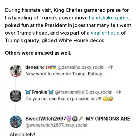
During his state visit, King Charles garnered praise for
his handling of Trump's power move
handshake game
,
poked fun at the President in jokes that many felt went
over Trump's head, and was part of a
viral critique
of
Trump's gaudy, gilded White House decor.
Others were amused as well.