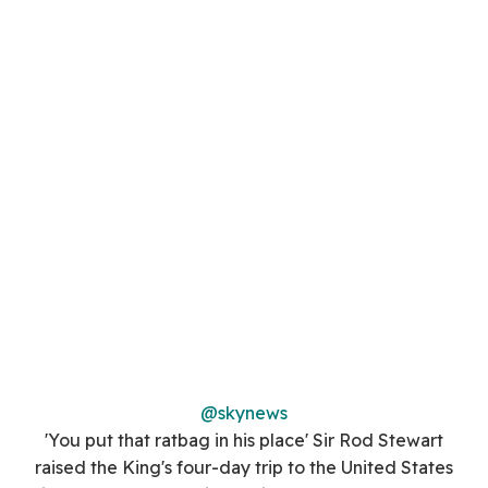
@skynews
'You put that ratbag in his place' Sir Rod Stewart
raised the King's four-day trip to the United States