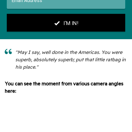
"May I say, well done in the Americas. You were
superb, absolutely superb; put that little ratbag in
his place."
You can see the moment from various camera angles
here: