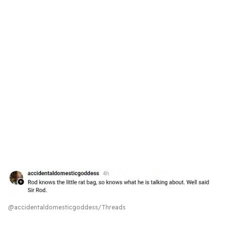
@accidentaldomesticgoddess/Threads