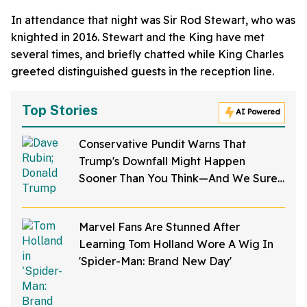
In attendance that night was Sir Rod Stewart, who was
knighted in 2016. Stewart and the King have met
several times, and briefly chatted while King Charles
greeted distinguished guests in the reception line.
Top Stories
AI Powered
Conservative Pundit Warns That
Trump's Downfall Might Happen
Sooner Than You Think—And We Sure
Hope He's Right
Marvel Fans Are Stunned After
Learning Tom Holland Wore A Wig In
'Spider-Man: Brand New Day'