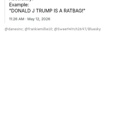
@danesinc; @frankiemillie10; @SweetWitch2697/Bluesky