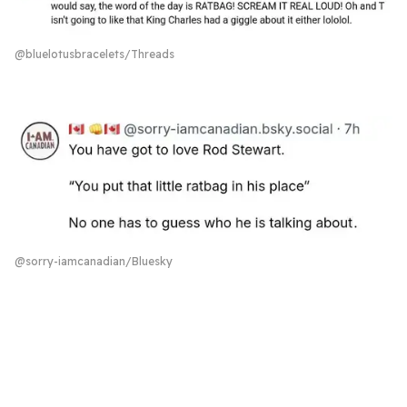
@bluelotusbracelets/Threads
‪@sorry-iamcanadian/Bluesky