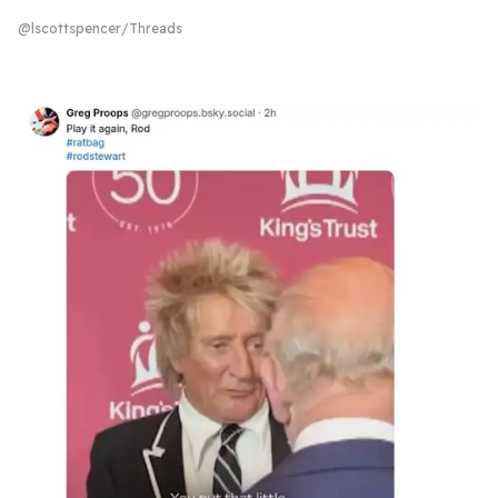
@lscottspencer/Threads