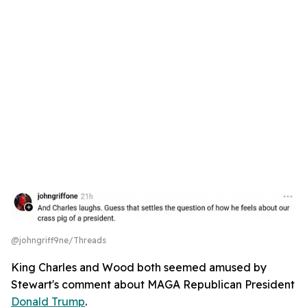
@johngriff9ne/Threads
King Charles and Wood both seemed amused by
Stewart's comment about MAGA Republican President
Donald Trump
.