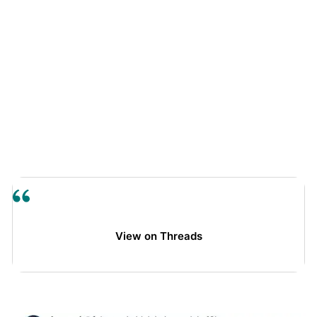
View on Threads