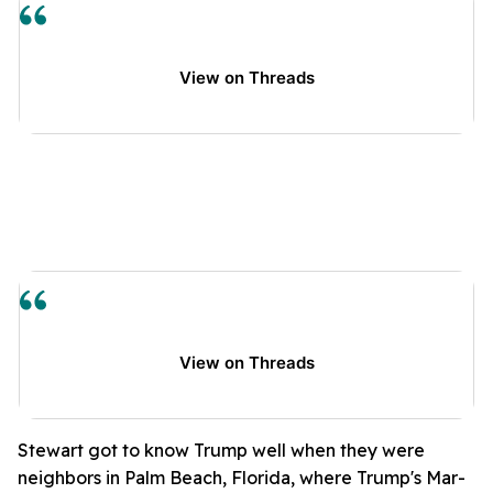
View on Threads
View on Threads
Stewart got to know Trump well when they were
neighbors in Palm Beach, Florida, where Trump's Mar-