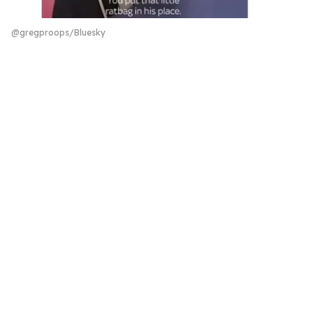
@gregproops/Bluesky