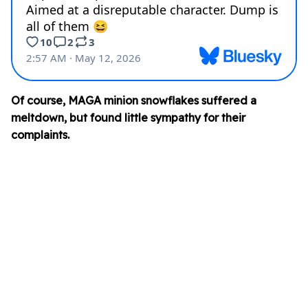
Of course, MAGA minion snowflakes suffered a
meltdown, but found little sympathy for their
complaints.