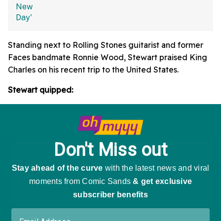
Standing next to Rolling Stones guitarist and former
Faces bandmate Ronnie Wood, Stewart praised King
Charles on his recent trip to the United States.
Stewart quipped: