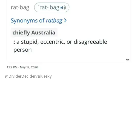
@DividerDecider/Bluesky