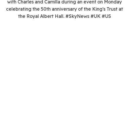
with Charles and Camilla during an event on Monday
celebrating the 50th anniversary of the King's Trust at
the Royal Albert Hall. #SkyNews #UK #US