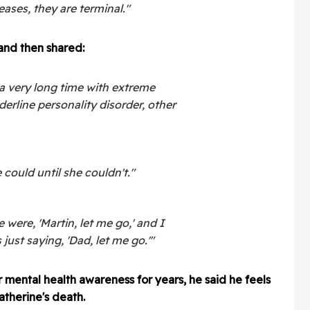
ases, they are terminal."
and then shared:
a very long time with extreme
derline personality disorder, other
 could until she couldn't."
 were, 'Martin, let me go,' and I
just saying, 'Dad, let me go.'"
 mental health awareness for years, he said he feels
therine's death.