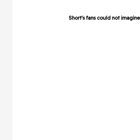
Short's fans could not imagin