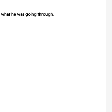
e what he was going through.