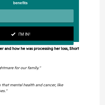
r and how he was processing her loss, Short
ghtmare for our family."
 that mental health and cancer, like
ses."