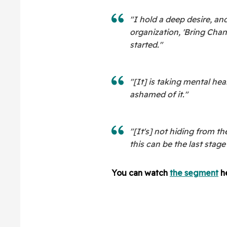
"I hold a deep desire, and
organization, 'Bring Cha
started."
"[It] is taking mental he
ashamed of it."
"[It's] not hiding from th
this can be the last stage 
You can watch
the segment
he