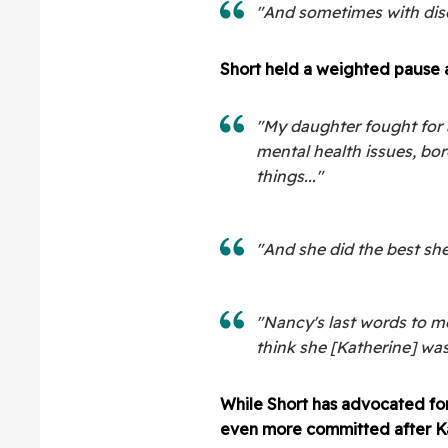
"And sometimes with dise
Short held a weighted pause 
"My daughter fought for 
mental health issues, bor
things..."
"And she did the best she
"Nancy's last words to me
think she [Katherine] was 
While Short has advocated for
even more committed after Ka