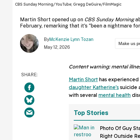
CBS Sunday Morning/YouTube; Gregg DeGuire/FilmMagic
Martin Short opened up on
CBS Sunday Morning
ab
February, remarking that it's "been a nightmare for
By
McKenzie Lynn Tozan
Make us p
May 12, 2026
Content warning: mental illnes
Martin Short
has experienced tr
daughter Katherine's
suicide a
with several
mental health
dis
Top Stories
Photo Of Guy St
Right Outside R