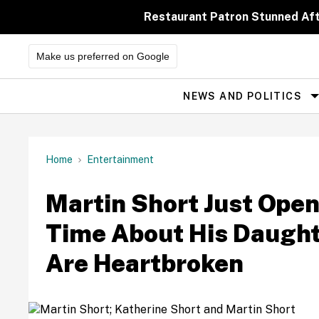
Skip
to
Restaurant Patron Stunned Af
content
Make us preferred on Google
NEWS AND POLITICS
Site
Navigation
Home
Entertainment
Martin Short Just Open
Time About His Daugh
Are Heartbroken