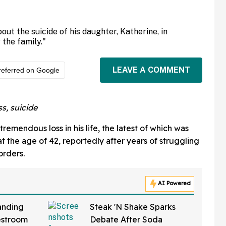
out the suicide of his daughter, Katherine, in
 the family."
LEAVE A COMMENT
referred on Google
s, suicide
emendous loss in his life, the latest of which was
t the age of 42, reportedly after years of struggling
orders.
AI Powered
anding
Steak 'N Shake Sparks
estroom
Debate After Soda