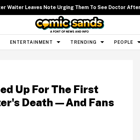
ter Waiter Leaves Note Urging Them To See Doctor Afte
ENTERTAINMENT
TRENDING
PEOPLE
ed Up For The First
ter's Death—And Fans