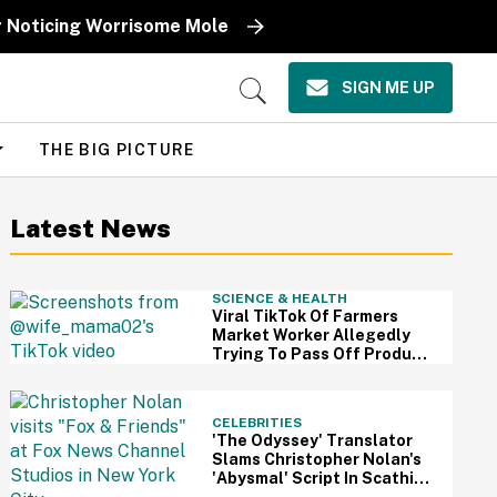
r Noticing Worrisome Mole
SIGN ME UP
Open
Search
THE BIG PICTURE
Latest News
SCIENCE & HEALTH
Viral TikTok Of Farmers
Market Worker Allegedly
Trying To Pass Off Produce
From Grocery Store As Her
Own Has Us Questioning
Everything
CELEBRITIES
'The Odyssey' Translator
Slams Christopher Nolan's
'Abysmal' Script In Scathing