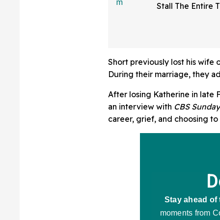
Stall The Entire 
Someone Was Usi
Sparks Debate A
Bathroom Etique
Short previously lost his wife
During their marriage, they ad
After losing Katherine in late
an interview with
CBS Sunday
career, grief, and choosing to 