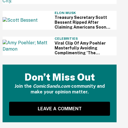
Review
ELON MUSK
Treasury Secretary Scott
Bessent Ripped After
Claiming Americans Soon
Won't Need Retirement
Savings Thanks To AI
CELEBRITIES
Viral Clip Of Amy Poehler
Masterfully Avoiding
Complimenting 'The
Odyssey' While Interviewing
Matt Damon Has Fans
Impressed
Don’t Miss Out
Join the
ComicSands.com
community and
make your opinion matter.
LEAVE A COMMENT