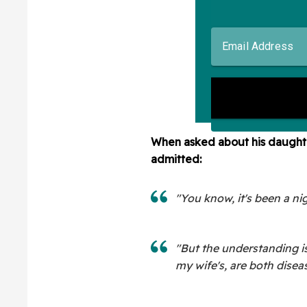
When asked about his daughte
admitted:
"You know, it's been a ni
"But the understanding is
my wife's, are both disea