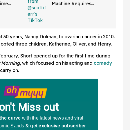
Time
Machine Requires
ng It
Scanning QR Code To
bout
Dispense Drinks
tte
 of 30 years, Nancy Dolman, to ovarian cancer in 2010.
opted three children, Katherine, Oliver, and Henry.
 February, Short opened up for the first time during
 Morning
, which focused on his acting and
comedy
carry on.