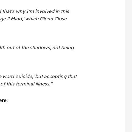
 that's why I'm involved in this
nge 2 Mind,' which Glenn Close
alth out of the shadows, not being
e word 'suicide,' but accepting that
of this terminal illness."
re: