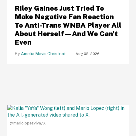
Riley Gaines Just Tried To
Make Negative Fan Reaction
To Anti-Trans WNBA Player All
About Herself—And We Can't
Even
Amelia Mavis Christnot
Aug 05, 2026
@mariolopezviva/X