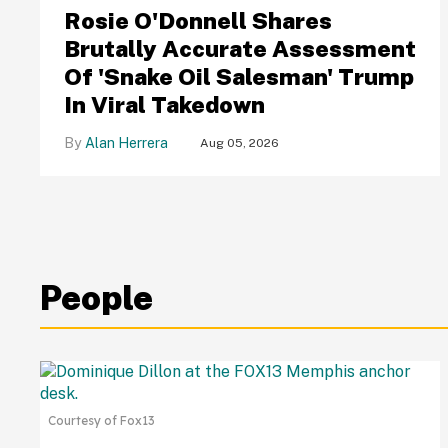
Rosie O'Donnell Shares
Brutally Accurate Assessment
Of 'Snake Oil Salesman' Trump
In Viral Takedown
Alan Herrera
Aug 05, 2026
People
Courtesy of Fox13