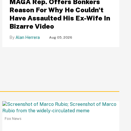
MAGA Rep. Offers Bonkers
Reason For Why He Couldn't
Have Assaulted His Ex-Wife In
Bizarre Video
Alan Herrera
Aug 05, 2026
Fox News