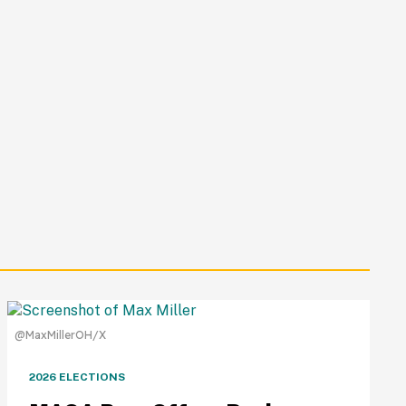
@MaxMillerOH/X
2026 ELECTIONS