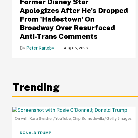
Former Disney Star
Apologizes After He's Dropped
From 'Hadestown' On
Broadway Over Resurfaced
Anti-Trans Comments
Peter Karleby
Aug 05, 2026
Trending
On with Kara Swisher/YouTube; Chip Somodevilla/Getty Images
DONALD TRUMP