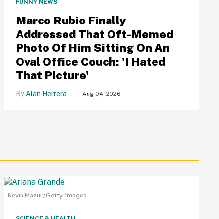
FUNNY NEWS
Marco Rubio Finally
Addressed That Oft-Memed
Photo Of Him Sitting On An
Oval Office Couch: 'I Hated
That Picture'
Alan Herrera
Aug 04, 2026
Kevin Mazur/Getty Images
SCIENCE & HEALTH