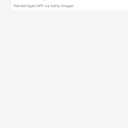
Mandel Ngan/AFP via Getty Images