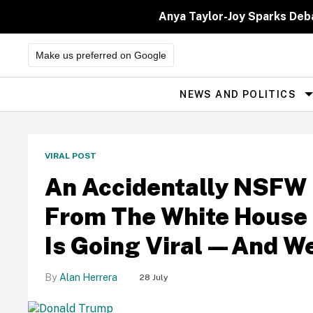
Skip
to
Anya Taylor-Joy Sparks Deb
content
Make us preferred on Google
NEWS AND POLITICS
Site
Navigation
Comic
Sands
VIRAL POST
-
We're
An Accidentally NSFW 
a
From The White House 
font
of
Is Going Viral—And W
news
and
Alan Herrera
28 July
information