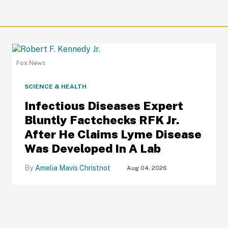
Fox News
SCIENCE & HEALTH
Infectious Diseases Expert
Bluntly Factchecks RFK Jr.
After He Claims Lyme Disease
Was Developed In A Lab
Amelia Mavis Christnot
Aug 04, 2026