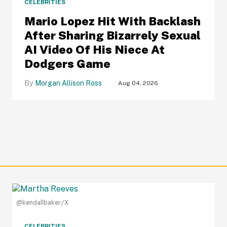
CELEBRITIES
Mario Lopez Hit With Backlash
After Sharing Bizarrely Sexual
AI Video Of His Niece At
Dodgers Game
Morgan Allison Ross
Aug 04, 2026
@kendallbaker/X
CELEBRITIES