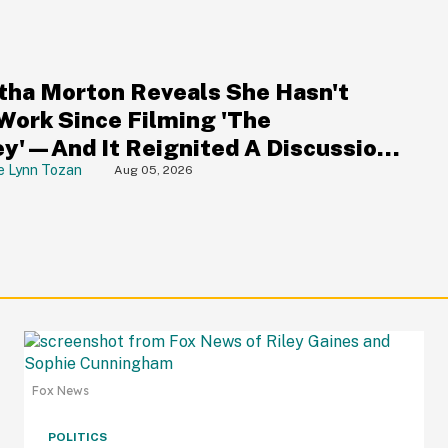
S
ha Morton Reveals She Hasn't
Work Since Filming 'The
y'—And It Reignited A Discussion
Hollywood's Ageism
e Lynn Tozan
Aug 05, 2026
Fox News
POLITICS