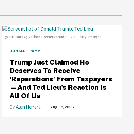
@atrupar/X; Nathan Posner/Anadolu via Getty Images
DONALD TRUMP
Trump Just Claimed He
Deserves To Receive
'Reparations' From Taxpayers
—And Ted Lieu's Reaction Is
All Of Us
Alan Herrera
Aug 05, 2026