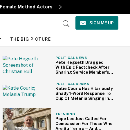
y Female Method Actors
SIGN ME UP
Open
Search
THE BIG PICTURE
POLITICAL NEWS
Pete Hegseth Dragged
With Epic Factcheck After
Sharing Service Member's
Video Supporting Iran War
POLITICAL DRAMA
Katie Couric Has Hilariously
Shady 1-Word Response To
Clip Of Melania Singing In
Her Documentary
TRENDING
Pope Leo Just Called For
Compassion For Those Who
Are Suffering—And