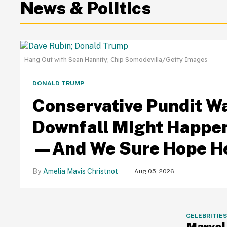
News & Politics
Hang Out with Sean Hannity; Chip Somodevilla/Getty Images
DONALD TRUMP
Conservative Pundit W
Downfall Might Happen
—And We Sure Hope He
Amelia Mavis Christnot
Aug 05, 2026
CELEBRITIE
Marvel