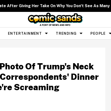
ate After Giving Her Take On Why You Don't See As Man
ENTERTAINMENT
TRENDING
PEOPLE
Photo Of Trump's Neck
Correspondents' Dinner
e're Screaming