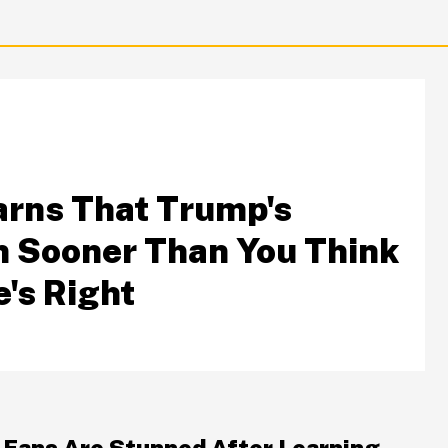
arns That Trump's
 Sooner Than You Think
's Right
S
 Fans Are Stunned After Learning