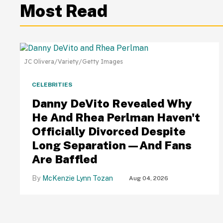
Most Read
JC Olivera/Variety/Getty Images
CELEBRITIES
Danny DeVito Revealed Why
He And Rhea Perlman Haven't
Officially Divorced Despite
Long Separation—And Fans
Are Baffled
McKenzie Lynn Tozan
Aug 04, 2026