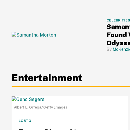
CELEBRITIE
Samant
Found 
Odysse
About 
McKenzi
Entertainment
Albert L. Ortega/Getty Images
LGBTQ