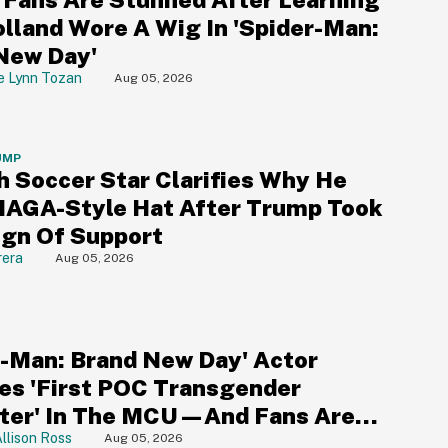
lland Wore A Wig In 'Spider-Man:
New Day'
e Lynn Tozan
Aug 05, 2026
UMP
h Soccer Star Clarifies Why He
AGA-Style Hat After Trump Took
Sign Of Support
rera
Aug 05, 2026
r-Man: Brand New Day' Actor
s 'First POC Transgender
ter' In The MCU—And Fans Are
ng
llison Ross
Aug 05, 2026