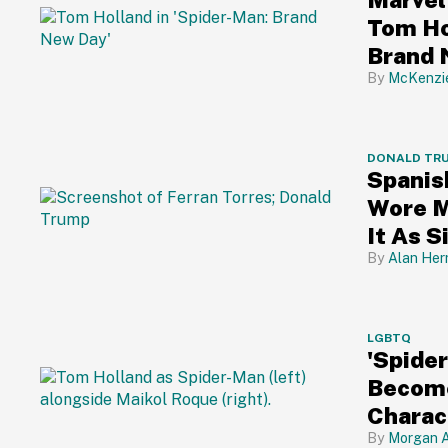
Tom Ho
Brand 
McKenzi
DONALD TR
Spanis
Wore M
It As 
Alan Her
LGBTQ
'Spide
Become
Charac
Cheeri
Morgan A