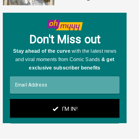
MAGA's Responses Were
Predictable AF