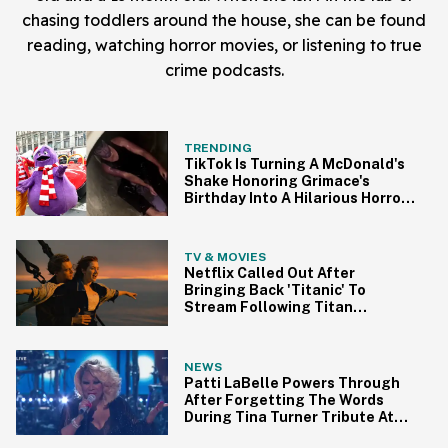
chasing toddlers around the house, she can be found
reading, watching horror movies, or listening to true
crime podcasts.
TRENDING
TikTok Is Turning A McDonald's
Shake Honoring Grimace's
Birthday Into A Hilarious Horror
Trend
TV & MOVIES
Netflix Called Out After
Bringing Back 'Titanic' To
Stream Following Titan
Submersible Tragedy
NEWS
Patti LaBelle Powers Through
After Forgetting The Words
During Tina Turner Tribute At
BET Awards