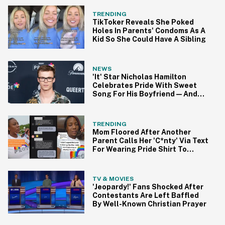
TRENDING
TikToker Reveals She Poked
Holes In Parents' Condoms As A
Kid So She Could Have A Sibling
NEWS
'It' Star Nicholas Hamilton
Celebrates Pride With Sweet
Song For His Boyfriend—And
We're Swooning
TRENDING
Mom Floored After Another
Parent Calls Her 'C*nty' Via Text
For Wearing Pride Shirt To
Soccer Game
TV & MOVIES
'Jeopardy!' Fans Shocked After
Contestants Are Left Baffled
By Well-Known Christian Prayer