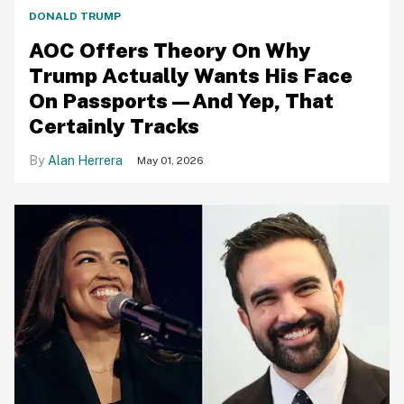
DONALD TRUMP
AOC Offers Theory On Why
Trump Actually Wants His Face
On Passports—And Yep, That
Certainly Tracks
Alan Herrera
May 01, 2026