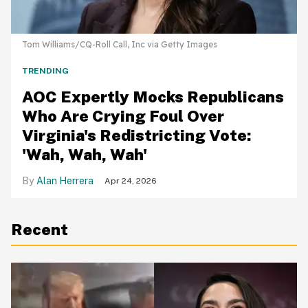
Tom Williams/CQ-Roll Call, Inc via Getty Images
TRENDING
AOC Expertly Mocks Republicans
Who Are Crying Foul Over
Virginia's Redistricting Vote:
'Wah, Wah, Wah'
Alan Herrera
Apr 24, 2026
Recent