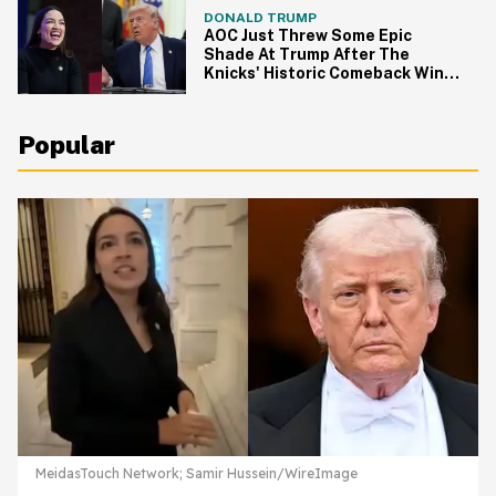
DONALD TRUMP
AOC Just Threw Some Epic
Shade At Trump After The
Knicks' Historic Comeback Win
In Game 4
Popular
MeidasTouch Network; Samir Hussein/WireImage