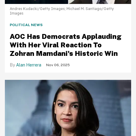
Andres Kudacki/Getty Images; Michael M. Santiago/Getty
Images
POLITICAL NEWS
AOC Has Democrats Applauding
With Her Viral Reaction To
Zohran Mamdani's Historic Win
Alan Herrera
Nov 06, 2025