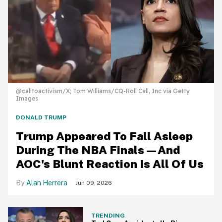
@calltoactivism/X; Tom Williams/CQ-Roll Call, Inc via Getty
Images
DONALD TRUMP
Trump Appeared To Fall Asleep
During The NBA Finals—And
AOC's Blunt Reaction Is All Of Us
Alan Herrera
Jun 09, 2026
TRENDING