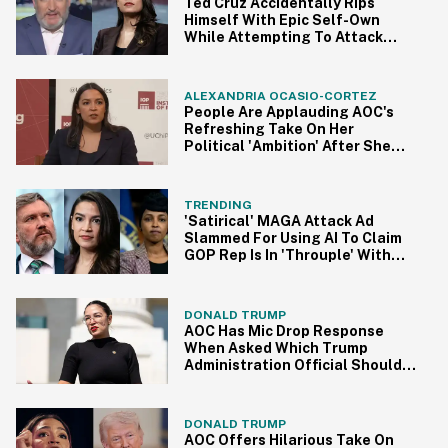
Ted Cruz Accidentally Rips
Himself With Epic Self-Own
While Attempting To Attack
AOC In Viral Clip
ALEXANDRIA OCASIO-CORTEZ
People Are Applauding AOC's
Refreshing Take On Her
Political 'Ambition' After She
Was Called Out As A 'Likely
2028 Presidential Candidate'
TRENDING
'Satirical' MAGA Attack Ad
Slammed For Using AI To Claim
GOP Rep Is In 'Throuple' With
AOC And Ilhan Omar
DONALD TRUMP
AOC Has Mic Drop Response
When Asked Which Trump
Administration Official Should
Be Fired Next
DONALD TRUMP
AOC Offers Hilarious Take On