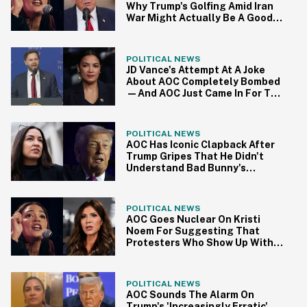
Why Trump's Golfing Amid Iran
War Might Actually Be A Good
Thing
POLITICAL NEWS
JD Vance's Attempt At A Joke
About AOC Completely Bombed
—And AOC Just Came In For The
Kill
POLITICAL NEWS
AOC Has Iconic Clapback After
Trump Gripes That He Didn't
Understand Bad Bunny's
Halftime Show
POLITICAL NEWS
AOC Goes Nuclear On Kristi
Noem For Suggesting That
Protesters Who Show Up With
Firearms Deserve To Die
POLITICAL NEWS
AOC Sounds The Alarm On
Trump's 'Increasingly Erratic'