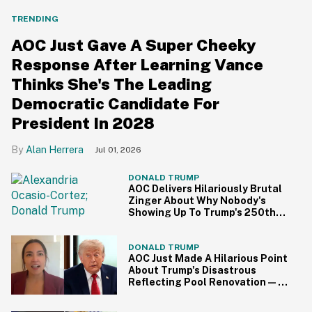
TRENDING
AOC Just Gave A Super Cheeky
Response After Learning Vance
Thinks She's The Leading
Democratic Candidate For
President In 2028
Alan Herrera
Jul 01, 2026
DONALD TRUMP
AOC Delivers Hilariously Brutal
Zinger About Why Nobody's
Showing Up To Trump's 250th
Anniversary Festivities
DONALD TRUMP
AOC Just Made A Hilarious Point
About Trump's Disastrous
Reflecting Pool Renovation—
And It's Irony At Its Finest