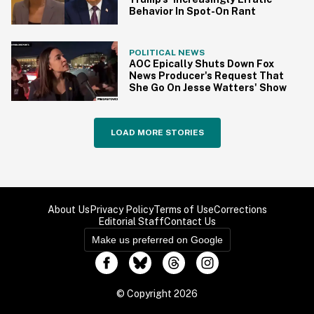
Behavior In Spot-On Rant
POLITICAL NEWS
AOC Epically Shuts Down Fox
News Producer's Request That
She Go On Jesse Watters' Show
LOAD MORE STORIES
About Us
Privacy Policy
Terms of Use
Corrections
Editorial Staff
Contact Us
Make us preferred on Google
© Copyright 2026