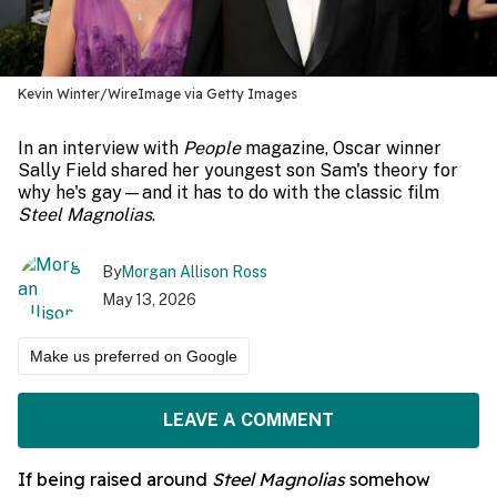
Kevin Winter/WireImage via Getty Images
In an interview with
People
magazine, Oscar winner
Sally Field shared her youngest son Sam's theory for
why he's gay—and it has to do with the classic film
Steel Magnolias
.
By
Morgan Allison Ross
May 13, 2026
Make us preferred on Google
LEAVE A COMMENT
If being raised around
Steel Magnolias
somehow