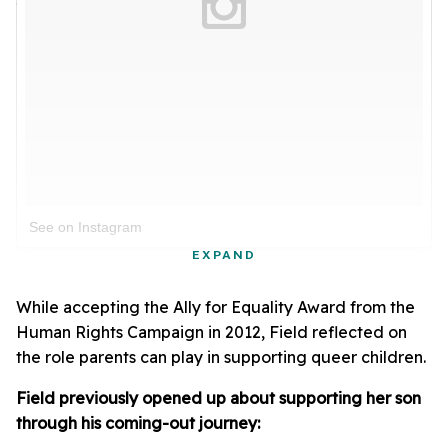
See on Instagram
EXPAND
While accepting the Ally for Equality Award from the
Human Rights Campaign in 2012, Field reflected on
the role parents can play in supporting queer children.
Field previously opened up about supporting her son
through his coming-out journey: