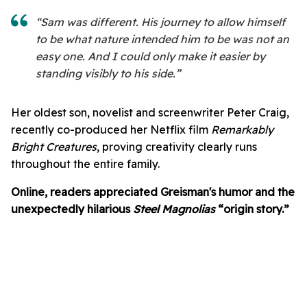
“Sam was different. His journey to allow himself
to be what nature intended him to be was not an
easy one. And I could only make it easier by
standing visibly to his side.”
Her oldest son, novelist and screenwriter Peter Craig,
recently co-produced her Netflix film
Remarkably
Bright Creatures
, proving creativity clearly runs
throughout the entire family.
Online, readers appreciated Greisman's humor and the
unexpectedly hilarious
Steel Magnolias
“origin story.”