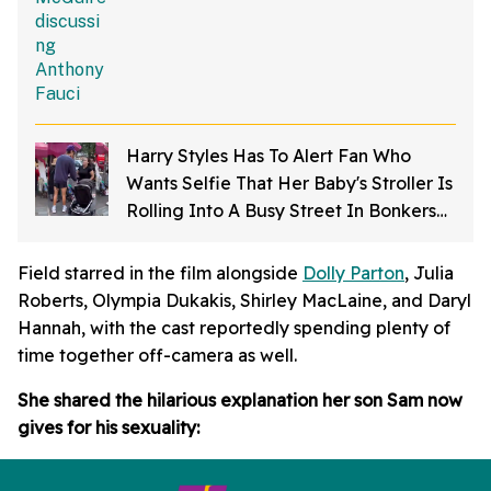
Harry Styles Has To Alert Fan Who
Wants Selfie That Her Baby's Stroller Is
Rolling Into A Busy Street In Bonkers
Viral Video
Field starred in the film alongside
Dolly Parton
, Julia
Roberts, Olympia Dukakis, Shirley MacLaine, and Daryl
Hannah, with the cast reportedly spending plenty of
time together off-camera as well.
She shared the hilarious explanation her son Sam now
gives for his sexuality: