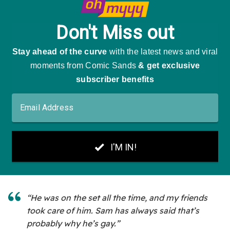
“He was on the set all the time, and my friends
took care of him. Sam has always said that’s
probably why he’s gay.”