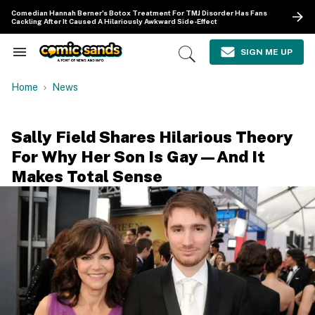
Skip
Comedian Hannah Berner's Botox Treatment For TMJ Disorder Has Fans
to
Cackling After It Caused A Hilariously Awkward Side-Effect
content
e
ch
SIGN ME UP
Search
Open
ion
&
Search
gation
Section
Home
News
Navigation
Sally Field Shares Hilarious Theory
For Why Her Son Is Gay—And It
Makes Total Sense