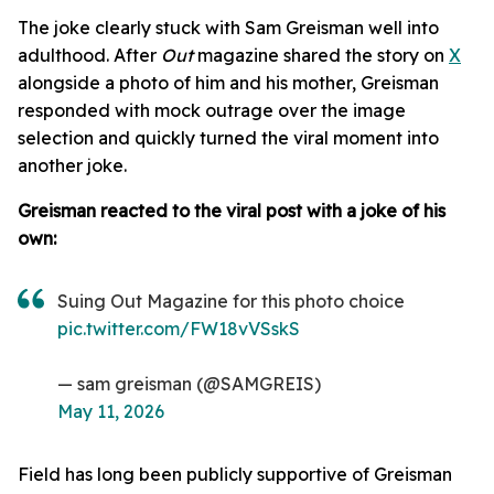
The joke clearly stuck with Sam Greisman well into
adulthood. After
Out
magazine shared the story on
X
alongside a photo of him and his mother, Greisman
responded with mock outrage over the image
selection and quickly turned the viral moment into
another joke.
Greisman reacted to the viral post with a joke of his
own:
Suing Out Magazine for this photo choice
pic.twitter.com/FW18vVSskS
— sam greisman (@SAMGREIS)
May 11, 2026
Field has long been publicly supportive of Greisman