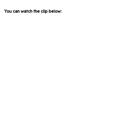
You can watch the clip below: