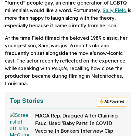
“turned” people gay, an entire generation of LGBTQ
millennials would like a word. Fortunately,
Sally Field
is
more than happy to laugh along with the theory,
especially because it came directly from her son.
At the time Field filmed the beloved 1989 classic, her
youngest son, Sam, was just 6 months old and
frequently on set alongside the movie’s now-iconic
cast. The actor recently reflected on the experience
while speaking with
People
, recalling how close the
production became during filming in Natchitoches,
Louisiana.
Top Stories
AI Powered
MAGA Rep. Dragged After Claiming
Fauci Used 'Baby Parts' In COVID
Vaccine In Bonkers Interview Clip