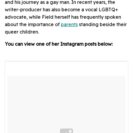
and his journey as a gay man. In recent years, the
writer-producer has also become a vocal LGBTQ+
advocate, while Field herself has frequently spoken
about the importance of
parents
standing beside their
queer children.
You can view one of her Instagram posts below: