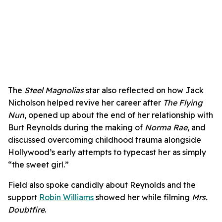
The
Steel Magnolias
star also reflected on how Jack
Nicholson helped revive her career after
The Flying
Nun
, opened up about the end of her relationship with
Burt Reynolds during the making of
Norma Rae
, and
discussed overcoming childhood trauma alongside
Hollywood’s early attempts to typecast her as simply
“the sweet girl.”
Field also spoke candidly about Reynolds and the
support
Robin Williams
showed her while filming
Mrs.
Doubtfire
.