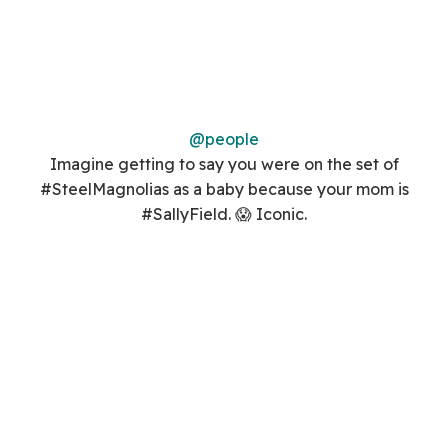
@people
Imagine getting to say you were on the set of
#SteelMagnolias as a baby because your mom is
#SallyField. 😱 Iconic.