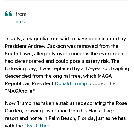
from
pics
In July, a magnolia tree said to have been planted by
President Andrew Jackson was removed from the
South Lawn, allegedly over concerns the evergreen
had deteriorated and could pose a safety risk. The
following day, it was replaced by a 12-year-old sapling
descended from the original tree, which MAGA
Republican President
Donald Trump
dubbed the
“MAGAnolia.”
Now Trump has taken a stab at redecorating the Rose
Garden, drawing inspiration from his Mar-a-Lago
resort and home in Palm Beach, Florida, just as he has
with the
Oval Office
.