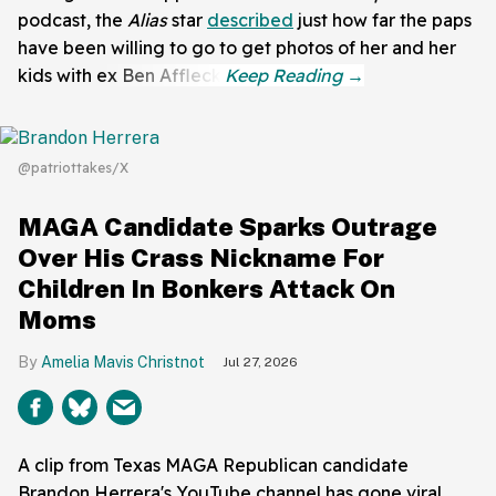
podcast, the
Alias
star
described
just how far the paps
have been willing to go to get photos of her and her
kids with ex Ben Affleck.
@patriottakes/X
MAGA Candidate Sparks Outrage
Over His Crass Nickname For
Children In Bonkers Attack On
Moms
Amelia Mavis Christnot
Jul 27, 2026
A clip from Texas MAGA Republican candidate
Brandon Herrera's YouTube channel has gone viral