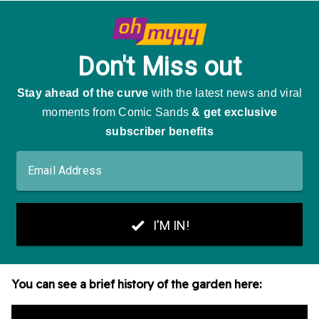
You can see a brief history of the garden here: