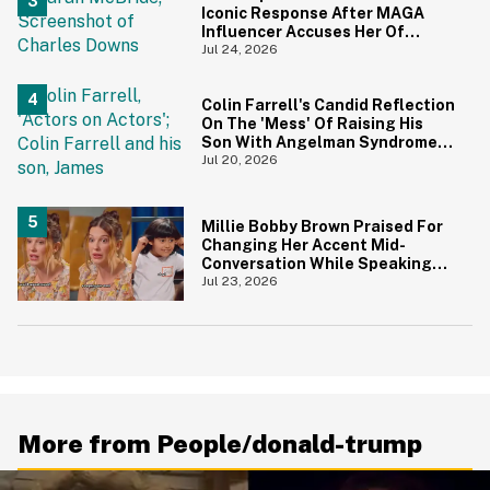
Iconic Response After MAGA
Influencer Accuses Her Of
'Slamming' Elevator Doors In His
Jul 24, 2026
Face
Colin Farrell's Candid Reflection
On The 'Mess' Of Raising His
Son With Angelman Syndrome
Just Resurfaced—And It's
Jul 20, 2026
Struck A Chord
Millie Bobby Brown Praised For
Changing Her Accent Mid-
Conversation While Speaking
With Kids So They Could
Jul 23, 2026
Understand Her Better
More from People/donald-trump