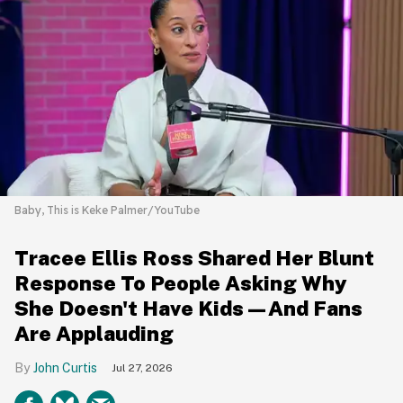
Baby, This is Keke Palmer/YouTube
Tracee Ellis Ross Shared Her Blunt
Response To People Asking Why
She Doesn't Have Kids—And Fans
Are Applauding
John Curtis
Jul 27, 2026