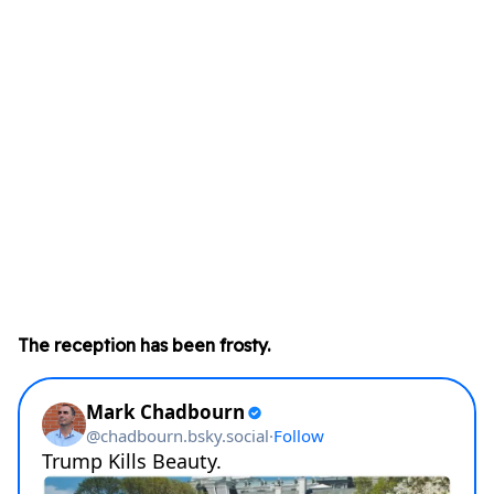
The reception has been frosty.