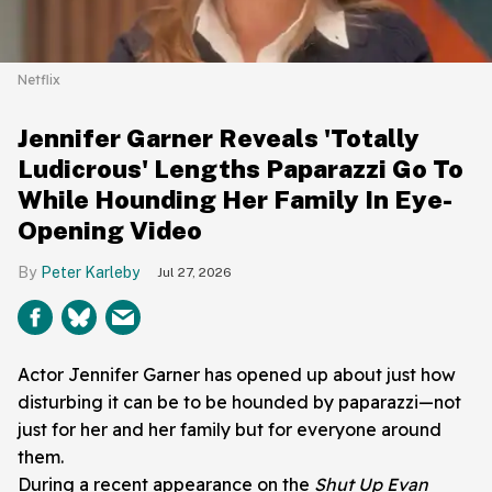
Netflix
Jennifer Garner Reveals 'Totally
Ludicrous' Lengths Paparazzi Go To
While Hounding Her Family In Eye-
Opening Video
Peter Karleby
Jul 27, 2026
Actor Jennifer Garner has opened up about just how
disturbing it can be to be hounded by paparazzi—not
just for her and her family but for everyone around
them.
During a recent appearance on the
Shut Up Evan