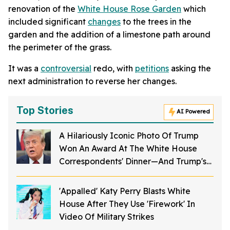
renovation of the
White House Rose Garden
which
included significant
changes
to the trees in the
garden and the addition of a limestone path around
the perimeter of the grass.
It was a
controversial
redo, with
petitions
asking the
next administration to reverse her changes.
Top Stories
AI Powered
A Hilariously Iconic Photo Of Trump
Won An Award At The White House
Correspondents' Dinner—And Trump's
Reaction Is Going Viral
'Appalled' Katy Perry Blasts White
House After They Use 'Firework' In
Video Of Military Strikes