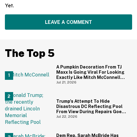
Yet.
LEAVE A COMMENT
The Top 5
A Pumpkin Decoration From TJ
Maxx Is Going Viral For Looking
Exactly Like Mitch McConnell—
And We Can't Unsee It
Jul 21, 2026
Trump's Attempt To Hide
Disastrous DC Reflecting Pool
From View During Repairs Goes
Hilariously Awry
Jul 22, 2026
Dem Rep. Sarah McBride Has