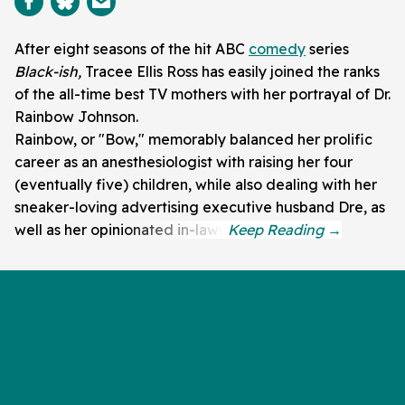
After eight seasons of the hit ABC
comedy
series
Black-ish,
Tracee Ellis Ross has easily joined the ranks
of the all-time best TV mothers with her portrayal of Dr.
Rainbow Johnson.
Rainbow, or "Bow," memorably balanced her prolific
career as an anesthesiologist with raising her four
(eventually five) children, while also dealing with her
sneaker-loving advertising executive husband Dre, as
well as her opinionated in-laws.