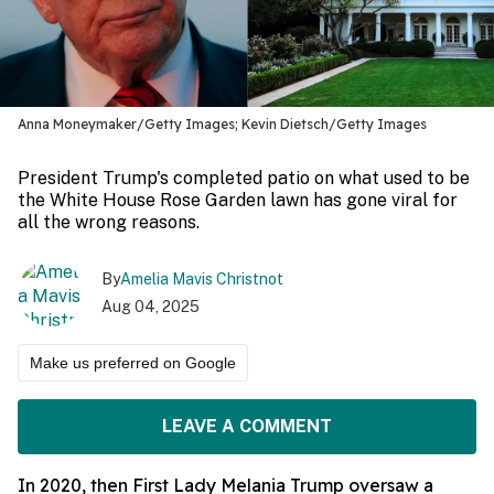
Anna Moneymaker/Getty Images; Kevin Dietsch/Getty Images
President Trump's completed patio on what used to be
the White House Rose Garden lawn has gone viral for
all the wrong reasons.
By
Amelia Mavis Christnot
Aug 04, 2025
Make us preferred on Google
LEAVE A COMMENT
In 2020, then First Lady Melania Trump oversaw a