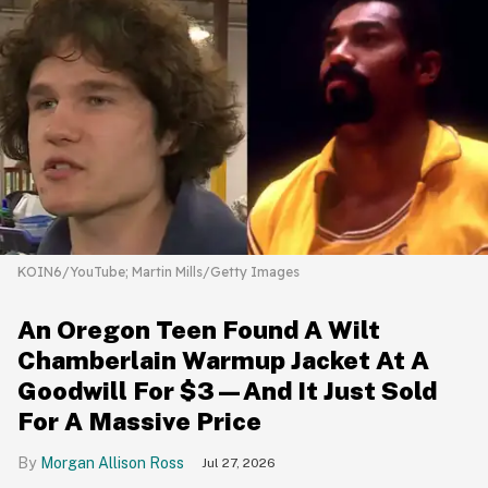
KOIN6/YouTube; Martin Mills/Getty Images
An Oregon Teen Found A Wilt
Chamberlain Warmup Jacket At A
Goodwill For $3—And It Just Sold
For A Massive Price
Morgan Allison Ross
Jul 27, 2026