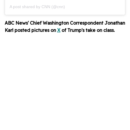
A post shared by CNN (@cnn)
ABC News' Chief Washington Correspondent Jonathan
Karl posted pictures on
X
of Trump's take on class.