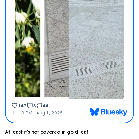
At least it's not covered in gold leaf.