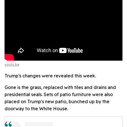
youtu.be
Trump's changes were revealed this week.
Gone is the grass, replaced with tiles and drains and
presidential seals. Sets of patio furniture were also
placed on Trump's new patio, bunched up by the
doorway to the White House.