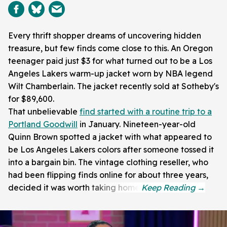
Every thrift shopper dreams of uncovering hidden
treasure, but few finds come close to this. An Oregon
teenager paid just $3 for what turned out to be a Los
Angeles Lakers warm-up jacket worn by NBA legend
Wilt Chamberlain. The jacket recently sold at Sotheby's
for $89,600.
That unbelievable
find started with a routine trip to a
Portland Goodwill
in January. Nineteen-year-old
Quinn Brown spotted a jacket with what appeared to
be Los Angeles Lakers colors after someone tossed it
into a bargain bin. The vintage clothing reseller, who
had been flipping finds online for about three years,
decided it was worth taking home.