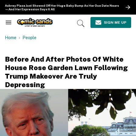
Skip
Aubrey Plaza Just Showed Off Her Huge Baby Bump As Her Due Date Nears
to
—And Her Expression Says It All
content
e
ch
SIGN ME UP
Search
Open
ion
&
Search
gation
Section
Home
People
Navigation
Before And After Photos Of White
House Rose Garden Lawn Following
Trump Makeover Are Truly
Depressing