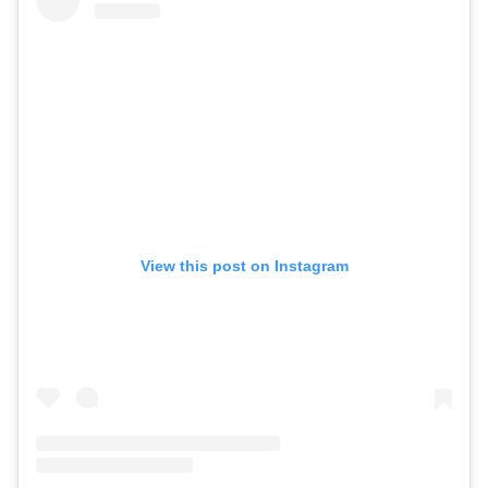
View this post on Instagram