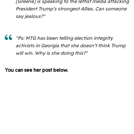
[Greene] is speaking to the leftist media attacking
President Trump’s strongest Allies. Can someone
say jealous?"
"Ps: MTG has been telling election integrity
activists in Georgia that she doesn’t think Trump
will win. Why is she doing this?"
You can see her post below.