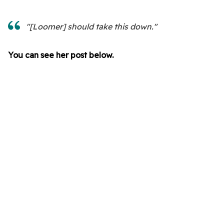
"[Loomer] should take this down."
You can see her post below.