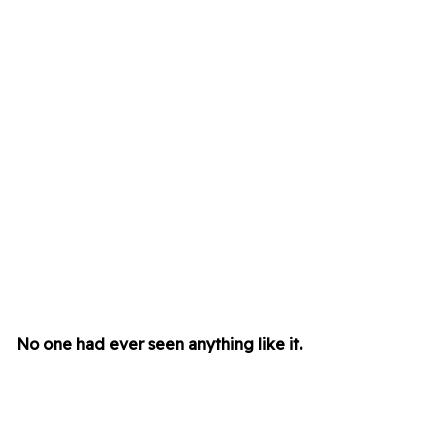
No one had ever seen anything like it.