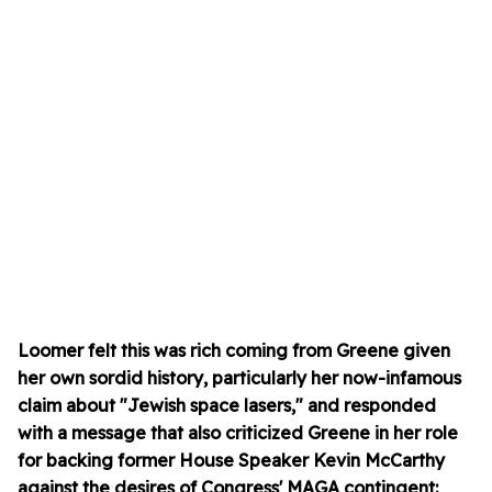
Loomer felt this was rich coming from Greene given
her own sordid history, particularly her now-infamous
claim about "Jewish space lasers," and responded
with a message that also criticized Greene in her role
for backing former House Speaker Kevin McCarthy
against the desires of Congress' MAGA contingent: