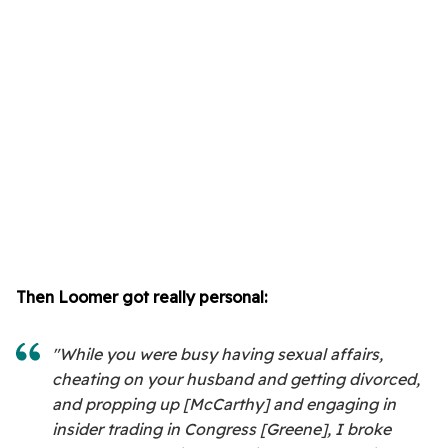
Then Loomer got really personal:
"While you were busy having sexual affairs,
cheating on your husband and getting divorced,
and propping up [McCarthy] and engaging in
insider trading in Congress [Greene], I broke