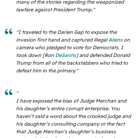
many of the stories regarding the weaponized
lawfare against President Trump."
"I traveled to the Darien Gap to expose the
invasion first hand and captured illegal
Aliens
on
camera who pledged to vote for Democrats. I
took down [Ron
DeSantis
]
and defended Donald
Trump from all of the backstabbers who tried to
defeat him in the primary."
"
I have exposed the bias of Judge Merchan and
his daughter’s entire corrupt enterprise. You
haven’t said a word about the crooked judge and
his daughter’s consulting company or the fact
that Judge Merchan’s daughter’s business