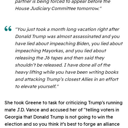
partner is being forced to appear before the
House Judiciary Committee tomorrow."
"You just took a month long vacation right after
Donald Trump was almost assassinated and you
have lied about impeaching Biden, you lied about
impeaching Mayorkas, and you lied about
releasing the J6 tapes and then said they
shouldn’t be released. I have done all of the
heavy lifting while you have been writing books
and attacking Trump’s closest Allies in an effort
to elevate yourself."
She took Greene to task for criticizing Trump's running
mate J.D. Vance and accused her of "telling voters in
Georgia that Donald Trump is not going to win the
election and so you think it’s best to forge an alliance