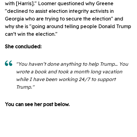
with [Harris]." Loomer questioned why Greene
"declined to assist election integrity activists in
Georgia who are trying to secure the election" and
why she is "going around telling people Donald Trump
can’t win the election."
She concluded:
"You haven’t done anything to help Trump… You
wrote a book and took a month long vacation
while I have been working 24/7 to support
Trump."
You can see her post below.