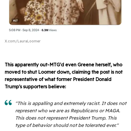
X.com/LauraLoomer
This apparently out-MTG'd even Greene herself, who
moved to shut Loomer down, claiming the post is not
representative of what former President Donald
Trump's supporters believe:
"This is appalling and extremely racist. It does not
represent who we are as Republicans or MAGA.
This does not represent President Trump. This
type of behavior should not be tolerated ever."