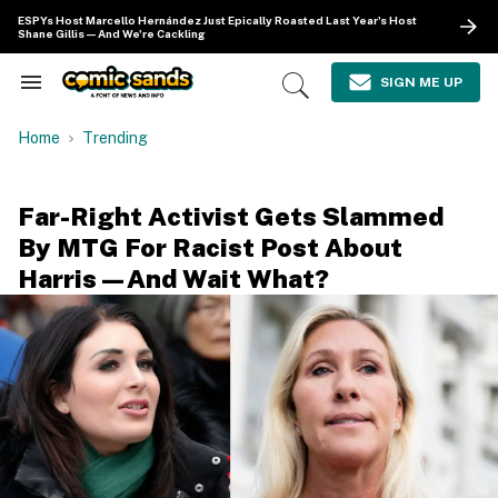
Skip
ESPYs Host Marcello Hernández Just Epically Roasted Last Year's Host
to
Shane Gillis—And We're Cackling
content
e
ch
SIGN ME UP
Search
Open
ion
&
Search
gation
Section
Home
Trending
Navigation
Far-Right Activist Gets Slammed
By MTG For Racist Post About
Harris—And Wait What?