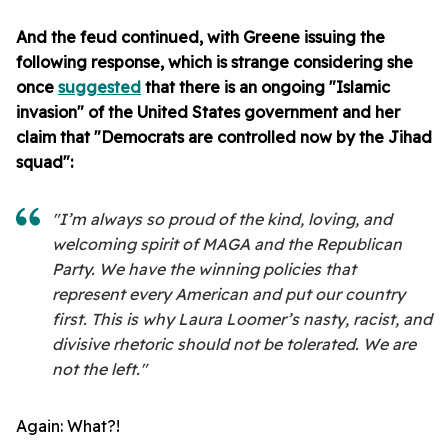
And the feud continued, with Greene issuing the
following response, which is strange considering she
once
suggested
that there is an ongoing "Islamic
invasion" of the United States government and her
claim that "Democrats are controlled now by the Jihad
squad":
"I’m always so proud of the kind, loving, and
welcoming spirit of MAGA and the Republican
Party. We have the winning policies that
represent every American and put our country
first. This is why Laura Loomer’s nasty, racist, and
divisive rhetoric should not be tolerated. We are
not the left."
Again: What?!