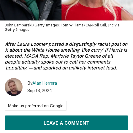
John Lamparski/Getty Images; Tom Williams/CQ-Roll Call, Inc via
Getty Images
After Laura Loomer posted a disgustingly racist post on
X about the White House smelling 'like curry' if Harris is
elected, MAGA Rep. Marjorie Taylor Greene of all
people actually spoke out to call her comments
'appalling'—and sparked an unlikely internet feud.
By
Alan Herrera
Sep 13, 2024
Make us preferred on Google
LEAVE A COMMENT