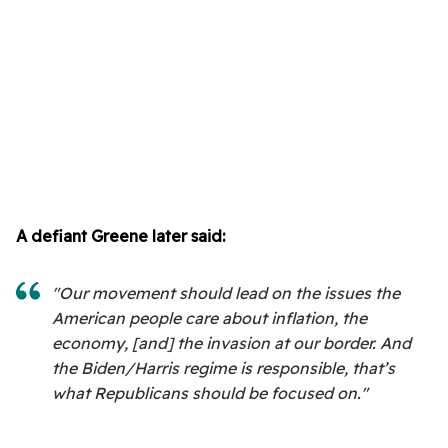
A defiant Greene later said:
"Our movement should lead on the issues the
American people care about inflation, the
economy, [and] the invasion at our border. And
the Biden/Harris regime is responsible, that’s
what Republicans should be focused on."