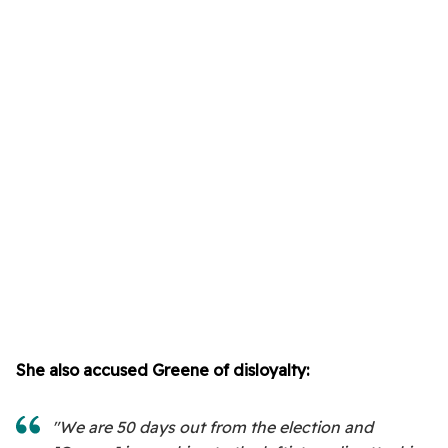
She also accused Greene of disloyalty:
"We are 50 days out from the election and