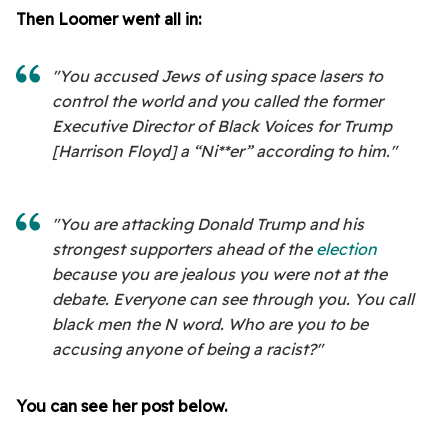
Then Loomer went all in:
"You accused Jews of using space lasers to
control the world and you called the former
Executive Director of Black Voices for Trump
[Harrison Floyd] a “Ni**er” according to him."
"You are attacking Donald Trump and his
strongest supporters ahead of the
election
because you are jealous you were not at the
debate. Everyone can see through you. You call
black men the N word. Who are you to be
accusing anyone of being a racist?"
You can see her post below.