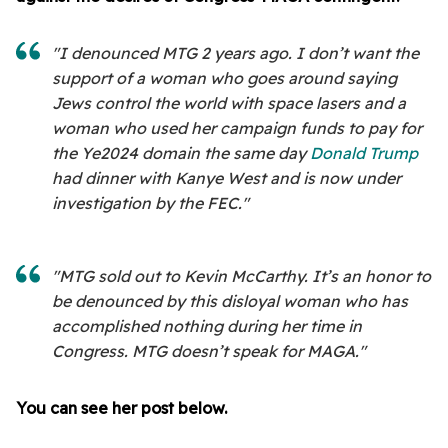
"I denounced MTG 2 years ago. I don’t want the
support of a woman who goes around saying
Jews control the world with space lasers and a
woman who used her campaign funds to pay for
the Ye2024 domain the same day
Donald Trump
had dinner with Kanye West and is now under
investigation by the FEC."
"MTG sold out to Kevin McCarthy. It’s an honor to
be denounced by this disloyal woman who has
accomplished nothing during her time in
Congress. MTG doesn’t speak for MAGA."
You can see her post below.