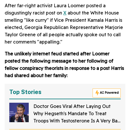
After far-right activist Laura Loomer posted a
disgustingly racist post on
X
about the White House
smelling "like curry" if Vice President Kamala Harris is
elected, Georgia Republican Representative Marjorie
Taylor Greene of all people actually spoke out to call
her comments "appalling."
The unlikely internet feud started after Loomer
posted the following message to her following of
fellow conspiracy theorists in response to a post Harris
had shared about her family:
Top Stories
AI Powered
Doctor Goes Viral After Laying Out
Why Hegseth's Mandate To Treat
Troops With Testosterone Is A Very Bad
Idea