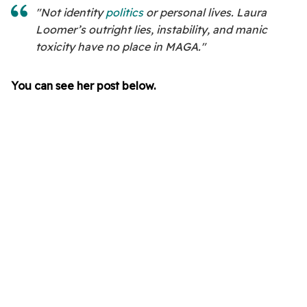
"Not identity
politics
or personal lives. Laura
Loomer’s outright lies, instability, and manic
toxicity have no place in MAGA."
You can see her post below.