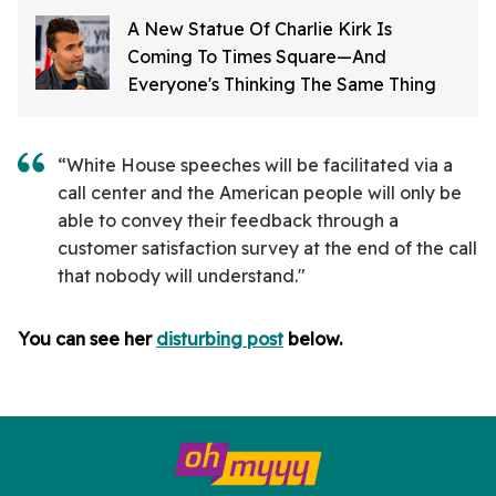
A New Statue Of Charlie Kirk Is
Coming To Times Square—And
Everyone's Thinking The Same Thing
“White House speeches will be facilitated via a
call center and the American people will only be
able to convey their feedback through a
customer satisfaction survey at the end of the call
that nobody will understand."
You can see her
disturbing post
below.