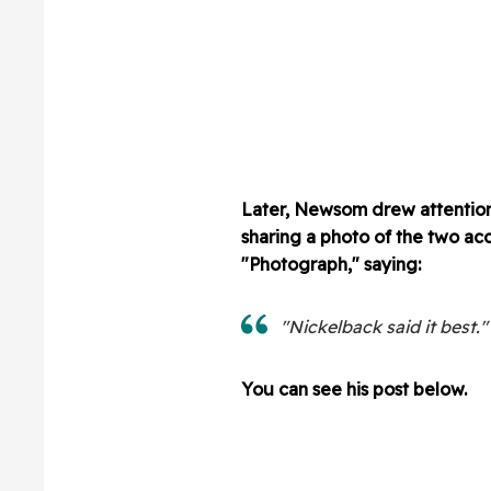
Later, Newsom drew attention 
sharing a photo of the two ac
"Photograph," saying:
"Nickelback said it best."
You can see his post below.