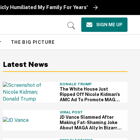
icly Humiliated My Family For Years'
SIGN ME UP
Open
Search
THE BIG PICTURE
Latest News
DONALD TRUMP
The White House Just
Ripped Off Nicole Kidman's
AMC Ad To Promote MAGA
—And Thanks, We Hate It
VIRAL POST
JD Vance Slammed After
Making Fat-Shaming Joke
About MAGA Ally In Bizarre
Clash Over Burritos