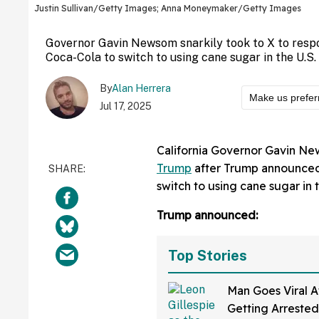
Justin Sullivan/Getty Images; Anna Moneymaker/Getty Images
Governor Gavin Newsom snarkily took to X to respo
Coca-Cola to switch to using cane sugar in the U.S.
By
Alan Herrera
Make us prefer
Jul 17, 2025
California Governor Gavin Ne
Trump
after Trump announced 
switch to using cane sugar in t
Trump announced:
Top Stories
Man Goes Viral A
Getting Arrested