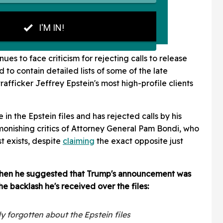
ues to face criticism for rejecting calls to release
id to contain detailed lists of some of the late
rafficker Jeffrey Epstein's most high-profile clients
in the Epstein files and has rejected calls by his
monishing critics of Attorney General Pam Bondi, who
t exists, despite
claiming
the exact opposite just
hen he suggested that Trump's announcement was
he backlash he's received over the files:
ly forgotten about the Epstein files