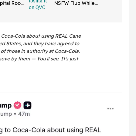
pital Roof
NSFW Flub While
 Reaper
Promoting Her Wigs On
atients
Live TV—And It's Too
Good
o Coca-Cola about using REAL Cane
ed States, and they have agreed to
l of those in authority at Coca-Cola.
ove by them — You'll see. It's just