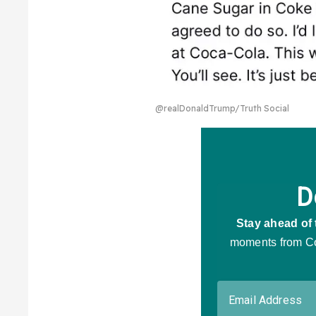
@realDonaldTrump/Truth Social