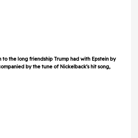
to the long friendship Trump had with Epstein by
companied by the tune of Nickelback's hit song,