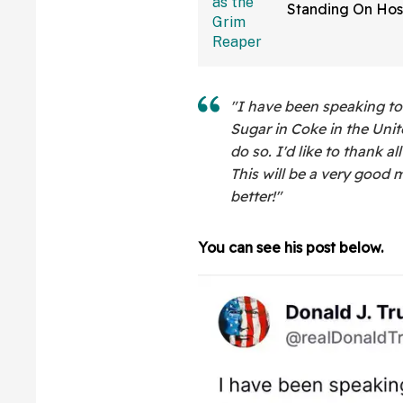
Standing On Hos
Dressed As Grim
And Staring At P
"I have been speaking t
Sugar in Coke in the Unit
do so. I'd like to thank al
This will be a very good m
better!"
You can see his post below.