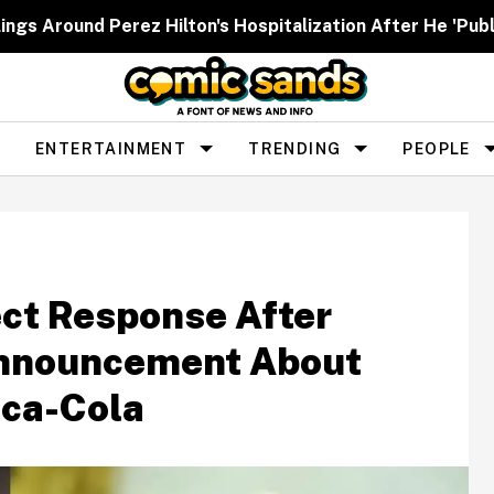
ngs Around Perez Hilton's Hospitalization After He 'Publ
ENTERTAINMENT
TRENDING
PEOPLE
ct Response After
Announcement About
oca-Cola