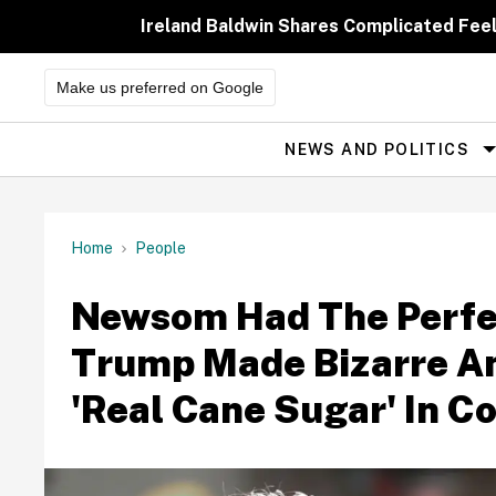
Skip
to
Ireland Baldwin Shares Complicated Feeli
content
Make us preferred on Google
NEWS AND POLITICS
Site
Navigation
Home
People
Newsom Had The Perfe
Trump Made Bizarre 
'Real Cane Sugar' In C