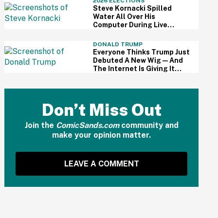
2026 ELECTIONS
Steve Kornacki Spilled
Water All Over His
Computer During Live
Primary Coverage—And His
Panic Was Palpable
DONALD TRUMP
Everyone Thinks Trump Just
Debuted A New Wig—And
The Internet Is Giving It
Some Ridiculously Hilarious
Names
Don’t Miss Out
Join the
ComicSands.com
community and
make your opinion matter.
LEAVE A COMMENT