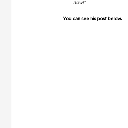
now!"
You can see his post below.