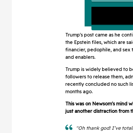
Trump's post came as he contin
the Epstein files, which are sa
financier, pedophile, and sex t
and enablers.
Trump is widely believed to be 
followers to release them, ad
recently concluded no such lis
months ago.
This was on Newsom's mind w
just another distraction from t
"Oh thank god! I’ve total