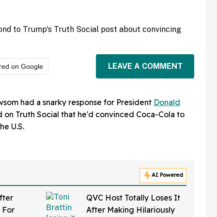
nd to Trump's Truth Social post about convincing
LEAVE A COMMENT
red on Google
wsom had a snarky response for President
Donald
on Truth Social that he'd convinced Coca-Cola to
he U.S.
AI Powered
fter
QVC Host Totally Loses It
 For
After Making Hilariously