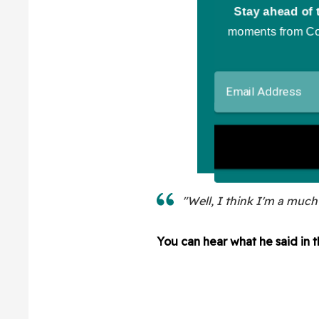
"Well, I think I'm a much
You can hear what he said in 