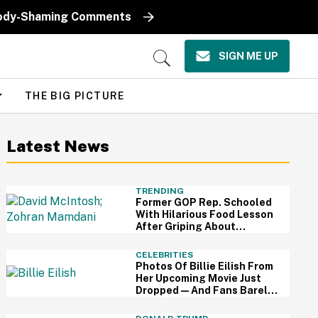
k Body-Shaming Comments
SIGN ME UP
Open
Search
THE BIG PICTURE
Latest News
TRENDING
Former GOP Rep. Schooled
With Hilarious Food Lesson
After Griping About
Mamdani's 'Suspiciously
Green Bananas'
CELEBRITIES
Photos Of Billie Eilish From
Her Upcoming Movie Just
Dropped—And Fans Barely
Recognize Her