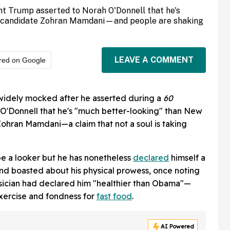
nt Trump asserted to Norah O'Donnell that he's
l candidate Zohran Mamdani—and people are shaking
LEAVE A COMMENT
red on Google
idely mocked after he asserted during a
60
O'Donnell that he's "much better-looking" than New
ohran Mamdani—a claim that not a soul is taking
be a looker but he has nonetheless
declared
himself a
nd boasted about his physical prowess, once noting
sician had declared him "healthier than Obama"—
exercise and fondness for
fast food
.
AI Powered