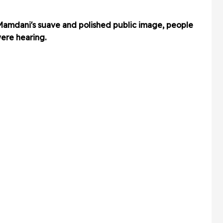
Mamdani's suave and polished public image, people
ere hearing.