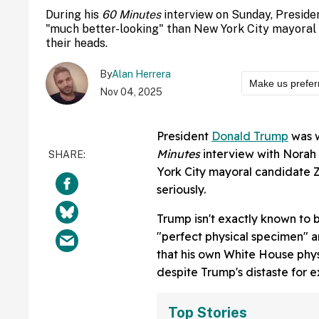
During his
60 Minutes
interview on Sunday, Preside
"much better-looking" than New York City mayora
their heads.
By
Alan Herrera
Make us prefer
Nov 04, 2025
President
Donald Trump
was w
Minutes
interview with Norah 
York City mayoral candidate Z
seriously.
Trump isn't exactly known to 
"perfect physical specimen" a
that his own White House phy
despite Trump's distaste for 
Top Stories