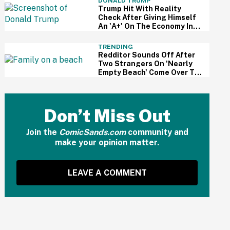
DONALD TRUMP
Trump Hit With Reality
Check After Giving Himself
An 'A+' On The Economy In
Delusional Interview
TRENDING
Redditor Sounds Off After
Two Strangers On 'Nearly
Empty Beach' Come Over To
Block His Family's View
Don’t Miss Out
Join the
ComicSands.com
community and
make your opinion matter.
LEAVE A COMMENT