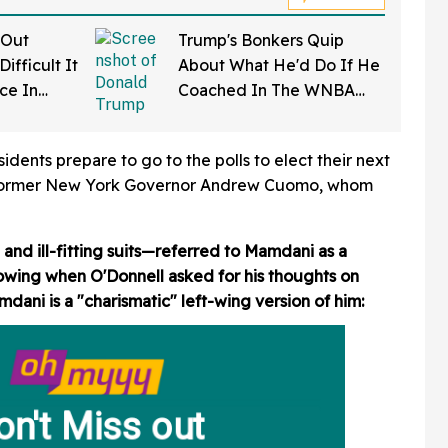
 Out
Trump's Bonkers Quip
ifficult It
About What He'd Do If He
rce In
Coached In The WNBA
d Wow
Just Resurfaced—And It's
A Doozy
dents prepare to go to the polls to elect their next
 former New York Governor Andrew Cuomo, whom
nd ill-fitting suits—referred to Mamdani as a
owing when O'Donnell asked for his thoughts on
ni is a "charismatic" left-wing version of him: