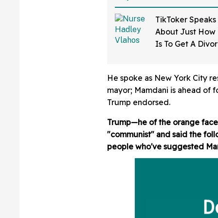
TikToker Speaks
About Just How D
Is To Get A Divo
Mississippi—An
He spoke as New York City resi
mayor; Mamdani is ahead of
Trump endorsed.
Trump—he of the orange face a
"communist" and said the foll
people who've suggested Mamda