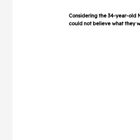
Considering the 34-year-old 
could not believe what they w