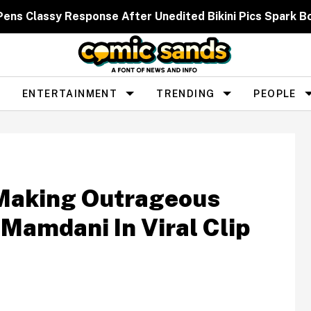
 Pens Classy Response After Unedited Bikini Pics Spar
ENTERTAINMENT
TRENDING
PEOPLE
Making Outrageous
Mamdani In Viral Clip