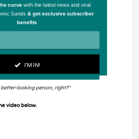
 better-looking person, right?"
the video below.