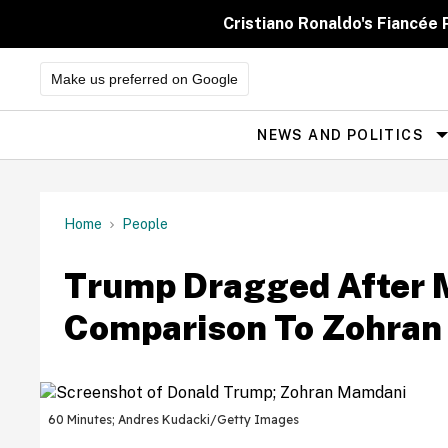
Skip
to
Cristiano Ronaldo's Fiancée
content
Make us preferred on Google
NEWS AND POLITICS
Site
Navigation
Home
People
Trump Dragged After 
Comparison To Zohran 
60 Minutes; Andres Kudacki/Getty Images