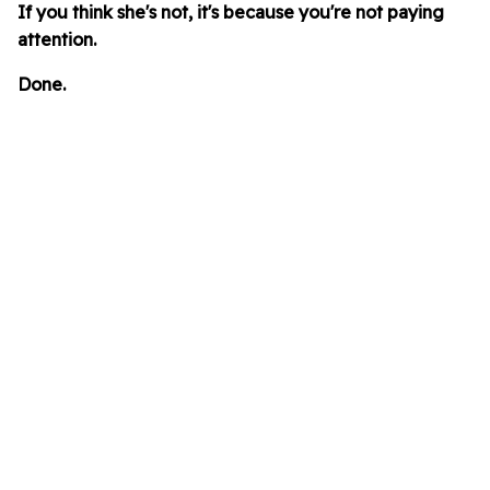
If you think she's not, it's because you're not paying
attention.
Done.