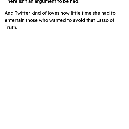
There isn't an argument to be had.
And Twitter kind of loves how little time she had to
entertain those who wanted to avoid that Lasso of
Truth.