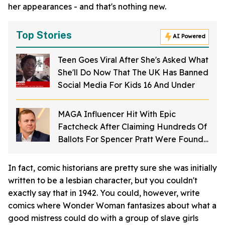
her appearances - and that's nothing new.
Top Stories
AI Powered
Teen Goes Viral After She's Asked What
She'll Do Now That The UK Has Banned
Social Media For Kids 16 And Under
MAGA Influencer Hit With Epic
Factcheck After Claiming Hundreds Of
Ballots For Spencer Pratt Were Found
In Dumpster
In fact, comic historians are pretty sure she was initially
written to be a lesbian character, but you couldn't
exactly say that in 1942. You could, however, write
comics where Wonder Woman fantasizes about what a
good mistress could do with a group of slave girls