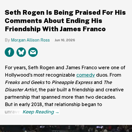
Seth Rogen Is Being Praised For His
Comments About Ending His
Friendship With James Franco
Morgan Allison Ross
Jun 16, 2026
For years, Seth Rogen and James Franco were one of
Hollywood's most recognizable
comedy
duos. From
Freaks and Geeks
to
Pineapple Express
and
The
Disaster Artist
, the pair built a friendship and creative
partnership that spanned more than two decades.
But in early 2018, that relationship began to
unravel.