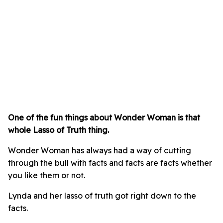
One of the fun things about Wonder Woman is that
whole Lasso of Truth thing.
Wonder Woman has always had a way of cutting
through the bull with facts and facts are facts whether
you like them or not.
Lynda and her lasso of truth got right down to the
facts.