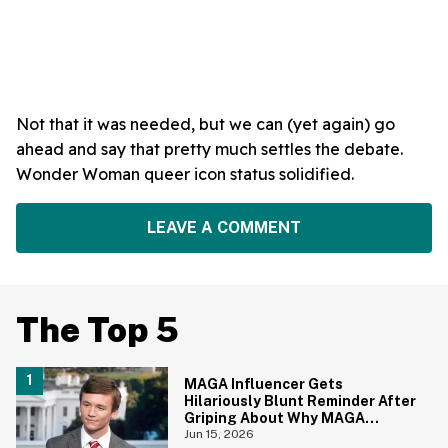
Not that it was needed, but we can (yet again) go
ahead and say that pretty much settles the debate.
Wonder Woman queer icon status solidified.
LEAVE A COMMENT
The Top 5
MAGA Influencer Gets
Hilariously Blunt Reminder After
Griping About Why MAGA
'Loathed Obama'
Jun 15, 2026