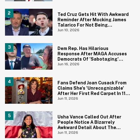
Ted Cruz Gets Hit With Awkward
Reminder After Mocking James
Talarico For Not Being
'Masculine'
Jun 10, 2026
Dem Rep. Has Hilarious
Response After MAGA Accuses
Democrats Of 'Sabotaging'
Reflecting Pool With Algae
Jun 16, 2026
Fans Defend Joan Cusack From
Claims She's 'Unrecognizable'
After Her First Red Carpet In 11
Years
Jun 11, 2026
Usha Vance Called Out After
People Notice A Bizarrely
Awkward Detail About The
Decor For Her Summer Party
Jun 11, 2026