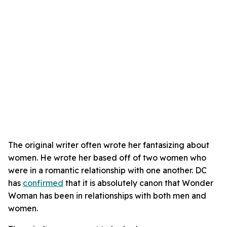
The original writer often wrote her fantasizing about
women. He wrote her based off of two women who
were in a romantic relationship with one another. DC
has
confirmed
that it is absolutely canon that Wonder
Woman has been in relationships with both men and
women.