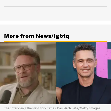
More from News/lgbtq
The Interview/The New York Times; Paul Archuleta/Getty Images