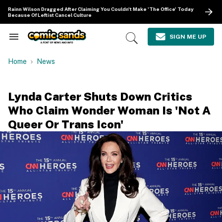
Skip
Rainn Wilson Dragged After Claiming You Couldn't Make 'The Office' Today
to
Because Of Leftist Cancel Culture
content
e
ch
SIGN ME UP
Search
Open
ion
&
Search
gation
Section
Home
News
Navigation
Lynda Carter Shuts Down Critics
Who Claim Wonder Woman Is 'Not A
Queer Or Trans Icon'