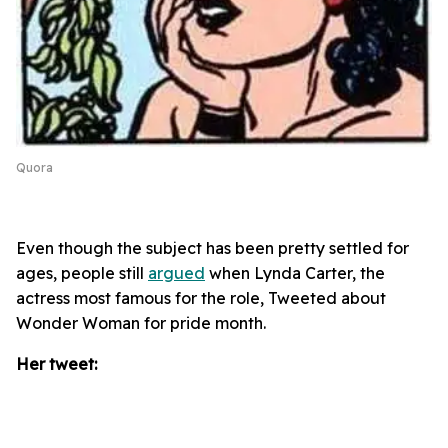
Quora
Even though the subject has been pretty settled for
ages, people still
argued
when Lynda Carter, the
actress most famous for the role, Tweeted about
Wonder Woman for pride month.
Her tweet: