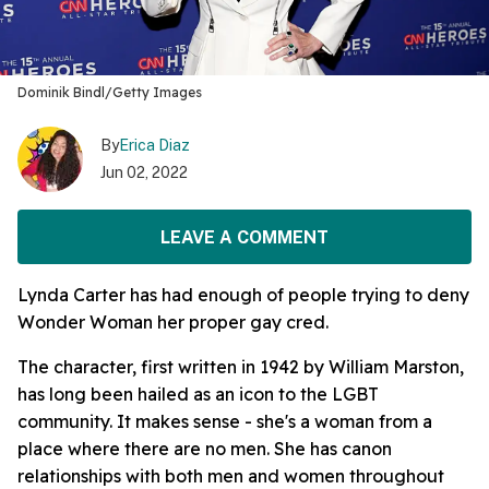
Dominik Bindl/Getty Images
By
Erica Diaz
Jun 02, 2022
LEAVE A COMMENT
Lynda Carter has had enough of people trying to deny
Wonder Woman her proper gay cred.
The character, first written in 1942 by William Marston,
has long been hailed as an icon to the LGBT
community. It makes sense - she's a woman from a
place where there are no men. She has canon
relationships with both men and women throughout