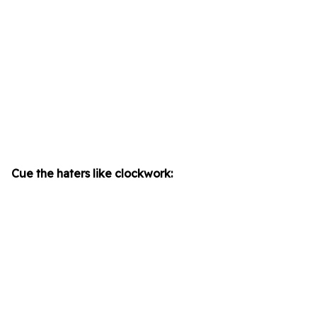
Cue the haters like clockwork: