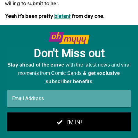
willing to submit to her.
Yeah it's been pretty
blatant
from day one.