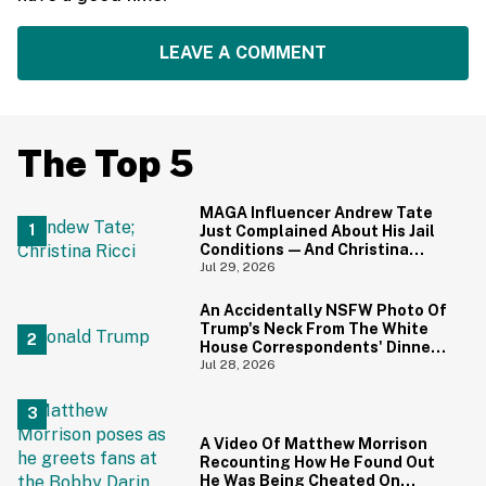
LEAVE A COMMENT
The Top 5
MAGA Influencer Andrew Tate
Just Complained About His Jail
Conditions—And Christina
Ricci's Reaction Is Hilariously
Jul 29, 2026
Priceless
An Accidentally NSFW Photo Of
Trump's Neck From The White
House Correspondents' Dinner
Is Going Viral—And We're
Jul 28, 2026
Screaming
A Video Of Matthew Morrison
Recounting How He Found Out
He Was Being Cheated On