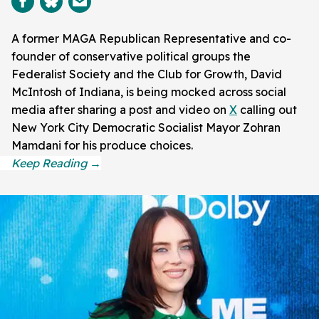
A former MAGA Republican Representative and co-
founder of conservative political groups the
Federalist Society and the Club for Growth, David
McIntosh of Indiana, is being mocked across social
media after sharing a post and video on
X
calling out
New York City Democratic Socialist Mayor Zohran
Mamdani for his produce choices.