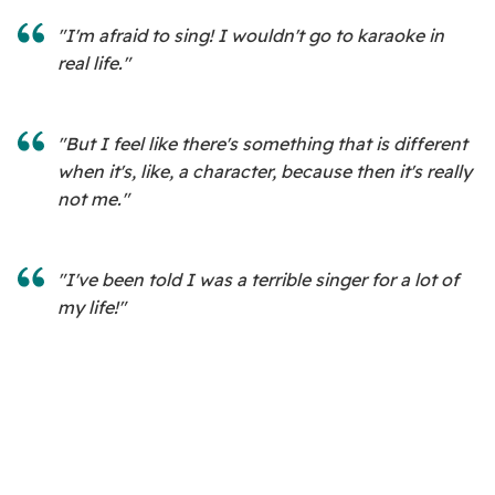
"I'm afraid to sing! I wouldn't go to karaoke in
real life."
"But I feel like there's something that is different
when it's, like, a character, because then it's really
not me."
"I've been told I was a terrible singer for a lot of
my life!"