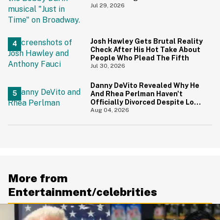
During 9/11 Just Resurfaced—
Jul 29, 2026
And Yikes
Josh Hawley Gets Brutal Reality
Check After His Hot Take About
People Who Plead The Fifth
Jul 30, 2026
Danny DeVito Revealed Why He
And Rhea Perlman Haven't
Officially Divorced Despite Long
Separation—And Fans Are
Aug 04, 2026
Baffled
More from
Entertainment/celebrities