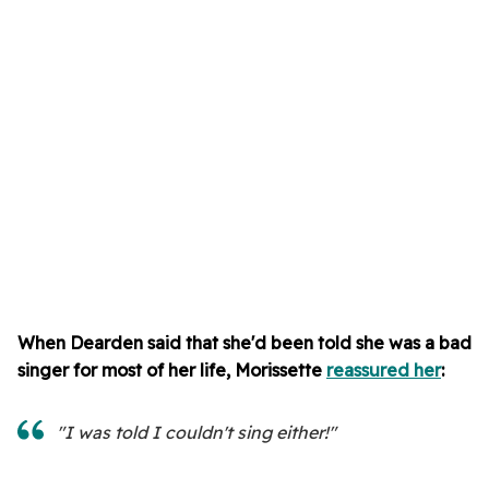
When Dearden said
that she'd been told she was a bad
singer for most of her life, Morissette
reassured her
:
"I was told I couldn't sing either!"