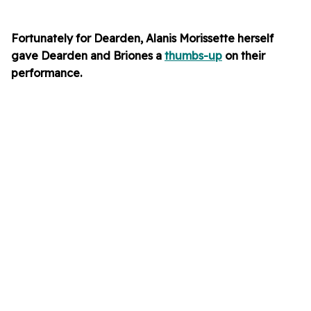
Fortunately for Dearden, Alanis Morissette herself
gave Dearden and Briones a
thumbs-up
on their
performance.