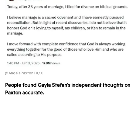
@AngelaPaxtonTX/X
People found Gayla Stefan's independent thoughts on
Paxton accurate.