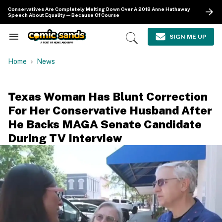
Skip
Conservatives Are Completely Melting Down Over A 2018 Anne Hathaway
to
Speech About Equality—Because Of Course
content
e
ch
SIGN ME UP
Search
Open
ion
&
Search
gation
Section
Home
News
Navigation
Texas Woman Has Blunt Correction
For Her Conservative Husband After
He Backs MAGA Senate Candidate
During TV Interview