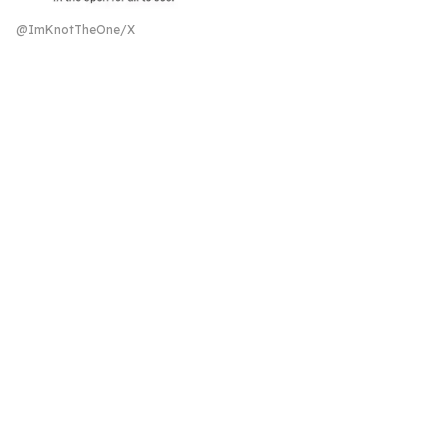
@ImKnotTheOne/X