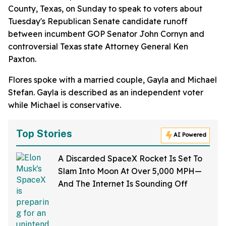
County, Texas, on Sunday to speak to voters about
Tuesday's Republican Senate candidate runoff
between incumbent GOP Senator John Cornyn and
controversial Texas state Attorney General Ken
Paxton.
Flores spoke with a married couple, Gayla and Michael
Stefan. Gayla is described as an independent voter
while Michael is conservative.
Top Stories
AI Powered
A Discarded SpaceX Rocket Is Set To
Slam Into Moon At Over 5,000 MPH—
And The Internet Is Sounding Off