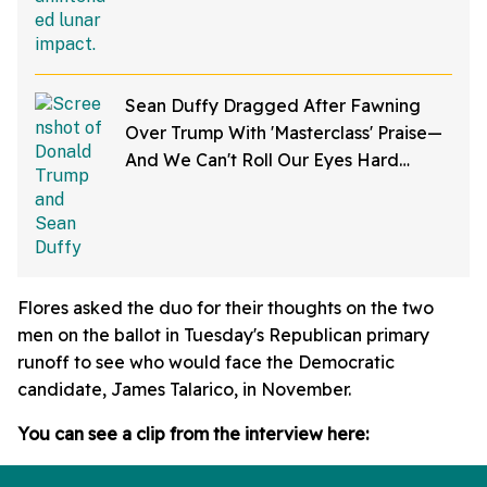
Sean Duffy Dragged After Fawning
Over Trump With 'Masterclass' Praise—
And We Can't Roll Our Eyes Hard
Enough
Flores asked the duo for their thoughts on the two
men on the ballot in Tuesday's Republican primary
runoff to see who would face the Democratic
candidate, James Talarico, in November.
You can see a clip from the interview here: