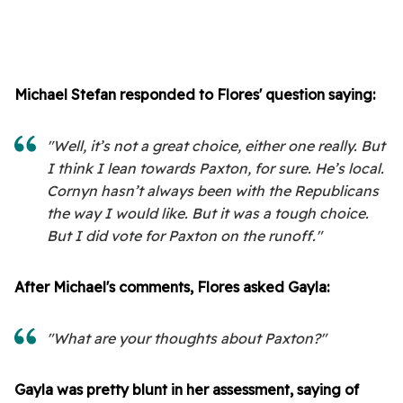
Michael Stefan responded to Flores' question saying:
"Well, it’s not a great choice, either one really. But
I think I lean towards Paxton, for sure. He’s local.
Cornyn hasn’t always been with the Republicans
the way I would like. But it was a tough choice.
But I did vote for Paxton on the runoff."
After Michael's comments, Flores asked Gayla:
"What are your thoughts about Paxton?"
Gayla was pretty blunt in her assessment, saying of