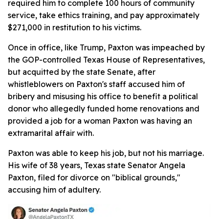
required him to complete 100 hours of community
service, take ethics training, and pay approximately
$271,000 in restitution to his victims.
Once in office, like Trump, Paxton was impeached by
the GOP-controlled Texas House of Representatives,
but acquitted by the state Senate, after
whistleblowers on Paxton's staff accused him of
bribery and misusing his office to benefit a political
donor who allegedly funded home renovations and
provided a job for a woman Paxton was having an
extramarital affair with.
Paxton was able to keep his job, but not his marriage.
His wife of 38 years, Texas state Senator Angela
Paxton, filed for divorce on "biblical grounds,"
accusing him of adultery.