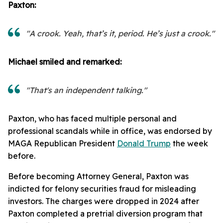
Paxton:
"A crook. Yeah, that’s it, period. He’s just a crook."
Michael smiled and remarked:
"That's an independent talking."
Paxton, who has faced multiple personal and
professional scandals while in office, was endorsed by
MAGA Republican President
Donald Trump
the week
before.
Before becoming Attorney General, Paxton was
indicted for felony securities fraud for misleading
investors. The charges were dropped in 2024 after
Paxton completed a pretrial diversion program that