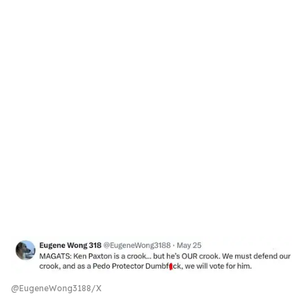
@EugeneWong3188/X