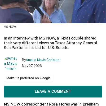
MS NOW
In an interview with MS NOW, a Texas couple shared
their very different views on Texas Attorney General
Ken Paxton in his bid for U.S. Senate.
By
Amelia Mavis Christnot
May 27, 2026
Make us preferred on Google
LEAVE A COMMENT
MS NOW correspondent Rosa Flores was in Brenham