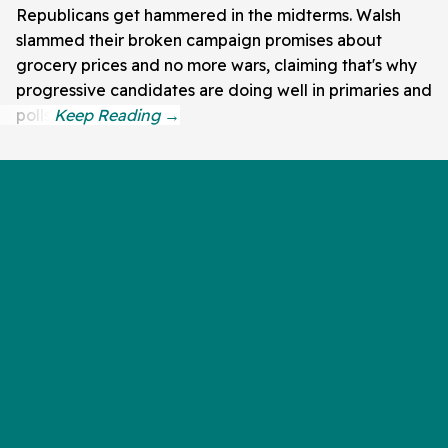
Republicans get hammered in the midterms. Walsh
slammed their broken campaign promises about
grocery prices and no more wars, claiming that's why
progressive candidates are doing well in primaries and
polls.