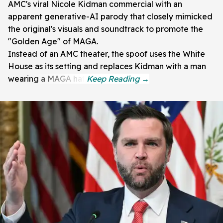
AMC's viral Nicole Kidman commercial with an
apparent generative-AI parody that closely mimicked
the original's visuals and soundtrack to promote the
"Golden Age" of MAGA.
Instead of an AMC theater, the spoof uses the White
House as its setting and replaces Kidman with a man
wearing a MAGA hat.