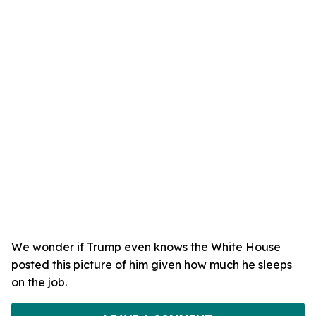
We wonder if Trump even knows the White House
posted this picture of him given how much he sleeps
on the job.