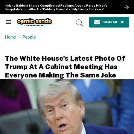
Skip
Ireland Baldwin Shares Complicated Feelings Around Perez Hilton's
to
Hospitalization After He 'Publicly Humiliated My Family For Years'
content
e
ch
SIGN ME UP
Search
Open
ion
&
Search
gation
Section
Home
People
Navigation
The White House's Latest Photo Of
Trump At A Cabinet Meeting Has
Everyone Making The Same Joke