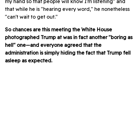
my hand so that people will know I'm listening" and
that while he is "hearing every word," he nonetheless
"can't wait to get out."
So chances are this meeting the White House
photographed Trump at was in fact another "boring as
hell" one—and everyone agreed that the
administration is simply hiding the fact that Trump fell
asleep as expected.