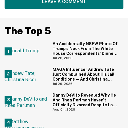
LEAVE A COMMENT
The Top 5
An Accidentally NSFW Photo Of
Trump's Neck From The White
House Correspondents' Dinner
Is Going Viral—And We're
Jul 28, 2026
Screaming
MAGA Influencer Andrew Tate
Just Complained About His Jail
Conditions—And Christina
Ricci's Reaction Is Hilariously
Jul 29, 2026
Priceless
Danny DeVito Revealed Why He
And Rhea Perlman Haven't
Officially Divorced Despite Long
Separation—And Fans Are
Aug 04, 2026
Baffled