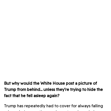
But why would the White House post a picture of
Trump from behind... unless they're trying to hide the
fact that he fell asleep again?
Trump has repeatedly had to cover for always falling