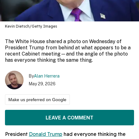
Kevin Dietsch/Getty Images
The White House shared a photo on Wednesday of
President Trump from behind at what appears to be a
recent Cabinet meeting—and the angle of the photo
has everyone thinking the same thing.
By
Alan Herrera
May 29, 2026
Make us preferred on Google
LEAVE A COMMENT
President
Donald Trump
had everyone thinking the