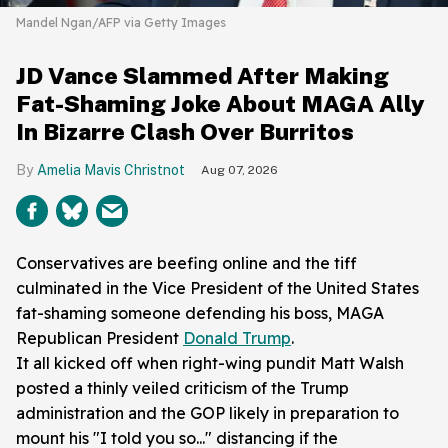
Mandel Ngan/AFP via Getty Images
JD Vance Slammed After Making
Fat-Shaming Joke About MAGA Ally
In Bizarre Clash Over Burritos
Amelia Mavis Christnot
Aug 07, 2026
Conservatives are beefing online and the tiff
culminated in the Vice President of the United States
fat-shaming someone defending his boss, MAGA
Republican President
Donald Trump
.
It all kicked off when right-wing pundit Matt Walsh
posted a thinly veiled criticism of the Trump
administration and the GOP likely in preparation to
mount his "I told you so..." distancing if the