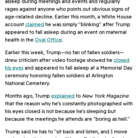
asleep during meetings and events and regularly
rages against anyone who points out obvious signs of
age-related decline. Earlier this month, a White House
account
claimed
he was simply "blinking" after Trump
appeared to fall asleep during an event on maternal
health in the
Oval Office
.
Earlier this week, Trump—no fan of fallen soldiers—
drew criticism after video footage showed he
closed
his eyes
and appeared to fall asleep at a Memorial Day
ceremony honoring fallen soldiers at Arlington
National Cemetery.
Months ago, Trump
explained
to
New York Magazine
that the reason why he's constantly photographed with
his eyes closed is not because he's sleeping but
because the meetings he attends are "boring as hell."
Trump said he has to "sit back and listen, and I move