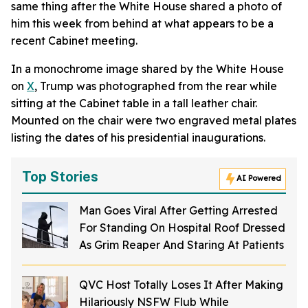
same thing after the White House shared a photo of
him this week from behind at what appears to be a
recent Cabinet meeting.
In a monochrome image shared by the White House
on
X
, Trump was photographed from the rear while
sitting at the Cabinet table in a tall leather chair.
Mounted on the chair were two engraved metal plates
listing the dates of his presidential inaugurations.
Top Stories
AI Powered
Man Goes Viral After Getting Arrested
For Standing On Hospital Roof Dressed
As Grim Reaper And Staring At Patients
QVC Host Totally Loses It After Making
Hilariously NSFW Flub While