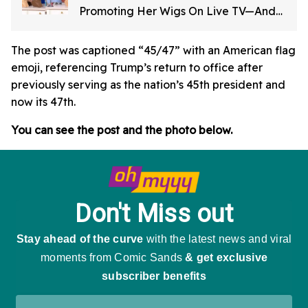
Promoting Her Wigs On Live TV—And
It's Too Good
The post was captioned “45/47” with an American flag
emoji, referencing Trump’s return to office after
previously serving as the nation’s 45th president and
now its 47th.
You can see the post and the photo below.