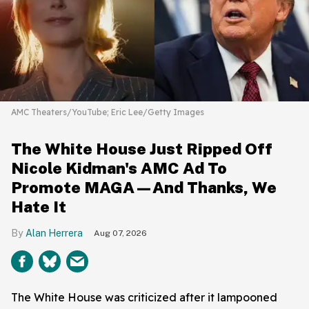
AMC Theaters/YouTube; Eric Lee/Getty Images
The White House Just Ripped Off
Nicole Kidman's AMC Ad To
Promote MAGA—And Thanks, We
Hate It
Alan Herrera
Aug 07, 2026
The White House was criticized after it lampooned