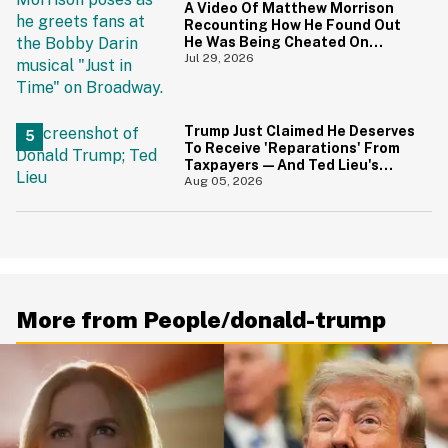
A Video Of Matthew Morrison
Recounting How He Found Out
He Was Being Cheated On
During 9/11 Just Resurfaced—
Jul 29, 2026
And Yikes
Trump Just Claimed He Deserves
To Receive 'Reparations' From
Taxpayers—And Ted Lieu's
Reaction Is All Of Us
Aug 05, 2026
More from People/donald-trump