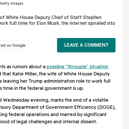
a Getty Images
e of White House Deputy Chief of Staff Stephen
work full time for Elon Musk, the internet spiraled into
LEAVE A COMMENT
red on Google
hts as rumors about a
possible "throuple" situation
d that Katie Miller, the wife of White House Deputy
is leaving her Trump administration role to work full
s time in the federal government is up.
d Wednesday evening, marks the end of a volatile
dvisory Department of Government Efficiency (DOGE),
ling federal operations and marred by significant
lood of legal challenges and internal dissent.