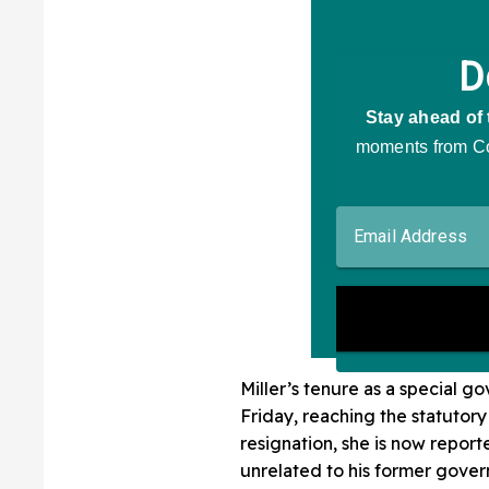
Miller’s tenure as a special
Friday, reaching the statutory 
resignation, she is now report
unrelated to his former gover