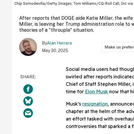
Chip Somodevilla/Getty Images; Tom Williams/CQ-Roll Call, Inc vi
After reports that DOGE aide Katie Miller, the wif
Miller, is leaving her Trump administration role to 
theories of a "throuple" situation.
By
Alan Herrera
Make us prefer
May 30, 2025
Social media users had thoug
swirled after reports indicate
Chief of Staff Stephen Miller, 
time for
Elon Musk
now that hi
Musk’s
resignation
, announce
chapter at the helm of the a
an effort tasked with overhau
controversies that sparked a f