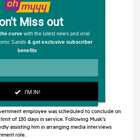
 government employee was scheduled to conclude on
limit of 130 days in service. Following Musk’s
edly assisting him in arranging media interviews
nment role.