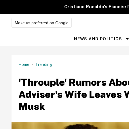
Skip
to
Cristiano Ronaldo's Fiancée
content
Make us preferred on Google
NEWS AND POLITICS
Site
Navigation
Home
Trending
'Throuple' Rumors Abo
Adviser's Wife Leaves 
Musk