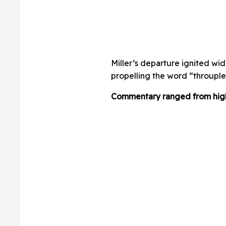
Miller’s departure ignited wi
propelling the word “throuple”
Commentary ranged from highl