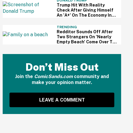
DONALD TRUMP
Trump Hit With Reality
Check After Giving Himself
An 'A+' On The Economy In
Delusional Interview
TRENDING
Redditor Sounds Off After
Two Strangers On 'Nearly
Empty Beach' Come Over To
Block His Family's View
Don’t Miss Out
Join the
ComicSands.com
community and
make your opinion matter.
LEAVE A COMMENT