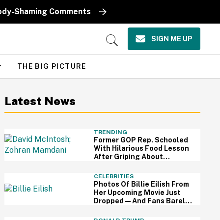
k Body-Shaming Comments
SIGN ME UP
Open
Search
THE BIG PICTURE
Latest News
TRENDING
Former GOP Rep. Schooled
With Hilarious Food Lesson
After Griping About
Mamdani's 'Suspiciously
Green Bananas'
CELEBRITIES
Photos Of Billie Eilish From
Her Upcoming Movie Just
Dropped—And Fans Barely
Recognize Her