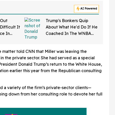
AI Powered
 Out
Trump's Bonkers Quip
ifficult It
About What He'd Do If He
rce In
Coached In The WNBA
d Wow
Just Resurfaced—And It's
A Doozy
e matter told CNN that Miller was leaving the
n the private sector. She had served as a special
esident Donald Trump’s return to the White House,
tion earlier this year from the Republican consulting
d a variety of the firm’s private-sector clients—
ng down from her consulting role to devote her full