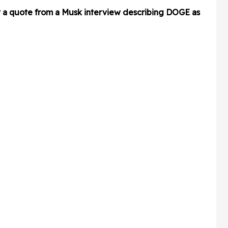
t a quote from a Musk interview describing DOGE as