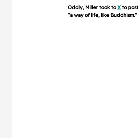
Oddly, Miller took to
X
to pos
"a way of life, like Buddhism."