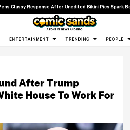
 Pens Classy Response After Unedited Bikini Pics Spar
ENTERTAINMENT
TRENDING
PEOPLE
und After Trump
White House To Work For