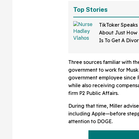
Top Stories
TikToker Speaks
About Just How D
Is To Get A Divo
Mississippi—An
Three sources familiar with th
government to work for Musk i
government employee since Pr
while also receiving compensa
firm P2 Public Affairs.
During that time, Miller advise
including Apple—before steppi
attention to DOGE.