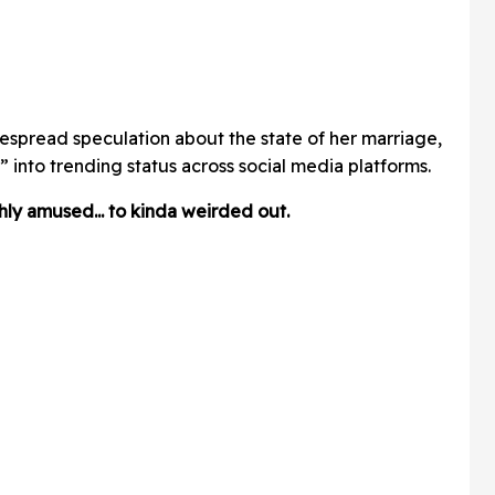
despread speculation about the state of her marriage,
 into trending status across social media platforms.
y amused... to kinda weirded out.