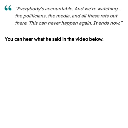
“Everybody’s accountable. And we’re watching …
the politicians, the media, and all these rats out
there. This can never happen again. It ends now.”
You can hear what he said in the video below.