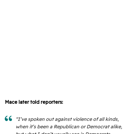
Mace later told reporters:
“I’ve spoken out against violence of all kinds,
when it’s been a Republican or Democrat alike,