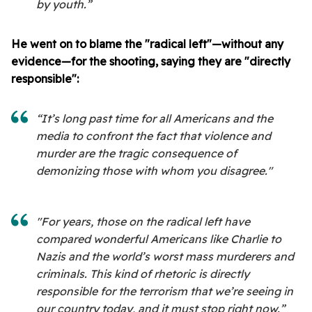
by youth.”
He went on to blame the "radical left"—without any
evidence—for the shooting, saying they are "directly
responsible":
“It’s long past time for all Americans and the
media to confront the fact that violence and
murder are the tragic consequence of
demonizing those with whom you disagree."
"For years, those on the radical left have
compared wonderful Americans like Charlie to
Nazis and the world’s worst mass murderers and
criminals. This kind of rhetoric is directly
responsible for the terrorism that we’re seeing in
our country today, and it must stop right now.”