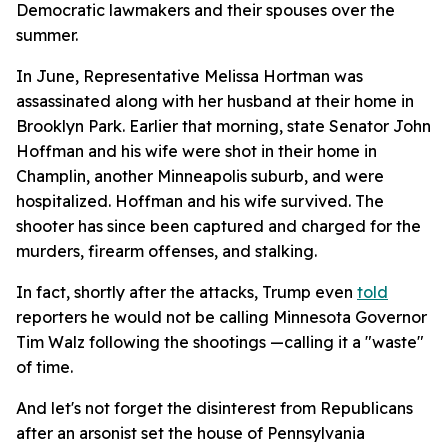
Democratic lawmakers and their spouses over the
summer.
In June, Representative Melissa Hortman was
assassinated along with her husband at their home in
Brooklyn Park. Earlier that morning, state Senator John
Hoffman and his wife were shot in their home in
Champlin, another Minneapolis suburb, and were
hospitalized. Hoffman and his wife survived. The
shooter has since been captured and charged for the
murders, firearm offenses, and stalking.
In fact, shortly after the attacks, Trump even
told
reporters he would not be calling Minnesota Governor
Tim Walz following the shootings —calling it a "waste"
of time.
And let's not forget the disinterest from Republicans
after an arsonist set the house of Pennsylvania