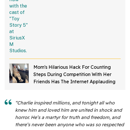
Mom's Hilarious Hack For Counting
Steps During Competition With Her
Friends Has The Internet Applauding
“Charlie inspired millions, and tonight all who
knew him and loved him are united in shock and
horror. He’s a martyr for truth and freedom, and
there’s never been anyone who was so respected