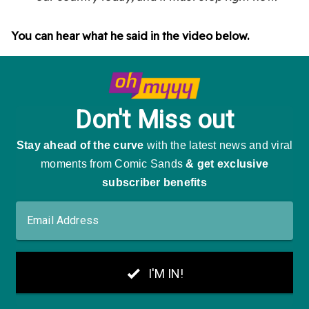
You can hear what he said in the video below.