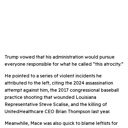
Trump vowed that his administration would pursue
everyone responsible for what he called “this atrocity.”
He pointed to a series of violent incidents he
attributed to the left, citing the 2024 assassination
attempt against him, the 2017 congressional baseball
practice shooting that wounded Louisiana
Representative Steve Scalise, and the killing of
UnitedHealthcare CEO Brian Thompson last year.
Meanwhile, Mace was also quick to blame leftists for