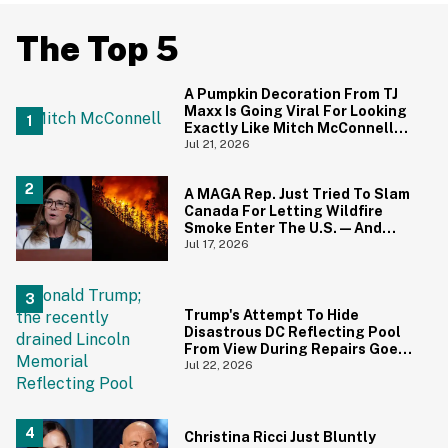
The Top 5
A Pumpkin Decoration From TJ
Maxx Is Going Viral For Looking
Exactly Like Mitch McConnell—
And We Can't Unsee It
Jul 21, 2026
A MAGA Rep. Just Tried To Slam
Canada For Letting Wildfire
Smoke Enter The U.S.—And
Canadians Hilariously Clapped
Jul 17, 2026
Back
Trump's Attempt To Hide
Disastrous DC Reflecting Pool
From View During Repairs Goes
Hilariously Awry
Jul 22, 2026
Christina Ricci Just Bluntly