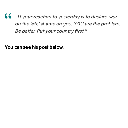
"If your reaction to yesterday is to declare 'war
on the left,' shame on you. YOU are the problem.
Be better. Put your country first."
You can see his post below.