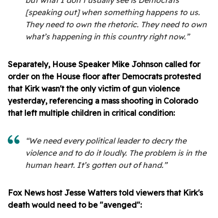
but what I don’t usually see is Democrats
[speaking out] when something happens to us.
They need to own the rhetoric. They need to own
what’s happening in this country right now.”
Separately, House Speaker Mike Johnson called for
order on the House floor after Democrats protested
that Kirk wasn't the only victim of gun violence
yesterday, referencing a mass shooting in Colorado
that left multiple children in critical condition:
“We need every political leader to decry the
violence and to do it loudly. The problem is in the
human heart. It’s gotten out of hand.”
Fox News host Jesse Watters told viewers that Kirk's
death would need to be "avenged":