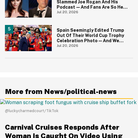
Slammed Joe Rogan And His
Podcast—And Fans Are So Here
For It
Jul 20, 2026
Spain Seemingly Edited Trump
Out Of Their World Cup Trophy
Celebration Photo—And We
Love To See It
Jul 20, 2026
More from News/political-news
@luckycharmedcourt/TikTok
Carnival Cruises Responds After
Woman Is Caught On Video Using