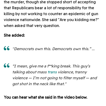
the murder, though she stopped short of accepting
that Republicans bear a lot of responsibility for the
killing by not working to counter an epidemic of gun
violence nationwide. She said "Are you kidding me?"
when asked that very question.
She added:
"Democrats own this. Democrats own this.” ...
“I mean, give me a f**king break. This guy’s
talking about mass
trans
violence, tranny
violence — I’m not going to filter myself — and
got shot in the neck like that."
You can hear what she said in the video below.