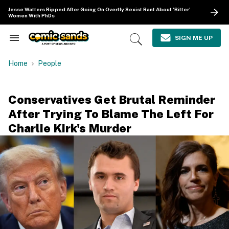
Skip
Jesse Watters Ripped After Going On Overtly Sexist Rant About 'Bitter'
to
Women With PhDs
content
e
ch
SIGN ME UP
Search
Open
ion
&
Search
gation
Section
Home
People
Navigation
Conservatives Get Brutal Reminder
After Trying To Blame The Left For
Charlie Kirk's Murder