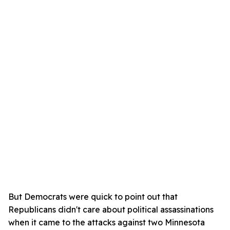
But Democrats were quick to point out that
Republicans didn't care about political assassinations
when it came to the attacks against two Minnesota