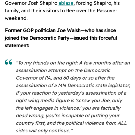
Governor Josh Shapiro
ablaze
, forcing Shapiro, his
family, and their visitors to flee over the Passover
weekend.
Former GOP politician Joe Walsh—who has since
joined the Democratic Party—issued this forceful
statement:
"To my friends on the right: A few months after an
assassination attempt on the Democratic
Governor of PA, and 60 days or so after the
assassination of a MN Democratic state legislator,
if your reaction to yesterday’s assassination of a
right wing media figure is 'screw you Joe, only
the left engages in violence,' you are factually
dead wrong, you’re incapable of putting your
country first, and the political violence from ALL
sides will only continue."