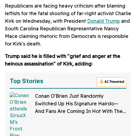
Republicans are facing heavy criticism after blaming
leftists for the fatal shooting of far-right activist Charlie
Kirk on Wednesday, with President
Donald Trump
and
South Carolina Republican Representative Nancy
Mace claiming rhetoric from Democrats is responsible
for Kirk's death.
Trump said he is filled with "grief and anger at the
heinous assassination" of Kirk, adding:
Top Stories
AI Powered
Conan O'Brien Just Randomly
Switched Up His Signature Hairdo—
And Fans Are Coming In Hot With The
Jokes