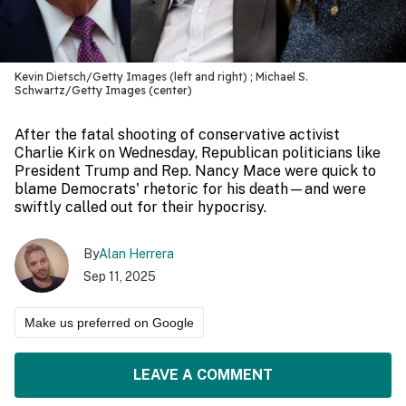
Kevin Dietsch/Getty Images (left and right) ; Michael S.
Schwartz/Getty Images (center)
After the fatal shooting of conservative activist
Charlie Kirk on Wednesday, Republican politicians like
President Trump and Rep. Nancy Mace were quick to
blame Democrats' rhetoric for his death—and were
swiftly called out for their hypocrisy.
By
Alan Herrera
Sep 11, 2025
Make us preferred on Google
LEAVE A COMMENT