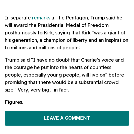
In separate
remarks
at the Pentagon, Trump said he
will award the Presidential Medal of Freedom
posthumously to Kirk, saying that Kirk "was a giant of
his generation, a champion of liberty and an inspiration
to millions and millions of people."
Trump said "I have no doubt that Charlie’s voice and
the courage he put into the hearts of countless
people, especially young people, will live on" before
promising that there would be a substantial crowd
size. "Very, very big," in fact.
Figures.
LEAVE A COMMENT