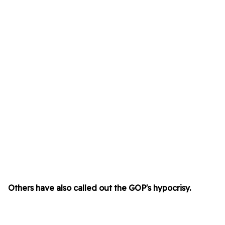
Others have also called out the GOP's hypocrisy.