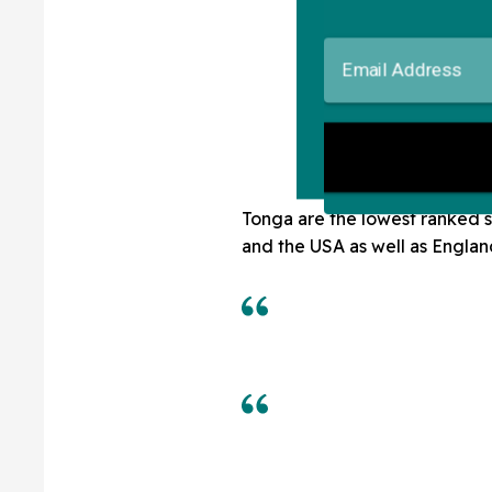
Tonga are the lowest ranked s
and the USA as well as Englan