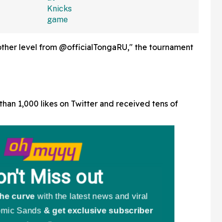
other level from @officialTongaRU," the tournament
han 1,000 likes on Twitter and received tens of