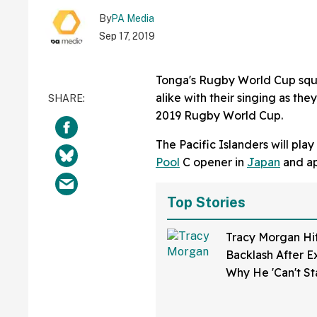
By
PA Media
Sep 17, 2019
Tonga's Rugby World Cup squ
alike with their singing as th
2019 Rugby World Cup.
The Pacific Islanders will pl
Pool
C opener in
Japan
and app
Top Stories
Tracy Morgan Hi
Backlash After E
Why He 'Can't S
Teachers'—And F
Sounding Off