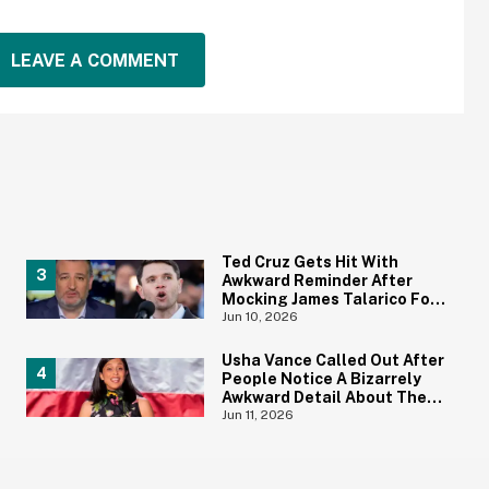
LEAVE A COMMENT
Ted Cruz Gets Hit With
Awkward Reminder After
Mocking James Talarico For
Not Being 'Masculine'
Jun 10, 2026
Usha Vance Called Out After
People Notice A Bizarrely
Awkward Detail About The
Decor For Her Summer Party
Jun 11, 2026