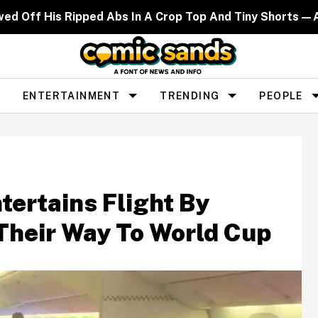
wed Off His Ripped Abs In A Crop Top And Tiny Shorts—A
ENTERTAINMENT
TRENDING
PEOPLE
ertains Flight By
Their Way To World Cup