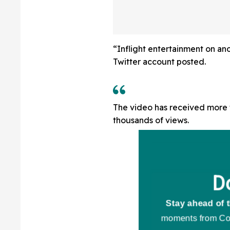
“Inflight entertainment on an
Twitter account posted.
The video has received more t
thousands of views.