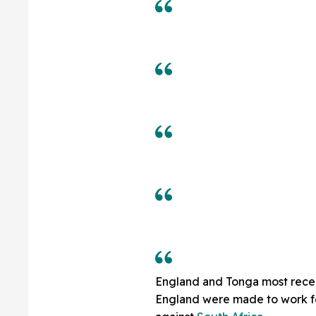
England and Tonga most recen
England were made to work for