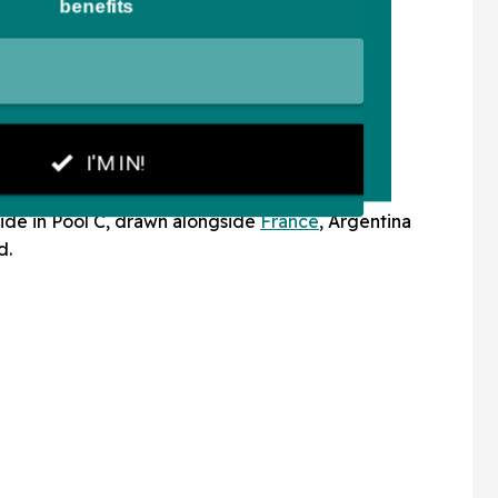
ide in Pool C, drawn alongside
France
, Argentina
d.