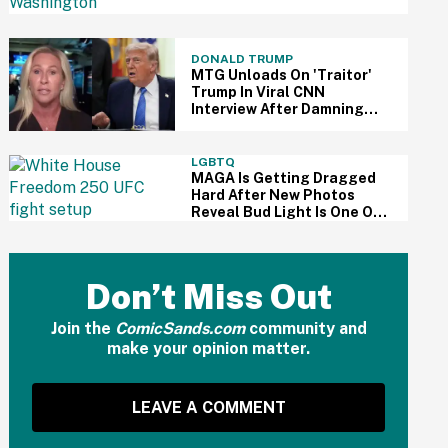
Dream' Speech Did—And
The Delusion Is Staggering
DONALD TRUMP
MTG Unloads On 'Traitor'
Trump In Viral CNN
Interview After Damning
Epstein Files Coverup
Report Drops
LGBTQ
MAGA Is Getting Dragged
Hard After New Photos
Reveal Bud Light Is One Of
White House UFC Fight's
Sponsors
Don’t Miss Out
Join the
ComicSands.com
community and
make your opinion matter.
LEAVE A COMMENT