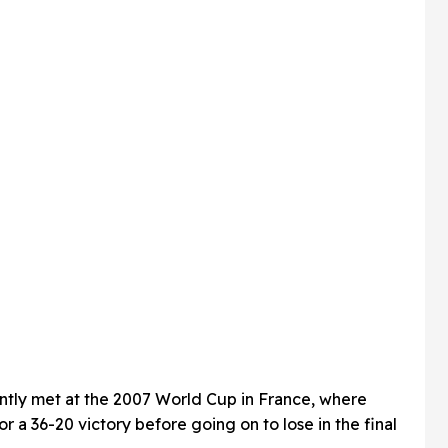
tly met at the 2007 World Cup in France, where
 a 36-20 victory before going on to lose in the final