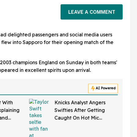
LEAVE A COMMENT
ad delighted passengers and social media users
ey flew into Sapporo for their opening match of the
ay 2003 champions England on Sunday in both teams'
eared in excellent spirits upon arrival.
AI Powered
t With
Knicks Analyst Angers
xplaining
Swifties After Getting
tand
Caught On Hot Mic
ans Are
Dunking On Taylor Swift
During Game 4