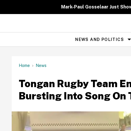
Skip
to
Mark-Paul Gosselaar Just Sho
content
NEWS AND POLITICS
Site
Navigation
Home
News
Tongan Rugby Team Ent
Bursting Into Song On 