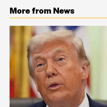
More from News