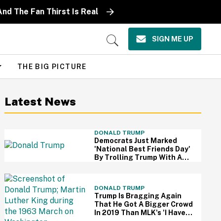
nd The Fan Thirst Is Real
SIGN ME UP
Open
Search
THE BIG PICTURE
Latest News
DONALD TRUMP
Democrats Just Marked
'National Best Friends Day'
By Trolling Trump With A
Brutal Photo—And We're
Cheering
DONALD TRUMP
Trump Is Bragging Again
That He Got A Bigger Crowd
In 2019 Than MLK's 'I Have A