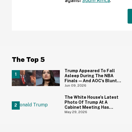
against
South Africa
.
The Top 5
Trump Appeared To Fall
Asleep During The NBA
Finals—And AOC's Blunt
Reaction Is All Of Us
Jun 09, 2026
The White House's Latest
Photo Of Trump At A
Cabinet Meeting Has
Everyone Making The Same
May 29, 2026
Joke