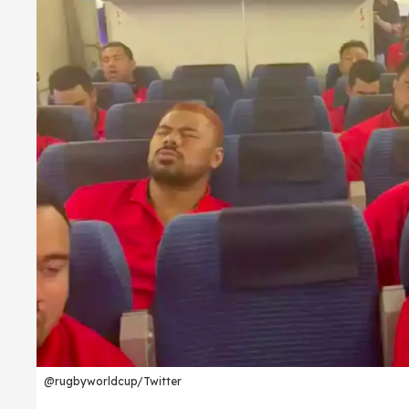
@rugbyworldcup/Twitter