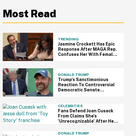
Most Read
TRENDING
Jasmine Crockett Has Epic
Response After MAGA Rep.
Confuses Her With Female
Colleague
DONALD TRUMP
Trump's Sanctimonious
Reaction To Controversial
Democratic Senate
Candidate's Primary Win Is A
Self-Own For The Ages
CELEBRITIES
Fans Defend Joan Cusack
From Claims She's
'Unrecognizable' After Her
First Red Carpet In 11 Years
DONALD TRUMP