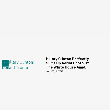
Hillary Clinton Perfectly
Sums Up Aerial Photo Of
The White House Amid
Construction—And She's
Jun 01, 2026
Absolutely Right