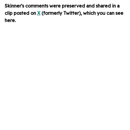
Skinner's comments were preserved and shared in a
clip
posted on
X
(formerly Twitter), which you can see
here
.