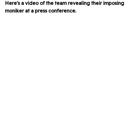
Here's a video of the team revealing their imposing
moniker at a press conference.