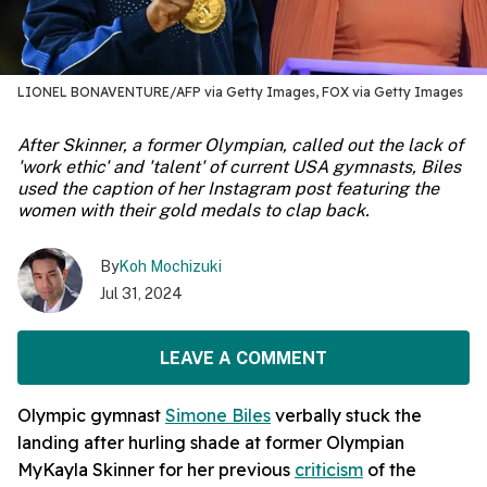
LIONEL BONAVENTURE/AFP via Getty Images, FOX via Getty Images
After Skinner, a former Olympian, called out the lack of
'work ethic' and 'talent' of current USA gymnasts, Biles
used the caption of her Instagram post featuring the
women with their gold medals to clap back.
By
Koh Mochizuki
Jul 31, 2024
LEAVE A COMMENT
Olympic gymnast
Simone Biles
verbally stuck the
landing after hurling shade at former Olympian
MyKayla Skinner for her previous
criticism
of the