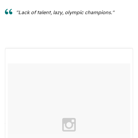
"Lack of talent, lazy, olympic champions."