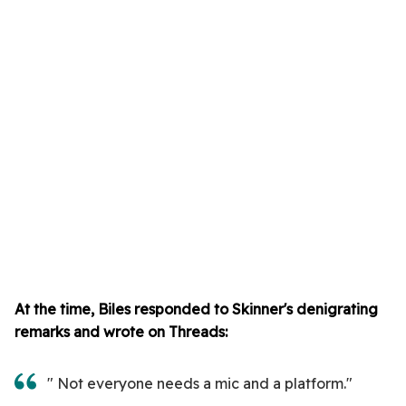
At the time, Biles responded to Skinner's denigrating
remarks and wrote on Threads:
" Not everyone needs a mic and a platform."