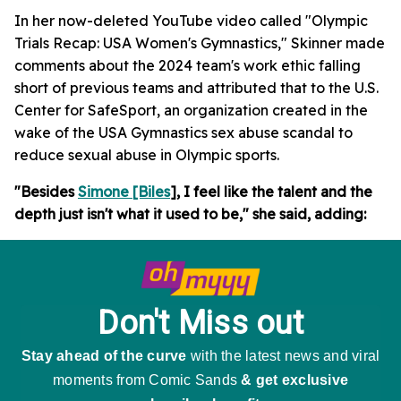
In her now-deleted YouTube video called "Olympic
Trials Recap: USA Women's Gymnastics," Skinner made
comments about the 2024 team's work ethic falling
short of previous teams and attributed that to the U.S.
Center for SafeSport, an organization created in the
wake of the USA Gymnastics sex abuse scandal to
reduce sexual abuse in Olympic sports.
"Besides
Simone [Biles
], I feel like the talent and the
depth just isn't what it used to be," she said, adding: