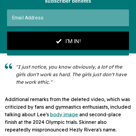
"I just notice, you know obviously, a lot of the
girls don't work as hard. The girls just don't have
the work ethic."
Additional remarks from the deleted video, which was
criticized by fans and gymnastics enthusiasts, included
talking about Lee's
body image
and second-place
finish at the 2024 Olympic trials. Skinner also
repeatedly mispronounced Hezly Rivera's name.