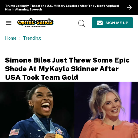
Skip
Trump Jokingly Threatens U.S. Military Leaders After They Don't Applaud
to
Him In Alarming Speech
content
e
ch
SIGN ME UP
Search
Open
ion
&
Search
gation
Section
Home
Trending
Navigation
Simone Biles Just Threw Some Epic
Shade At MyKayla Skinner After
USA Took Team Gold