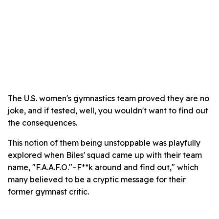
The U.S. women's gymnastics team proved they are no
joke, and if tested, well, you wouldn't want to find out
the consequences.
This notion of them being unstoppable was playfully
explored when Biles' squad came up with their team
name, "F.A.A.F.O."–F**k around and find out," which
many believed to be a cryptic message for their
former gymnast critic.