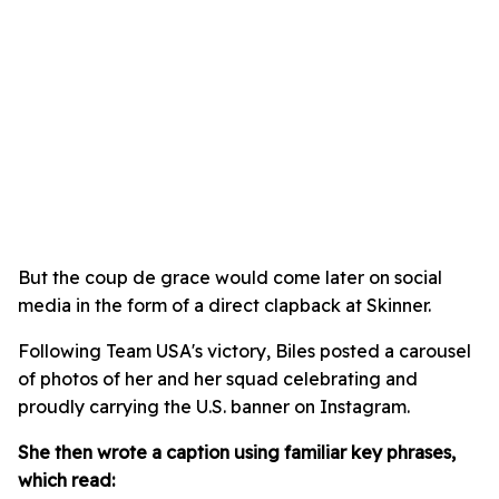
But the coup de grace would come later on social
media in the form of a direct clapback at Skinner.
Following Team USA's victory, Biles posted a carousel
of photos of her and her squad celebrating and
proudly carrying the U.S. banner on Instagram.
She then wrote a caption using familiar key phrases,
which read: