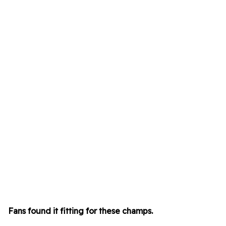
Fans found it fitting for these champs
.