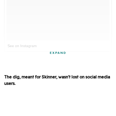
See on Instagram
EXPAND
The dig, meant for Skinner, wasn't lost on social media
users.