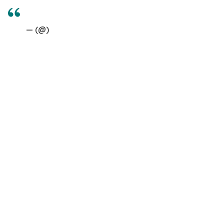
— (@)