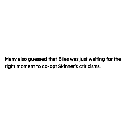
Many also guessed that Biles was just waiting for the
right moment to co-opt Skinner's criticisms.