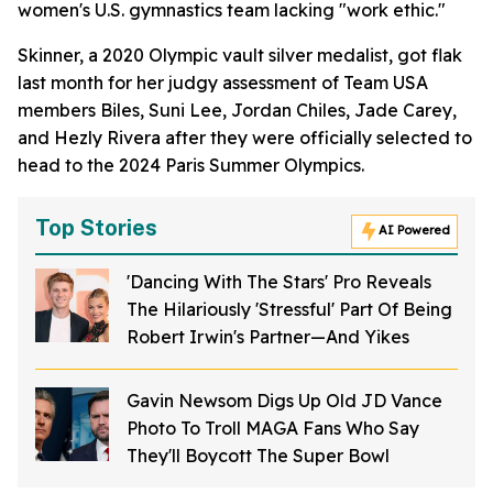
women's U.S. gymnastics team lacking "work ethic."
Skinner, a 2020 Olympic vault silver medalist, got flak
last month for her judgy assessment of Team USA
members Biles, Suni Lee, Jordan Chiles, Jade Carey,
and Hezly Rivera after they were officially selected to
head to the 2024 Paris Summer Olympics.
Top Stories
AI Powered
'Dancing With The Stars' Pro Reveals
The Hilariously 'Stressful' Part Of Being
Robert Irwin's Partner—And Yikes
Gavin Newsom Digs Up Old JD Vance
Photo To Troll MAGA Fans Who Say
They'll Boycott The Super Bowl