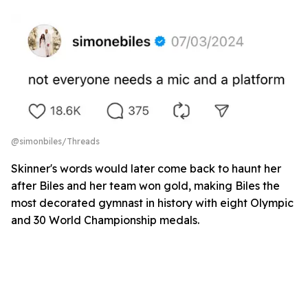
@simonbiles/Threads
Skinner's words would later come back to haunt her
after Biles and her team won gold, making Biles the
most decorated gymnast in history with eight Olympic
and 30 World Championship medals.