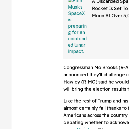
A Discarded Sp
Rocket Is Set To
Moon At Over 5
—And The Intern
Sounding Off
Congressman Mo Brooks (R-AL
announced they'll challenge 
Hawley (R-MO) said he would 
will bring the election results
Like the rest of Trump and his a
almost certainly fail thanks 
Americans across the country 
debating whether to acknowle