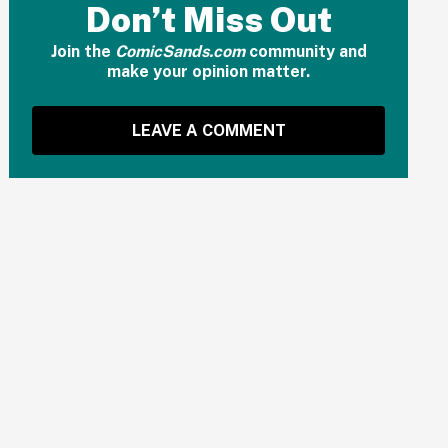
Don’t Miss Out
Join the
ComicSands.com
community and
make your opinion matter.
LEAVE A COMMENT