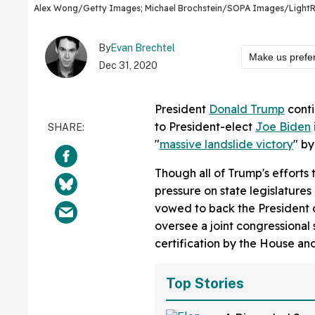
Alex Wong/Getty Images; Michael Brochstein/SOPA Images/LightR
By
Evan Brechtel
Make us prefe
Dec 31, 2020
President
Donald Trump
conti
to President-elect
Joe Biden
"
massive landslide victory
" by
Though all of Trump's efforts 
pressure on state legislature
vowed to back the President 
oversee a joint congressional 
certification by the House an
Top Stories