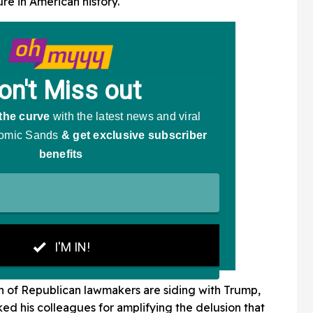
re in American history."
n of Republican lawmakers are siding with Trump,
d his colleagues for amplifying the delusion that