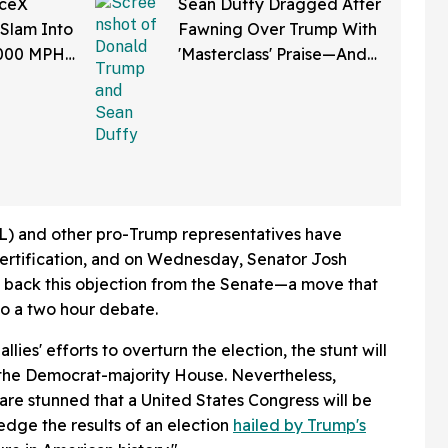
aceX
Sean Duffy Dragged After
 Slam Into
Fawning Over Trump With
,000 MPH
'Masterclass' Praise—And
et Is
We Can't Roll Our Eyes
Hard Enough
) and other pro-Trump representatives have
certification, and on Wednesday, Senator Josh
back this objection from the Senate—a move that
 to a two hour debate.
llies' efforts to overturn the election, the stunt will
to the Democrat-majority House. Nevertheless,
are stunned that a United States Congress will be
dge the results of an election
hailed by Trump's