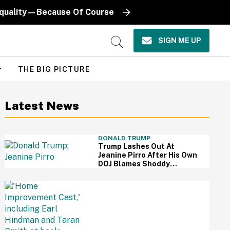
Equality—Because Of Course
SIGN ME UP
Open
Search
THE BIG PICTURE
Latest News
DONALD TRUMP
Trump Lashes Out At
Jeanine Pirro After His Own
DOJ Blames Shoddy
Renovation For Reflecting
Pool Damage