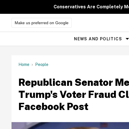
Skip
to
Conservatives Are Completely M
content
Make us preferred on Google
NEWS AND POLITICS
Site
Navigation
Home
People
Republican Senator Me
Trump's Voter Fraud Cl
Facebook Post