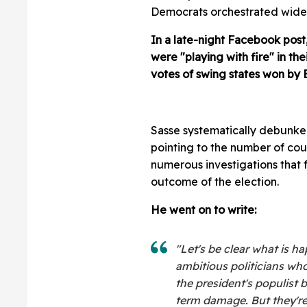
Democrats orchestrated widesp
In a late-night Facebook pos
were "playing with fire" in th
votes of swing states won by 
Sasse systematically debunke
pointing to the number of cour
numerous investigations that 
outcome of the election.
He went on to write:
"Let's be clear what is 
ambitious politicians who
the president's populist 
term damage. But they're 