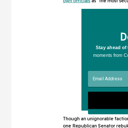
own officials
as "the most secu
Though an unignorable factio
one Republican Senator rebuke