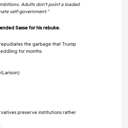
mbitions. Adults don't point a loaded
imate self-government."
ended Sasse for his rebuke.
 repudiates the garbage that Trump
 peddling for months
lLarison)
rvatives preserve institutions rather
t