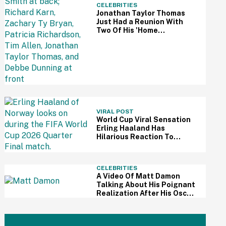
CELEBRITIES
Jonathan Taylor Thomas
Just Had a Reunion With
Two Of His 'Home
Improvement' Costars—
And Fans Are So Here For It
VIRAL POST
World Cup Viral Sensation
Erling Haaland Has
Hilarious Reaction To
Woman's Impressive
Drawing Of Him On Her
Eyelid
CELEBRITIES
A Video Of Matt Damon
Talking About His Poignant
Realization After His Oscar
Win Resurfaces Amid 'The
Odyssey' Awards Buzz