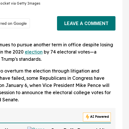
ocket via Getty Images
LEAVE A COMMENT
rred on Google
nues to pursue another term in office despite losing
in the 2020
election
by 74 electoral votes—a
 Trump's standards.
to overturn the election through litigation and
s have failed, some Republicans in Congress have
on January 6, when Vice President Mike Pence will
session to announce the electoral college votes for
d Senate.
AI Powered