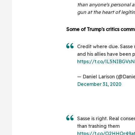
than anyone's personal a
gun at the heart of legit
Some of Trump's critics comm
Credit where due. Sasse
and his allies have been
https://t.co/lL5NIBGVsN
— Daniel Larison (@Danie
December 31, 2020
Sasse is right. Real conse
than trashing them
https://t.co/O2HHOr49a