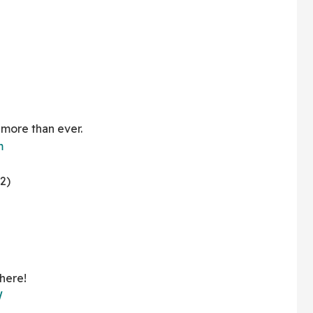
 more than ever.
m
2)
here!
W