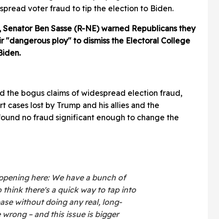
read voter fraud to tip the election to Biden.
t, Senator Ben Sasse (R-NE) warned Republicans they
eir "dangerous ploy" to dismiss the Electoral College
Biden.
d the bogus claims of widespread election fraud,
t cases lost by Trump and his allies and the
found no fraud significant enough to change the
happening here: We have a bunch of
 think there's a quick way to tap into
base without doing any real, long-
wrong – and this issue is bigger