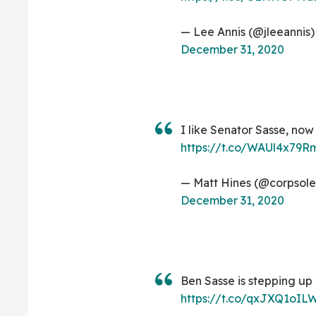
— Lee Annis (@jleeannis)
December 31, 2020
I like Senator Sasse, now
https://t.co/WAUl4x79R
— Matt Hines (@corpsole
December 31, 2020
Ben Sasse is stepping up 
https://t.co/qxJXQ1oIL