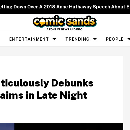
elting Down Over A 2018 Anne Hathaway Speech About 
ENTERTAINMENT
TRENDING
PEOPLE
ticulously Debunks
aims in Late Night