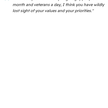
month and veterans a day, I think you have wildly
lost sight of your values and your priorities."