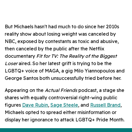
But Michaels hasn't had much to do since her 2010s
reality show about losing weight was canceled by
NBC, exposed by contestants as toxic and abusive,
then canceled by the public after the Netflix
documentary
Fit for TV: The Reality of the Biggest
Loser
aired. So her latest grift is trying to be the
LGBTQ+ voice of MAGA, a gig Milo Yiannopoulos and
George Santos both unsuccessfully tried before her.
Appearing on the
Actual Friends
podcast, a stage she
shares with equally controversial right-wing public
figures
Dave Rubin
,
Sage Steele
, and
Russell Brand
,
Michaels opted to spread either misinformation or
display her ignorance to attack LGBTQ+ Pride Month.