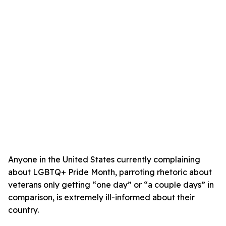
Anyone in the United States currently complaining
about LGBTQ+ Pride Month, parroting rhetoric about
veterans only getting “one day” or “a couple days” in
comparison, is extremely ill-informed about their
country.