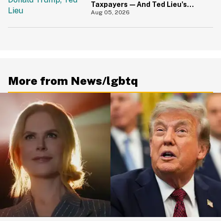
Taxpayers—And Ted Lieu's
Reaction Is All Of Us
Aug 05, 2026
More from News/lgbtq