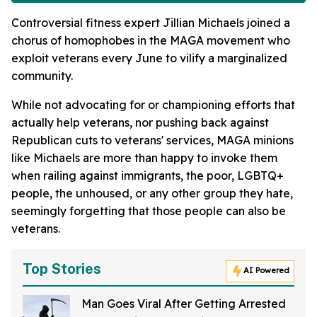
Controversial fitness expert Jillian Michaels joined a
chorus of homophobes in the MAGA movement who
exploit veterans every June to vilify a marginalized
community.
While not advocating for or championing efforts that
actually help veterans, nor pushing back against
Republican cuts to veterans' services, MAGA minions
like Michaels are more than happy to invoke them
when railing against immigrants, the poor, LGBTQ+
people, the unhoused, or any other group they hate,
seemingly forgetting that those people can also be
veterans.
Top Stories
AI Powered
Man Goes Viral After Getting Arrested