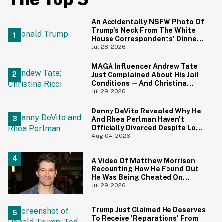
An Accidentally NSFW Photo Of
Trump's Neck From The White
House Correspondents' Dinner
Is Going Viral—And We're
Jul 28, 2026
Screaming
MAGA Influencer Andrew Tate
Just Complained About His Jail
Conditions—And Christina
Ricci's Reaction Is Hilariously
Jul 29, 2026
Priceless
Danny DeVito Revealed Why He
And Rhea Perlman Haven't
Officially Divorced Despite Long
Separation—And Fans Are
Aug 04, 2026
Baffled
A Video Of Matthew Morrison
Recounting How He Found Out
He Was Being Cheated On
During 9/11 Just Resurfaced—
Jul 29, 2026
And Yikes
Trump Just Claimed He Deserves
To Receive 'Reparations' From