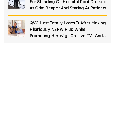
For Standing On Hospital Roof Dressed
As Grim Reaper And Staring At Patients
QVC Host Totally Loses It After Making
Hilariously NSFW Flub While
Promoting Her Wigs On Live TV—And
It's Too Good