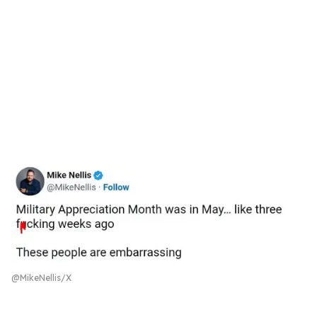
@MikeNellis/X