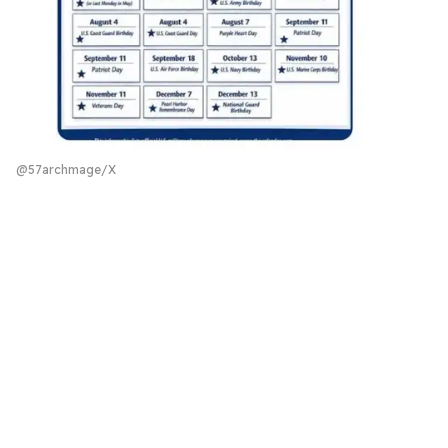
@57archmage/X