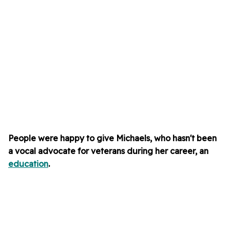
People were happy to give Michaels, who hasn't been
a vocal advocate for veterans during her career, an
education
.