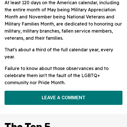
At least 120 days on the American calendar, including
the entire month of May being Military Appreciation
Month and November being National Veterans and
Military Families Month, are dedicated to honoring our
military, military branches, fallen service members,
veterans, and their families.
That's about a third of the full calendar year, every
year.
Failure to know about those observances and to
celebrate them isn't the fault of the LGBTQ+
community nor Pride Month.
LEAVE A COMMENT
The Top 5