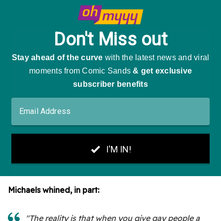
Michaels whined, in part:
"The reality is that when you give gay people a