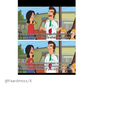
@FearAtmos/X