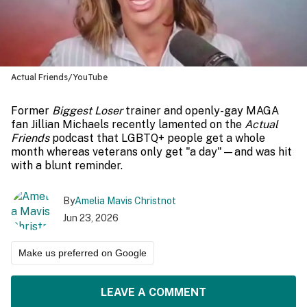
Actual Friends/YouTube
Former
Biggest Loser
trainer and openly-gay MAGA
fan Jillian Michaels recently lamented on the
Actual
Friends
podcast that LGBTQ+ people get a whole
month whereas veterans only get "a day"—and was hit
with a blunt reminder.
By
Amelia Mavis Christnot
Jun 23, 2026
Make us preferred on Google
LEAVE A COMMENT