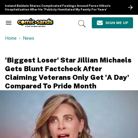
Skip
Ireland Baldwin Shares Complicated Feelings Around Perez Hilton's
to
Hospitalization After He 'Publicly Humiliated My Family For Years'
content
e
ch
SIGN ME UP
Search
Open
ion
&
Search
gation
Section
Home
News
Navigation
'Biggest Loser' Star Jillian Michaels
Gets Blunt Factcheck After
Claiming Veterans Only Get 'A Day'
Compared To Pride Month