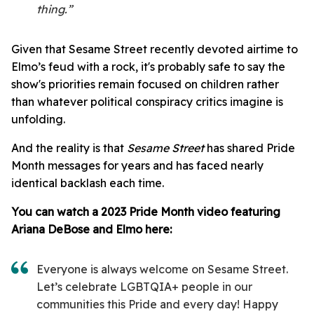
thing.”
Given that Sesame Street recently devoted airtime to
Elmo’s feud with a rock, it's probably safe to say the
show's priorities remain focused on children rather
than whatever political conspiracy critics imagine is
unfolding.
And the reality is that
Sesame Street
has shared Pride
Month messages for years and has faced nearly
identical backlash each time.
You can watch a 2023 Pride Month video featuring
Ariana DeBose and Elmo here:
Everyone is always welcome on Sesame Street.
Let’s celebrate LGBTQIA+ people in our
communities this Pride and every day! Happy