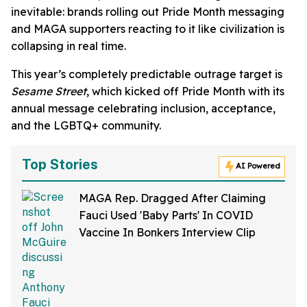
inevitable: brands rolling out Pride Month messaging
and MAGA supporters reacting to it like civilization is
collapsing in real time.
This year’s completely predictable outrage target is
Sesame Street
, which kicked off Pride Month with its
annual message celebrating inclusion, acceptance,
and the LGBTQ+ community.
Top Stories
AI Powered
MAGA Rep. Dragged After Claiming
Fauci Used 'Baby Parts' In COVID
Vaccine In Bonkers Interview Clip