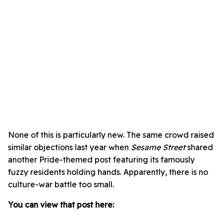
None of this is particularly new. The same crowd raised
similar objections last year when
Sesame Street
shared
another Pride-themed post featuring its famously
fuzzy residents holding hands. Apparently, there is no
culture-war battle too small.
You can view that post here: