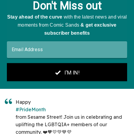
Happy
#PrideMonth
from Sesame Street! Join us in celebrating and
uplifting the LGBTQIA+ members of our
community. ❤️🧡💛💚💙💜