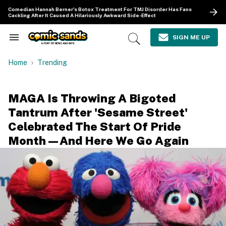
Skip
Comedian Hannah Berner's Botox Treatment For TMJ Disorder Has Fans
to
Cackling After It Caused A Hilariously Awkward Side-Effect
content
e
ch
SIGN ME UP
Search
Open
ion
&
Search
gation
Section
Home
Trending
Navigation
MAGA Is Throwing A Bigoted
Tantrum After 'Sesame Street'
Celebrated The Start Of Pride
Month—And Here We Go Again