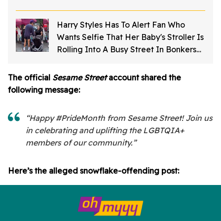
Harry Styles Has To Alert Fan Who
Wants Selfie That Her Baby's Stroller Is
Rolling Into A Busy Street In Bonkers
Viral Video
The official
Sesame Street
account shared the
following message:
“Happy #PrideMonth from Sesame Street! Join us
in celebrating and uplifting the LGBTQIA+
members of our community.”
Here’s the alleged snowflake-offending post: