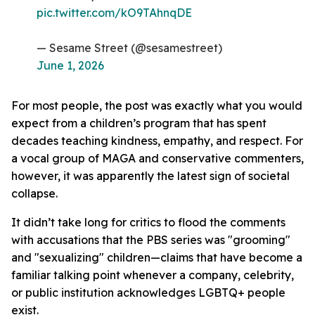
pic.twitter.com/kO9TAhnqDE
— Sesame Street (@sesamestreet)
June 1, 2026
For most people, the post was exactly what you would
expect from a children’s program that has spent
decades teaching kindness, empathy, and respect. For
a vocal group of MAGA and conservative commenters,
however, it was apparently the latest sign of societal
collapse.
It didn’t take long for critics to flood the comments
with accusations that the PBS series was "grooming"
and "sexualizing" children—claims that have become a
familiar talking point whenever a company, celebrity,
or public institution acknowledges LGBTQ+ people
exist.