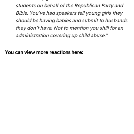
students on behalf of the Republican Party and
Bible. You’ve had speakers tell young girls they
should be having babies and submit to husbands
they don’t have. Not to mention you shill for an
administration covering up child abuse.”
You can view more reactions here: