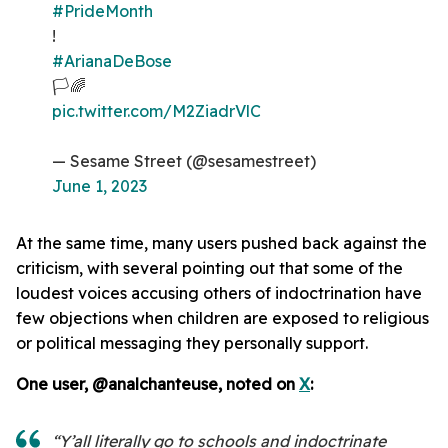
#PrideMonth
!
#ArianaDeBose
🏳️🌈
pic.twitter.com/M2ZiadrVlC
— Sesame Street (@sesamestreet)
June 1, 2023
At the same time, many users pushed back against the
criticism, with several pointing out that some of the
loudest voices accusing others of indoctrination have
few objections when children are exposed to religious
or political messaging they personally support.
One user, @analchanteuse, noted on
X
:
“Y’all literally go to schools and indoctrinate