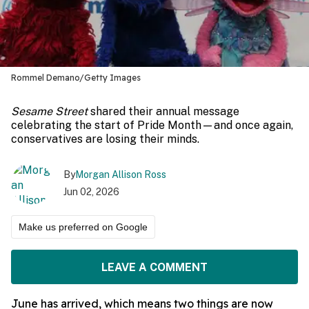
Rommel Demano/Getty Images
Sesame Street
shared their annual message
celebrating the start of Pride Month—and once again,
conservatives are losing their minds.
By
Morgan Allison Ross
Jun 02, 2026
Make us preferred on Google
LEAVE A COMMENT
June has arrived, which means two things are now