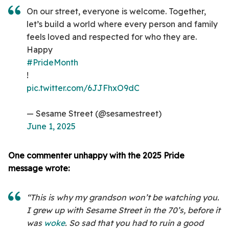
On our street, everyone is welcome. Together,
let’s build a world where every person and family
feels loved and respected for who they are.
Happy
#PrideMonth
!
pic.twitter.com/6JJFhxO9dC
— Sesame Street (@sesamestreet)
June 1, 2025
One commenter unhappy with the 2025 Pride
message wrote:
“This is why my grandson won’t be watching you.
I grew up with Sesame Street in the 70’s, before it
was
woke
. So sad that you had to ruin a good