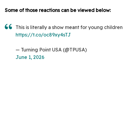
Some of those reactions can be viewed below:
This is literally a show meant for young children
https://t.co/oc89xy4sTJ
— Turning Point USA (@TPUSA)
June 1, 2026