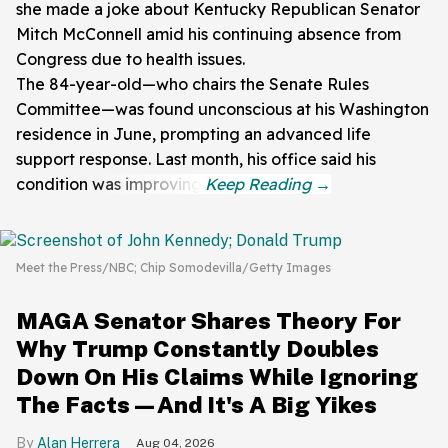
she made a joke about Kentucky Republican Senator
Mitch McConnell amid his continuing absence from
Congress due to health issues.
The 84-year-old—who chairs the Senate Rules
Committee—was found unconscious at his Washington
residence in June, prompting an advanced life
support response. Last month, his office said his
condition was improving.
Meet the Press/NBC; Chip Somodevilla/Getty Images
MAGA Senator Shares Theory For
Why Trump Constantly Doubles
Down On His Claims While Ignoring
The Facts—And It's A Big Yikes
Alan Herrera
Aug 04, 2026