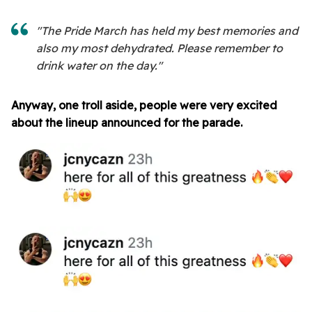
"The Pride March has held my best memories and
also my most dehydrated. Please remember to
drink water on the day."
Anyway, one troll aside, people were very excited
about the lineup announced for the parade.