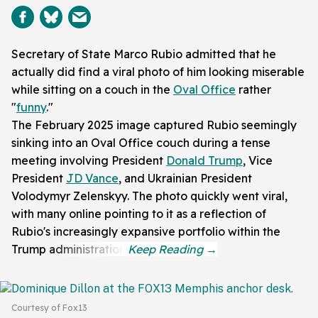
Secretary of State Marco Rubio admitted that he
actually did find a viral photo of him looking miserable
while sitting on a couch in the
Oval Office
rather
"
funny
."
The February 2025 image captured Rubio seemingly
sinking into an Oval Office couch during a tense
meeting involving President
Donald Trump
, Vice
President
JD Vance
, and Ukrainian President
Volodymyr Zelenskyy. The photo quickly went viral,
with many online pointing to it as a reflection of
Rubio's increasingly expansive portfolio within the
Trump administration.
Courtesy of Fox13