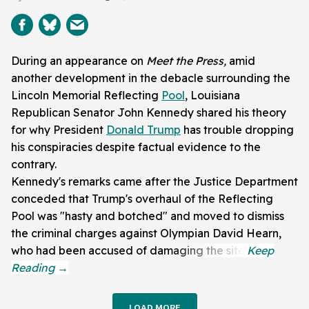
During an appearance on
Meet the Press,
amid
another development in the debacle surrounding the
Lincoln Memorial Reflecting
Pool
, Louisiana
Republican Senator John Kennedy shared his theory
for why President
Donald Trump
has trouble dropping
his conspiracies despite factual evidence to the
contrary.
Kennedy's remarks came after the Justice Department
conceded that Trump's overhaul of the Reflecting
Pool was "hasty and botched" and moved to dismiss
the criminal charges against Olympian David Hearn,
who had been accused of damaging the site.
LOAD MORE