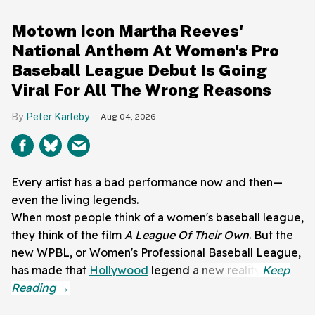
Motown Icon Martha Reeves'
National Anthem At Women's Pro
Baseball League Debut Is Going
Viral For All The Wrong Reasons
Peter Karleby
Aug 04, 2026
Every artist has a bad performance now and then—
even the living legends.
When most people think of a women's baseball league,
they think of the film
A League Of Their Own
. But the
new WPBL, or Women's Professional Baseball League,
has made that
Hollywood
legend a new reality.