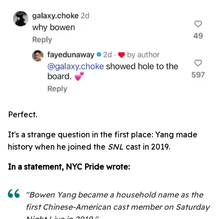
Perfect.
It's a strange question in the first place: Yang made
history when he joined the
SNL
cast in 2019.
In a statement, NYC Pride wrote:
"Bowen Yang became a household name as the
first Chinese-American cast member on Saturday
Night Live in 2019."