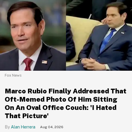
Fox News
Marco Rubio Finally Addressed That
Oft-Memed Photo Of Him Sitting
On An Oval Office Couch: 'I Hated
That Picture'
Alan Herrera
Aug 04, 2026