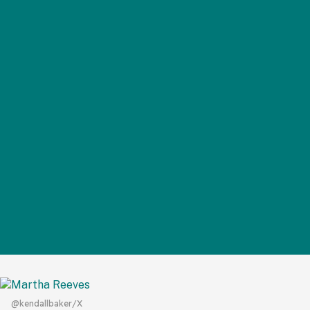
@kendallbaker/X