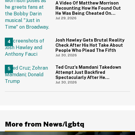
A Video Of Matthew Morrison
Recounting How He Found Out
He Was Being Cheated On
During 9/11 Just Resurfaced—
Jul 29, 2026
And Yikes
Josh Hawley Gets Brutal Reality
Check After His Hot Take About
People Who Plead The Fifth
Jul 30, 2026
Ted Cruz's Mamdani Takedown
Attempt Just Backfired
Spectacularly After He
Accidentally Insulted Trump
Jul 30, 2026
More from News/lgbtq