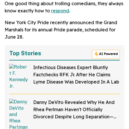
One good thing about trolling comedians, they always
know exactly how to
respond
.
New York City Pride recently announced the Grand
Marshals for its annual Pride parade, scheduled for
June 28.
Top Stories
AI Powered
Infectious Diseases Expert Bluntly
Factchecks RFK Jr. After He Claims
Lyme Disease Was Developed In A Lab
Danny DeVito Revealed Why He And
Rhea Perlman Haven't Officially
Divorced Despite Long Separation—
And Fans Are Baffled