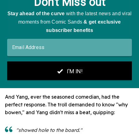
And Yang, ever the seasoned comedian, had the
perfect response. The troll demanded to know "why
bowen," and Yang didn't miss a beat, quipping:
"showed hole to the board."