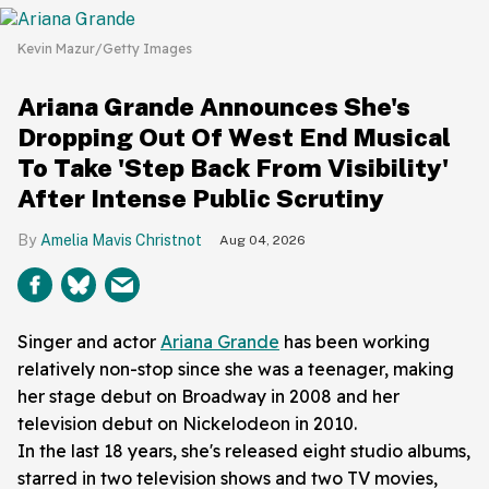
Kevin Mazur/Getty Images
Ariana Grande Announces She's
Dropping Out Of West End Musical
To Take 'Step Back From Visibility'
After Intense Public Scrutiny
Amelia Mavis Christnot
Aug 04, 2026
Singer and actor
Ariana Grande
has been working
relatively non-stop since she was a teenager, making
her stage debut on Broadway in 2008 and her
television debut on Nickelodeon in 2010.
In the last 18 years, she's released eight studio albums,
starred in two television shows and two TV movies,