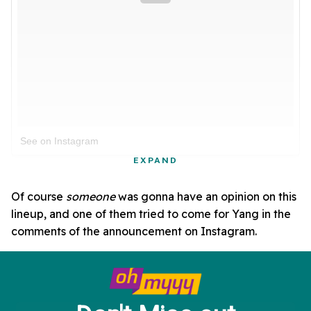
See on Instagram
EXPAND
Of course
someone
was gonna have an opinion on this
lineup, and one of them tried to come for Yang in the
comments of the announcement on Instagram.