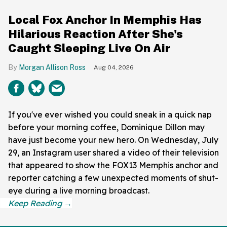
Local Fox Anchor In Memphis Has
Hilarious Reaction After She's
Caught Sleeping Live On Air
Morgan Allison Ross
Aug 04, 2026
If you've ever wished you could sneak in a quick nap
before your morning coffee, Dominique Dillon may
have just become your new hero. On Wednesday, July
29, an Instagram user shared a video of their television
that appeared to show the FOX13 Memphis anchor and
reporter catching a few unexpected moments of shut-
eye during a live morning broadcast.