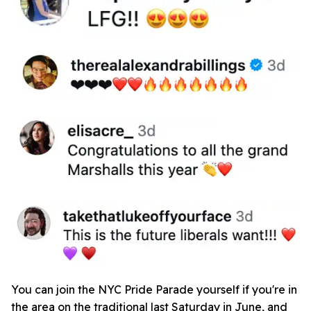
You can join the NYC Pride Parade yourself if you're in
the area on the traditional last Saturday in June, and