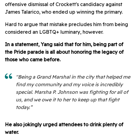
offensive dismissal of Crockett's candidacy against
James Talarico, who ended up winning the primary.
Hard to argue that mistake precludes him from being
considered an LGBTQ+ luminary, however.
In a statement, Yang said that for him, being part of
the Pride parade is all about honoring the legacy of
those who came before.
"Being a Grand Marshal in the city that helped me
find my community and my voice is incredibly
special. Marsha P. Johnson was fighting for all of
us, and we owe it to her to keep up that fight
today.”
He also jokingly urged attendees to drink plenty of
water.