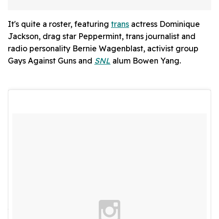
It's quite a roster, featuring
trans
actress Dominique
Jackson, drag star Peppermint, trans journalist and
radio personality Bernie Wagenblast, activist group
Gays Against Guns and
SNL
alum Bowen Yang.