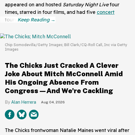
appeared on and hosted
Saturday Night Live
four
times, starred in four films, and had five
concert
tours.
Chip Somodevilla/Getty Images; Bill Clark/CQ-Roll Call, Inc via Getty
Images
The Chicks Just Cracked A Clever
Joke About Mitch McConnell Amid
His Ongoing Absence From
Congress—And We're Cackling
Alan Herrera
Aug 04, 2026
The Chicks frontwoman Natalie Maines went viral after