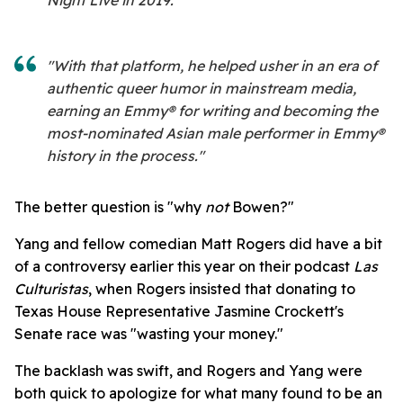
"With that platform, he helped usher in an era of
authentic queer humor in mainstream media,
earning an Emmy® for writing and becoming the
most-nominated Asian male performer in Emmy®
history in the process."
The better question is "why
not
Bowen?"
Yang and fellow comedian Matt Rogers did have a bit
of a controversy earlier this year on their podcast
Las
Culturistas
, when Rogers insisted that donating to
Texas House Representative Jasmine Crockett's
Senate race was "wasting your money."
The backlash was swift, and Rogers and Yang were
both quick to apologize for what many found to be an