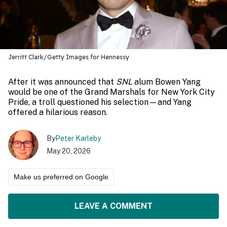
Jerritt Clark/Getty Images for Hennessy
After it was announced that
SNL
alum Bowen Yang
would be one of the Grand Marshals for New York City
Pride, a troll questioned his selection—and Yang
offered a hilarious reason.
By
Peter Karleby
May 20, 2026
Make us preferred on Google
LEAVE A COMMENT