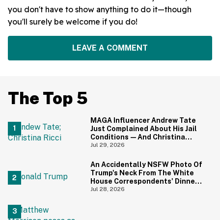
you don't have to show anything to do it—though
you'll surely be welcome if you do!
LEAVE A COMMENT
The Top 5
MAGA Influencer Andrew Tate
Just Complained About His Jail
Conditions—And Christina
Ricci's Reaction Is Hilariously
Jul 29, 2026
Priceless
An Accidentally NSFW Photo Of
Trump's Neck From The White
House Correspondents' Dinner
Is Going Viral—And We're
Jul 28, 2026
Screaming