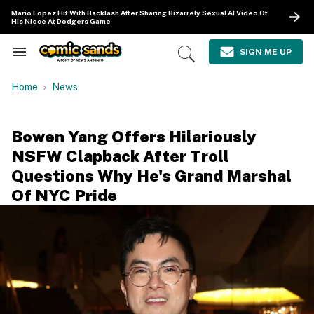
Skip
Mario Lopez Hit With Backlash After Sharing Bizarrely Sexual AI Video Of
to
His Niece At Dodgers Game
content
e
ch
SIGN ME UP
Search
Open
ion
&
Search
gation
Section
Home
News
Navigation
Bowen Yang Offers Hilariously
NSFW Clapback After Troll
Questions Why He's Grand Marshal
Of NYC Pride