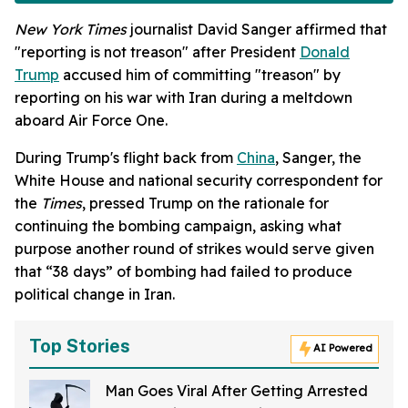
New York Times
journalist David Sanger affirmed that
"reporting is not treason" after President
Donald
Trump
accused him of committing "treason" by
reporting on his war with Iran during a meltdown
aboard Air Force One.
During Trump's flight back from
China
, Sanger, the
White House and national security correspondent for
the
Times
, pressed Trump on the rationale for
continuing the bombing campaign, asking what
purpose another round of strikes would serve given
that “38 days” of bombing had failed to produce
political change in Iran.
Top Stories
AI Powered
Man Goes Viral After Getting Arrested