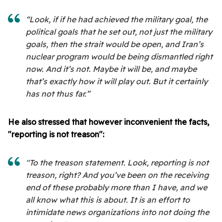
“Look, if if he had achieved the military goal, the
political goals that he set out, not just the military
goals, then the strait would be open, and Iran’s
nuclear program would be being dismantled right
now. And it’s not. Maybe it will be, and maybe
that’s exactly how it will play out. But it certainly
has not thus far.”
He also stressed that however inconvenient the facts,
"reporting is not treason":
"To the treason statement. Look, reporting is not
treason, right? And you’ve been on the receiving
end of these probably more than I have, and we
all know what this is about. It is an effort to
intimidate news organizations into not doing the