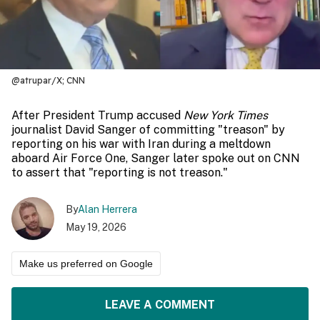
@atrupar/X; CNN
After President Trump accused
New York Times
journalist David Sanger of committing "treason" by
reporting on his war with Iran during a meltdown
aboard Air Force One, Sanger later spoke out on CNN
to assert that "reporting is not treason."
By
Alan Herrera
May 19, 2026
Make us preferred on Google
LEAVE A COMMENT