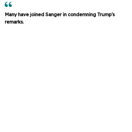
Many have joined Sanger in condemning Trump's
remarks.