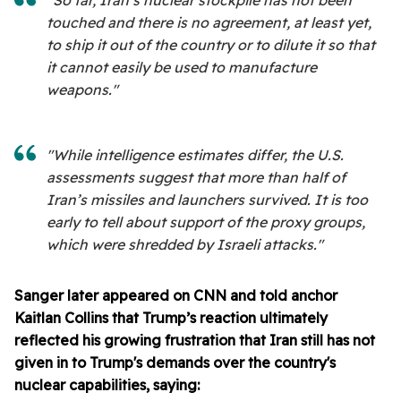
"So far, Iran’s nuclear stockpile has not been
touched and there is no agreement, at least yet,
to ship it out of the country or to dilute it so that
it cannot easily be used to manufacture
weapons."
"While intelligence estimates differ, the U.S.
assessments suggest that more than half of
Iran’s missiles and launchers survived. It is too
early to tell about support of the proxy groups,
which were shredded by Israeli attacks."
Sanger later appeared on CNN and told anchor
Kaitlan Collins that Trump’s reaction ultimately
reflected his growing frustration that Iran still has not
given in to Trump's demands over the country's
nuclear capabilities, saying: