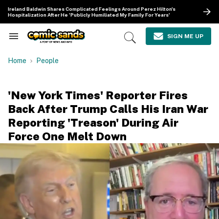
Skip
Ireland Baldwin Shares Complicated Feelings Around Perez Hilton's
to
Hospitalization After He 'Publicly Humiliated My Family For Years'
content
e
ch
SIGN ME UP
Search
Open
ion
&
Search
gation
Section
Home
People
Navigation
'New York Times' Reporter Fires
Back After Trump Calls His Iran War
Reporting 'Treason' During Air
Force One Melt Down