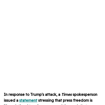
In response to Trump's attack, a
Times
spokesperson
issued a
statement
stressing that press freedom is