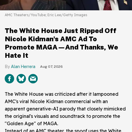
AMC Theaters/YouTube; Eric Lee/Getty Images
The White House Just Ripped Off
Nicole Kidman's AMC Ad To
Promote MAGA—And Thanks, We
Hate It
Alan Herrera
Aug 07, 2026
The White House was criticized after it lampooned
AMC's viral Nicole Kidman commercial with an
apparent generative-AI parody that closely mimicked
the original's visuals and soundtrack to promote the
"Golden Age" of MAGA.
Instead of an AMC theater, the spoof uses the White