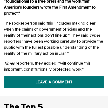
"foundational to a free press and the work that
America’s founders wrote the First Amendment to
protect."
The spokesperson said this "includes making clear
when the claims of government officials and the
reality of their actions don’t line up." They said
Times
reporters "have been working carefully to provide the
public with the fullest possible understanding of the
reality of the military action in Iran."
Times
reporters, they added, "will continue this
important, constitutionally protected work."
LEAVE A COMMENT
The Top 5