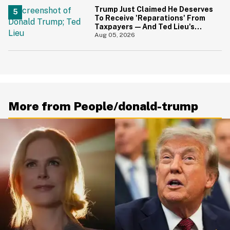
Trump Just Claimed He Deserves
To Receive 'Reparations' From
Taxpayers—And Ted Lieu's
Reaction Is All Of Us
Aug 05, 2026
More from People/donald-trump