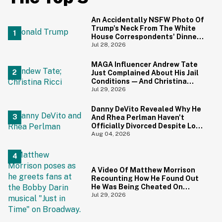
An Accidentally NSFW Photo Of
Trump's Neck From The White
House Correspondents' Dinner
Is Going Viral—And We're
Jul 28, 2026
Screaming
MAGA Influencer Andrew Tate
Just Complained About His Jail
Conditions—And Christina
Ricci's Reaction Is Hilariously
Jul 29, 2026
Priceless
Danny DeVito Revealed Why He
And Rhea Perlman Haven't
Officially Divorced Despite Long
Separation—And Fans Are
Aug 04, 2026
Baffled
A Video Of Matthew Morrison
Recounting How He Found Out
He Was Being Cheated On
During 9/11 Just Resurfaced—
Jul 29, 2026
And Yikes