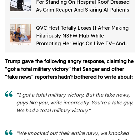
For Standing On Hospital Roof Dressed
As Grim Reaper And Staring At Patients
QVC Host Totally Loses It After Making
Hilariously NSFW Flub While
Promoting Her Wigs On Live TV—And
It's Too Good
Trump gave the following angry response, claiming he
"got a total military victory" that Sanger and other
"fake news" reporters hadn't bothered to write about:
“I got a total military victory. But the fake news,
guys like you, write incorrectly. You’re a fake guy.
We had a total military victory."
"We knocked out their entire navy, we knocked