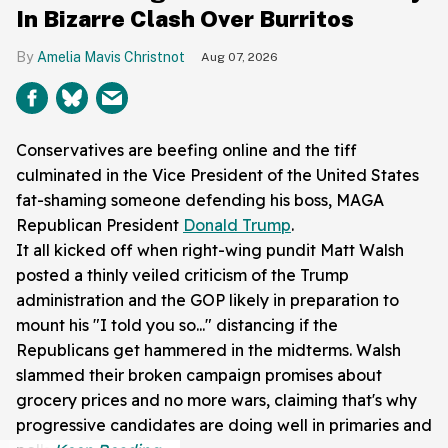
In Bizarre Clash Over Burritos
Amelia Mavis Christnot
Aug 07, 2026
Conservatives are beefing online and the tiff
culminated in the Vice President of the United States
fat-shaming someone defending his boss, MAGA
Republican President
Donald Trump
.
It all kicked off when right-wing pundit Matt Walsh
posted a thinly veiled criticism of the Trump
administration and the GOP likely in preparation to
mount his "I told you so..." distancing if the
Republicans get hammered in the midterms. Walsh
slammed their broken campaign promises about
grocery prices and no more wars, claiming that's why
progressive candidates are doing well in primaries and