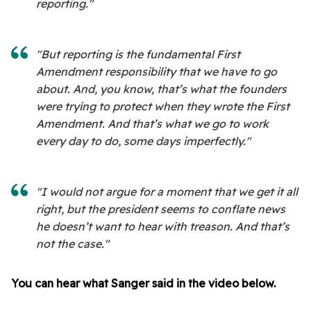
reporting."
"But reporting is the fundamental First
Amendment responsibility that we have to go
about. And, you know, that’s what the founders
were trying to protect when they wrote the First
Amendment. And that’s what we go to work
every day to do, some days imperfectly."
"I would not argue for a moment that we get it all
right, but the president seems to conflate news
he doesn’t want to hear with treason. And that’s
not the case."
You can hear what Sanger said in the video below.