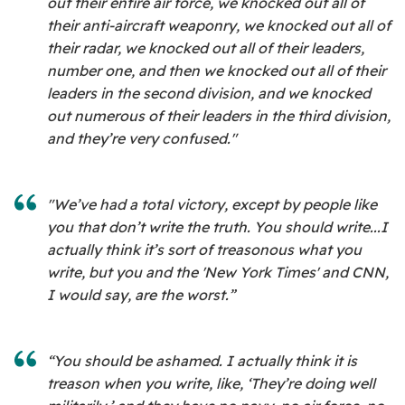
out their entire air force, we knocked out all of
their anti-aircraft weaponry, we knocked out all of
their radar, we knocked out all of their leaders,
number one, and then we knocked out all of their
leaders in the second division, and we knocked
out numerous of their leaders in the third division,
and they’re very confused."
"We’ve had a total victory, except by people like
you that don’t write the truth. You should write...I
actually think it’s sort of treasonous what you
write, but you and the 'New York Times' and CNN,
I would say, are the worst.”
“You should be ashamed. I actually think it is
treason when you write, like, ‘They’re doing well