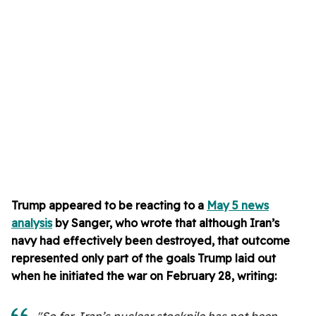
Trump appeared to be reacting to a
May 5 news
analysis
by Sanger, who wrote that although Iran’s
navy had effectively been destroyed, that outcome
represented only part of the goals Trump laid out
when he initiated the war on February 28, writing: