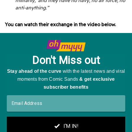
militarily,’ and they have no navy, no air force, no
anti-anything.”
You can watch their exchange in the video below.