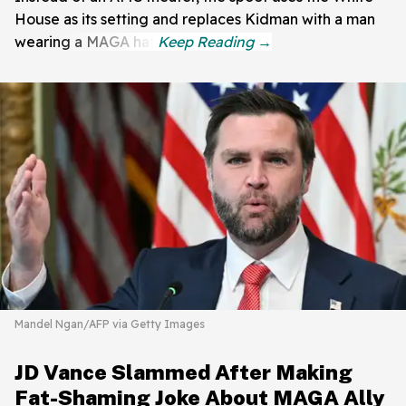
House as its setting and replaces Kidman with a man
wearing a MAGA hat.
Mandel Ngan/AFP via Getty Images
JD Vance Slammed After Making
Fat-Shaming Joke About MAGA Ally