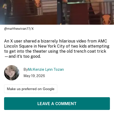
@matthewivan77/X
An X user shared a bizarrely hilarious video from AMC
Lincoln Square in New York City of two kids attempting
to get into the theater using the old trench coat trick
—and it's too good.
By
McKenzie Lynn Tozan
May 19, 2026
Make us preferred on Google
LEAVE A COMMENT