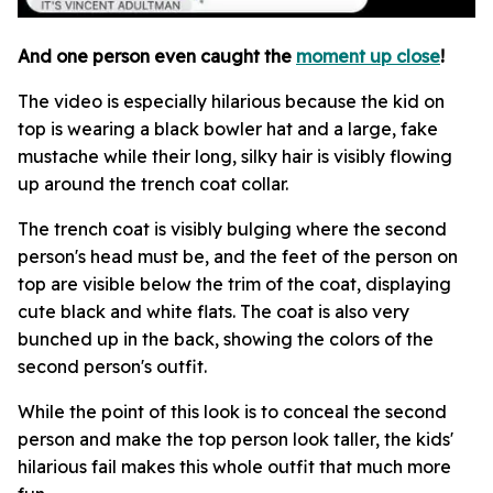
And one person even caught the
moment up close
!
The video is especially hilarious because the kid on
top is wearing a black bowler hat and a large, fake
mustache while their long, silky hair is visibly flowing
up around the trench coat collar.
The trench coat is visibly bulging where the second
person's head must be, and the feet of the person on
top are visible below the trim of the coat, displaying
cute black and white flats. The coat is also very
bunched up in the back, showing the colors of the
second person's outfit.
While the point of this look is to conceal the second
person and make the top person look taller, the kids'
hilarious fail makes this whole outfit that much more