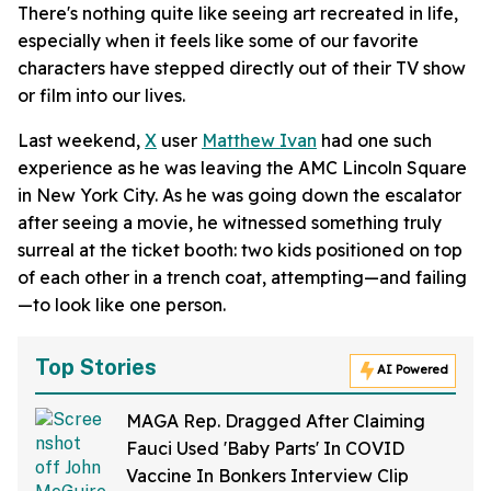
There's nothing quite like seeing art recreated in life,
especially when it feels like some of our favorite
characters have stepped directly out of their TV show
or film into our lives.
Last weekend,
X
user
Matthew Ivan
had one such
experience as he was leaving the AMC Lincoln Square
in New York City. As he was going down the escalator
after seeing a movie, he witnessed something truly
surreal at the ticket booth: two kids positioned on top
of each other in a trench coat, attempting—and failing
—to look like one person.
Top Stories
AI Powered
MAGA Rep. Dragged After Claiming
Fauci Used 'Baby Parts' In COVID
Vaccine In Bonkers Interview Clip