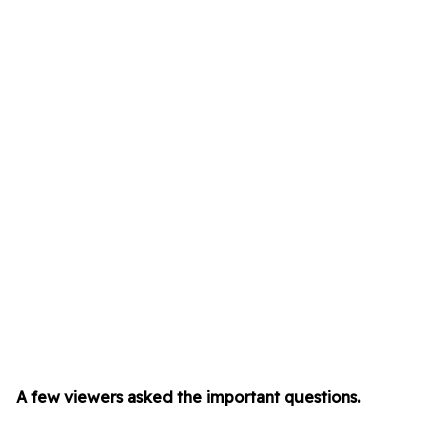
A few viewers asked the important questions.