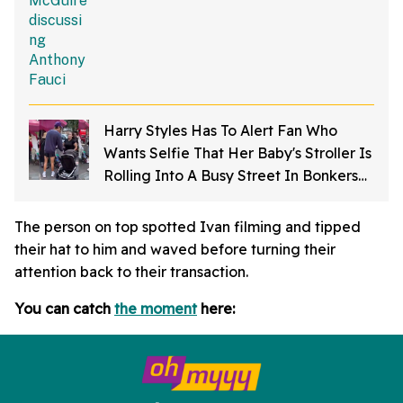
Harry Styles Has To Alert Fan Who
Wants Selfie That Her Baby's Stroller Is
Rolling Into A Busy Street In Bonkers
Viral Video
The person on top spotted Ivan filming and tipped
their hat to him and waved before turning their
attention back to their transaction.
You can catch
the moment
here: