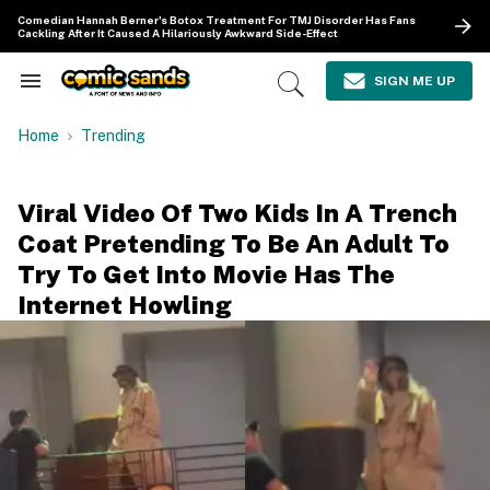
Skip
Comedian Hannah Berner's Botox Treatment For TMJ Disorder Has Fans
to
Cackling After It Caused A Hilariously Awkward Side-Effect
content
e
ch
SIGN ME UP
Search
Open
ion
&
Search
gation
Section
Home
Trending
Navigation
Viral Video Of Two Kids In A Trench
Coat Pretending To Be An Adult To
Try To Get Into Movie Has The
Internet Howling