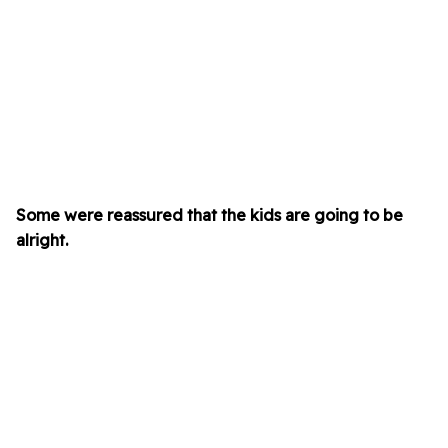
Some were reassured that the kids are going to be
alright.