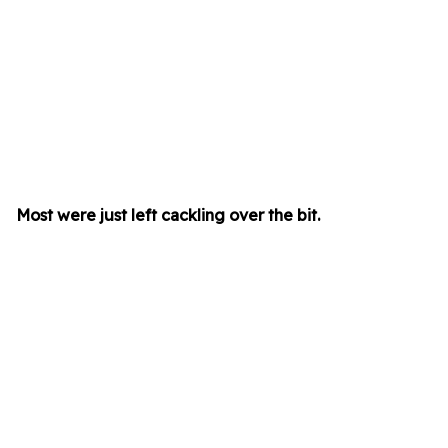
Most were just left cackling over the bit.