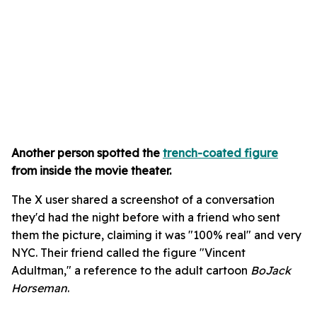
Another person spotted the
trench-coated figure
from inside the movie theater.
The X user shared a screenshot of a conversation
they'd had the night before with a friend who sent
them the picture, claiming it was "100% real" and very
NYC. Their friend called the figure "Vincent
Adultman," a reference to the adult cartoon
BoJack
Horseman
.