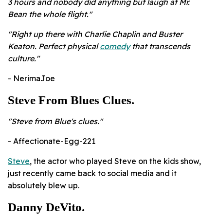
3 hours and nobody did anything but laugh at Mr.
Bean the whole flight."
"Right up there with Charlie Chaplin and Buster
Keaton. Perfect physical
comedy
that transcends
culture."
- NerimaJoe
Steve From Blues Clues.
"Steve from Blue's clues."
- Affectionate-Egg-221
Steve
, the actor who played Steve on the kids show,
just recently came back to social media and it
absolutely blew up.
Danny DeVito.