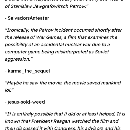
of Stanislaw Jewgrafowitsch Petrow."
- SalvadorsAnteater
"Ironically, the Petrov incident occurred shortly after
the release of War Games, a film that examines the
possibility of an accidental nuclear war due to a
computer game being misinterpreted as Soviet
aggression."
- karma_the_sequel
"Maybe he saw the movie. the movie saved mankind
lol."
- jesus-sold-weed
"It is entirely possible that it did or at least helped. It is
known that President Reagan watched the film and
then discussed it with Congress, his advisors and his