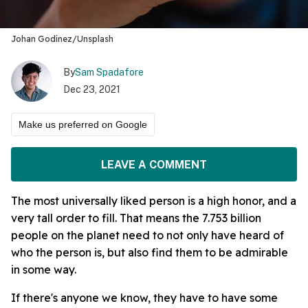
Johan Godínez/Unsplash
By
Sam Spadafore
Dec 23, 2021
Make us preferred on Google
LEAVE A COMMENT
The most universally liked person is a high honor, and a
very tall order to fill. That means the 7.753 billion
people on the planet need to not only have heard of
who the person is, but also find them to be admirable
in some way.
If there's anyone we know, they have to have some