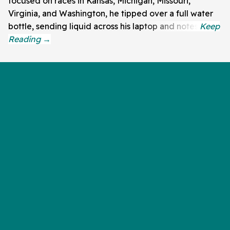
focused on races in Kansas, Michigan, Missouri,
Virginia, and Washington, he tipped over a full water
bottle, sending liquid across his laptop and notes.