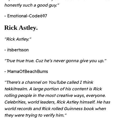
honestly such a good guy."
- Emotional-Code697
Rick Astley.
"
Rick Astley."
- itsbertsson
"
True true true. Cuz he’s never gonna give you up."
- MamaOfBeachBums
"
There's a channel on YouTube called I think
tekkitrealm. A large portion of his content is Rick
rolling people in the most creative ways, everyone.
Celebrities, world leaders, Rick Astley himself. He has
world records and Rick rolled Guinness book when
they were trying to verify him."