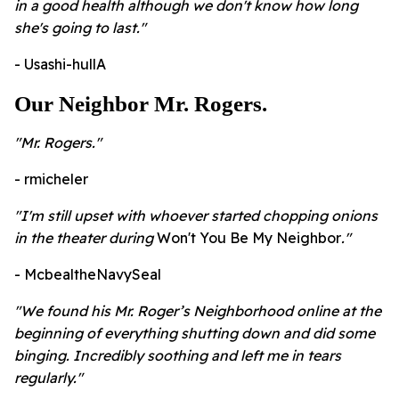
in a good health although we don't know how long
she's going to last."
- Usashi-hullA
Our Neighbor Mr. Rogers.
"Mr. Rogers."
- rmicheler
"
I'm still upset with whoever started chopping onions
in the theater during
Won't You Be My Neighbor
."
- McbealtheNavySeal
"We found his Mr. Roger’s Neighborhood online at the
beginning of everything shutting down and did some
binging. Incredibly soothing and left me in tears
regularly."