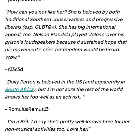
"How can you not like her? She is beloved by both
traditional Southern conservatives and progressive
liberals (esp. GLBTQ+). She has big international
appeal, too. Nelson Mandela played 'Jolene' over his
prison’s loudspeakers because it sustained hope that
his movement’s cries for freedom would be heard.
Wow."
- r33c3d
"Dolly Parton is beloved in the US (and apparently in
South Africa
), but I'm not sure the rest of the world
knows her too well as an activist..."
- RomulusRemus13
"I'm a Brit. I'd say she's pretty well-known here for her
non-musical activities too. Love her!"