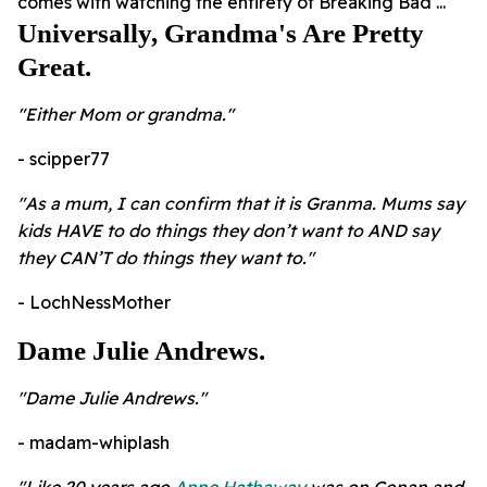
comes with watching the entirety of Breaking Bad ...
Universally, Grandma's Are Pretty
Great.
"Either Mom or grandma."
- scipper77
"As a mum, I can confirm that it is Granma. Mums say
kids HAVE to do things they don’t want to AND say
they CAN’T do things they want to."
- LochNessMother
Dame Julie Andrews.
"Dame Julie Andrews."
- madam-whiplash