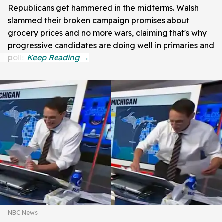
Republicans get hammered in the midterms. Walsh
slammed their broken campaign promises about
grocery prices and no more wars, claiming that's why
progressive candidates are doing well in primaries and
polls.
NBC News