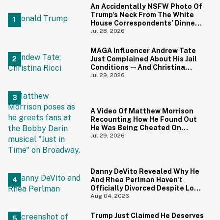
An Accidentally NSFW Photo Of
Trump's Neck From The White
House Correspondents' Dinner
Is Going Viral—And We're
Jul 28, 2026
Screaming
MAGA Influencer Andrew Tate
Just Complained About His Jail
Conditions—And Christina
Ricci's Reaction Is Hilariously
Jul 29, 2026
Priceless
A Video Of Matthew Morrison
Recounting How He Found Out
He Was Being Cheated On
During 9/11 Just Resurfaced—
Jul 29, 2026
And Yikes
Danny DeVito Revealed Why He
And Rhea Perlman Haven't
Officially Divorced Despite Long
Separation—And Fans Are
Aug 04, 2026
Baffled
Trump Just Claimed He Deserves