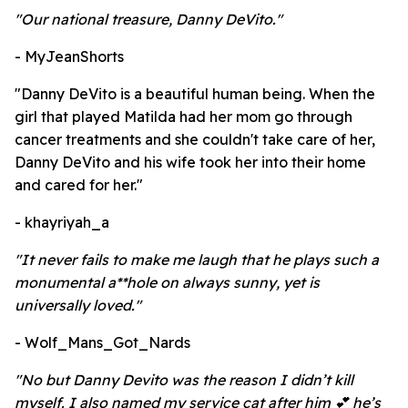
"Our national treasure, Danny DeVito."
- MyJeanShorts
"Danny DeVito is a beautiful human being. When the
girl that played Matilda had her mom go through
cancer treatments and she couldn't take care of her,
Danny DeVito and his wife took her into their home
and cared for her."
- khayriyah_a
"It never fails to make me laugh that he plays such a
monumental a**hole on always sunny, yet is
universally loved."
- Wolf_Mans_Got_Nards
"No but Danny Devito was the reason I didn’t kill
myself. I also named my service cat after him 💕 he’s