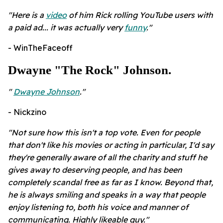
"Here is a
video
of him Rick rolling YouTube users with
a paid ad... it was actually very
funny
."
- WinTheFaceoff
Dwayne "The Rock" Johnson.
"
Dwayne Johnson
."
- Nickzino
"Not sure how this isn't a top vote. Even for people
that don't like his movies or acting in particular, I'd say
they're generally aware of all the charity and stuff he
gives away to deserving people, and has been
completely scandal free as far as I know. Beyond that,
he is always smiling and speaks in a way that people
enjoy listening to, both his voice and manner of
communicating. Highly likeable guy."