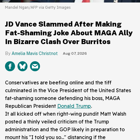
Mandel Ngan/AFP via Getty Images
JD Vance Slammed After Making
Fat-Shaming Joke About MAGA Ally
In Bizarre Clash Over Burritos
Amelia Mavis Christnot
Aug 07, 2026
Conservatives are beefing online and the tiff
culminated in the Vice President of the United States
fat-shaming someone defending his boss, MAGA
Republican President
Donald Trump
.
It all kicked off when right-wing pundit Matt Walsh
posted a thinly veiled criticism of the Trump
administration and the GOP likely in preparation to
mount his "I told you so..." distancing if the