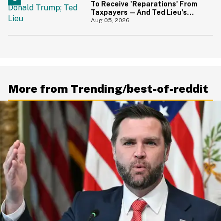
To Receive 'Reparations' From
Taxpayers—And Ted Lieu's
Reaction Is All Of Us
Aug 05, 2026
More from Trending/best-of-reddit