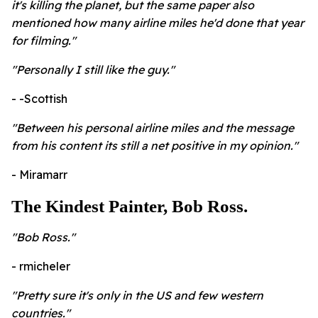
it's killing the planet, but the same paper also
mentioned how many airline miles he'd done that year
for filming."
"Personally I still like the guy."
- -Scottish
"Between his personal airline miles and the message
from his content its still a net positive in my opinion."
- Miramarr
The Kindest Painter, Bob Ross.
"Bob Ross."
- rmicheler
"Pretty sure it's only in the US and few western
countries."