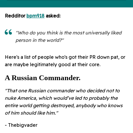
Redditor
bpm918
asked:
"Who do you think is the most universally liked
person in the world?"
Here's a list of people who's got their PR down pat, or
are maybe legitimately good at their core.
A Russian Commander.
"That one Russian commander who decided not to
nuke America, which would’ve led to probably the
entire world getting destroyed, anybody who knows
of him should like him."
- Thebigvader