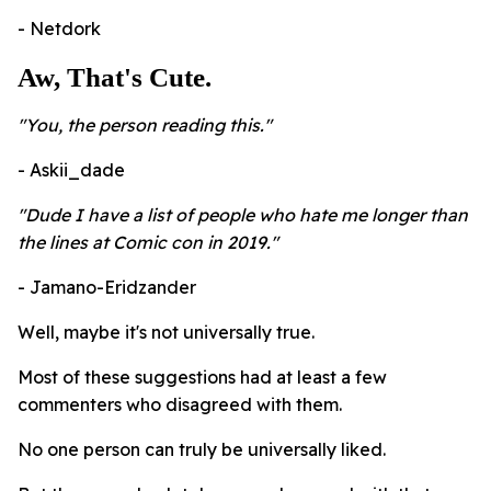
- Netdork
Aw, That's Cute.
"You, the person reading this."
- Askii_dade
"Dude I have a list of people who hate me longer than
the lines at Comic con in 2019."
- Jamano-Eridzander
Well, maybe it's not universally true.
Most of these suggestions had at least a few
commenters who disagreed with them.
No one person can truly be universally liked.