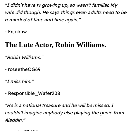
"I didn’t have tv growing up, so wasn’t familiar. My
wife did though. He says things even adults need to be
reminded of time and time again."
- Enjolraw
The Late Actor, Robin Williams.
​"Robin Williams."
- roseetheOG69
"I miss him."
- Responsible_Wafer208
"He is a national treasure and he will be missed. I
couldn't imagine anybody else playing the genie from
Aladdin."