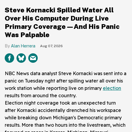
Steve Kornacki Spilled Water All
Over His Computer During Live
Primary Coverage—And His Panic
Was Palpable
Alan Herrera
Aug 07, 2026
NBC News data analyst Steve Kornacki was sent into a
panic on Tuesday nght after spilling water all over his
work station while reporting live on primary
election
results from around the country.
Election night coverage took an unexpected turn
after Kornacki accidentally drenched his workspace
while breaking down Michigan's Democratic primary
results. More than two hours into the livestream, which