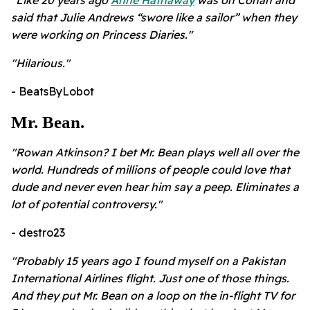
"Like 20 years ago
Anne Hathaway
was on Conan and
said that Julie Andrews “swore like a sailor” when they
were working on Princess Diaries."
"Hilarious."
- BeatsByLobot
Mr. Bean.
"Rowan Atkinson? I bet Mr. Bean plays well all over the
world. Hundreds of millions of people could love that
dude and never even hear him say a peep. Eliminates a
lot of potential controversy."
- destro23
"Probably 15 years ago I found myself on a Pakistan
International Airlines flight. Just one of those things.
And they put Mr. Bean on a loop on the in-flight TV for