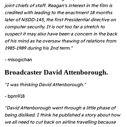
joint chiefs of staff. Reagan's interest in the film is
credited with leading to the enactment 18 months
later of NSDD-145, the first Presidential directive on
computer security. It is not too far a stretch to
suspect it may also have been a concern in the back
of his mind as he oversaw thawing of relations from
1985-1989 during his 2nd term."
- misogichan
Broadcaster David Attenborough.
"I was thinking David Attenborough."
- bpm918
"David Attenborough went through a little phase of
being disliked. I think he published a story about how
we all need to cut back on airline travelling because