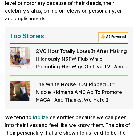
level of notoriety because of their deeds, their
celebrity status, online or television personality, or
accomplishments.
Top Stories
AI Powered
QVC Host Totally Loses It After Making
Hilariously NSFW Flub While
Promoting Her Wigs On Live TV—And
It's Too Good
The White House Just Ripped Off
Nicole Kidman's AMC Ad To Promote
MAGA—And Thanks, We Hate It
We tend to
idolize
celebrities because we can peer
into their lives and feel like we know them. The bits of
their personality that are shown to us tend to be the