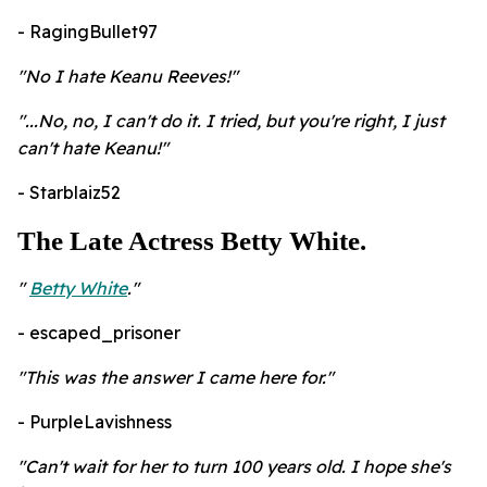
- RagingBullet97
"No I hate Keanu Reeves!"
"...No, no, I can't do it. I tried, but you're right, I just
can't hate Keanu!"
- Starblaiz52
The Late Actress Betty White.
"
Betty White
."
- escaped_prisoner
"This was the answer I came here for."
- PurpleLavishness
"Can't wait for her to turn 100 years old. I hope she's