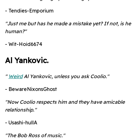
- Tendies-Emporium
"Just me but has he made a mistake yet? If not, is he
human?"
- Wit-Hoid6674
Al Yankovic.
"
Weird
Al Yankovic, unless you ask Coolio."
- BewareNixonsGhost
"Now Coolio respects him and they have amicable
relationship."
- Usashi-hullA
"The Bob Ross of music."