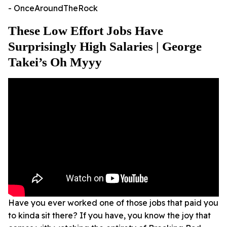
- OnceAroundTheRock
These Low Effort Jobs Have
Surprisingly High Salaries | George
Takei’s Oh Myyy
Have you ever worked one of those jobs that paid you
to kinda sit there? If you have, you know the joy that