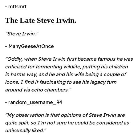
- mttsmrt
The Late Steve Irwin.
"Steve Irwin."
- ManyGeeseAtOnce
"Oddly, when Steve Irwin first became famous he was
criticized for tormenting wildlife, putting his children
in harms way, and he and his wife being a couple of
loons. I find it fascinating to see his legacy turn
around via echo chambers."
- random_username_94
"My observation is that opinions of Steve Irwin are
quite split, so I’m not sure he could be considered as
universally liked."