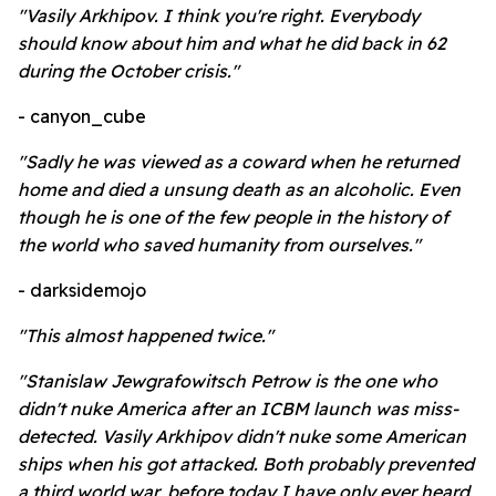
"Vasily Arkhipov. I think you're right. Everybody
should know about him and what he did back in 62
during the October crisis."
- canyon_cube
"Sadly he was viewed as a coward when he returned
home and died a unsung death as an alcoholic. Even
though he is one of the few people in the history of
the world who saved humanity from ourselves."
- darksidemojo
"This almost happened twice."
"Stanislaw Jewgrafowitsch Petrow is the one who
didn't nuke America after an ICBM launch was miss-
detected. Vasily Arkhipov didn't nuke some American
ships when his got attacked. Both probably prevented
a third world war, before today I have only ever heard