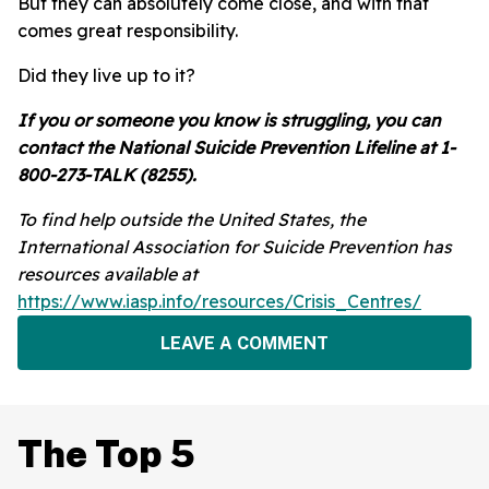
But they can absolutely come close, and with that
comes great responsibility.
Did they live up to it?
If you or someone you know is struggling, you can
contact the National Suicide Prevention Lifeline at 1-
800-273-TALK (8255).
To find help outside the United States, the
International Association for Suicide Prevention has
resources available at
https://www.iasp.info/resources/Crisis_Centres/
LEAVE A COMMENT
The Top 5