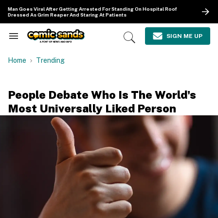
Skip
Man Goes Viral After Getting Arrested For Standing On Hospital Roof
to
Dressed As Grim Reaper And Staring At Patients
content
e
ch
SIGN ME UP
Search
Open
ion
&
Search
gation
Section
Home
Trending
Navigation
People Debate Who Is The World's
Most Universally Liked Person