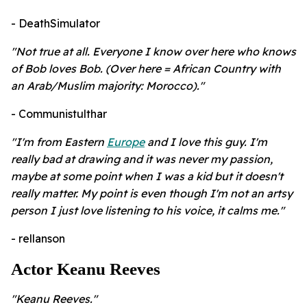
- DeathSimulator
"Not true at all. Everyone I know over here who knows
of Bob loves Bob. (Over here = African Country with
an Arab/Muslim majority: Morocco)."
- Communistulthar
"I'm from Eastern
Europe
and I love this guy. I'm
really bad at drawing and it was never my passion,
maybe at some point when I was a kid but it doesn't
really matter. My point is even though I'm not an artsy
person I just love listening to his voice, it calms me."
- rellanson
Actor Keanu Reeves
"
Keanu Reeves."