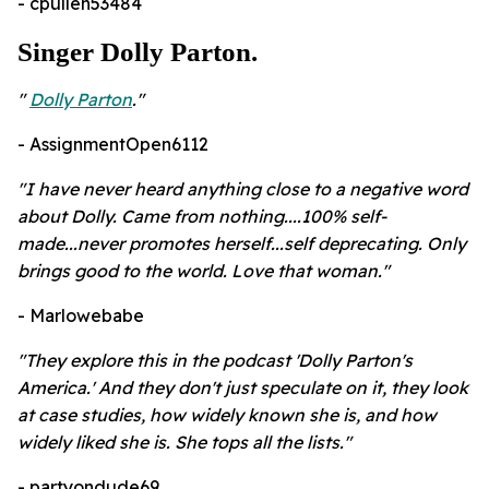
- cpullen53484
Singer Dolly Parton.
"
Dolly Parton
."
- AssignmentOpen6112
"I have never heard anything close to a negative word
about Dolly. Came from nothing....100% self-
made...never promotes herself...self deprecating. Only
brings good to the world. Love that woman."
- Marlowebabe
"They explore this in the podcast 'Dolly Parton's
America.' And they don't just speculate on it, they look
at case studies, how widely known she is, and how
widely liked she is. She tops all the lists."
- partyondude69