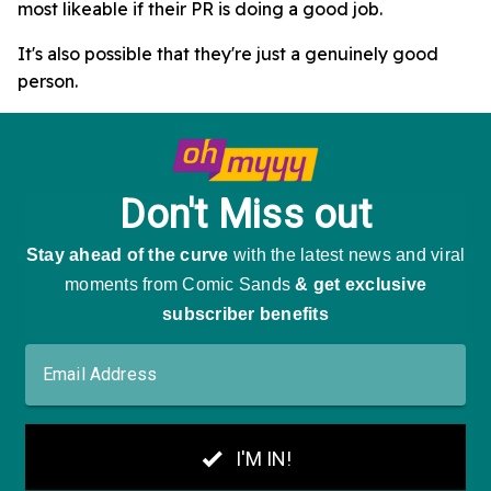
most likeable if their PR is doing a good job.
It's also possible that they're just a genuinely good
person.