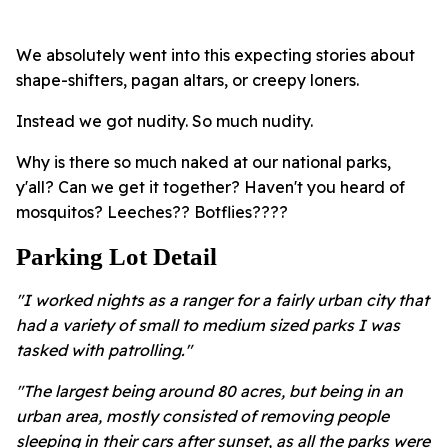
We absolutely went into this expecting stories about
shape-shifters, pagan altars, or creepy loners.
Instead we got nudity. So much nudity.
Why is there so much naked at our national parks,
y'all? Can we get it together? Haven't you heard of
mosquitos? Leeches?? Botflies????
Parking Lot Detail
"I worked nights as a ranger for a fairly urban city that
had a variety of small to medium sized parks I was
tasked with patrolling."
"The largest being around 80 acres, but being in an
urban area, mostly consisted of removing people
sleeping in their cars after sunset, as all the parks were