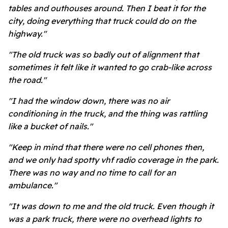
tables and outhouses around. Then I beat it for the
city, doing everything that truck could do on the
highway."
"The old truck was so badly out of alignment that
sometimes it felt like it wanted to go crab-like across
the road."
"I had the window down, there was no air
conditioning in the truck, and the thing was rattling
like a bucket of nails."
"Keep in mind that there were no cell phones then,
and we only had spotty vhf radio coverage in the park.
There was no way and no time to call for an
ambulance."
"It was down to me and the old truck. Even though it
was a park truck, there were no overhead lights to