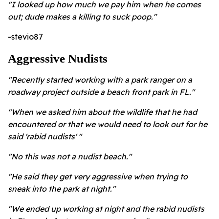
"I looked up how much we pay him when he comes
out; dude makes a killing to suck poop."
-stevio87
Aggressive Nudists
"Recently started working with a park ranger on a
roadway project outside a beach front park in FL."
"When we asked him about the wildlife that he had
encountered or that we would need to look out for he
said 'rabid nudists' "
"No this was not a nudist beach."
"He said they get very aggressive when trying to
sneak into the park at night."
"We ended up working at night and the rabid nudists