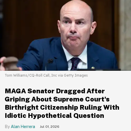
Tom Williams/CQ-Roll Call, Inc via Getty Images
MAGA Senator Dragged After
Griping About Supreme Court's
Birthright Citizenship Ruling With
Idiotic Hypothetical Question
Alan Herrera
Jul 01, 2026