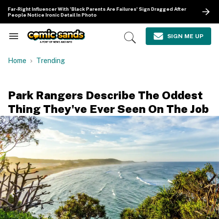
Skip
Far-Right Influencer With 'Black Parents Are Failures' Sign Dragged After
to
People Notice Ironic Detail In Photo
content
e
ch
SIGN ME UP
Search
Open
ion
&
Search
gation
Section
Home
Trending
Navigation
Park Rangers Describe The Oddest
Thing They've Ever Seen On The Job