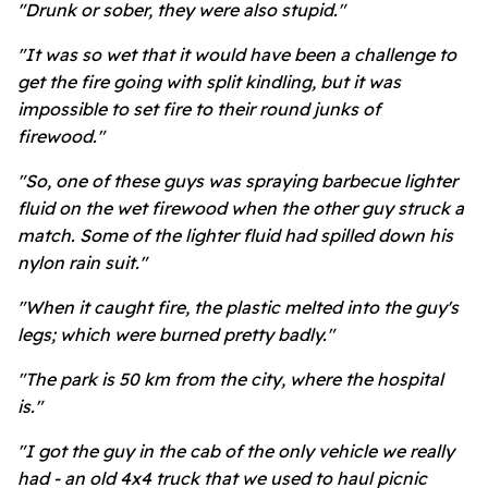
"Drunk or sober, they were also stupid."
"It was so wet that it would have been a challenge to
get the fire going with split kindling, but it was
impossible to set fire to their round junks of
firewood."
"So, one of these guys was spraying barbecue lighter
fluid on the wet firewood when the other guy struck a
match. Some of the lighter fluid had spilled down his
nylon rain suit."
"When it caught fire, the plastic melted into the guy's
legs; which were burned pretty badly."
"The park is 50 km from the city, where the hospital
is."
"I got the guy in the cab of the only vehicle we really
had - an old 4x4 truck that we used to haul picnic