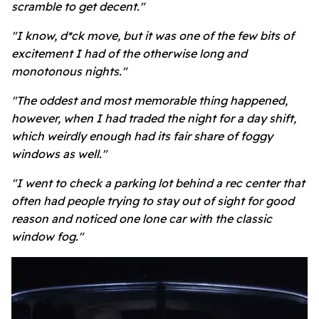
scramble to get decent."
"I know, d*ck move, but it was one of the few bits of
excitement I had of the otherwise long and
monotonous nights."
"The oddest and most memorable thing happened,
however, when I had traded the night for a day shift,
which weirdly enough had its fair share of foggy
windows as well."
"I went to check a parking lot behind a rec center that
often had people trying to stay out of sight for good
reason and noticed one lone car with the classic
window fog."