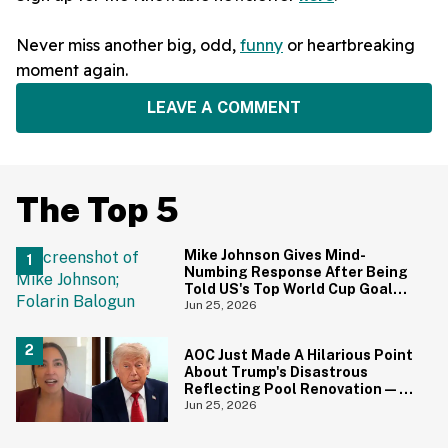
Never miss another big, odd,
funny
or heartbreaking
moment again.
LEAVE A COMMENT
The Top 5
Mike Johnson Gives Mind-
Numbing Response After Being
Told US's Top World Cup Goal
Scorer Is A Birthright Citizen
Jun 25, 2026
AOC Just Made A Hilarious Point
About Trump's Disastrous
Reflecting Pool Renovation—
And It's Irony At Its Finest
Jun 25, 2026