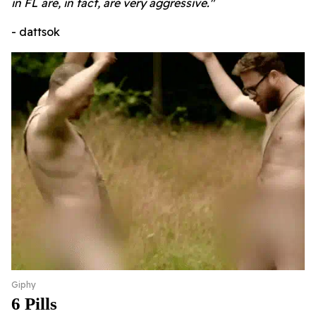
in FL are, in fact, are very aggressive."
- dattsok
Giphy
6 Pills