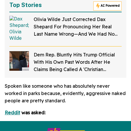
Top Stories
AI Powered
Olivia Wilde Just Corrected Dax
Shepard For Pronouncing Her Real
Last Name Wrong—And We Had No
Idea
Dem Rep. Bluntly Hits Trump Official
With His Own Past Words After He
Claims Being Called A 'Christian
Nationalist' Is 'Slander'
Spoken like someone who has absolutely never
worked in parks because, evidently, aggressive naked
people are pretty standard.
Reddit
was asked: