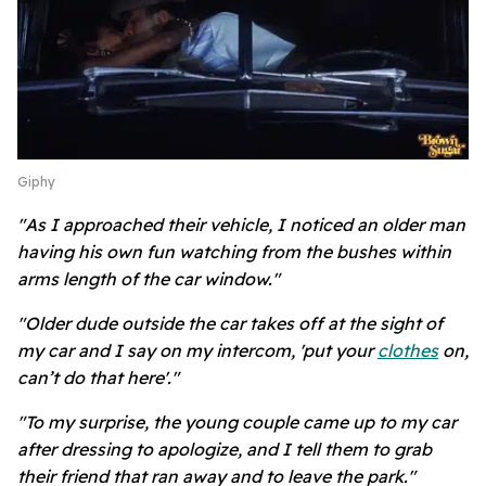
Giphy
"As I approached their vehicle, I noticed an older man
having his own fun watching from the bushes within
arms length of the car window."
"Older dude outside the car takes off at the sight of
my car and I say on my intercom, 'put your
clothes
on,
can’t do that here'."
"To my surprise, the young couple came up to my car
after dressing to apologize, and I tell them to grab
their friend that ran away and to leave the park."