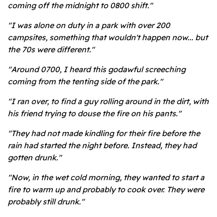
coming off the midnight to 0800 shift."
"I was alone on duty in a park with over 200
campsites, something that wouldn't happen now... but
the 70s were different."
"Around 0700, I heard this godawful screeching
coming from the tenting side of the park."
"I ran over, to find a guy rolling around in the dirt, with
his friend trying to douse the fire on his pants."
"They had not made kindling for their fire before the
rain had started the night before. Instead, they had
gotten drunk."
"Now, in the wet cold morning, they wanted to start a
fire to warm up and probably to cook over. They were
probably still drunk."