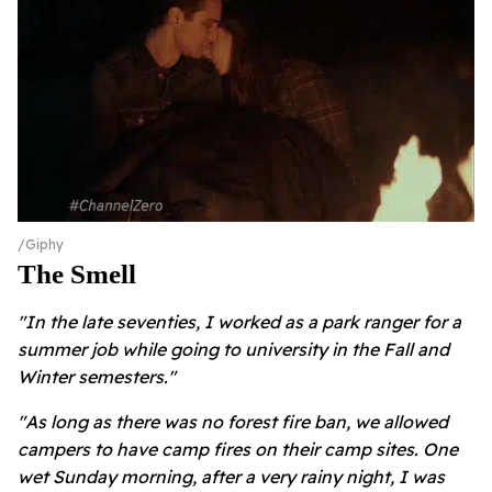
Giphy
The Smell
"In the late seventies, I worked as a park ranger for a
summer job while going to university in the Fall and
Winter semesters."
"As long as there was no forest fire ban, we allowed
campers to have camp fires on their camp sites. One
wet Sunday morning, after a very rainy night, I was