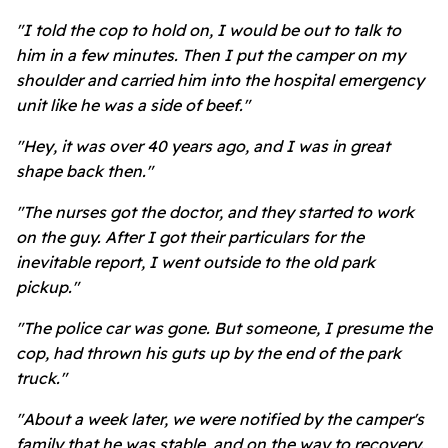
"I told the cop to hold on, I would be out to talk to
him in a few minutes. Then I put the camper on my
shoulder and carried him into the hospital emergency
unit like he was a side of beef."
"Hey, it was over 40 years ago, and I was in great
shape back then."
"The nurses got the doctor, and they started to work
on the guy. After I got their particulars for the
inevitable report, I went outside to the old park
pickup."
"The police car was gone. But someone, I presume the
cop, had thrown his guts up by the end of the park
truck."
"About a week later, we were notified by the camper's
family that he was stable, and on the way to recovery.