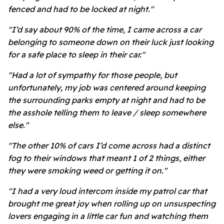
fenced and had to be locked at night."
"I’d say about 90% of the time, I came across a car
belonging to someone down on their luck just looking
for a safe place to sleep in their car."
"Had a lot of sympathy for those people, but
unfortunately, my job was centered around keeping
the surrounding parks empty at night and had to be
the asshole telling them to leave / sleep somewhere
else."
"The other 10% of cars I’d come across had a distinct
fog to their windows that meant 1 of 2 things, either
they were smoking weed or getting it on."
"I had a very loud intercom inside my patrol car that
brought me great joy when rolling up on unsuspecting
lovers engaging in a little car fun and watching them