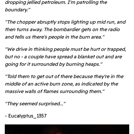
dropping jellied petroleum. I'm patrolling the
boundary."
"The chopper abruptly stops lighting up mid run, and
then turns away. The bombardier gets on the radio
and tells us there's people in the burn area."
"We drive in thinking people must be hurt or trapped,
but no - a couple have spread a blanket out and are
going for it surrounded by burning heaps."
"Told them to get out of there because they're in the
middle of an active burn zone, as indicated by the
massive walls of flames surrounding them."
"They seemed surprised..."
- Eucalyptus_1357