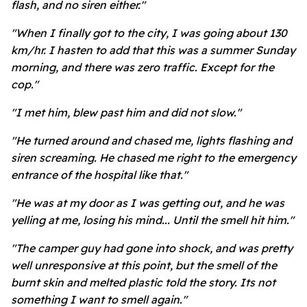
flash, and no siren either."
"When I finally got to the city, I was going about 130
km/hr. I hasten to add that this was a summer Sunday
morning, and there was zero traffic. Except for the
cop."
"I met him, blew past him and did not slow."
"He turned around and chased me, lights flashing and
siren screaming. He chased me right to the emergency
entrance of the hospital like that."
"He was at my door as I was getting out, and he was
yelling at me, losing his mind... Until the smell hit him."
"The camper guy had gone into shock, and was pretty
well unresponsive at this point, but the smell of the
burnt skin and melted plastic told the story. Its not
something I want to smell again."