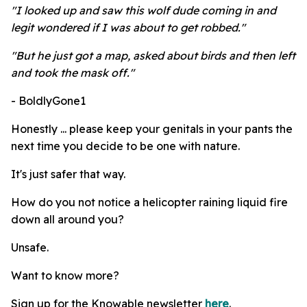
"I looked up and saw this wolf dude coming in and
legit wondered if I was about to get robbed."
"But he just got a map, asked about birds and then left
and took the mask off."
- BoldlyGone1
Honestly ... please keep your genitals in your pants the
next time you decide to be one with nature.
It's just safer that way.
How do you not notice a helicopter raining liquid fire
down all around you?
Unsafe.
Want to know more?
Sign up for the Knowable newsletter
here
.