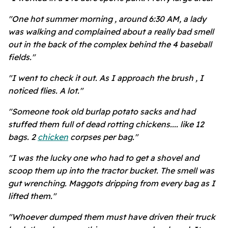
"One hot summer morning , around 6:30 AM, a lady
was walking and complained about a really bad smell
out in the back of the complex behind the 4 baseball
fields."
"I went to check it out. As I approach the brush , I
noticed flies. A lot."
"Someone took old burlap potato sacks and had
stuffed them full of dead rotting chickens.... like 12
bags. 2
chicken
corpses per bag."
"I was the lucky one who had to get a shovel and
scoop them up into the tractor bucket. The smell was
gut wrenching. Maggots dripping from every bag as I
lifted them."
"Whoever dumped them must have driven their truck