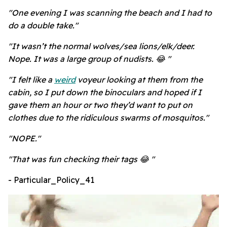
"One evening I was scanning the beach and I had to
do a double take."
"It wasn’t the normal wolves/sea lions/elk/deer.
Nope. It was a large group of nudists. 😂 "
"I felt like a
weird
voyeur looking at them from the
cabin, so I put down the binoculars and hoped if I
gave them an hour or two they’d want to put on
clothes due to the ridiculous swarms of mosquitos."
"NOPE."
"That was fun checking their tags 😂 "
- Particular_Policy_41