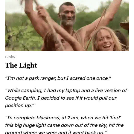
Giphy
The Light
"I'm not a park ranger, but I scared one once."
"While camping, I had my laptop and a live version of
Google Earth. I decided to see if it would pull our
position up."
"In complete blackness, at 2 am, when we hit 'find'
this big huge light came down out of the sky, hit the
ground where we were and it went back up."