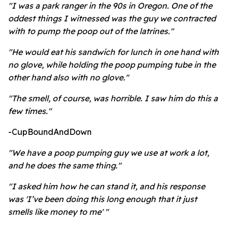
"I was a park ranger in the 90s in Oregon. One of the
oddest things I witnessed was the guy we contracted
with to pump the poop out of the latrines."
"He would eat his sandwich for lunch in one hand with
no glove, while holding the poop pumping tube in the
other hand also with no glove."
"The smell, of course, was horrible. I saw him do this a
few times."
-CupBoundAndDown
"We have a poop pumping guy we use at work a lot,
and he does the same thing."
"I asked him how he can stand it, and his response
was 'I’ve been doing this long enough that it just
smells like money to me' "