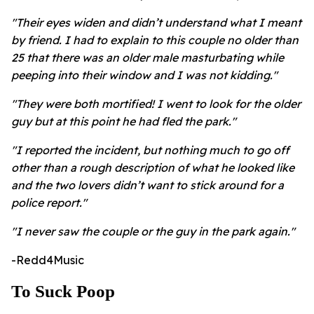
"Their eyes widen and didn’t understand what I meant
by friend. I had to explain to this couple no older than
25 that there was an older male masturbating while
peeping into their window and I was not kidding."
"They were both mortified! I went to look for the older
guy but at this point he had fled the park."
"I reported the incident, but nothing much to go off
other than a rough description of what he looked like
and the two lovers didn’t want to stick around for a
police report."
"I never saw the couple or the guy in the park again."
-Redd4Music
To Suck Poop