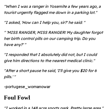
"When I was a ranger in Yosemite a few years ago, a
tourist urgently flagged me down in a parking lot."
"I asked, 'How can I help you, sir?' he said: "
" 'MISS RANGER, MISS RANGER! My daughter forgot
her birth control pills on our camping trip. Do you
have any?' "
"I responded that I absolutely did not, but I could
give him directions to the nearest medical clinic."
"After a short pause he said, 'I'll give you $20 for 6
pills.' "
-portugese_womanowar
Foul Fowl
"I worked in a 148 acre sports park. Pretty large area."