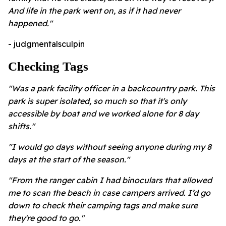
And life in the park went on, as if it had never
happened."
- judgmentalsculpin
Checking Tags
"Was a park facility officer in a backcountry park. This
park is super isolated, so much so that it's only
accessible by boat and we worked alone for 8 day
shifts."
"I would go days without seeing anyone during my 8
days at the start of the season."
"From the ranger cabin I had binoculars that allowed
me to scan the beach in case campers arrived. I’d go
down to check their camping tags and make sure
they're good to go."