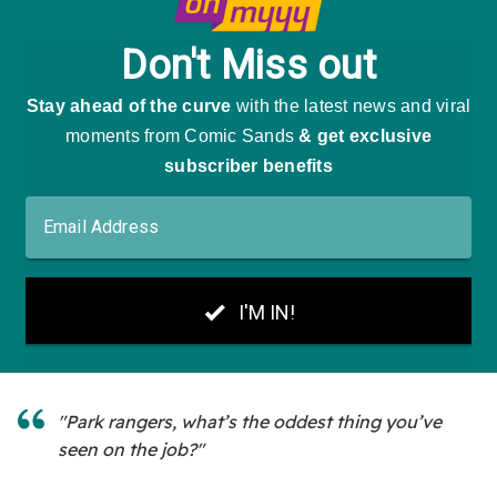
"Park rangers, what’s the oddest thing you’ve
seen on the job?"