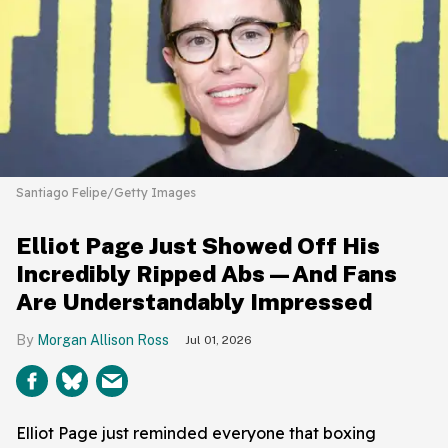
Santiago Felipe/Getty Images
Elliot Page Just Showed Off His
Incredibly Ripped Abs—And Fans
Are Understandably Impressed
Morgan Allison Ross
Jul 01, 2026
Elliot Page just reminded everyone that boxing