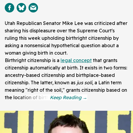
Utah Republican Senator Mike Lee was criticized after
sharing his displeasure over the Supreme Court's
ruling this week upholding birthright citizenship by
asking a nonsensical hypothetical question about a
woman giving birth in court.
Birthright citizenship is a
legal concept
that grants
citizenship automatically at birth. It exists in two forms:
ancestry-based citizenship and birthplace-based
citizenship. The latter, known as
jus soli
, a Latin term
meaning "right of the soil," grants citizenship based on
the location of birth.