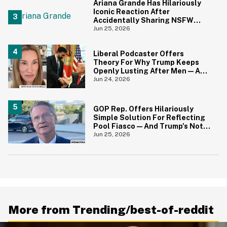
Ariana Grande Has Hilariously
Iconic Reaction After
Accidentally Sharing NSFW
Photo On Instagram
Jun 25, 2026
Liberal Podcaster Offers
Theory For Why Trump Keeps
Openly Lusting After Men—And
It Makes Sense
Jun 24, 2026
GOP Rep. Offers Hilariously
Simple Solution For Reflecting
Pool Fiasco—And Trump's Not
Gonna Like It One Bit
Jun 25, 2026
More from Trending/best-of-reddit