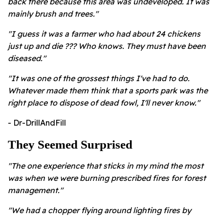
back there because this area was undeveloped. It was
mainly brush and trees."
"I guess it was a farmer who had about 24 chickens
just up and die ??? Who knows. They must have been
diseased."
"It was one of the grossest things I've had to do.
Whatever made them think that a sports park was the
right place to dispose of dead fowl, I'll never know."
- Dr-DrillAndFill
They Seemed Surprised
"The one experience that sticks in my mind the most
was when we were burning prescribed fires for forest
management."
"We had a chopper flying around lighting fires by