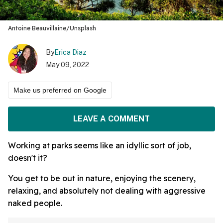
Antoine Beauvillaine/Unsplash
By
Erica Diaz
May 09, 2022
Make us preferred on Google
LEAVE A COMMENT
Working at parks seems like an idyllic sort of job,
doesn't it?
You get to be out in nature, enjoying the scenery,
relaxing, and absolutely not dealing with aggressive
naked people.