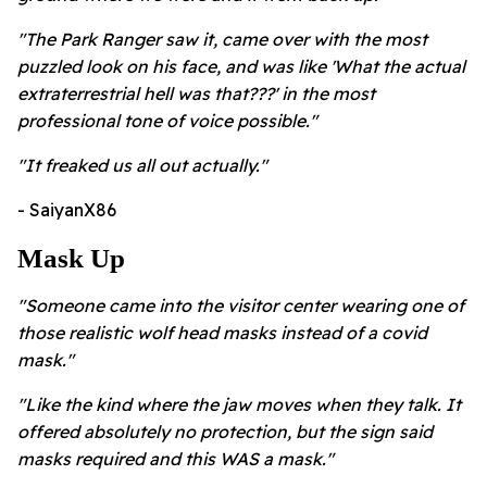
"The Park Ranger saw it, came over with the most
puzzled look on his face, and was like 'What the actual
extraterrestrial hell was that???' in the most
professional tone of voice possible."
"It freaked us all out actually."
- SaiyanX86
Mask Up
"Someone came into the visitor center wearing one of
those realistic wolf head masks instead of a covid
mask."
"Like the kind where the jaw moves when they talk. It
offered absolutely no protection, but the sign said
masks required and this WAS a mask."