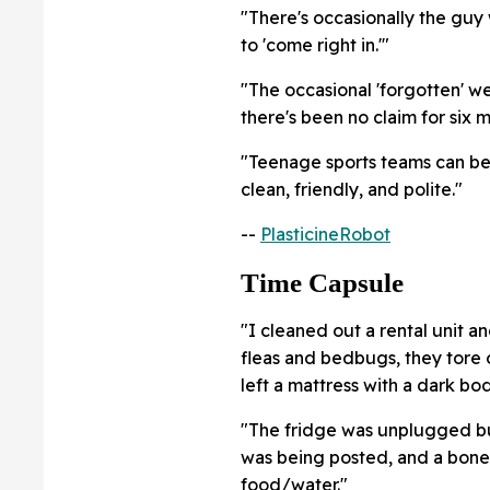
"There's occasionally the guy
to 'come right in.'"
"The occasional 'forgotten' we
there's been no claim for six m
"Teenage sports teams can be
clean, friendly, and polite."
--
PlasticineRobot
Time Capsule
"I cleaned out a rental unit a
fleas and bedbugs, they tore 
left a mattress with a dark bo
"The fridge was unplugged but 
was being posted, and a bone
food/water."