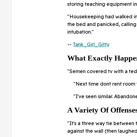
storing teaching equipment in 
"Housekeeping had walked in
the bed and panicked, callin
intubation."
--
Tank_Girl_Gitty
What Exactly Happe
"Semen covered tv with a tedd
"Next time dont rent room 
"I've seen similar. Abandon
A Variety Of Offense
"It's a three way tie between
against the wall (then laughe