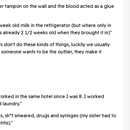
her tampon on the wall and the blood acted as a glue
 week old milk in the refrigerator (but where only in
as already 2 1/2 weeks old when they brought it in)"
s don't do these kinds of things, luckily we usually
someone wants to be the outlier, they make it
rked in the same hotel since I was 8. I worked
d laundry."
 sh*t smeared, drugs and syringes (my sister had to
tis)."