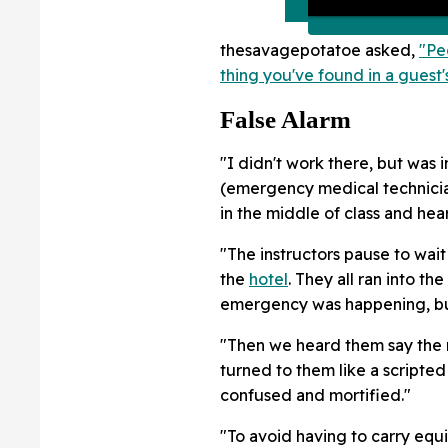
thesavagepotatoe asked,
"Pe
thing you've found in a gues
False Alarm
"I didn't work there, but was 
(emergency medical technicia
in the middle of class and hear
"The instructors pause to wait
the
hotel
. They all ran into t
emergency was happening, but
"Then we heard them say the r
turned to them like a scripte
confused and mortified."
"To avoid having to carry equ