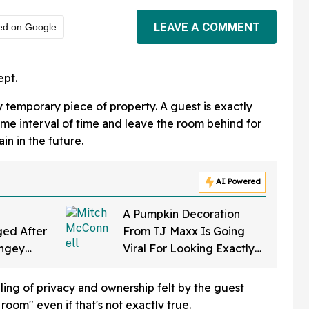
LEAVE A COMMENT
ed on Google
ept.
ly temporary piece of property. A guest is exactly
ome interval of time and leave the room behind for
in in the future.
AI Powered
A Pumpkin Decoration
ed After
From TJ Maxx Is Going
ingey
Viral For Looking Exactly
f Gearing
Like Mitch McConnell—
a Law'
And We Can't Unsee It
eling of privacy and ownership felt by the guest
 room" even if that's not exactly true.