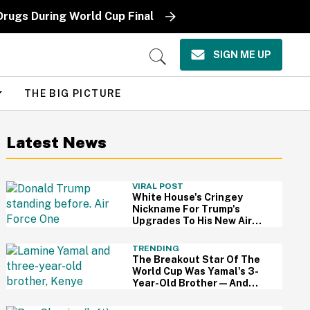
Drugs During World Cup Final
SIGN ME UP
Open
Search
THE BIG PICTURE
Latest News
VIRAL POST
White House's Cringey
Nickname For Trump's
Upgrades To His New Air
Force One Has Critics
Sounding Off
TRENDING
The Breakout Star Of The
World Cup Was Yamal's 3-
Year-Old Brother—And
This Viral Compilation
Video Proves Why