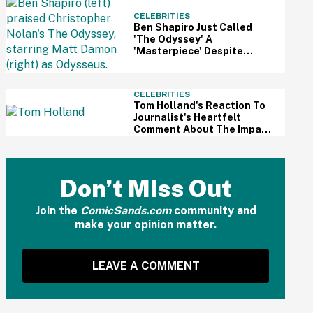
CELEBRITIES
Ben Shapiro Just Called
'The Odyssey' A
'Masterpiece' Despite
Relentless MAGA Outrage
—And The Internet Can't
Even
CELEBRITIES
Tom Holland's Reaction To
Journalist's Heartfelt
Comment About The Impact
Of His Sobriety Has Fans
Tearing Up
Don’t Miss Out
Join the
ComicSands.com
community and
make your opinion matter.
LEAVE A COMMENT