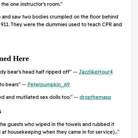
the one instructor's room."
 and saw two bodies crumpled on the floor behind
g 911. They were the dummies used to teach CPR and
ned Here
y bear's head half ripped off" --
JazzlikeHour4
to bears" --
Peterpumpkin_69
ed and mutilated sex dolls too." --
dropthemasq
s
 the guests who wiped in the towels and rubbed it
d at housekeeping when they came in for service)..."