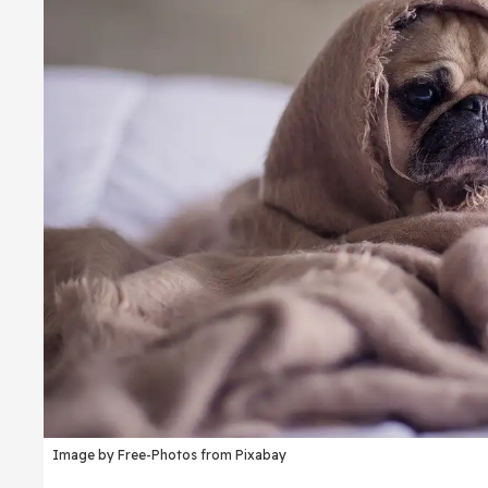
Image by Free-Photos from Pixabay