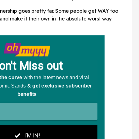
wnership goes pretty far. Some people get WAY too
 and make it their own in the absolute worst way