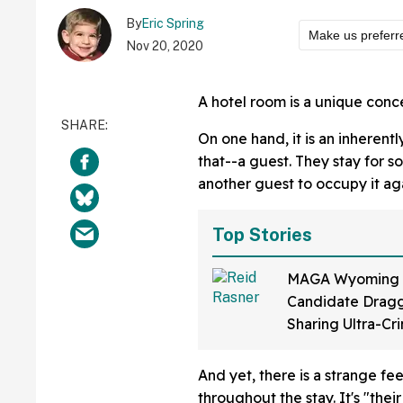
By
Eric Spring
Make us preferr
Nov 20, 2020
A hotel room is a unique conc
On one hand, it is an inherent
that--a guest. They stay for s
another guest to occupy it aga
Top Stories
MAGA Wyoming
Candidate Dragg
Sharing Ultra-Cr
Video Of Himsel
Up To 'Ban Shari
And yet, there is a strange fe
throughout the stay. It's "their