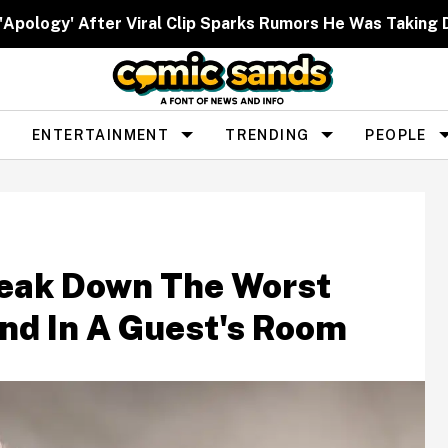
 'Apology' After Viral Clip Sparks Rumors He Was Taking 
ENTERTAINMENT
TRENDING
PEOPLE
reak Down The Worst
nd In A Guest's Room