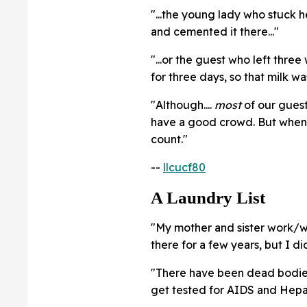
"...the young lady who stuck 
and cemented it there..."
"...or the guest who left three
for three days, so that milk w
"Although....
most
of our guest
have a good crowd. But when 
count."
--
llcucf80
A Laundry List
"My mother and sister work/wo
there for a few years, but I di
"There have been dead bodies,
get tested for AIDS and Hepati