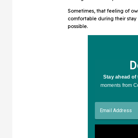
Sometimes, that feeling of o
comfortable during their stay
possible.