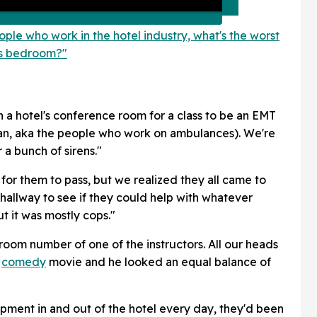
ople who work in the hotel industry, what's the worst
t's bedroom?"
in a hotel's conference room for a class to be an EMT
n, aka the people who work on ambulances). We're
 a bunch of sirens."
 for them to pass, but we realized they all came to
he hallway to see if they could help with whatever
 it was mostly cops."
oom number of one of the instructors. All our heads
d
comedy
movie and he looked an equal balance of
ipment in and out of the hotel every day, they'd been