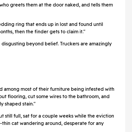
 who greets them at the door naked, and tells them
dding ring that ends up in lost and found until
onths, then the finder gets to claim it."
 disgusting beyond belief. Truckers are amazingly
nd among most of their furniture being infested with
out flooring, cut some wires to the bathroom, and
dy shaped stain."
still full, sat for a couple weeks while the eviction
-thin cat wandering around, desperate for any