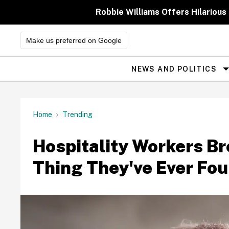
Skip
to
Robbie Williams Offers Hilarious
content
Make us preferred on Google
NEWS AND POLITICS
Site
Navigation
Home
Trending
Hospitality Workers B
Thing They've Ever Fou