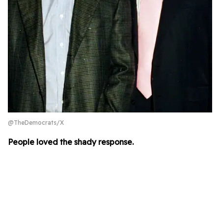
@TheDemocrats/X
People loved the shady response.