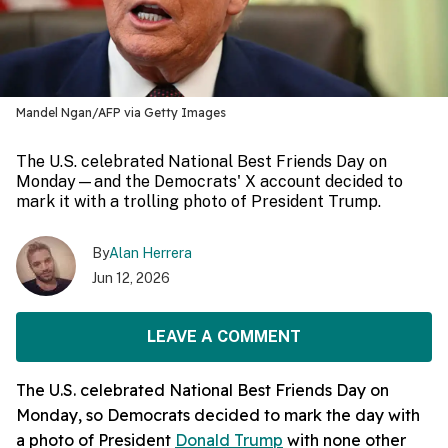
Mandel Ngan/AFP via Getty Images
The U.S. celebrated National Best Friends Day on
Monday—and the Democrats' X account decided to
mark it with a trolling photo of President Trump.
By
Alan Herrera
Jun 12, 2026
LEAVE A COMMENT
The U.S. celebrated National Best Friends Day on
Monday, so Democrats decided to mark the day with
a photo of President
Donald Trump
with none other