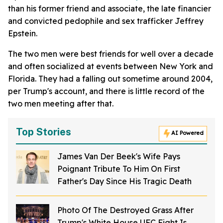
than his former friend and associate, the late financier
and convicted pedophile and sex trafficker Jeffrey
Epstein.
The two men were best friends for well over a decade
and often socialized at events between New York and
Florida. They had a falling out sometime around 2004,
per Trump's account, and there is little record of the
two men meeting after that.
Top Stories
AI Powered
James Van Der Beek's Wife Pays
Poignant Tribute To Him On First
Father's Day Since His Tragic Death
Photo Of The Destroyed Grass After
Trump's White House UFC Fight Is