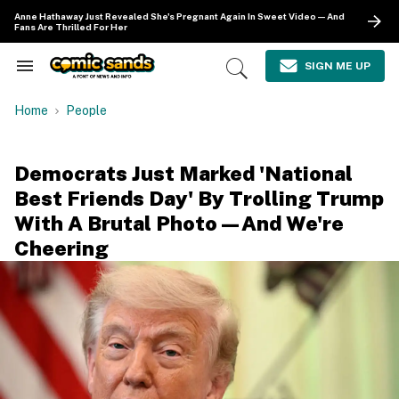
Skip
Anne Hathaway Just Revealed She's Pregnant Again In Sweet Video—And
to
Fans Are Thrilled For Her
content
e
ch
SIGN ME UP
Search
Open
ion
&
Search
gation
Section
Home
People
Navigation
Democrats Just Marked 'National
Best Friends Day' By Trolling Trump
With A Brutal Photo—And We're
Cheering