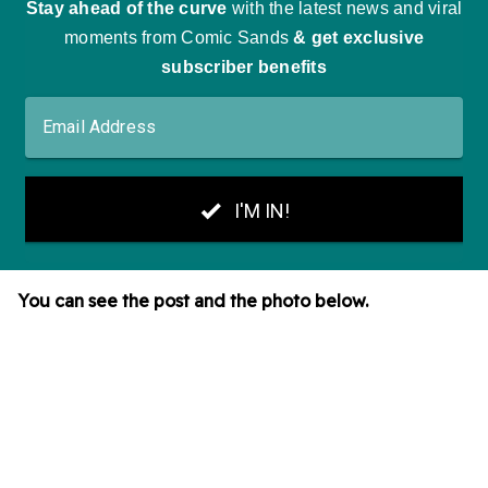
You can see the post and the photo below.