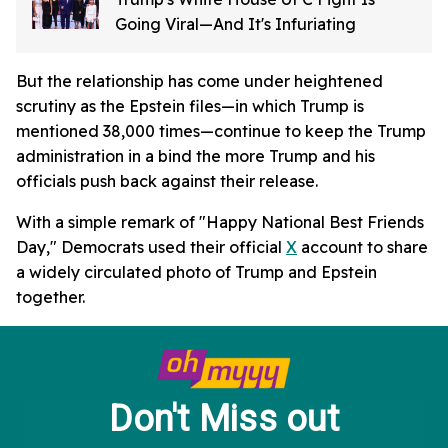
Going Viral—And It's Infuriating
But the relationship has come under heightened
scrutiny as the Epstein files—in which Trump is
mentioned 38,000 times—continue to keep the Trump
administration in a bind the more Trump and his
officials push back against their release.
With a simple remark of "Happy National Best Friends
Day," Democrats used their official
X
account to share
a widely circulated photo of Trump and Epstein
together.