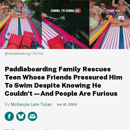
@nataleeeking/TikTok
Paddleboarding Family Rescues
Teen Whose Friends Pressured Him
To Swim Despite Knowing He
Couldn't—And People Are Furious
McKenzie Lynn Tozan
Jun 18, 2026