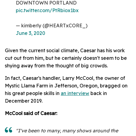
DOWNTOWN PORTLAND
pic.twitter.com/PtRbiox1bx
— kimberly (@HEARTxCORE_)
June 3, 2020
Given the current social climate, Caesar has his work
cut out from him, but he certainly doesn't seem to be
shying away from the thought of big crowds.
In fact, Caesar's handler, Larry McCool, the owner of
Mystic Llama Farm in Jefferson, Oregon, bragged on
his great people skills in
an interview
back in
December 2019.
McCool said of Caesar:
"I've been to many, many shows around the