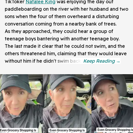
TikToker
Natalee King
was enjoying the day out
paddleboarding on the river with her husband and two
sons when the four of them overheard a disturbing
conversation coming from a nearby bank of trees.
As they approached, they could hear a group of
teenage boys bantering with another teenage boy.
The last made it clear that he could not swim, and the
others threatened him, claiming that they would leave
without him if he didn't swim back.