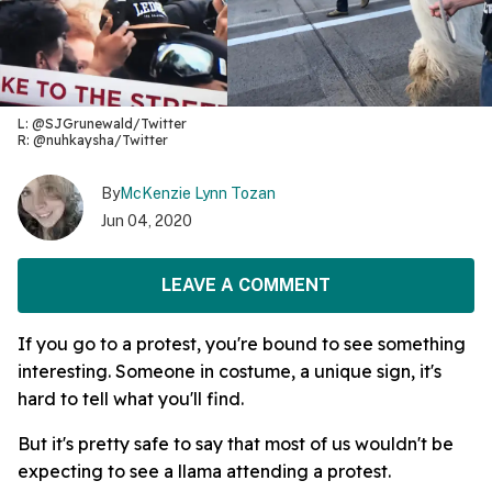
L: @SJGrunewald/Twitter
R: @nuhkaysha/Twitter
By
McKenzie Lynn Tozan
Jun 04, 2020
LEAVE A COMMENT
If you go to a protest, you're bound to see something
interesting. Someone in costume, a unique sign, it's
hard to tell what you'll find.
But it's pretty safe to say that most of us wouldn't be
expecting to see a llama attending a protest.