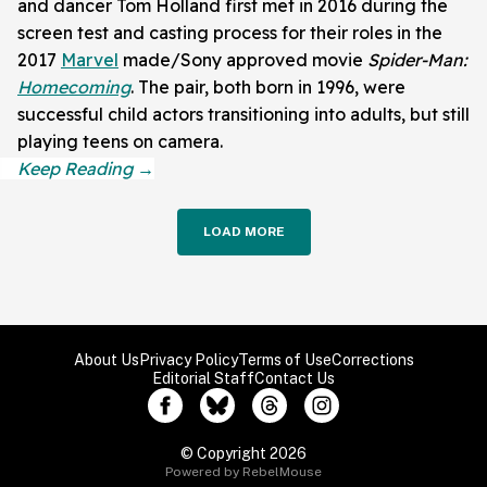
and dancer Tom Holland first met in 2016 during the
screen test and casting process for their roles in the
2017
Marvel
made/Sony approved movie
Spider-Man:
Homecoming
. The pair, both born in 1996, were
successful child actors transitioning into adults, but still
playing teens on camera.
LOAD MORE
About Us
Privacy Policy
Terms of Use
Corrections
Editorial Staff
Contact Us
© Copyright 2026
Powered by RebelMouse