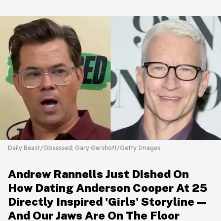
Daily Beast/Obsessed; Gary Gershoff/Getty Images
Andrew Rannells Just Dished On
How Dating Anderson Cooper At 25
Directly Inspired 'Girls' Storyline—
And Our Jaws Are On The Floor