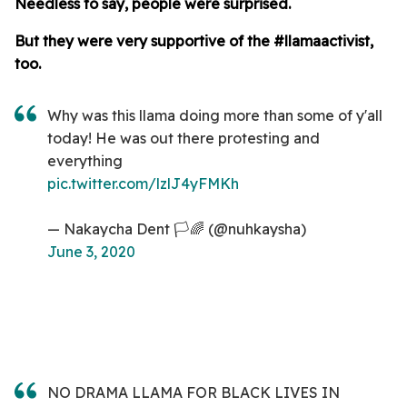
Needless to say, people were surprised.
But they were very supportive of the #llamaactivist,
too.
Why was this llama doing more than some of y'all
today! He was out there protesting and
everything
pic.twitter.com/lzlJ4yFMKh
— Nakaycha Dent 🏳️🌈 (@nuhkaysha)
June 3, 2020
NO DRAMA LLAMA FOR BLACK LIVES IN