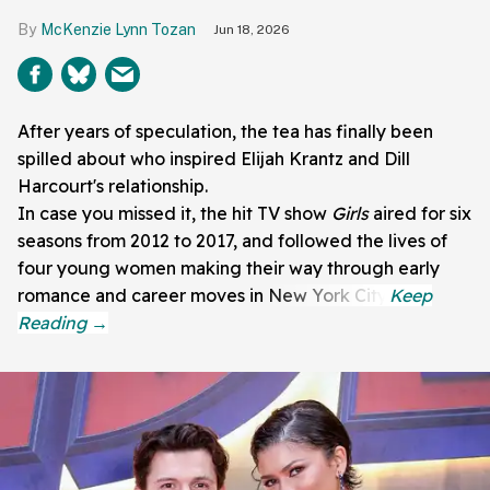
McKenzie Lynn Tozan
Jun 18, 2026
After years of speculation, the tea has finally been
spilled about who inspired Elijah Krantz and Dill
Harcourt's relationship.
In case you missed it, the hit TV show
Girls
aired for six
seasons from 2012 to 2017, and followed the lives of
four young women making their way through early
romance and career moves in New York City.