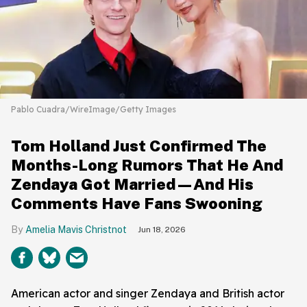
Pablo Cuadra/WireImage/Getty Images
Tom Holland Just Confirmed The
Months-Long Rumors That He And
Zendaya Got Married—And His
Comments Have Fans Swooning
Amelia Mavis Christnot
Jun 18, 2026
American actor and singer Zendaya and British actor