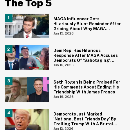
The Top 5
MAGA Influencer Gets
Hilariously Blunt Reminder After
Griping About Why MAGA
'Loathed Obama'
Jun 15, 2026
Dem Rep. Has Hilarious
Response After MAGA Accuses
Democrats Of 'Sabotaging'
Reflecting Pool With Algae
Jun 16, 2026
Seth Rogen Is Being Praised For
His Comments About Ending His
Friendship With James Franco
Jun 16, 2026
Democrats Just Marked
'National Best Friends Day' By
Trolling Trump With A Brutal
Photo—And We're Cheering
Jun 12, 2026