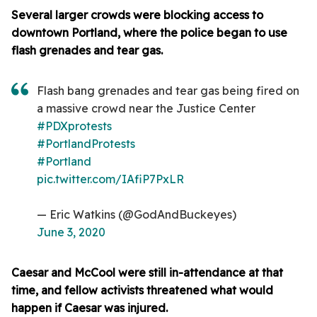
Several larger crowds were blocking access to
downtown Portland, where the police began to use
flash grenades and tear gas.
Flash bang grenades and tear gas being fired on
a massive crowd near the Justice Center
#PDXprotests
#PortlandProtests
#Portland
pic.twitter.com/IAfiP7PxLR
— Eric Watkins (@GodAndBuckeyes)
June 3, 2020
Caesar and McCool were still in-attendance at that
time, and fellow activists threatened what would
happen if Caesar was injured.