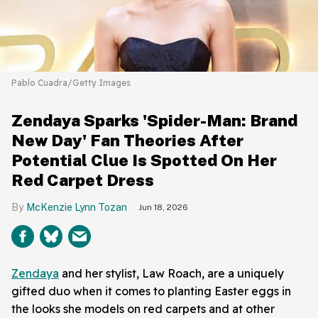
Pablo Cuadra/Getty Images
Zendaya Sparks 'Spider-Man: Brand
New Day' Fan Theories After
Potential Clue Is Spotted On Her
Red Carpet Dress
McKenzie Lynn Tozan
Jun 18, 2026
Zendaya
and her stylist, Law Roach, are a uniquely
gifted duo when it comes to planting Easter eggs in
the looks she models on red carpets and at other