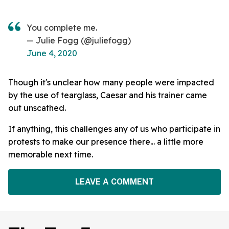
You complete me.
— Julie Fogg (@juliefogg)
June 4, 2020
Though it's unclear how many people were impacted
by the use of tearglass, Caesar and his trainer came
out unscathed.
If anything, this challenges any of us who participate in
protests to make our presence there... a little more
memorable next time.
LEAVE A COMMENT