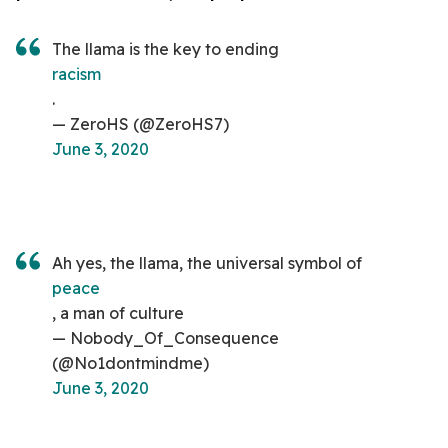
The llama is the key to ending
racism
.
— ZeroHS (@ZeroHS7)
June 3, 2020
Ah yes, the llama, the universal symbol of
peace
, a man of culture
— Nobody_Of_Consequence
(@No1dontmindme)
June 3, 2020