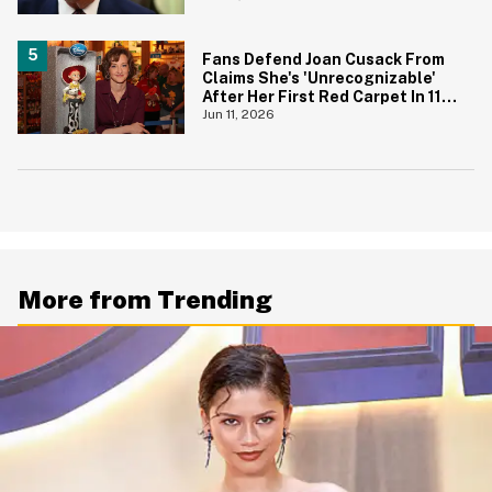
Fans Defend Joan Cusack From
Claims She's 'Unrecognizable'
After Her First Red Carpet In 11
Years
Jun 11, 2026
More from Trending