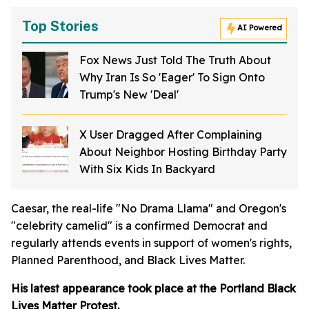
Top Stories
AI Powered
Fox News Just Told The Truth About
Why Iran Is So 'Eager' To Sign Onto
Trump's New 'Deal'
X User Dragged After Complaining
About Neighbor Hosting Birthday Party
With Six Kids In Backyard
Caesar, the real-life "No Drama Llama" and Oregon's
"celebrity camelid" is a confirmed Democrat and
regularly attends events in support of women's rights,
Planned Parenthood, and Black Lives Matter.
His latest appearance took place at the Portland Black
Lives Matter Protest.