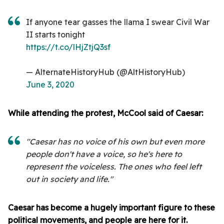
If anyone tear gasses the llama I swear Civil War
II starts tonight
https://t.co/lHjZtjQ3sf
— AlternateHistoryHub (@AltHistoryHub)
June 3, 2020
While attending the protest, McCool said of Caesar:
"Caesar has no voice of his own but even more
people don't have a voice, so he's here to
represent the voiceless. The ones who feel left
out in society and life."
Caesar has become a hugely important figure to these
political movements, and people are here for it.