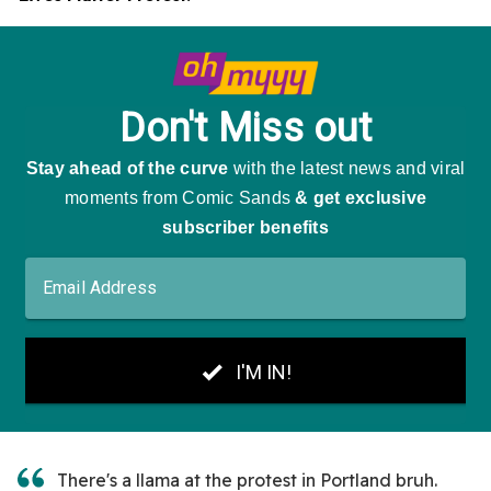
There's a llama at the protest in Portland bruh.