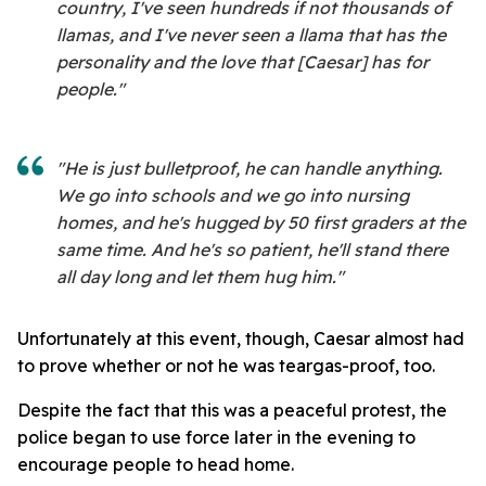
country, I've seen hundreds if not thousands of
llamas, and I've never seen a llama that has the
personality and the love that [Caesar] has for
people."
"He is just bulletproof, he can handle anything.
We go into schools and we go into nursing
homes, and he's hugged by 50 first graders at the
same time. And he's so patient, he'll stand there
all day long and let them hug him."
Unfortunately at this event, though, Caesar almost had
to prove whether or not he was teargas-proof, too.
Despite the fact that this was a peaceful protest, the
police began to use force later in the evening to
encourage people to head home.