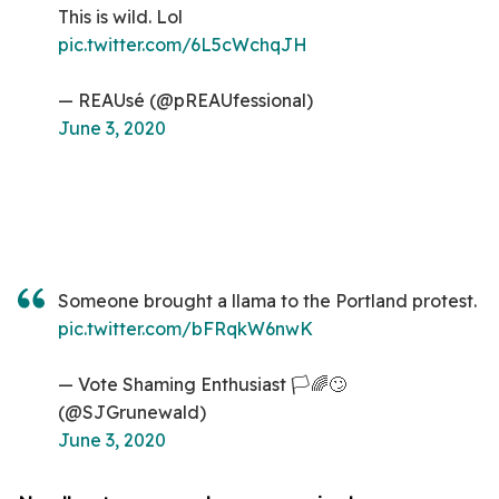
This is wild. Lol
pic.twitter.com/6L5cWchqJH
— REAUsé (@pREAUfessional)
June 3, 2020
Someone brought a llama to the Portland protest.
pic.twitter.com/bFRqkW6nwK
— Vote Shaming Enthusiast 🏳️🌈🙄
(@SJGrunewald)
June 3, 2020