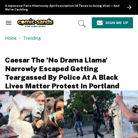
Skip
A Japanese Fan's Hilariously Apt Description Of Texas Is Going Viral—And
to
We're Cackling
content
e
ch
SIGN ME UP
Search
Open
ion
&
Search
gation
Section
Home
Trending
Navigation
Caesar The 'No Drama Llama'
Narrowly Escaped Getting
Teargassed By Police At A Black
Lives Matter Protest In Portland