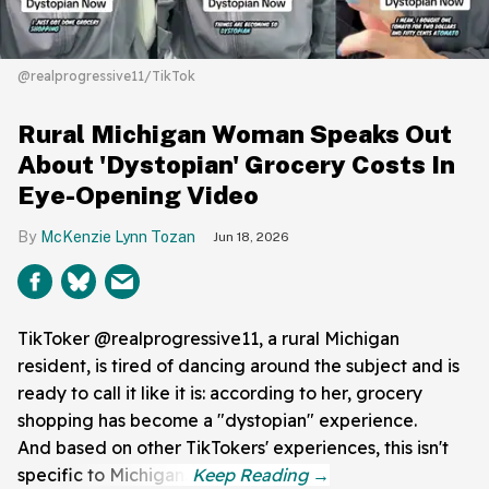
@realprogressive11/TikTok
Rural Michigan Woman Speaks Out
About 'Dystopian' Grocery Costs In
Eye-Opening Video
McKenzie Lynn Tozan
Jun 18, 2026
TikToker @realprogressive11, a rural Michigan
resident, is tired of dancing around the subject and is
ready to call it like it is: according to her, grocery
shopping has become a "dystopian" experience.
And based on other TikTokers' experiences, this isn't
specific to Michigan.