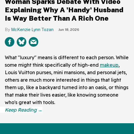
Woman Sparks Debate With Video
Explaining Why A 'Handy' Husband
Is Way Better Than A Rich One
McKenzie Lynn Tozan
Jun 18, 2026
What "luxury" means is different to each person. While
some might think specifically of high-end
makeup
,
Louis Vuitton purses, mini mansions, and personal jets,
others are much more interested in things that light
them up, like a backyard turned into an oasis, or things
that make their lives easier, like knowing someone
who's great with tools.