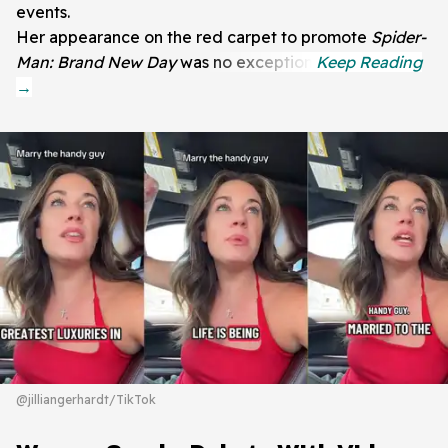
events.
Her appearance on the red carpet to promote
Spider-
Man: Brand New Day
was no exception.
@jilliangerhardt/TikTok