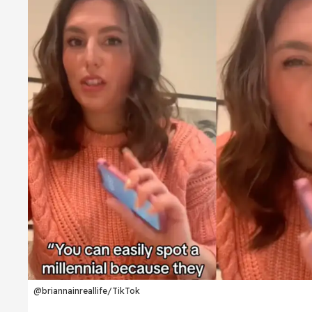
@briannainreallife/TikTok