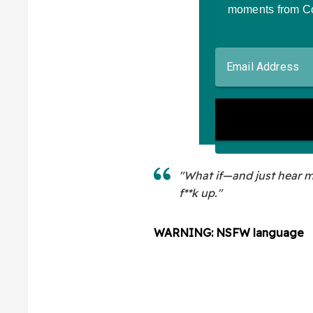
"What if—and just hear 
f**k up."
WARNING: NSFW language