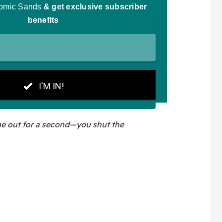
me out for a second—you shut the