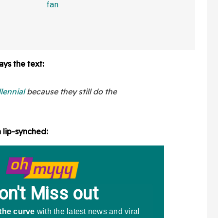
In Bonkers Viral Video
ays the text:
llennial
because they still do the
a lip-synched: