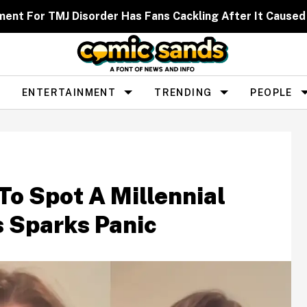
ent For TMJ Disorder Has Fans Cackling After It Caused
ENTERTAINMENT
TRENDING
PEOPLE
To Spot A Millennial
s Sparks Panic