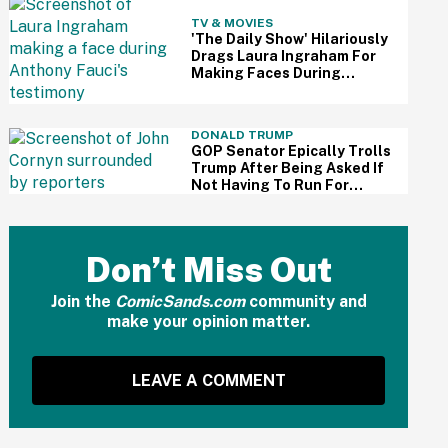
TV & MOVIES
'The Daily Show' Hilariously
Drags Laura Ingraham For
Making Faces During
Fauci's Testimony Using Her
Own Words
DONALD TRUMP
GOP Senator Epically Trolls
Trump After Being Asked If
Not Having To Run For
Reelection Has Made Him
'More Independent' From
The President
Don’t Miss Out
Join the
ComicSands.com
community and
make your opinion matter.
LEAVE A COMMENT