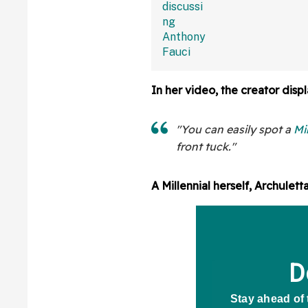
In her video, the creator displ
"You can easily spot a
Mi
front tuck."
A Millennial herself, Archulett