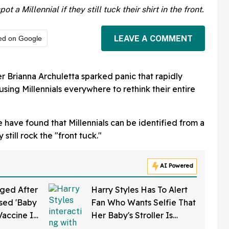
 a Millennial if they still tuck their shirt in the front.
LEAVE A COMMENT
ed on Google
r Brianna Archuletta sparked panic that rapidly
sing Millennials everywhere to rethink their entire
 have found that Millennials can be identified from a
still rock the "front tuck."
AI Powered
ged After
Harry Styles Has To Alert
sed 'Baby
Fan Who Wants Selfie That
Vaccine In
Her Baby's Stroller Is
w Clip
Rolling Into A Busy Street