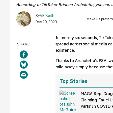
According to TikToker Brianna Archuletta, you can spot
By
AB Keith
Make us preferr
Dec 29, 2023
In merely six seconds, TikToke
spread across social media cau
existence.
Thanks to Archuletta's PSA, we
mile away simply because they 
Top Stories
MAGA Rep. Drag
Claiming Fauci U
Parts' In COVID 
Bonkers Intervie