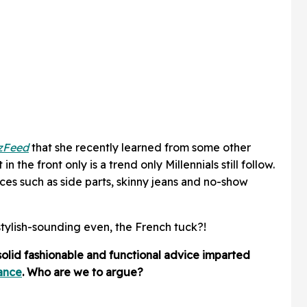
zFeed
that she recently learned from some other
in the front only is a trend only Millennials still follow.
ces such as side parts, skinny jeans and no-show
stylish-sounding even, the French tuck?!
s solid fashionable and functional advice imparted
ance
. Who are we to argue?