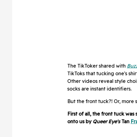
The TikToker shared with
Buz
TikToks that tucking one's shirt 
Other videos reveal style choi
socks are instant identifiers.
But the front tuck?! Or, more 
First of all, the front tuck wa
onto us by
Queer Eye's
Tan
Fr