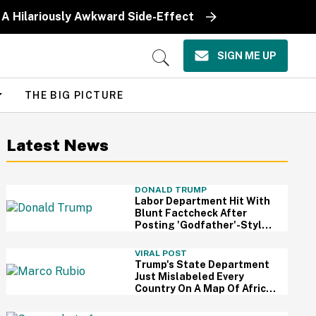
 A Hilariously Awkward Side-Effect
SIGN ME UP
Open
Search
THE BIG PICTURE
Latest News
DONALD TRUMP
Labor Department Hit With
Blunt Factcheck After
Posting 'Godfather'-Style
Meme To Boast About
Trump
VIRAL POST
Trump's State Department
Just Mislabeled Every
Country On A Map Of Africa
At A Global Conference—
And It's So Awkward