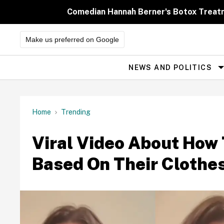
Skip
to
Comedian Hannah Berner's Botox Treatm
content
Make us preferred on Google
NEWS AND POLITICS
Site
Navigation
Home
Trending
Viral Video About How 
Based On Their Clothe