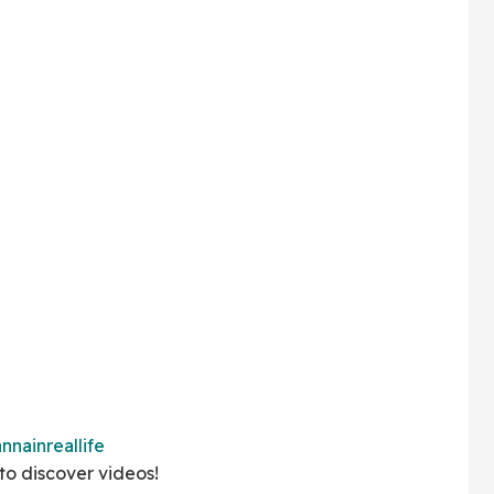
nnainreallife
 to discover videos!