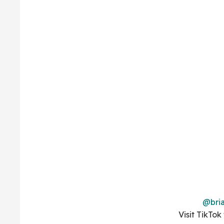
@bria
Visit TikTok