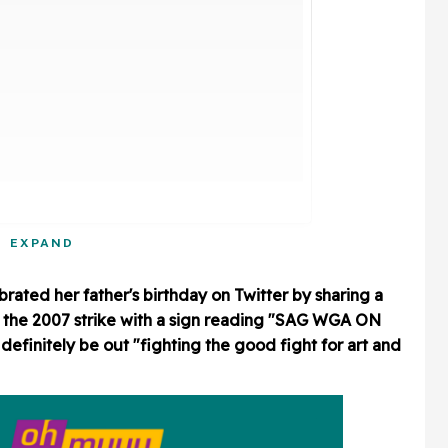
EXPAND
rated her father's birthday on Twitter by sharing a
g the 2007 strike with a sign reading "SAG WGA ON
finitely be out "fighting the good fight for art and