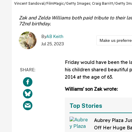
Vincent Sandoval/FilmMagic/Getty Images; Craig Barritt/Getty Im
Zak and Zelda Williams both paid tribute to their la
72nd birthday.
By
AB Keith
Make us preferr
Jul 25, 2023
Friday would have been the l
his children shared beautiful 
2014 at the age of 63.
Williams' son Zak wrote:
Top Stories
Aubrey Plaza Ju
Off Her Huge B