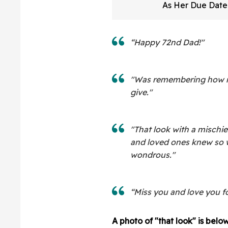
As Her Due Dat
And Her Expressi
All
“Happy 72nd Dad!"
"Was remembering how mu
give."
"That look with a mischie
and loved ones knew so w
wondrous."
“Miss you and love you f
A photo of "that look" is below