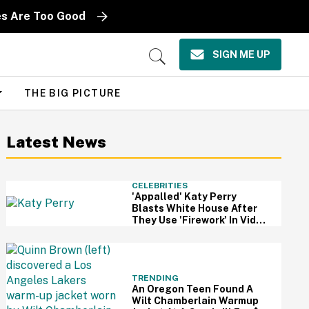
es Are Too Good
SIGN ME UP
Open
Search
THE BIG PICTURE
Latest News
CELEBRITIES
'Appalled' Katy Perry
Blasts White House After
They Use 'Firework' In Video
Of Military Strikes
TRENDING
An Oregon Teen Found A
Wilt Chamberlain Warmup