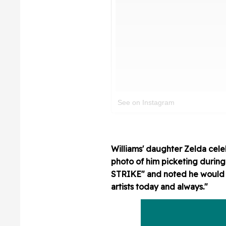
See on Instagram
Williams' daughter Zelda celeb
photo of him picketing durin
STRIKE" and noted he would de
artists today and always."