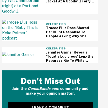
Jacket At A Goodwill For $3
—And It Just Sold For A
Massive Price
CELEBRITIES
Tracee Ellis Ross Shared
Her Blunt Response To
People Asking Why She
Doesn't Have Kids—And
Fans Are Applauding
CELEBRITIES
Jennifer Garner Reveals
'Totally Ludicrous' Lengths
Paparazzi Go To While
Hounding Her Family In Eye-
Opening Video
Don’t Miss Out
Join the
ComicSands.com
community and
make your opinion matter.
LEAVE A COMMENT