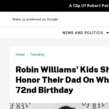
Skip
to
A Clip Of Robert Pa
content
Make us preferred on Google
NEWS AND POLITICS
Site
Navigation
Home
Trending
Robin Williams' Kids S
Honor Their Dad On Wh
72nd Birthday