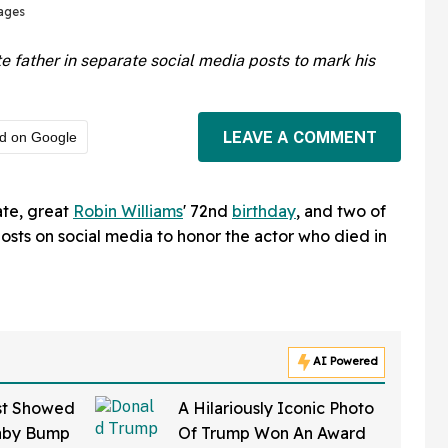
ages
te father in separate social media posts to mark his
LEAVE A COMMENT
ed on Google
ate, great
Robin Williams
' 72nd
birthday
, and two of
posts on social media to honor the actor who died in
AI Powered
st Showed
A Hilariously Iconic Photo
aby Bump
Of Trump Won An Award