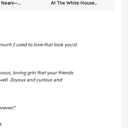
e Nears—
At The White House
on Says It
Correspondents' Dinner—
And Trump's Reaction Is
Going Viral
ch I used to love that look you'd
vous, loving grin that your friends
ell. Joyous and curious and
orever!”
.