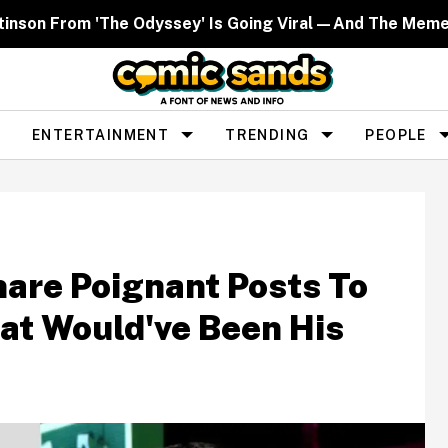
ttinson From 'The Odyssey' Is Going Viral—And The Mem
ENTERTAINMENT
TRENDING
PEOPLE
hare Poignant Posts To
at Would've Been His