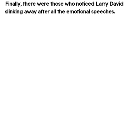
Finally, there were those who noticed Larry David
slinking away after all the emotional speeches.