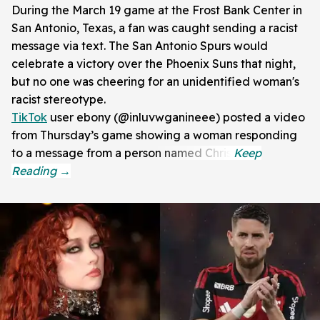
During the March 19 game at the Frost Bank Center in
San Antonio, Texas, a fan was caught sending a racist
message via text. The San Antonio Spurs would
celebrate a victory over the Phoenix Suns that night,
but no one was cheering for an unidentified woman's
racist stereotype.
TikTok
user ebony (@inluvwganineee) posted a video
from Thursday’s game showing a woman responding
to a message from a person named Chris.