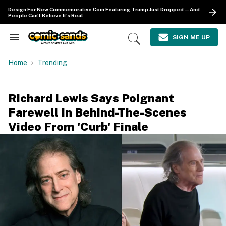
Skip
Design For New Commemorative Coin Featuring Trump Just Dropped—And
to
People Can't Believe It's Real
content
e
ch
SIGN ME UP
Search
Open
ion
&
Search
gation
Section
Home
Trending
Navigation
Richard Lewis Says Poignant
Farewell In Behind-The-Scenes
Video From 'Curb' Finale