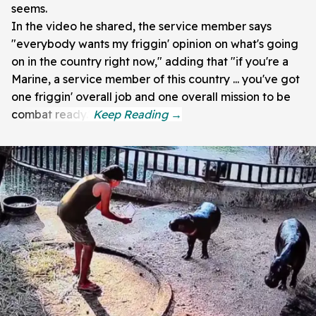
seems.
In the video he shared, the service member says
"everybody wants my friggin' opinion on what's going
on in the country right now," adding that "if you're a
Marine, a service member of this country ... you've got
one friggin' overall job and one overall mission to be
combat ready."