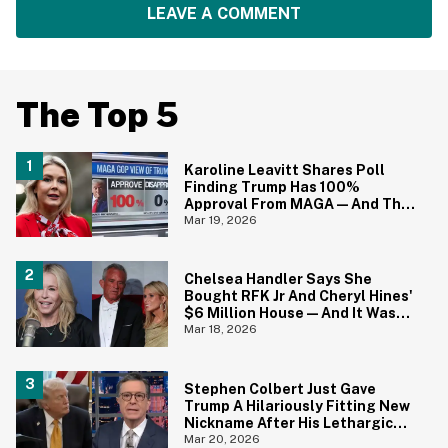
LEAVE A COMMENT
The Top 5
Karoline Leavitt Shares Poll
Finding Trump Has 100%
Approval From MAGA—And The
Replies Are Pure Gold
Mar 19, 2026
Chelsea Handler Says She
Bought RFK Jr And Cheryl Hines'
$6 Million House—And It Was
Completely 'Unlivable'
Mar 18, 2026
Stephen Colbert Just Gave
Trump A Hilariously Fitting New
Nickname After His Lethargic
Comments About Iran
Mar 20, 2026