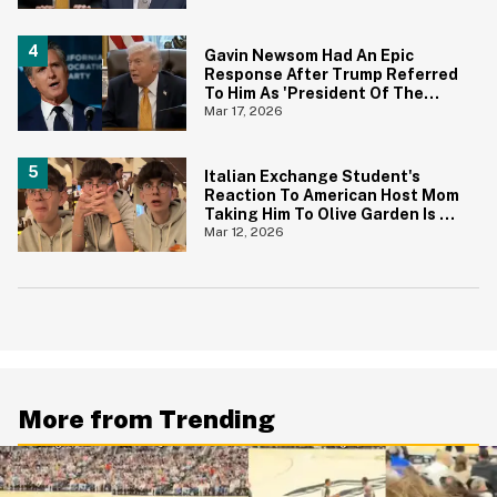
Gavin Newsom Had An Epic
Response After Trump Referred
To Him As 'President Of The
United States'
Mar 17, 2026
Italian Exchange Student's
Reaction To American Host Mom
Taking Him To Olive Garden Is An
Instant Classic
Mar 12, 2026
More from Trending