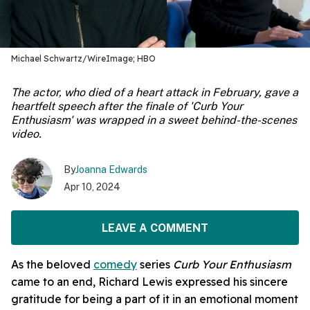
Michael Schwartz/WireImage; HBO
The actor, who died of a heart attack in February, gave a
heartfelt speech after the finale of 'Curb Your
Enthusiasm' was wrapped in a sweet behind-the-scenes
video.
By
Joanna Edwards
Apr 10, 2024
LEAVE A COMMENT
As the beloved
comedy
series
Curb Your Enthusiasm
came to an end, Richard Lewis expressed his sincere
gratitude for being a part of it in an emotional moment