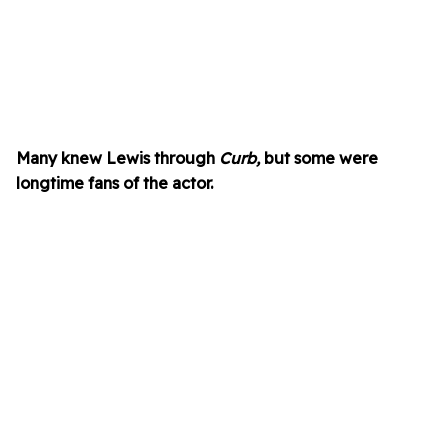
Many knew Lewis through
Curb,
but some were
longtime fans of the actor.