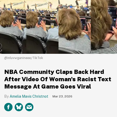
@inluvwganineee/TikTok
NBA Community Claps Back Hard
After Video Of Woman's Racist Text
Message At Game Goes Viral
Amelia Mavis Christnot
Mar 23, 2026