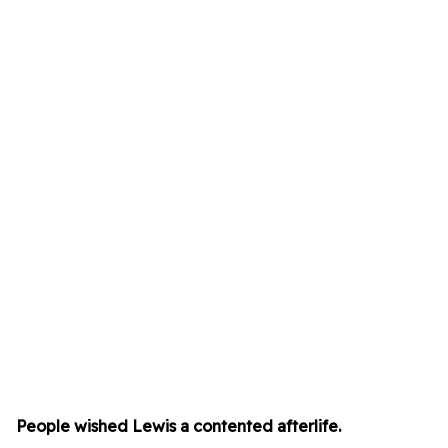
People wished Lewis a contented afterlife.