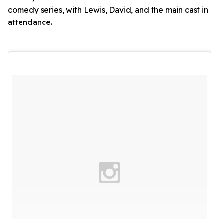
comedy series, with Lewis, David, and the main cast in
attendance.