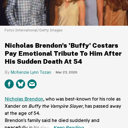
Fotos International/Getty Images
Nicholas Brendon's 'Buffy' Costars
Pay Emotional Tribute To Him After
His Sudden Death At 54
McKenzie Lynn Tozan
Mar 23, 2026
Nicholas Brendon
, who was best-known for his role as
Xander on
Buffy the Vampire Slayer
, has passed away
at the age of 54.
Brendon's family said he died suddenly and
peacefully in his sleep.