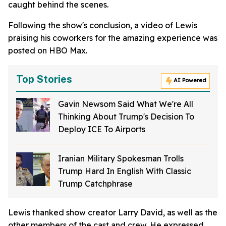
caught behind the scenes.
Following the show's conclusion, a video of Lewis
praising his coworkers for the amazing experience was
posted on HBO Max.
Top Stories
AI Powered
Gavin Newsom Said What We're All
Thinking About Trump's Decision To
Deploy ICE To Airports
Iranian Military Spokesman Trolls
Trump Hard In English With Classic
Trump Catchphrase
Lewis thanked show creator Larry David, as well as the
other members of the cast and crew. He expressed