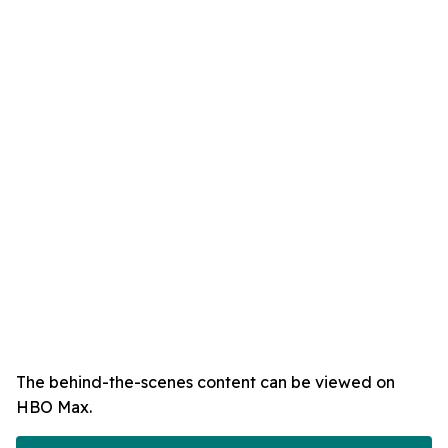
The behind-the-scenes content can be viewed on
HBO Max.