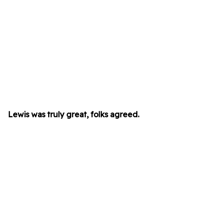
Lewis was truly great, folks agreed.