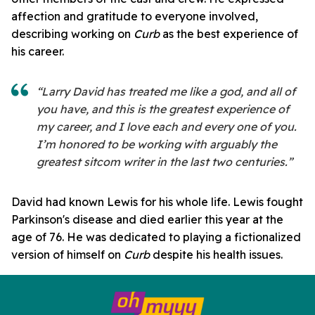
affection and gratitude to everyone involved,
describing working on
Curb
as the best experience of
his career.
“Larry David has treated me like a god, and all of
you have, and this is the greatest experience of
my career, and I love each and every one of you.
I’m honored to be working with arguably the
greatest sitcom writer in the last two centuries.”
David had known Lewis for his whole life. Lewis fought
Parkinson's disease and died earlier this year at the
age of 76. He was dedicated to playing a fictionalized
version of himself on
Curb
despite his health issues.