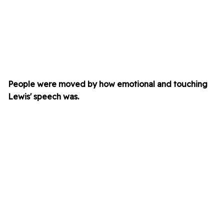
People were moved by how emotional and touching
Lewis'
speech was.