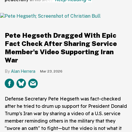
Pete Hegseth Dragged With Epic
Fact Check After Sharing Service
Member's Video Supporting Iran
War
Alan Herrera
Mar 23, 2026
Defense Secretary Pete Hegseth was fact-checked
after he tried to drum up support for President Donald
Trump's Iran war by sharing a video of a U.S. service
member reminding others in the military that they
"swore an oath" to fight—but the video is not what it