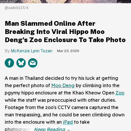
@zaibi0117/X
Man Slammed Online After
Breaking Into Viral Hippo Moo
Deng's Zoo Enclosure To Take Photo
McKenzie Lynn Tozan
Mar 23, 2026
A man in Thailand decided to try his luck at getting
the perfect photo of
Moo Deng
by climbing into the
pgymy hippo enclosure at the Khao Kheow Open
Zoo
while the staff was preoccupied with other duties.
Footage from the zoo's CCTV camera captured the
man trespassing, and he could be seen climbing down
into the enclosure with an
iPad
to take
photographs.