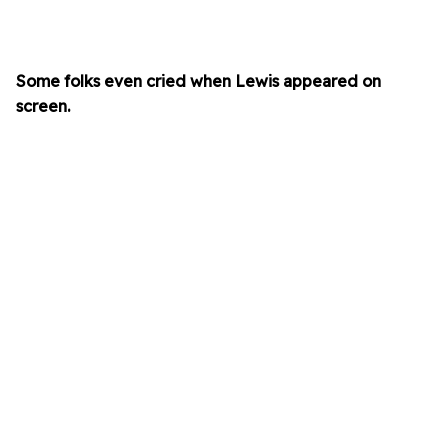
Some folks even cried when Lewis appeared on
screen.