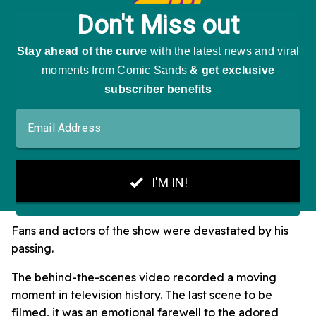
Fans and actors of the show were devastated by his
passing.
The behind-the-scenes video recorded a moving
moment in television history. The last scene to be
filmed, it was an emotional farewell to the adored