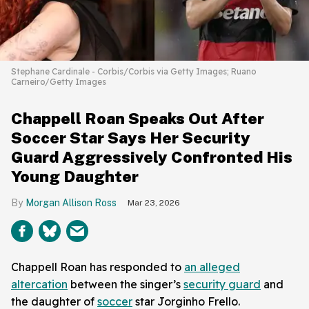
Stephane Cardinale - Corbis/Corbis via Getty Images; Ruano
Carneiro/Getty Images
Chappell Roan Speaks Out After
Soccer Star Says Her Security
Guard Aggressively Confronted His
Young Daughter
Morgan Allison Ross
Mar 23, 2026
Chappell Roan has responded to
an alleged
altercation
between the singer’s
security guard
and
the daughter of
soccer
star Jorginho Frello.