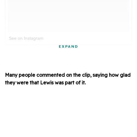
See on Instagram
EXPAND
Many people commented on the clip, saying how glad
they were that Lewis was part of it.