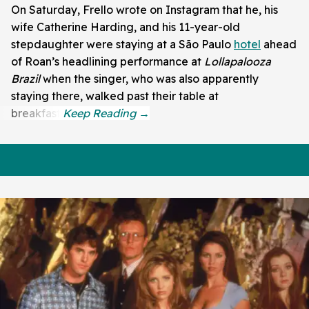
On Saturday, Frello wrote on Instagram that he, his
wife Catherine Harding, and his 11-year-old
stepdaughter were staying at a São Paulo
hotel
ahead
of Roan’s headlining performance at
Lollapalooza
Brazil
when the singer, who was also apparently
staying there, walked past their table at
breakfast.