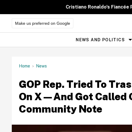
Skip
to
Cristiano Ronaldo's Fiancée
content
Make us preferred on Google
NEWS AND POLITICS
Site
Navigation
Home
News
GOP Rep. Tried To Trash
On X—And Got Called 
Community Note