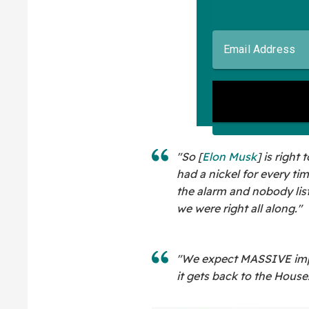
"So [
Elon Musk
] is right
had a nickel for every t
the alarm and nobody lis
we were right all along."
"We expect MASSIVE imp
it gets back to the House