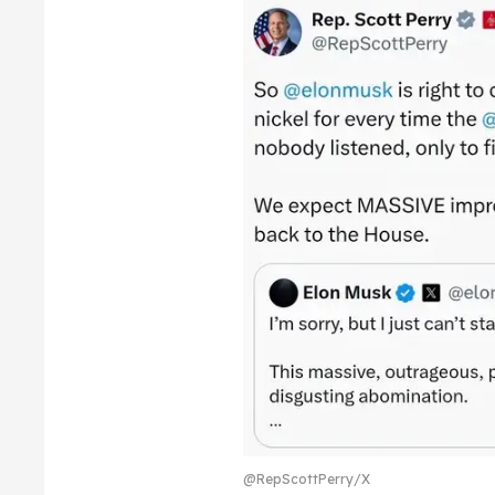
@RepScottPerry/X