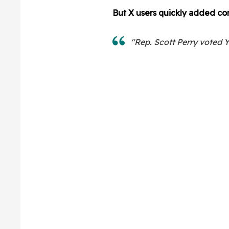
But X users quickly added con
"Rep. Scott Perry voted Ye