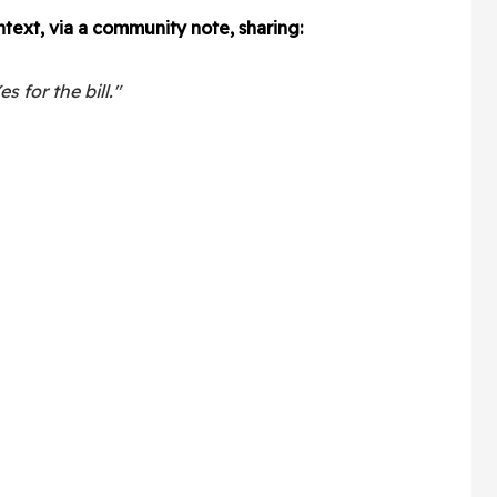
text, via a community note, sharing:
s for the bill."