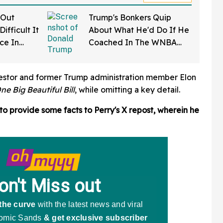
 Out
Trump's Bonkers Quip
ifficult It
About What He'd Do If He
rce In
Coached In The WNBA
d Wow
Just Resurfaced—And It's
A Doozy
vestor and former Trump administration member Elon
ne Big Beautiful Bill
, while omitting a key detail.
to provide some facts to Perry's X repost, wherein he