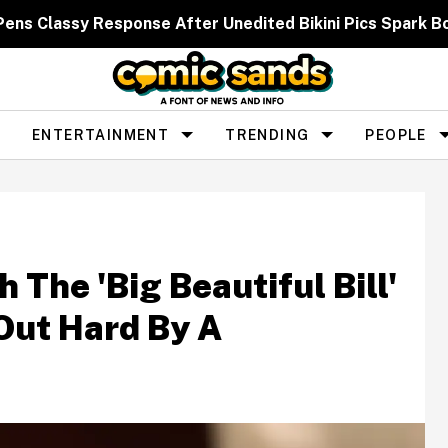
 Pens Classy Response After Unedited Bikini Pics Spar
ENTERTAINMENT
TRENDING
PEOPLE
 The 'Big Beautiful Bill'
Out Hard By A