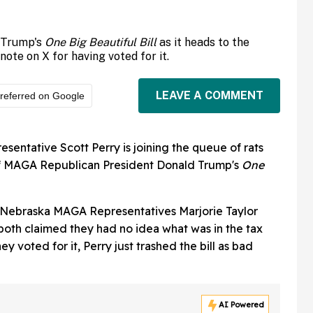
 Trump's
One Big Beautiful Bill
as it heads to the
e on X for having voted for it.
LEAVE A COMMENT
referred on Google
ntative Scott Perry is joining the queue of rats
 of MAGA Republican President Donald Trump's
One
 Nebraska MAGA Representatives Marjorie Taylor
both claimed they had no idea what was in the tax
y voted for it, Perry just trashed the bill as bad
AI Powered