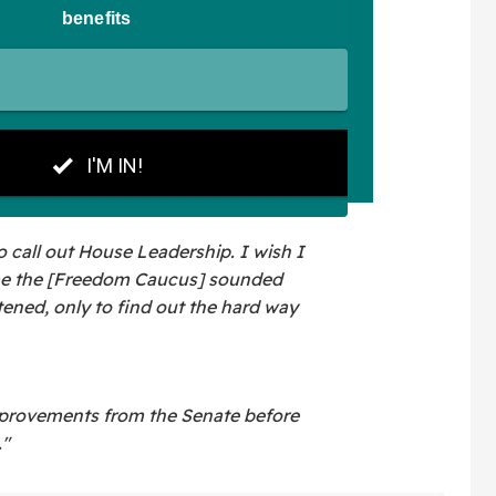
 to call out House Leadership. I wish I
ime the [Freedom Caucus] sounded
tened, only to find out the hard way
rovements from the Senate before
."