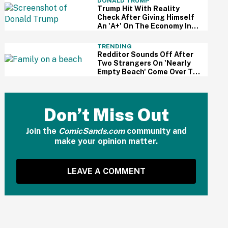
DONALD TRUMP
Trump Hit With Reality
Check After Giving Himself
An 'A+' On The Economy In
Delusional Interview
TRENDING
Redditor Sounds Off After
Two Strangers On 'Nearly
Empty Beach' Come Over To
Block His Family's View
Don’t Miss Out
Join the
ComicSands.com
community and
make your opinion matter.
LEAVE A COMMENT