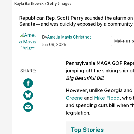
Kayla Bartkowski/Getty Images
Republican Rep. Scott Perry sounded the alarm on
Senate—and was quickly exposed by a community not
By
Amelia Mavis Christnot
Make us p
Jun 09, 2025
Pennsylvania MAGA GOP Represe
jumping off the sinking ship
Big Beautiful Bill
.
However, unlike Georgia and
Greene
and
Mike Flood
, who 
and spending cuts bill when the
legislation.
Top Stories