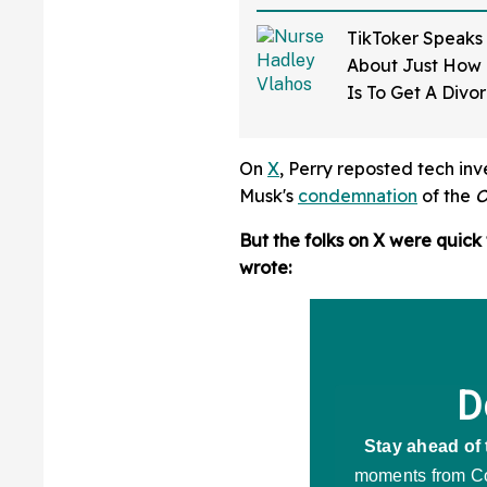
TikToker Speaks
About Just How D
Is To Get A Divo
Mississippi—An
On
X
, Perry reposted tech in
Musk's
condemnation
of the
O
But the folks on X were quick 
wrote: