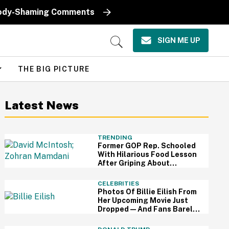
k Body-Shaming Comments
SIGN ME UP
Open
Search
THE BIG PICTURE
Latest News
TRENDING
Former GOP Rep. Schooled
With Hilarious Food Lesson
After Griping About
Mamdani's 'Suspiciously
Green Bananas'
CELEBRITIES
Photos Of Billie Eilish From
Her Upcoming Movie Just
Dropped—And Fans Barely
Recognize Her