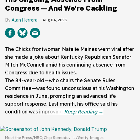
Congress—And We're Cackling
Alan Herrera
Aug 04, 2026
The Chicks frontwoman Natalie Maines went viral after
she made a joke about Kentucky Republican Senator
Mitch McConnell amid his continuing absence from
Congress due to health issues.
The 84-year-old—who chairs the Senate Rules
Committee—was found unconscious at his Washington
residence in June, prompting an advanced life
support response. Last month, his office said his
condition was improving.
Meet the Press/NBC; Chip Somodevilla/Getty Images