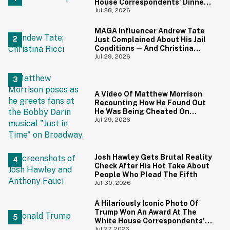
House Correspondents' Dinner
Is Going Viral—And We're
Jul 28, 2026
Screaming
MAGA Influencer Andrew Tate
Just Complained About His Jail
Conditions—And Christina
Ricci's Reaction Is Hilariously
Jul 29, 2026
Priceless
A Video Of Matthew Morrison
Recounting How He Found Out
He Was Being Cheated On
During 9/11 Just Resurfaced—
Jul 29, 2026
And Yikes
Josh Hawley Gets Brutal Reality
Check After His Hot Take About
People Who Plead The Fifth
Jul 30, 2026
A Hilariously Iconic Photo Of
Trump Won An Award At The
White House Correspondents'
Dinner—And Trump's Reaction
Jul 27, 2026