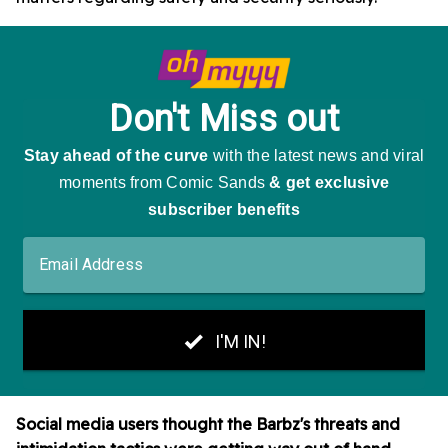
Social media users thought the Barbz's threats and