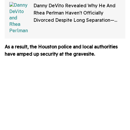
Danny DeVito Revealed Why He And
Rhea Perlman Haven't Officially
Divorced Despite Long Separation—
And Fans Are Baffled
As a result, t
he Houston police and local authorities
have amped up security at the gravesite.