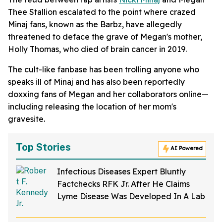
Thee Stallion escalated to the point where crazed
Minaj fans, known as the Barbz, have allegedly
threatened to deface the grave of Megan's mother,
Holly Thomas, who died of brain cancer in 2019.
The cult-like fanbase has been trolling anyone who
speaks ill of Minaj and has also been reportedly
doxxing fans of Megan and her collaborators online—
including releasing the location of her mom's
gravesite.
Top Stories
AI Powered
Infectious Diseases Expert Bluntly
Factchecks RFK Jr. After He Claims
Lyme Disease Was Developed In A Lab