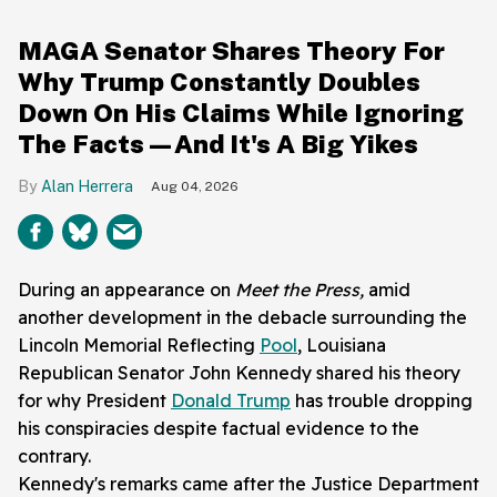
MAGA Senator Shares Theory For
Why Trump Constantly Doubles
Down On His Claims While Ignoring
The Facts—And It's A Big Yikes
Alan Herrera
Aug 04, 2026
During an appearance on
Meet the Press,
amid
another development in the debacle surrounding the
Lincoln Memorial Reflecting
Pool
, Louisiana
Republican Senator John Kennedy shared his theory
for why President
Donald Trump
has trouble dropping
his conspiracies despite factual evidence to the
contrary.
Kennedy's remarks came after the Justice Department