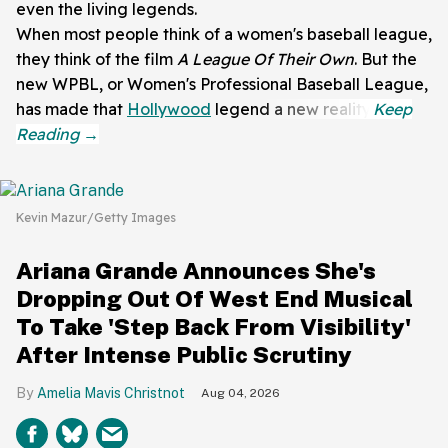
even the living legends.
When most people think of a women's baseball league,
they think of the film
A League Of Their Own
. But the
new WPBL, or Women's Professional Baseball League,
has made that
Hollywood
legend a new reality.
Kevin Mazur/Getty Images
Ariana Grande Announces She's
Dropping Out Of West End Musical
To Take 'Step Back From Visibility'
After Intense Public Scrutiny
Amelia Mavis Christnot
Aug 04, 2026