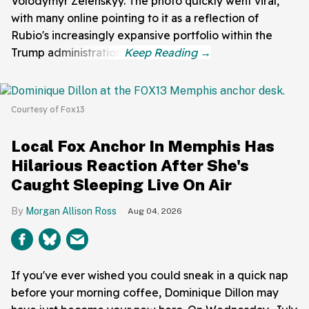
Volodymyr Zelenskyy. The photo quickly went viral,
with many online pointing to it as a reflection of
Rubio's increasingly expansive portfolio within the
Trump administration.
Courtesy of Fox13
Local Fox Anchor In Memphis Has
Hilarious Reaction After She's
Caught Sleeping Live On Air
Morgan Allison Ross
Aug 04, 2026
If you've ever wished you could sneak in a quick nap
before your morning coffee, Dominique Dillon may