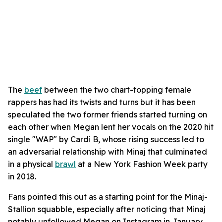
The
beef
between the two chart-topping female
rappers has had its twists and turns but it has been
speculated the two former friends started turning on
each other when Megan lent her vocals on the 2020 hit
single "WAP" by Cardi B, whose rising success led to
an adversarial relationship with Minaj that culminated
in a physical
brawl
at a New York Fashion Week party
in 2018.
Fans pointed this out as a starting point for the Minaj-
Stallion squabble, especially after noticing that Minaj
notably unfollowed Megan on Instagram in January