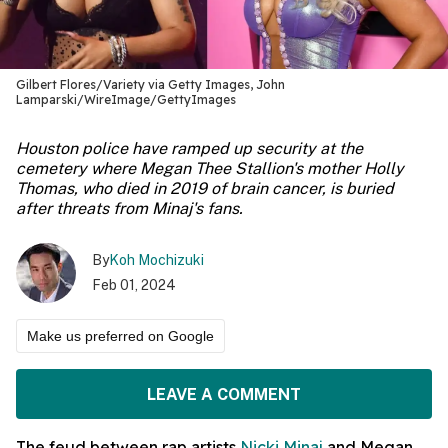
Gilbert Flores/Variety via Getty Images, John
Lamparski/WireImage/GettyImages
Houston police have ramped up security at the
cemetery where Megan Thee Stallion's mother Holly
Thomas, who died in 2019 of brain cancer, is buried
after threats from Minaj's fans.
By
Koh Mochizuki
Feb 01, 2024
Make us preferred on Google
LEAVE A COMMENT
The feud between rap artists
Nicki Minaj
and Megan