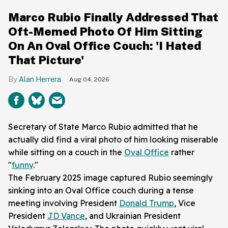
Marco Rubio Finally Addressed That
Oft-Memed Photo Of Him Sitting
On An Oval Office Couch: 'I Hated
That Picture'
Alan Herrera
Aug 04, 2026
Secretary of State Marco Rubio admitted that he
actually did find a viral photo of him looking miserable
while sitting on a couch in the
Oval Office
rather
"
funny
."
The February 2025 image captured Rubio seemingly
sinking into an Oval Office couch during a tense
meeting involving President
Donald Trump
, Vice
President
JD Vance
, and Ukrainian President