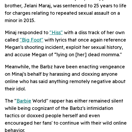
brother, Jelani Maraj, was sentenced to 25 years to life
for charges relating to repeated sexual assault on a
minor in 2015.
Minaj responded to
"Hiss"
with a diss track of her own
called
"Big Foot"
with lyrics that once again reference
Megan's shooting incident, exploit her sexual history,
and accuse Megan of “lying on [her] dead momma."
Meanwhile, the Barbz have been enacting vengeance
on Minaj's behalf by harassing and doxxing anyone
online who has said anything remotely negative about
their idol.
The "
Barbie
World" rapper has either remained silent
while being cognizant of the Barbz's intimidation
tactics or doxxed people herself and even
encouraged her fans' to continue with their wild online
behavior.