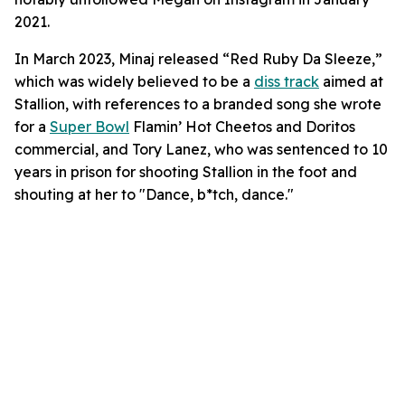
2021.
In March 2023, Minaj released “Red Ruby Da Sleeze,”
which was widely believed to be a
diss track
aimed at
Stallion, with references to a branded song she wrote
for a
Super Bowl
Flamin’ Hot Cheetos and Doritos
commercial, and Tory Lanez, who was sentenced to 10
years in prison for shooting Stallion in the foot and
shouting at her to "Dance, b*tch, dance."