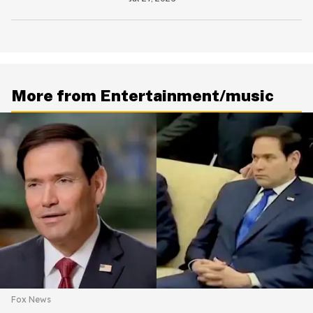
Is Going Viral
More from Entertainment/music
Fox News