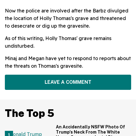
Now the police are involved after the Barbz divulged
the location of Holly Thomas's grave and threatened
to desecrate or dig up the gravesite.
As of this writing, Holly Thomas' grave remains
undisturbed.
Minaj and Megan have yet to respond to reports about
the threats on Thomas's gravesite.
LEAVE A COMMENT
The Top 5
An Accidentally NSFW Photo Of
Trump's Neck From The White