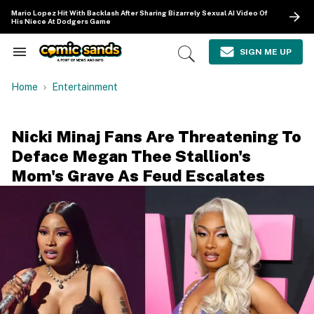
Skip
Mario Lopez Hit With Backlash After Sharing Bizarrely Sexual AI Video Of
to
His Niece At Dodgers Game
content
e
ch
SIGN ME UP
Search
Open
ion
&
Search
gation
Section
Home
Entertainment
Navigation
Nicki Minaj Fans Are Threatening To
Deface Megan Thee Stallion's
Mom's Grave As Feud Escalates