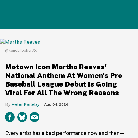
@kendallbaker/X
Motown Icon Martha Reeves'
National Anthem At Women's Pro
Baseball League Debut Is Going
Viral For All The Wrong Reasons
Peter Karleby
Aug 04, 2026
Every artist has a bad performance now and then—