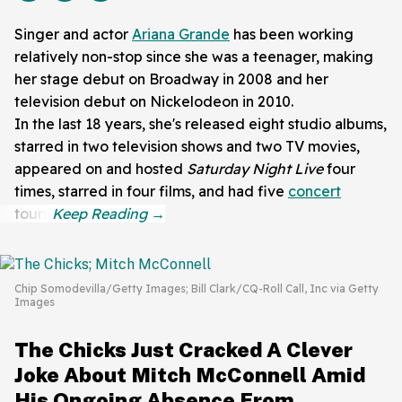
Singer and actor
Ariana Grande
has been working
relatively non-stop since she was a teenager, making
her stage debut on Broadway in 2008 and her
television debut on Nickelodeon in 2010.
In the last 18 years, she's released eight studio albums,
starred in two television shows and two TV movies,
appeared on and hosted
Saturday Night Live
four
times, starred in four films, and had five
concert
tours.
Chip Somodevilla/Getty Images; Bill Clark/CQ-Roll Call, Inc via Getty
Images
The Chicks Just Cracked A Clever
Joke About Mitch McConnell Amid
His Ongoing Absence From