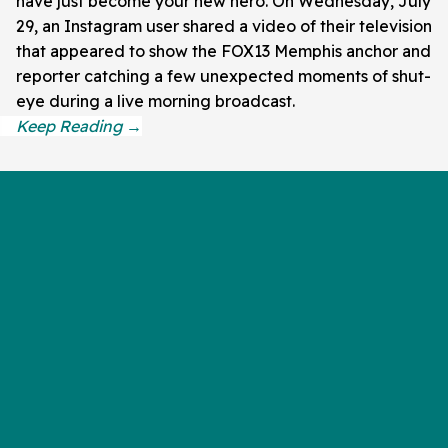
have just become your new hero. On Wednesday, July
29, an Instagram user shared a video of their television
that appeared to show the FOX13 Memphis anchor and
reporter catching a few unexpected moments of shut-
eye during a live morning broadcast.