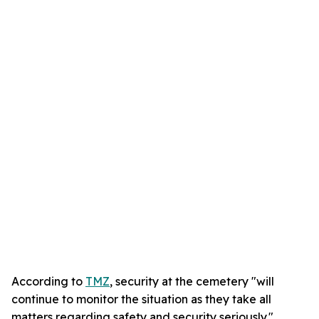
According to
TMZ
, security at the cemetery "will
continue to monitor the situation as they take all
matters regarding safety and security seriously."