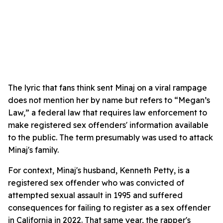
The lyric that fans think sent Minaj on a viral rampage
does not mention her by name but refers to “Megan’s
Law,” a federal law that requires law enforcement to
make registered sex offenders' information available
to the public. The term presumably was used to attack
Minaj's family.
For context, Minaj's husband, Kenneth Petty, is a
registered sex offender who was convicted of
attempted sexual assault in 1995 and suffered
consequences for failing to register as a sex offender
in California in 2022. That same year, the rapper's