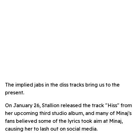
The implied jabs in the diss tracks bring us to the
present.
On January 26, Stallion released the track "Hiss" from
her upcoming third studio album, and many of Minaj's
fans believed some of the lyrics took aim at Minaj,
causing her to lash out on social media.