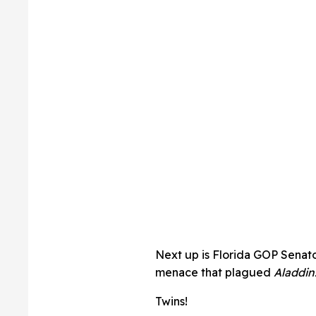
Next up is Florida GOP Senato
menace that plagued
Aladdin
Twins!