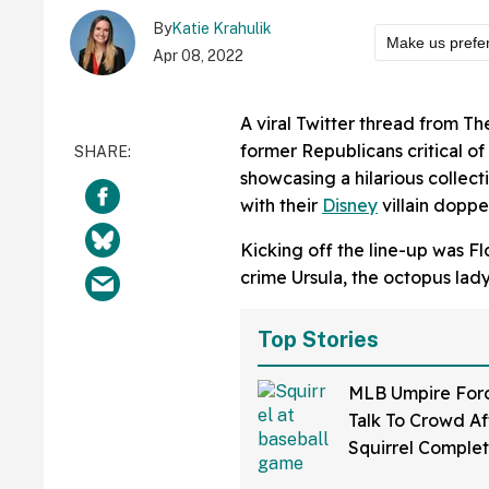
By
Katie Krahulik
Make us prefe
Apr 08, 2022
A viral Twitter thread from T
former Republicans critical o
showcasing a hilarious collec
with their
Disney
villain doppe
Kicking off the line-up was 
crime Ursula, the octopus lady
Top Stories
MLB Umpire For
Talk To Crowd Af
Squirrel Complet
Over Game In Det