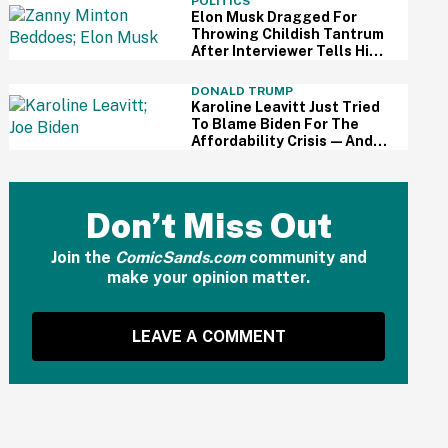
POLITICS
Elon Musk Dragged For
Throwing Childish Tantrum
After Interviewer Tells Him
That Lots Of People
'Loathe' Him
DONALD TRUMP
Karoline Leavitt Just Tried
To Blame Biden For The
Affordability Crisis—And
People Are Having None Of
It
Don’t Miss Out
Join the
ComicSands.com
community and
make your opinion matter.
LEAVE A COMMENT