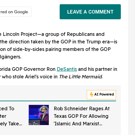
LEAVE A COMMENT
rred on Google
he Lincoln Project—a group of Republicans and
f the direction taken by the GOP in the Trump era—is
tion of side-by-sides pairing members of the GOP
lgängers.
Florida GOP Governor Ron
DeSantis
and his partner in
 who stole Ariel's voice in
The Little Mermaid
.
AI Powered
ced To
Rob Schneider Rages At
ter
Texas GOP For Allowing
ely Takes
'Islamic And Marxist
roit In
Threat' To Infiltrate The