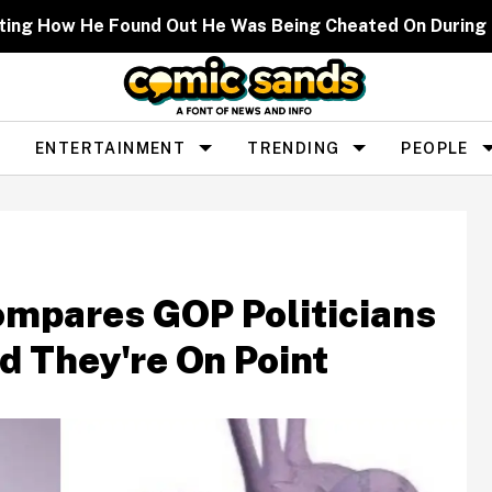
ting How He Found Out He Was Being Cheated On During
ENTERTAINMENT
TRENDING
PEOPLE
ompares GOP Politicians
d They're On Point