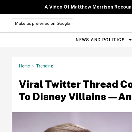
Skip
to
A Video Of Matthew Morrison Recoun
content
Make us preferred on Google
NEWS AND POLITICS
Site
Navigation
Home
Trending
Viral Twitter Thread C
To Disney Villains—An