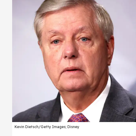
Kevin Dietsch/Getty Images; Disney