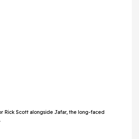
r Rick Scott alongside Jafar, the long-faced
.