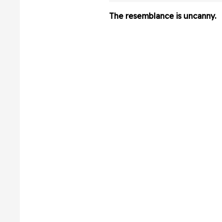
Hilarious Video
The resemblance is uncanny.