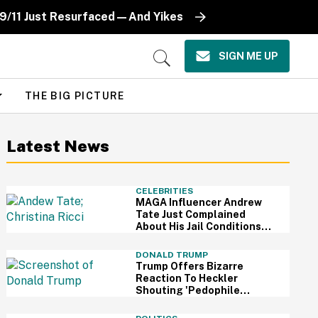
 9/11 Just Resurfaced—And Yikes
SIGN ME UP
Open
Search
THE BIG PICTURE
Latest News
CELEBRITIES
MAGA Influencer Andrew
Tate Just Complained
About His Jail Conditions—
And Christina Ricci's
Reaction Is Hilariously
DONALD TRUMP
Priceless
Trump Offers Bizarre
Reaction To Heckler
Shouting 'Pedophile
Protector' At Him During
Rally