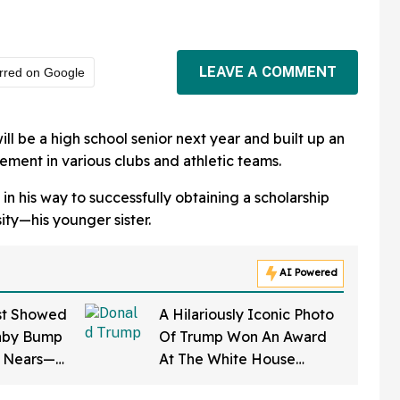
LEAVE A COMMENT
rred on Google
will be a high school senior next year and built up an
ement in various clubs and athletic teams.
 in his way to successfully obtaining a scholarship
sity—his younger sister.
AI Powered
st Showed
A Hilariously Iconic Photo
aby Bump
Of Trump Won An Award
e Nears—
At The White House
on Says It
Correspondents' Dinner—