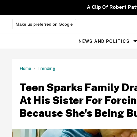
Skip
to
A Clip Of Robert Pa
content
Make us preferred on Google
NEWS AND POLITICS
Site
Navigation
Home
Trending
Teen Sparks Family Dr
At His Sister For Forci
Because She's Being Bu