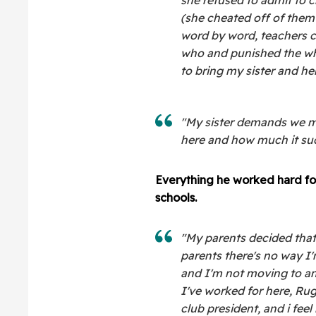
(she cheated off of them
word by word, teachers c
who and punished the who
to bring my sister and her 
"My sister demands we mov
here and how much it su
Everything he worked hard for
schools.
"My parents decided that 
parents there's no way I'
and I'm not moving to an
I've worked for here, Rug
club president, and i feel