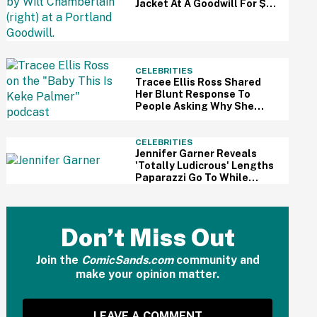
Jacket At A Goodwill For $3
—And It Just Sold For A
Massive Price
CELEBRITIES
Tracee Ellis Ross Shared
Her Blunt Response To
People Asking Why She
Doesn't Have Kids—And
Fans Are Applauding
CELEBRITIES
Jennifer Garner Reveals
'Totally Ludicrous' Lengths
Paparazzi Go To While
Hounding Her Family In Eye-
Opening Video
Don’t Miss Out
Join the
ComicSands.com
community and
make your opinion matter.
LEAVE A COMMENT