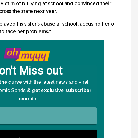
And Trump's Reaction Is
 victim of bullying at school and convinced their
Going Viral
ross the state next year.
ayed his sister's abuse at school, accusing her of
to face her problems."