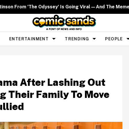
ttinson From 'The Odyssey' Is Going Viral—And The Mem
ENTERTAINMENT
TRENDING
PEOPLE
ama After Lashing Out
ng Their Family To Move
llied