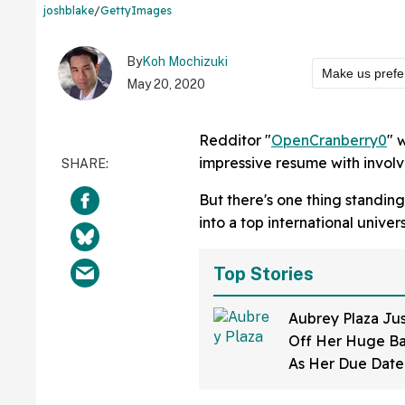
joshblake
/
GettyImages
By
Koh Mochizuki
Make us prefe
May 20, 2020
Redditor "
OpenCranberry0
" 
impressive resume with involv
But there's one thing standing
into a top international univer
Top Stories
Aubrey Plaza Ju
Off Her Huge B
As Her Due Dat
And Her Expressi