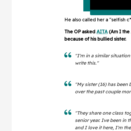
He also called her a "selfish c*
The OP asked
AITA
(Am I the 
because of his bullied sister.
"I'm in a similar situatio
write this."
"My sister (16) has been b
over the past couple mon
"They share one class tog
senior year. Ive been in t
and I love it here, I'm t