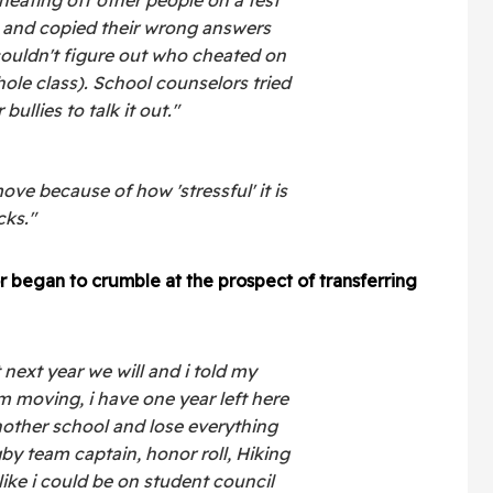
 and copied their wrong answers
ouldn't figure out who cheated on
le class). School counselors tried
bullies to talk it out."
e because of how 'stressful' it is
cks."
 began to crumble at the prospect of transferring
next year we will and i told my
m moving, i have one year left here
other school and lose everything
by team captain, honor roll, Hiking
 like i could be on student council