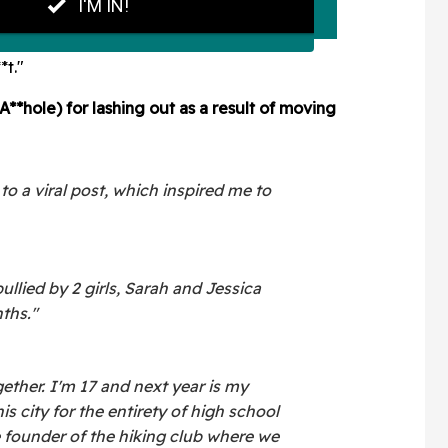
*t."
A**hole) for lashing out as a result of moving
n to a viral post, which inspired me to
ullied by 2 girls, Sarah and Jessica
ths."
ether. I'm 17 and next year is my
his city for the entirety of high school
he founder of the hiking club where we