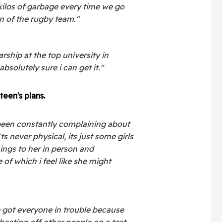
kilos of garbage every time we go
n of the rugby team."
arship at the top university in
bsolutely sure i can get it."
teen's plans.
been constantly complaining about
ts never physical, its just some girls
ings to her in person and
 of which i feel like she might
 got everyone in trouble because
heating off other people on a test