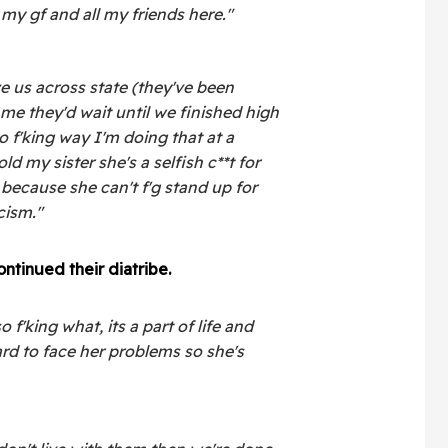
my gf and all my friends here."
 us across state (they've been
me they'd wait until we finished high
o f'king way I'm doing that at a
ld my sister she's a selfish c**t for
 because she can't f'g stand up for
cism."
ontinued their diatribe
.
 f'king what, its a part of life and
rd to face her problems so she's