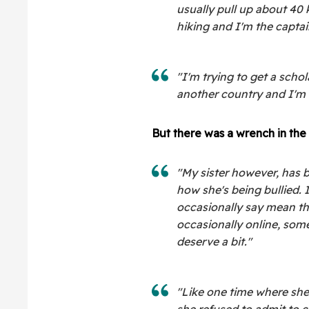
usually pull up about 40 
hiking and I'm the captai
"I'm trying to get a schol
another country and I'm a
But there was a wrench in the 
"My sister however, has 
how she's being bullied. I
occasionally say mean th
occasionally online, some
deserve a bit."
"Like one time where she
she refused to admit to c