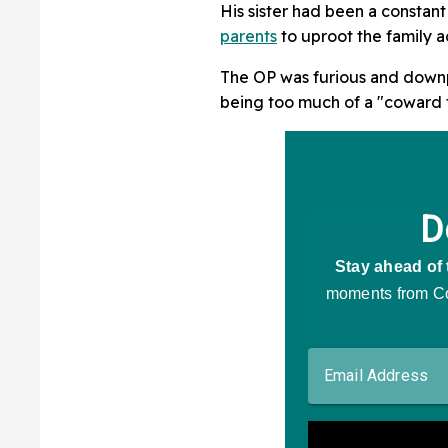
All
His sister had been a constant
parents
to uproot the family ac
The OP was furious and downpl
being too much of a "coward 