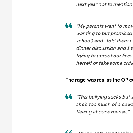
next year not to mention 
"My parents want to move
wanting to but promised 
school) and i told them n
dinner discussion and I to
trying to uproot our lives
herself or take some criti
The rage was real as the OP c
"This bullying sucks but so
she's too much of a cowa
fleeing at our expense."