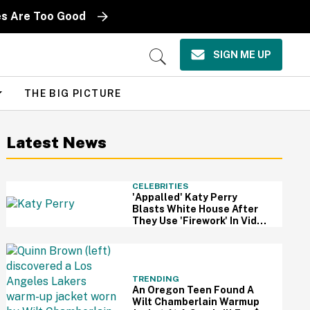
es Are Too Good
SIGN ME UP
Open
Search
THE BIG PICTURE
Latest News
CELEBRITIES
'Appalled' Katy Perry
Blasts White House After
They Use 'Firework' In Video
Of Military Strikes
TRENDING
An Oregon Teen Found A
Wilt Chamberlain Warmup