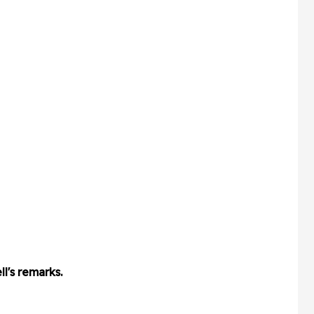
l's remarks.