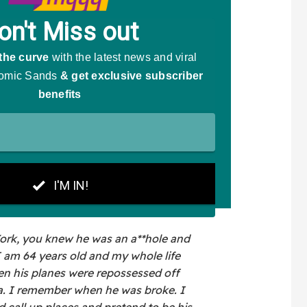
ork, you knew he was an a**hole and
I am 64 years old and my whole life
n his planes were repossessed off
a. I remember when he was broke. I
all up places and pretend to be his