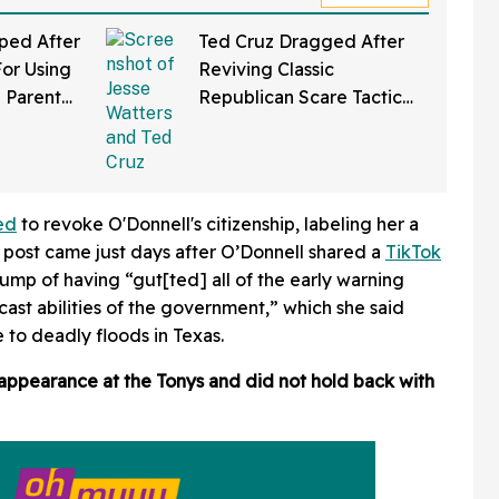
ped After
Ted Cruz Dragged After
or Using
Reviving Classic
 Parent
Republican Scare Tactic
t's So
With Wild Claim About
What Progressive
Democrats Want To Do
ed
to revoke O'Donnell's citizenship, labeling her a
 post came just days after O’Donnell shared a
TikTok
ump of having “gut[ted] all of the early warning
ast abilities of the government,” which she said
 to deadly floods in Texas.
appearance at the Tonys and did not hold back with