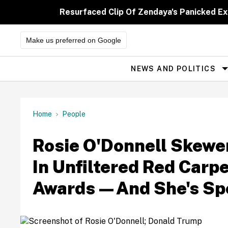
Skip
to
Resurfaced Clip Of Zendaya's Panicked E
content
Make us preferred on Google
NEWS AND POLITICS
Site
Navigation
Home
People
Rosie O'Donnell Skewe
In Unfiltered Red Carpe
Awards—And She's Sp