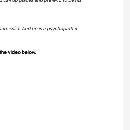
narcissist. And he is a psychopath if
 the video below.