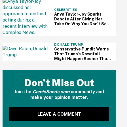
CELEBRITIES
Anya Taylor-Joy Sparks
Debate After Giving Her
Take On Why You Don't See
As Many Female Method
Actors
DONALD TRUMP
Conservative Pundit Warns
That Trump's Downfall
Might Happen Sooner Than
You Think—And We Sure
Hope He's Right
Don’t Miss Out
Join the
ComicSands.com
community and
make your opinion matter.
LEAVE A COMMENT