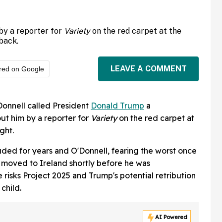
by a reporter for
Variety
on the red carpet at the
back.
LEAVE A COMMENT
red on Google
onnell called President
Donald Trump
a
t him by a reporter for
Variety
on the red carpet at
ght.
ded for years and O'Donnell, fearing the worst once
, moved to Ireland shortly before he was
 risks Project 2025 and Trump's potential retribution
child.
AI Powered