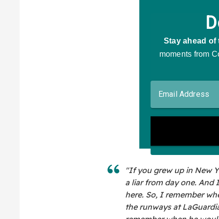
"If you grew up in New Y
a liar from day one. And 
here. So, I remember whe
the runways at LaGuardi
remember when he would c