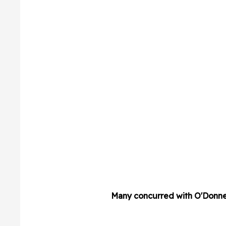
Many concurred with O'Donnel