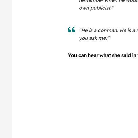
own publicist."
"He is a conman. He is a 
you ask me."
You can hear what she said in