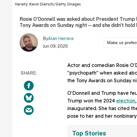
Variety; Kevin Dietsch/Getty Images
Rosie O'Donnell was asked about President Trump 
Tony Awards on Sunday night—and she didn't hold 
By
Alan Herrera
Make us prefer
Jun 09, 2026
Actor and comedian Rosie O'D
"psychopath" when asked abou
the Tony Awards on Sunday ni
O'Donnell and Trump have feu
Trump won the 2024
election
inaugurated. She has cited the
pose to her and her nonbinary 
Top Stories