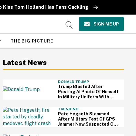
o Kiss Tom Holland Has Fans Cackling
SIGN ME UP
Open
Search
THE BIG PICTURE
Latest News
DONALD TRUMP
Trump Blasted After
Posting AI Photo Of Himself
In Military Uniform With
Medals He Never Earned
TRENDING
Pete Hegseth Slammed
After Military Test Of GPS
Jammer Now Suspected Of
Contributing To Fatal
Medical Plane Crash