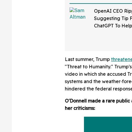
OpenAI CEO Rip
Suggesting Tip F
ChatGPT To Help
Your Kids—And I
Bleak
Last summer, Trump
threaten
"Threat to Humanity." Trump's
video in which she accused Tr
systems and the weather‑forec
hindered the federal response
O'Donnell made a rare public 
her criticisms: