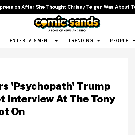
xpression After She Thought Chrissy Teigen Was About T
ENTERTAINMENT
TRENDING
PEOPLE
rs 'Psychopath' Trump
t Interview At The Tony
ot On