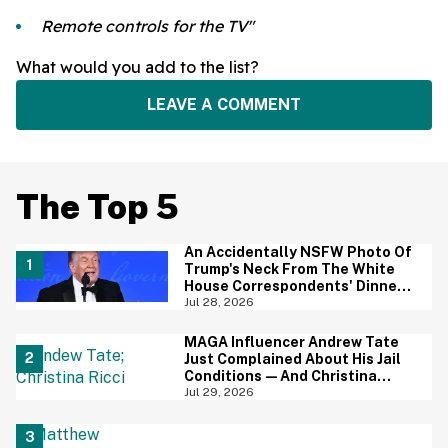
Remote controls for the TV"
What would you add to the list?
LEAVE A COMMENT
The Top 5
An Accidentally NSFW Photo Of
Trump's Neck From The White
House Correspondents' Dinner
Is Going Viral—And We're
Jul 28, 2026
Screaming
MAGA Influencer Andrew Tate
Just Complained About His Jail
Conditions—And Christina
Ricci's Reaction Is Hilariously
Jul 29, 2026
Priceless