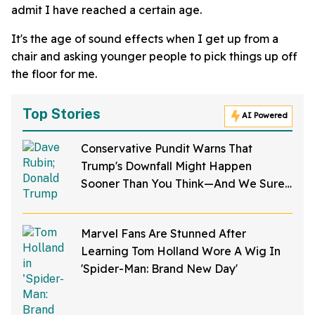
admit I have reached a certain age.
It's the age of sound effects when I get up from a
chair and asking younger people to pick things up off
the floor for me.
Top Stories
AI Powered
Conservative Pundit Warns That
Trump's Downfall Might Happen
Sooner Than You Think—And We Sure
Hope He's Right
Marvel Fans Are Stunned After
Learning Tom Holland Wore A Wig In
'Spider-Man: Brand New Day'