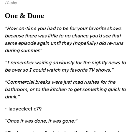
Giphy
One & Done
"How on-time you had to be for your favorite shows
because there was little to no chance you’d see that
same episode again until they (hopefully) did re-runs
during summer."
"I remember waiting anxiously for the nightly news to
be over so I could watch my favorite TV shows."
"Commercial breaks were just mad rushes for the
bathroom, or to the kitchen to get something quick to
drink."
~ ladyeclectic79
"
Once it was done, it was gone."