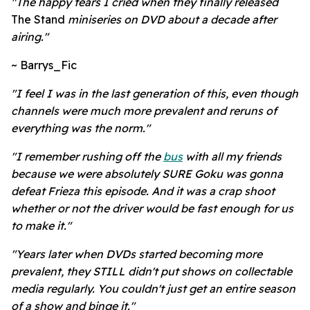
"The happy tears I cried when they finally released
The Stand
miniseries on DVD about a decade after
airing."
~ Barrys_Fic
"I feel I was in the last generation of this, even though
channels were much more prevalent and reruns of
everything was the norm."
"I remember rushing off the
bus
with all my friends
because we were absolutely SURE Goku was gonna
defeat Frieza this episode. And it was a crap shoot
whether or not the driver would be fast enough for us
to make it."
"Years later when DVDs started becoming more
prevalent, they STILL didn't put shows on collectable
media regularly. You couldn't just get an entire season
of a show and binge it."