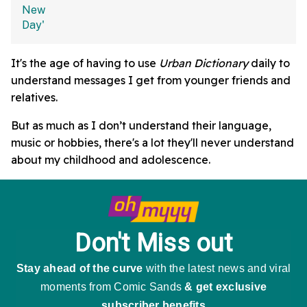
It's the age of having to use
Urban Dictionary
daily to
understand messages I get from younger friends and
relatives.
But as much as I don’t understand their language,
music or hobbies, there's a lot they'll never understand
about my childhood and adolescence.