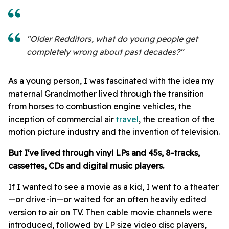
"Older Redditors, what do young people get
completely wrong about past decades?"
As a young person, I was fascinated with the idea my
maternal Grandmother lived through the transition
from horses to combustion engine vehicles, the
inception of commercial air
travel
, the creation of the
motion picture industry and the invention of television.
But I've lived through vinyl LPs and 45s, 8-tracks,
cassettes, CDs and digital music players.
If I wanted to see a movie as a kid, I went to a theater
—or drive-in—or waited for an often heavily edited
version to air on TV. Then cable movie channels were
introduced, followed by LP size video disc players,