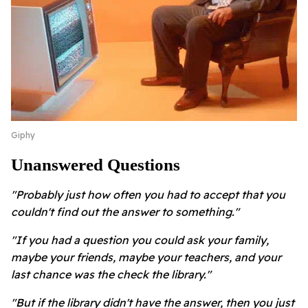
Giphy
Unanswered Questions
"Probably just how often you had to accept that you
couldn't find out the answer to something."
"If you had a question you could ask your family,
maybe your friends, maybe your teachers, and your
last chance was the check the library."
"But if the library didn't have the answer, then you just