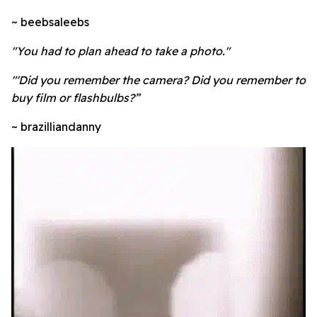
~ beebsaleebs
"You had to plan ahead to take a photo."
"'Did you remember the camera? Did you remember to
buy film or flashbulbs?”
~ brazilliandanny