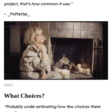
project, that’s how common it was."
~ _Poffertje_
Giphy
What Choices?
"Probably under estimating how few choices there