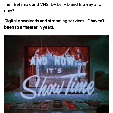
then Betamax and VHS, DVDs, HD and Blu-ray and
now?
Digital downloads and streaming services—I haven't
been to a theater in years.