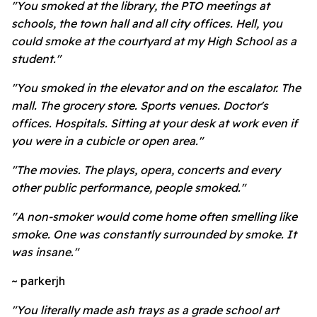
"You smoked at the library, the PTO meetings at
schools, the town hall and all city offices. Hell, you
could smoke at the courtyard at my High School as a
student."
"You smoked in the elevator and on the escalator. The
mall. The grocery store. Sports venues. Doctor's
offices. Hospitals. Sitting at your desk at work even if
you were in a cubicle or open area."
"The movies. The plays, opera, concerts and every
other public performance, people smoked."
"A non-smoker would come home often smelling like
smoke. One was constantly surrounded by smoke. It
was insane."
~ parkerjh
"You literally made ash trays as a grade school art