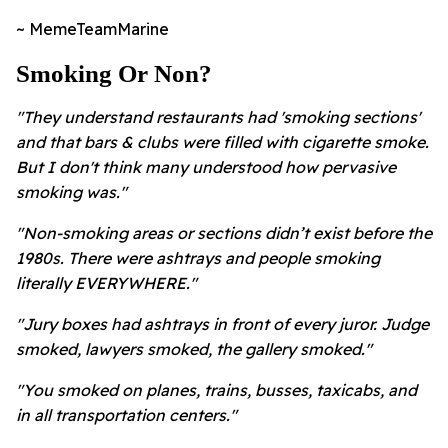
~ MemeTeamMarine
Smoking Or Non?
"They understand restaurants had 'smoking sections'
and that bars & clubs were filled with cigarette smoke.
But I don't think many understood how pervasive
smoking was."
"Non-smoking areas or sections didn’t exist before the
1980s. There were ashtrays and people smoking
literally EVERYWHERE."
"Jury boxes had ashtrays in front of every juror. Judge
smoked, lawyers smoked, the gallery smoked."
"You smoked on planes, trains, busses, taxicabs, and
in all transportation centers."