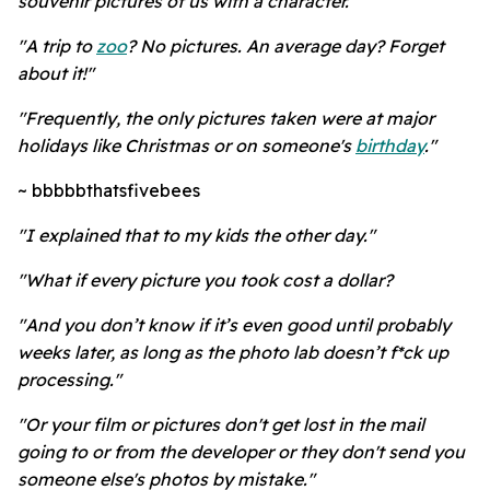
souvenir pictures of us with a character."
"A trip to
zoo
? No pictures. An average day? Forget
about it!"
"Frequently, the only pictures taken were at major
holidays like Christmas or on someone's
birthday
."
~ bbbbbthatsfivebees
"I explained that to my kids the other day."
"What if every picture you took cost a dollar?
"And you don’t know if it’s even good until probably
weeks later, as long as the photo lab doesn’t f*ck up
processing."
"Or your film or pictures don't get lost in the mail
going to or from the developer or they don't send you
someone else's photos by mistake."