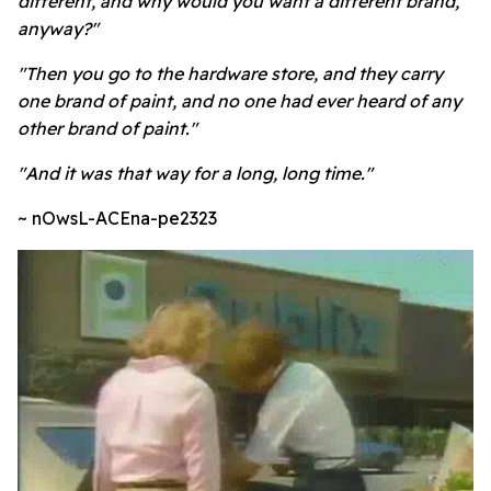
different, and why would you want a different brand,
anyway?"
"Then you go to the hardware store, and they carry
one brand of paint, and no one had ever heard of any
other brand of paint."
"And it was that way for a long, long time."
~ nOwsL-ACEna-pe2323