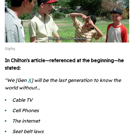
Giphy
In Chilton's article—referenced at the beginning—he
stated:
"We [Gen
X
] will be the last generation to know the
world without...
Cable TV
Cell Phones
The internet
Seat belt laws