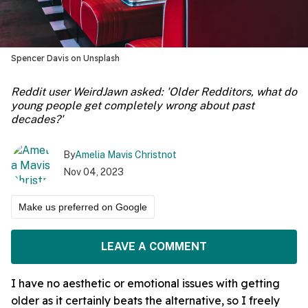
Spencer Davis on Unsplash
Reddit user WeirdJawn asked: 'Older Redditors, what do
young people get completely wrong about past
decades?'
By
Amelia Mavis Christnot
Nov 04, 2023
Make us preferred on Google
LEAVE A COMMENT
I have no aesthetic or emotional issues with getting
older as it certainly beats the alternative, so I freely