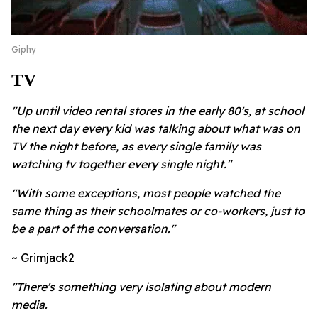
Giphy
TV
"Up until video rental stores in the early 80's, at school
the next day every kid was talking about what was on
TV the night before, as every single family was
watching tv together every single night."
"With some exceptions, most people watched the
same thing as their schoolmates or co-workers, just to
be a part of the conversation."
~ Grimjack2
"There's something very isolating about modern
media.