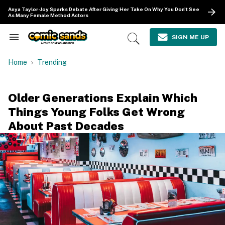
Skip
Anya Taylor-Joy Sparks Debate After Giving Her Take On Why You Don't See
to
As Many Female Method Actors
content
e
ch
SIGN ME UP
Search
Open
ion
&
Search
gation
Section
Home
Trending
Navigation
Older Generations Explain Which
Things Young Folks Get Wrong
About Past Decades