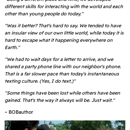
different skills for interacting with the world and each
other than young people do today."
"Was it better? That's hard to say. We tended to have
an insular view of our own little world, while today it is
hard to escape what it happening everywhere on
Earth."
"We had to wait days for a letter to arrive, and we
shared a party phone line with our neighbor's phone.
That is a far slower pace than today's instantaneous
texting culture. (Yes, I do text.)"
"Some things have been lost while others have been
gained. That's the way it always will be. Just wait."
~ BOBauthor