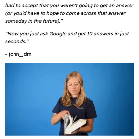
had to accept that you weren't going to get an answer
(or you'd have to hope to come across that answer
someday in the future)."
"Now you just ask Google and get 10 answers in just
seconds."
~ john_jdm