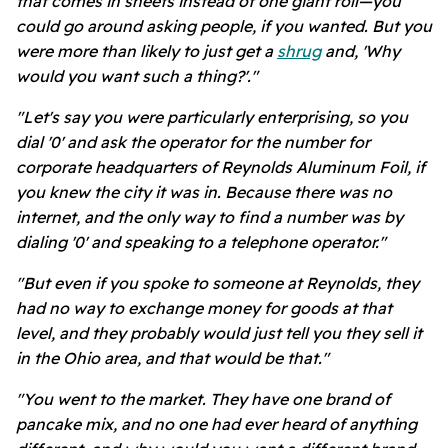
that comes in sheets instead of one giant roll—you
could go around asking people, if you wanted. But you
were more than likely to just get a
shrug
and, 'Why
would you want such a thing?'."
"Let's say you were particularly enterprising, so you
dial '0' and ask the operator for the number for
corporate headquarters of Reynolds Aluminum Foil, if
you knew the city it was in. Because there was no
internet, and the only way to find a number was by
dialing '0' and speaking to a telephone operator."
"But even if you spoke to someone at Reynolds, they
had no way to exchange money for goods at that
level, and they probably would just tell you they sell it
in the Ohio area, and that would be that."
"You went to the market. They have one brand of
pancake mix, and no one had ever heard of anything