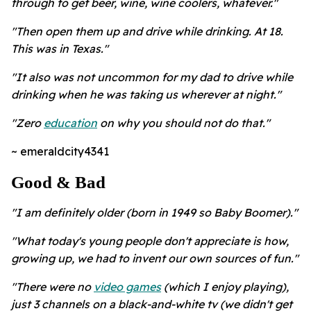
through to get beer, wine, wine coolers, whatever."
"Then open them up and drive while drinking. At 18.
This was in Texas."
"It also was not uncommon for my dad to drive while
drinking when he was taking us wherever at night."
"Zero
education
on why you should not do that."
~ emeraldcity4341
Good & Bad
"I am definitely older (born in 1949 so Baby Boomer)."
"What today's young people don't appreciate is how,
growing up, we had to invent our own sources of fun."
"There were no
video games
(which I enjoy playing),
just 3 channels on a black-and-white tv (we didn't get