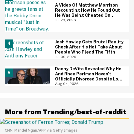
A Video Of Matthew Morrison
Recounting How He Found Out
He Was Being Cheated On
During 9/11 Just Resurfaced—
Jul 29, 2026
And Yikes
Josh Hawley Gets Brutal Reality
Check After His Hot Take About
People Who Plead The Fifth
Jul 30, 2026
Danny DeVito Revealed Why He
And Rhea Perlman Haven't
Officially Divorced Despite Long
Separation—And Fans Are
Aug 04, 2026
Baffled
More from Trending/best-of-reddit
CNN; Mandel Ngan/AFP via Getty Images