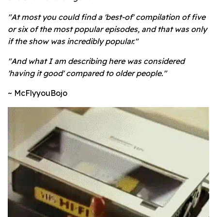
"At most you could find a 'best-of' compilation of five
or six of the most popular episodes, and that was only
if the show was incredibly popular."
"And what I am describing here was considered
'having it good' compared to older people."
~ McFlyyouBojo