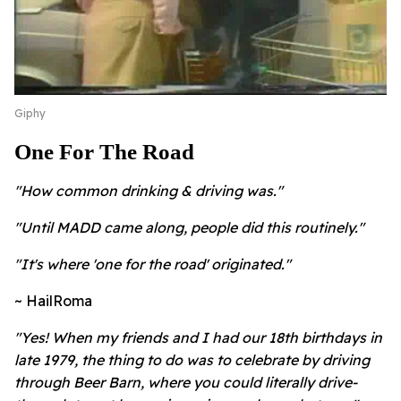
Giphy
One For The Road
"How common drinking & driving was."
"Until MADD came along, people did this routinely."
"It's where 'one for the road' originated."
~ HailRoma
"Yes! When my friends and I had our 18th birthdays in
late 1979, the thing to do was to celebrate by driving
through Beer Barn, where you could literally drive-