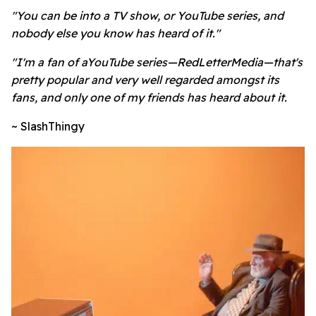
"You can be into a TV show, or YouTube series, and
nobody else you know has heard of it."
"I'm a fan of aYouTube series—RedLetterMedia—that's
pretty popular and very well regarded amongst its
fans, and only one of my friends has heard about it.
~ SlashThingy