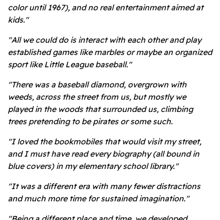
color until 1967), and no real entertainment aimed at
kids."
"All we could do is interact with each other and play
established games like marbles or maybe an organized
sport like Little League baseball."
"There was a baseball diamond, overgrown with
weeds, across the street from us, but mostly we
played in the woods that surrounded us, climbing
trees pretending to be pirates or some such.
"I loved the bookmobiles that would visit my street,
and I must have read every biography (all bound in
blue covers) in my elementary school library."
"It was a different era with many fewer distractions
and much more time for sustained imagination."
"Being a different place and time, we developed