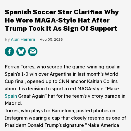
Spanish Soccer Star Clarifies Why
He Wore MAGA-Style Hat After
Trump Took It As Sign Of Support
Alan Herrera
Aug 05, 2026
Ferran Torres, who scored the game-winning goal in
Spain's 1-0 win over Argentina in last month's World
Cup final, opened up to CNN anchor Kaitlan Collins
about his decision to sport a red MAGA-style "Make
Spain
Great Again" hat for the team's victory parade in
Madrid.
Torres, who plays for Barcelona, posted photos on
Instagram wearing a cap that closely resembles one of
President Donald Trump's signature "Make America