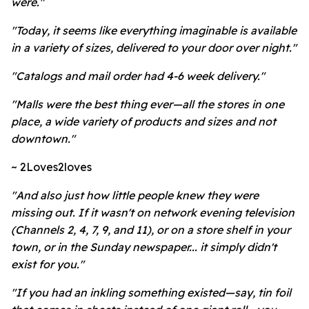
were."
"Today, it seems like everything imaginable is available
in a variety of sizes, delivered to your door over night."
"Catalogs and mail order had 4-6 week delivery."
"Malls were the best thing ever—all the stores in one
place, a wide variety of products and sizes and not
downtown."
~ 2Loves2loves
"And also just how little people knew they were
missing out. If it wasn't on network evening television
(Channels 2, 4, 7, 9, and 11), or on a store shelf in your
town, or in the Sunday newspaper... it simply didn't
exist for you."
"If you had an inkling something existed—say, tin foil