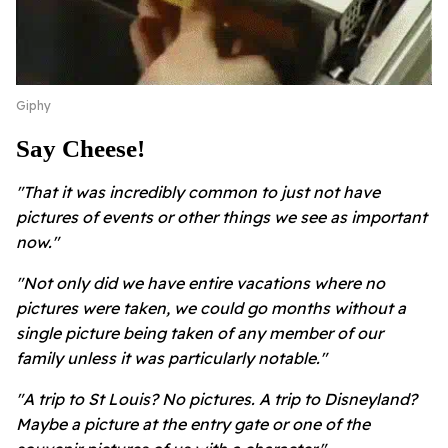
Giphy
Say Cheese!
"That it was incredibly common to just not have
pictures of events or other things we see as important
now."
"Not only did we have entire vacations where no
pictures were taken, we could go months without a
single picture being taken of any member of our
family unless it was particularly notable."
"A trip to St Louis? No pictures. A trip to Disneyland?
Maybe a picture at the entry gate or one of the