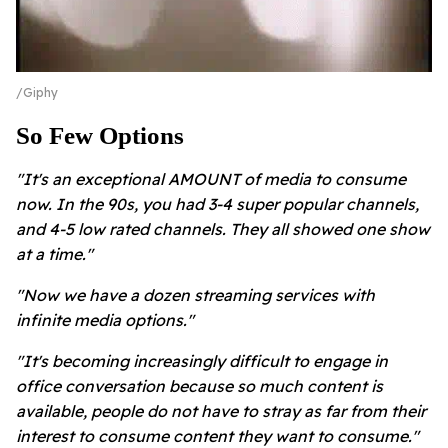
Giphy
So Few Options
"It's an exceptional AMOUNT of media to consume
now. In the 90s, you had 3-4 super popular channels,
and 4-5 low rated channels. They all showed one show
at a time."
"Now we have a dozen streaming services with
infinite media options."
"It's becoming increasingly difficult to engage in
office conversation because so much content is
available, people do not have to stray as far from their
interest to consume content they want to consume."