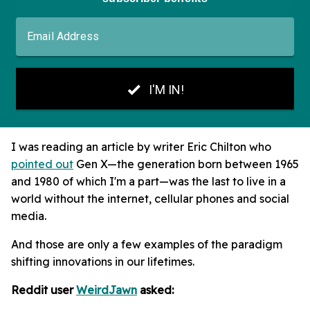
I was reading an article by writer Eric Chilton who
pointed out
Gen X—the generation born between 1965
and 1980 of which I'm a part—was the last to live in a
world without the internet, cellular phones and social
media.
And those are only a few examples of the paradigm
shifting innovations in our lifetimes.
Reddit user
WeirdJawn
asked: