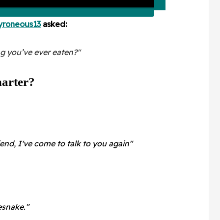
yroneous13
asked:
ng you’ve ever eaten?"
arter?
iend, I've come to talk to you again"
snake."