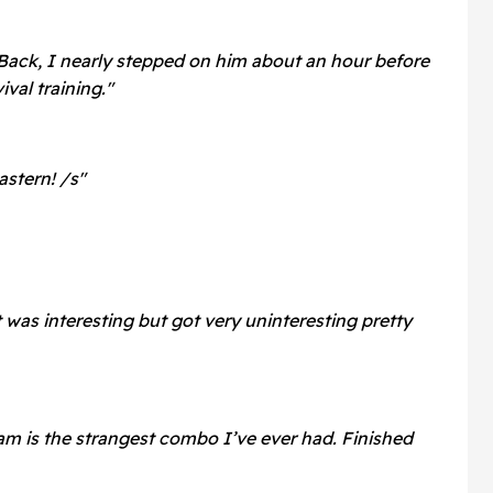
Back, I nearly stepped on him about an hour before
ival training."
stern! /s"
 was interesting but got very uninteresting pretty
am is the strangest combo I’ve ever had. Finished