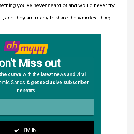
mething you've never heard of and would never try.
Screaming
ll, and they are ready to share the weirdest thing