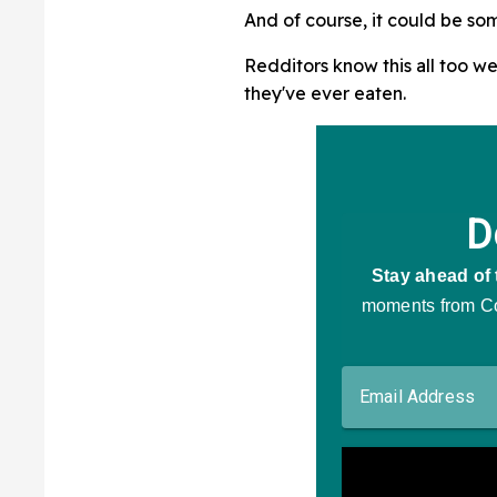
And of course, it could be so
Redditors know this all too we
they've ever eaten.