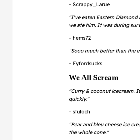
– Scrappy_Larue
"I’ve eaten Eastern Diamond 
we ate him. It was during surv
– hems72
"Sooo much better than the ea
– Eyfordsucks
We All Scream
"Curry & coconut icecream. It
quickly."
– stuloch
"Pear and bleu cheese ice cre
the whole cone."