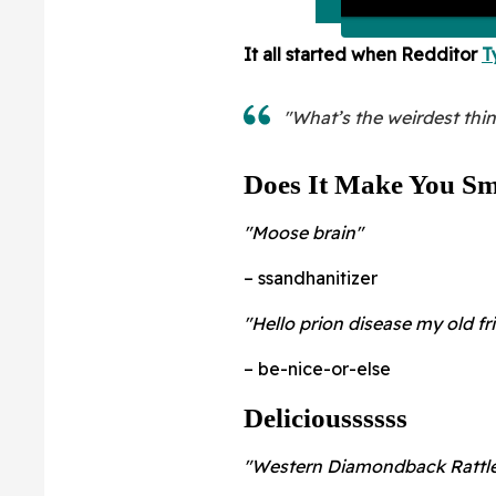
It all started when Redditor
T
"What’s the weirdest thi
Does It Make You Sm
"Moose brain"
– ssandhanitizer
"Hello prion disease my old fr
– be-nice-or-else
Delicioussssss
"Western Diamondback Rattle