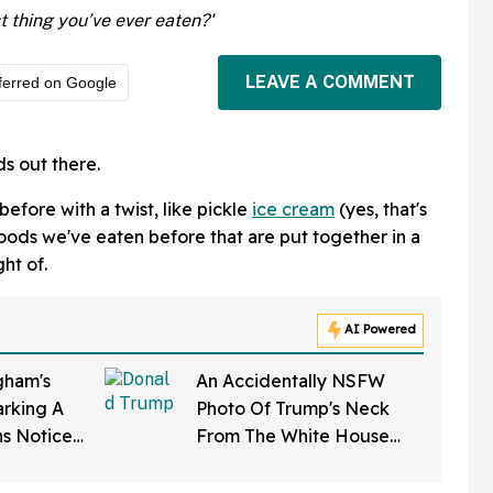
 thing you’ve ever eaten?'
LEAVE A COMMENT
ferred on Google
ds out there.
efore with a twist, like pickle
ice cream
(yes, that's
 foods we've eaten before that are put together in a
ht of.
AI Powered
ham's
An Accidentally NSFW
rking A
Photo Of Trump's Neck
ns Notice
From The White House
Softening'
Correspondents' Dinner Is
d To Her
Going Viral—And We're