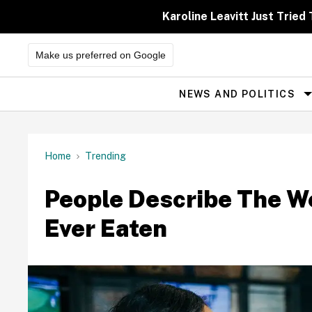
Skip
to
Karoline Leavitt Just Trie
content
Make us preferred on Google
NEWS AND POLITICS
Site
Navigation
Home
Trending
People Describe The W
Ever Eaten