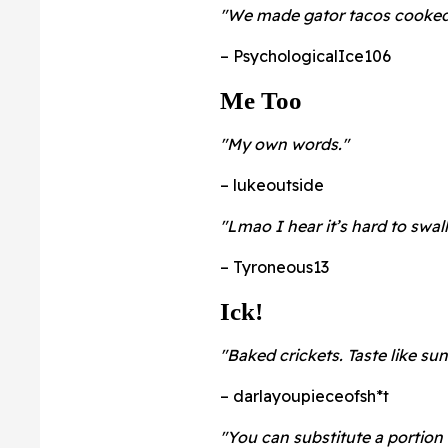
"We made gator tacos cooked i
– PsychologicalIce106
Me Too
"My own words."
– lukeoutside
"Lmao I hear it’s hard to swal
– Tyroneous13
Ick!
"Baked crickets. Taste like su
– darlayoupieceofsh*t
"You can substitute a portion 