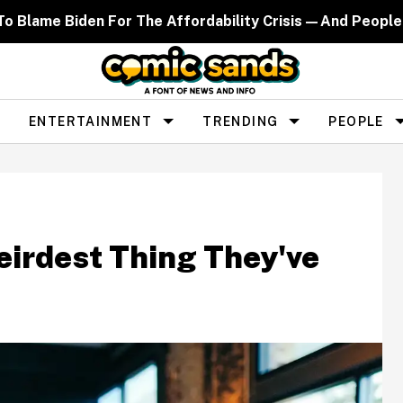
d To Blame Biden For The Affordability Crisis—And People
ENTERTAINMENT
TRENDING
PEOPLE
eirdest Thing They've