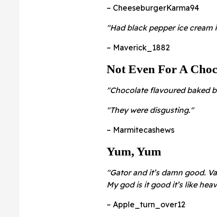
– CheeseburgerKarma94
"Had black pepper ice cream 
– Maverick_1882
Not Even For A Choc
"Chocolate flavoured baked b
"They were disgusting."
– Marmitecashews
Yum, Yum
"Gator and it’s damn good. Vac
My god is it good it’s like hea
– Apple_turn_over12