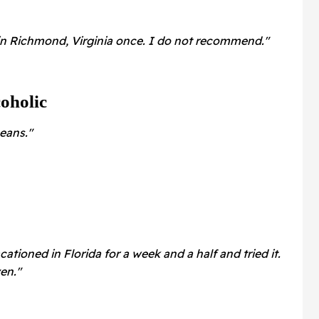
in Richmond, Virginia once. I do not recommend."
oholic
eans."
ationed in Florida for a week and a half and tried it.
ven."