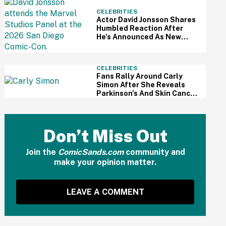
CELEBRITIES
Actor David Jonsson Shares
Humbled Reaction After
He's Announced As New
Black Panther At Comic-Con
CELEBRITIES
Fans Rally Around Carly
Simon After She Reveals
Parkinson's And Skin Cancer
Diagnosis
Don’t Miss Out
Join the
ComicSands.com
community and
make your opinion matter.
LEAVE A COMMENT