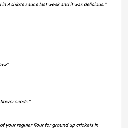
n Achiote sauce last week and it was delicious."
low"
nflower seeds."
of your regular flour for ground up crickets in