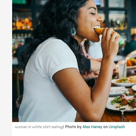
woman in white shirt eating
Photo by
Alex Haney
on
Unsplash