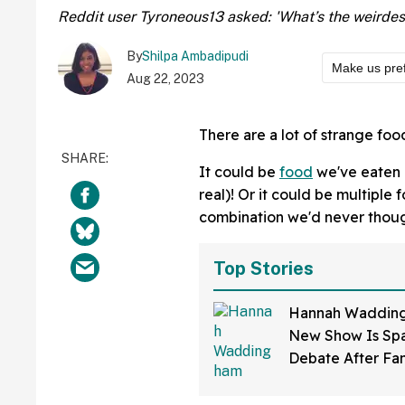
Reddit user Tyroneous13 asked: 'What’s the weirdest
By
Shilpa Ambadipudi
Make us pre
Aug 22, 2023
There are a lot of strange foo
It could be
food
we've eaten b
real)! Or it could be multiple
combination we'd never thoug
Top Stories
Hannah Wadding
New Show Is Spa
Debate After Fa
How Much 'Skin 
Has Been Applie