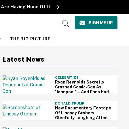
 Are Having None Of It
SIGN ME UP
Open
Search
THE BIG PICTURE
Latest News
CELEBRITIES
Ryan Reynolds Secretly
Crashed Comic-Con As
'Jeanpool'—And Fans Had
No Idea It Was Him
DONALD TRUMP
New Documentary Footage
Of Lindsey Graham
Gleefully Laughing After
Convincing Trump To Attack
Iran Is Chilling AF