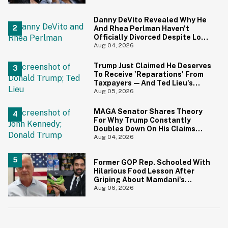
Danny DeVito Revealed Why He
And Rhea Perlman Haven't
Officially Divorced Despite Long
Separation—And Fans Are
Aug 04, 2026
Baffled
Trump Just Claimed He Deserves
To Receive 'Reparations' From
Taxpayers—And Ted Lieu's
Reaction Is All Of Us
Aug 05, 2026
MAGA Senator Shares Theory
For Why Trump Constantly
Doubles Down On His Claims
While Ignoring The Facts—And
Aug 04, 2026
It's A Big Yikes
Former GOP Rep. Schooled With
Hilarious Food Lesson After
Griping About Mamdani's
'Suspiciously Green Bananas'
Aug 06, 2026