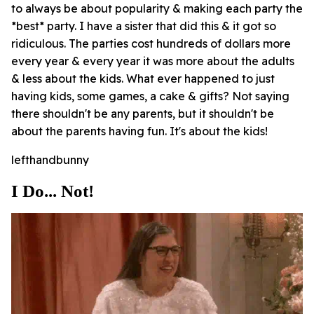
to always be about popularity & making each party the
*best* party. I have a sister that did this & it got so
ridiculous. The parties cost hundreds of dollars more
every year & every year it was more about the adults
& less about the kids. What ever happened to just
having kids, some games, a cake & gifts? Not saying
there shouldn't be any parents, but it shouldn't be
about the parents having fun. It's about the kids!
lefthandbunny
I Do... Not!