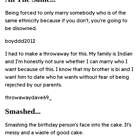
Being forced to only marry somebody who is of the
same ethnicity because if you don't, you're going to
be disowned.
boyddd2012
I had to make a throwaway for this. My family is Indian
and I'm honestly not sure whether I can marry who I
want because of this. I know that my brother is bi and I
want him to date who he wants without fear of being
rejected by our parents.
throwawaydave69_
Smashed...
Smashing the birthday person's face into the cake. It's
messy and a waste of good cake.