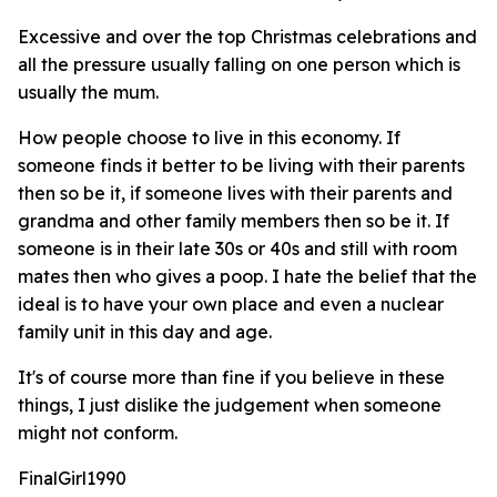
Excessive and over the top Christmas celebrations and
all the pressure usually falling on one person which is
usually the mum.
How people choose to live in this economy. If
someone finds it better to be living with their parents
then so be it, if someone lives with their parents and
grandma and other family members then so be it. If
someone is in their late 30s or 40s and still with room
mates then who gives a poop. I hate the belief that the
ideal is to have your own place and even a nuclear
family unit in this day and age.
It's of course more than fine if you believe in these
things, I just dislike the judgement when someone
might not conform.
FinalGirl1990