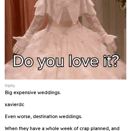
Giphy
Big expensive weddings.
xavierdc
Even worse, destination weddings.
When they have a whole week of crap planned, and