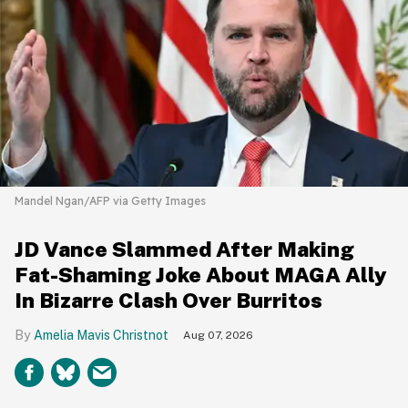
Mandel Ngan/AFP via Getty Images
JD Vance Slammed After Making
Fat-Shaming Joke About MAGA Ally
In Bizarre Clash Over Burritos
Amelia Mavis Christnot
Aug 07, 2026