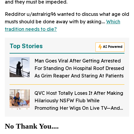
and they must be impeded.
Redditor u/astralrig96 wanted to discuss what age old
musts should be done away with by asking....
Which
tradition needs to die?
Top Stories
AI Powered
Man Goes Viral After Getting Arrested
For Standing On Hospital Roof Dressed
As Grim Reaper And Staring At Patients
QVC Host Totally Loses It After Making
Hilariously NSFW Flub While
Promoting Her Wigs On Live TV—And
It's Too Good
No Thank You....