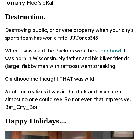
to marry. MoefsieKat
Destruction.
Destroying public, or private property when your city's
sports team has won a title. JJJones345
When I was a kid the Packers won the
super bowl
. I
was born in Wisconsin. My father and his biker friends
(large, flabby men with tattoos) went streaking.
Childhood me thought THAT was wild.
Adult me realizes it was in the dark and in an area
almost no one could see. So not even that impressive.
Bat_City_Boi
Happy Holidays....