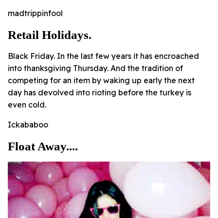
madtrippinfool
Retail Holidays.
Black Friday. In the last few years it has encroached
into thanksgiving Thursday. And the tradition of
competing for an item by waking up early the next
day has devolved into rioting before the turkey is
even cold.
Ickababoo
Float Away....