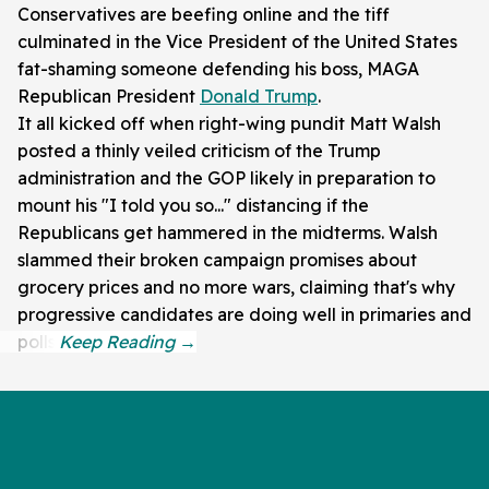
Conservatives are beefing online and the tiff
culminated in the Vice President of the United States
fat-shaming someone defending his boss, MAGA
Republican President
Donald Trump
.
It all kicked off when right-wing pundit Matt Walsh
posted a thinly veiled criticism of the Trump
administration and the GOP likely in preparation to
mount his "I told you so..." distancing if the
Republicans get hammered in the midterms. Walsh
slammed their broken campaign promises about
grocery prices and no more wars, claiming that's why
progressive candidates are doing well in primaries and
polls.