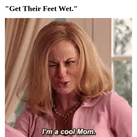
"get Their Feet Wet."