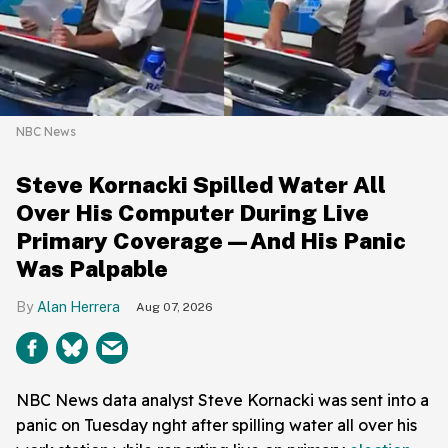
NBC News
Steve Kornacki Spilled Water All
Over His Computer During Live
Primary Coverage—And His Panic
Was Palpable
Alan Herrera
Aug 07, 2026
NBC News data analyst Steve Kornacki was sent into a
panic on Tuesday nght after spilling water all over his