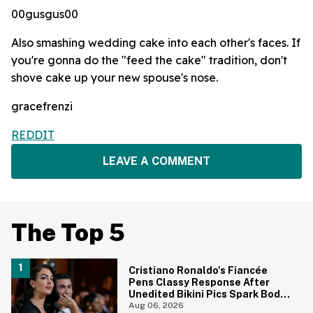
00gusgus00
Also smashing wedding cake into each other's faces. If
you're gonna do the "feed the cake" tradition, don't
shove cake up your new spouse's nose.
gracefrenzi
REDDIT
LEAVE A COMMENT
The Top 5
Cristiano Ronaldo's Fiancée
Pens Classy Response After
Unedited Bikini Pics Spark Body-
Shaming Comments
Aug 06, 2026