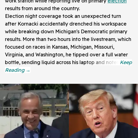
work station while reporting live on primary
election
results from around the country.
Election night coverage took an unexpected turn
after Kornacki accidentally drenched his workspace
while breaking down Michigan's Democratic primary
results. More than two hours into the livestream, which
focused on races in Kansas, Michigan, Missouri,
Virginia, and Washington, he tipped over a full water
bottle, sending liquid across his laptop and notes.