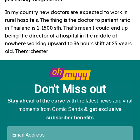
In my country new doctors are expected to work in
rural hospitals. The thing is the doctor to patient ratio
in Thailand is 1 :1500 sth. That's mean I could end up
being the director of a hospital in the middle of
nowhere working upward to 36 hours shift at 25 years
old. Themrchester