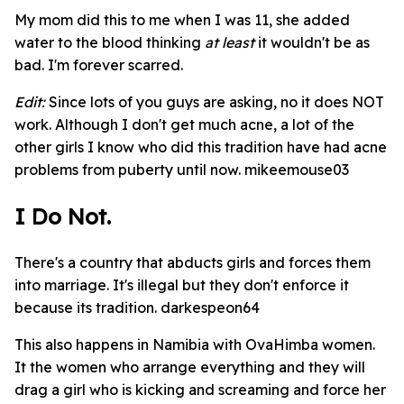
My mom did this to me when I was 11, she added
water to the blood thinking
at least
it wouldn't be as
bad. I'm forever scarred.
Edit:
Since lots of you guys are asking, no it does NOT
work. Although I don't get much acne, a lot of the
other girls I know who did this tradition have had acne
problems from puberty until now. mikeemouse03
I Do Not.
There's a country that abducts girls and forces them
into marriage. It's illegal but they don't enforce it
because its tradition. darkespeon64
This also happens in Namibia with OvaHimba women.
It the women who arrange everything and they will
drag a girl who is kicking and screaming and force her