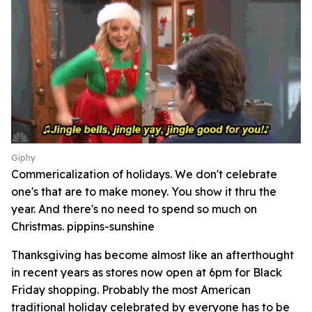
Giphy
Commericalization of holidays. We don't celebrate
one's that are to make money. You show it thru the
year. And there's no need to spend so much on
Christmas. pippins-sunshine
Thanksgiving has become almost like an afterthought
in recent years as stores now open at 6pm for Black
Friday shopping. Probably the most American
traditional holiday celebrated by everyone has to be