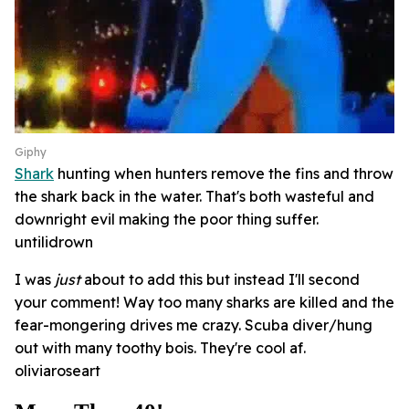
Giphy
Shark
hunting when hunters remove the fins and throw
the shark back in the water. That's both wasteful and
downright evil making the poor thing suffer.
untilidrown
I was
just
about to add this but instead I'll second
your comment! Way too many sharks are killed and the
fear-mongering drives me crazy. Scuba diver/hung
out with many toothy bois. They're cool af.
oliviaroseart