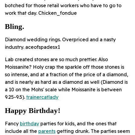
botched for those retail workers who have to go to
work that day. Chicken_fondue
Bling.
Diamond wedding rings. Overpriced and a nasty
industry. aceofspadesx1
Lab created stones are so much prettier. Also
Moissanite? Holy crap the sparkle off those stones is
so intense, and at a fraction of the price of a diamond,
and is nearly as hard as a diamond as well (Diamond is
a 10 on the Mohs' scale while Moissanite is between
9.25-9.5).
trainercatlady
Happy Birthday!
Fancy
birthday
parties for kids, and the ones that
include all the
parents
getting drunk. The parties seem