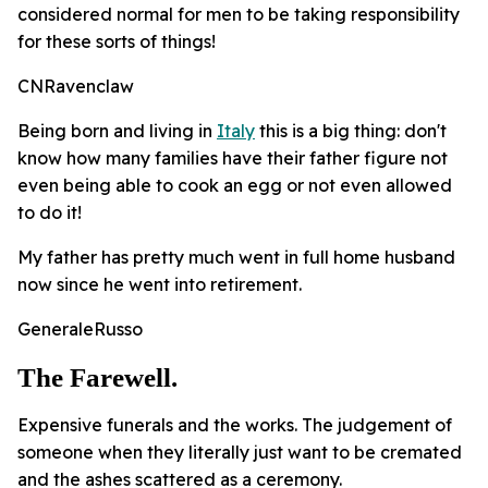
considered normal for men to be taking responsibility
for these sorts of things!
CNRavenclaw
Being born and living in
Italy
this is a big thing: don't
know how many families have their father figure not
even being able to cook an egg or not even allowed
to do it!
My father has pretty much went in full home husband
now since he went into retirement.
GeneraleRusso
The Farewell.
Expensive funerals and the works. The judgement of
someone when they literally just want to be cremated
and the ashes scattered as a ceremony.