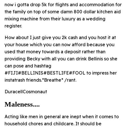
now i gotta drop 5k for flights and accommodation for
the family on top of some damn 800 dollar kitchen aid
mixing machine from their luxury as a wedding
register.
How about I just give you 2k cash and you host it at
your house which you can now afford because you
used that money towards a deposit rather than
providing Becky with all you can drink Bellinis so she
can pose and hashtag
#FIJI#BELLINIS#BESTLIFE#FOOL to impress her
instatrash friends.*Breathe* /rant.
DuracellCosmonaut
Maleness....
Acting like men in general are inept when it comes to
household chores and childcare. It should be