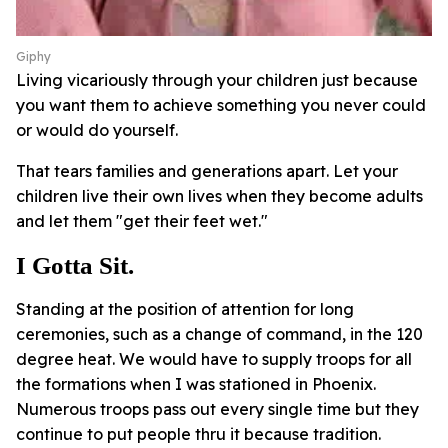
Giphy
Living vicariously through your children just because
you want them to achieve something you never could
or would do yourself.
That tears families and generations apart. Let your
children live their own lives when they become adults
and let them "get their feet wet."
I Gotta Sit.
Standing at the position of attention for long
ceremonies, such as a change of command, in the 120
degree heat. We would have to supply troops for all
the formations when I was stationed in Phoenix.
Numerous troops pass out every single time but they
continue to put people thru it because tradition.