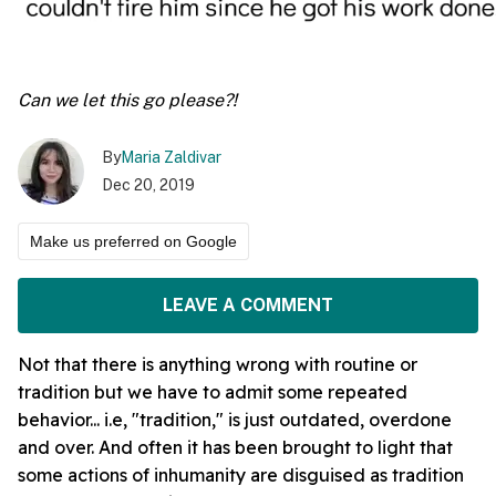
Can we let this go please?!
By
Maria Zaldivar
Dec 20, 2019
Make us preferred on Google
LEAVE A COMMENT
Not that there is anything wrong with routine or
tradition but we have to admit some repeated
behavior... i.e, "tradition," is just outdated, overdone
and over. And often it has been brought to light that
some actions of inhumanity are disguised as tradition