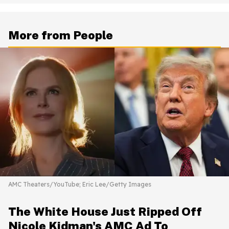
More from People
AMC Theaters/YouTube; Eric Lee/Getty Images
The White House Just Ripped Off
Nicole Kidman's AMC Ad To