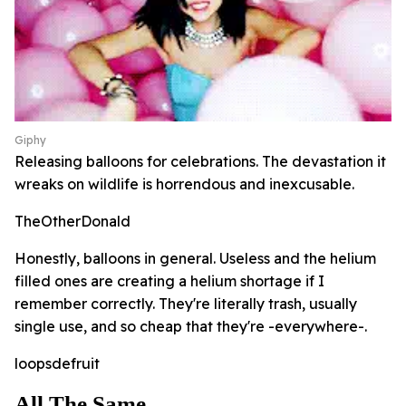
Giphy
Releasing balloons for celebrations. The devastation it
wreaks on wildlife is horrendous and inexcusable.
TheOtherDonald
Honestly, balloons in general. Useless and the helium
filled ones are creating a helium shortage if I
remember correctly. They're literally trash, usually
single use, and so cheap that they're -everywhere-.
loopsdefruit
All The Same...