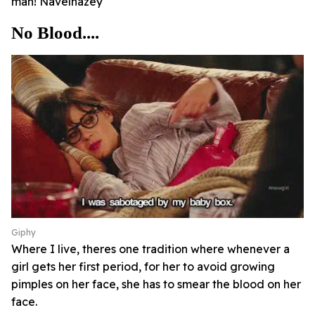
man! Navelhazey
No Blood....
Giphy
Where I live, theres one tradition where whenever a
girl gets her first period, for her to avoid growing
pimples on her face, she has to smear the blood on her
face.