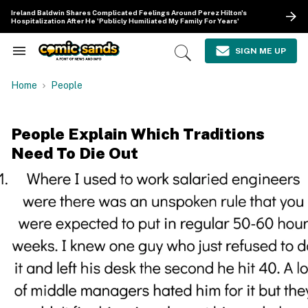
Skip
Ireland Baldwin Shares Complicated Feelings Around Perez Hilton's
to
Hospitalization After He 'Publicly Humiliated My Family For Years'
content
e
ch
SIGN ME UP
Search
Open
ion
&
Search
gation
Section
Home
People
Navigation
People Explain Which Traditions
Need To Die Out