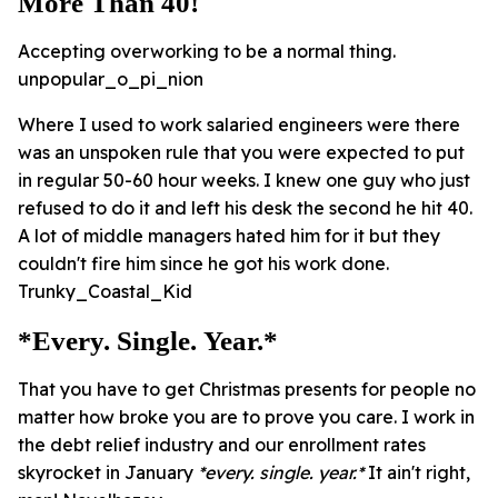
More Than 40!
Accepting overworking to be a normal thing.
unpopular_o_pi_nion
Where I used to work salaried engineers were there
was an unspoken rule that you were expected to put
in regular 50-60 hour weeks. I knew one guy who just
refused to do it and left his desk the second he hit 40.
A lot of middle managers hated him for it but they
couldn't fire him since he got his work done.
Trunky_Coastal_Kid
*every. Single. Year.*
That you have to get Christmas presents for people no
matter how broke you are to prove you care. I work in
the debt relief industry and our enrollment rates
skyrocket in January
*every. single. year.*
It ain't right,