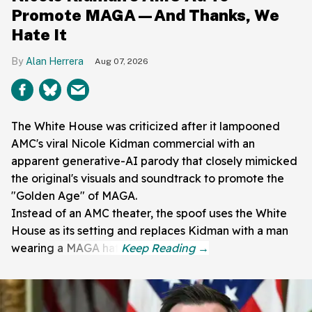
Promote MAGA—And Thanks, We
Hate It
Alan Herrera
Aug 07, 2026
The White House was criticized after it lampooned
AMC's viral Nicole Kidman commercial with an
apparent generative-AI parody that closely mimicked
the original's visuals and soundtrack to promote the
"Golden Age" of MAGA.
Instead of an AMC theater, the spoof uses the White
House as its setting and replaces Kidman with a man
wearing a MAGA hat.