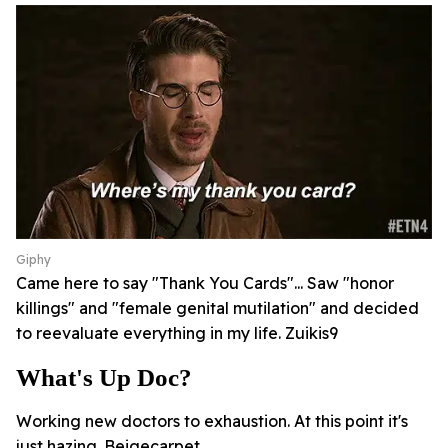
Giphy
Came here to say "Thank You Cards"... Saw "honor
killings" and "female genital mutilation" and decided
to reevaluate everything in my life. Zuikis9
What's Up Doc?
Working new doctors to exhaustion. At this point it's
just hazing. Beigecarpet