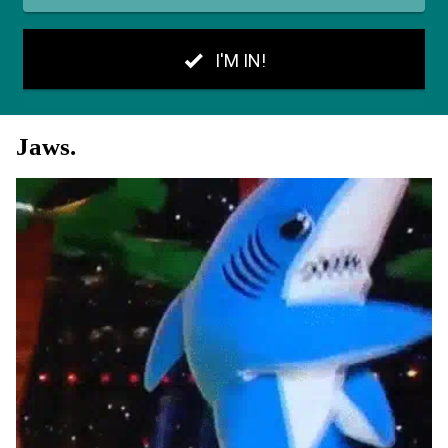
Jaws.