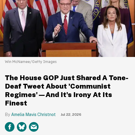
Win McNamee/Getty Images
The House GOP Just Shared A Tone-
Deaf Tweet About 'Communist
Regimes'—And It's Irony At Its
Finest
Amelia Mavis Christnot
Jul 22, 2026