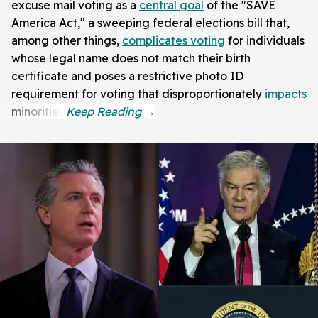
excuse mail voting as a
central goal
of the "SAVE
America Act," a sweeping federal elections bill that,
among other things,
complicates voting
for individuals
whose legal name does not match their birth
certificate and poses a restrictive photo ID
requirement for voting that disproportionately
impacts
minorities.