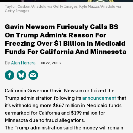
Tayfun Coskun/Anadolu via Getty Images; Kyle Mazza/Anadolu via
Getty Images
Gavin Newsom Furiously Calls BS
On Trump Admin's Reason For
Freezing Over $1 Billion In Medicaid
Funds For California And Minnesota
Alan Herrera
Jul 22, 2026
California Governor Gavin Newsom criticized the
Trump administration following its
announcement
that
it's withholding more $867 million in Medicaid funds
earmarked for California and $199 million for
Minnesota due to fraud allegations.
The Trump administration said the money will remain