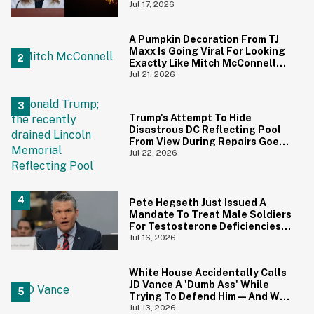
Canadians Hilariously Clapped
Jul 17, 2026
Back
A Pumpkin Decoration From TJ
Maxx Is Going Viral For Looking
Exactly Like Mitch McConnell—
And We Can't Unsee It
Jul 21, 2026
Trump's Attempt To Hide
Disastrous DC Reflecting Pool
From View During Repairs Goes
Hilariously Awry
Jul 22, 2026
Pete Hegseth Just Issued A
Mandate To Treat Male Soldiers
For Testosterone Deficiencies
—And Everyone Is Making The
Jul 16, 2026
Same Point
White House Accidentally Calls
JD Vance A 'Dumb Ass' While
Trying To Defend Him—And We
Can't Get Enough
Jul 13, 2026