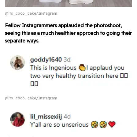
@
its_coco_cake
/Instagram
Fellow Instagrammers applauded the photoshoot,
seeing this as a much healthier approach to going their
separate ways.
@its_coco_cake/Instagram