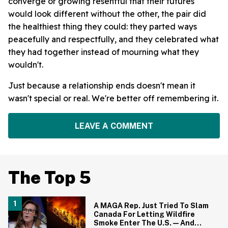
converge or growing resentful that their futures
would look different without the other, the pair did
the healthiest thing they could: they parted ways
peacefully and respectfully, and they celebrated what
they had together instead of mourning what they
wouldn't.
Just because a relationship ends doesn't mean it
wasn't special or real. We're better off remembering it.
LEAVE A COMMENT
The Top 5
A MAGA Rep. Just Tried To Slam
Canada For Letting Wildfire
Smoke Enter The U.S.—And