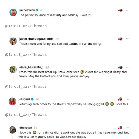
@tatdat_azz/Threads
@tatdat_azz/Threads
@tatdat_azz/Threads
@tatdat_azz/Threads