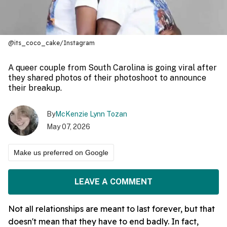
@its_coco_cake/Instagram
A queer couple from South Carolina is going viral after
they shared photos of their photoshoot to announce
their breakup.
By
McKenzie Lynn Tozan
May 07, 2026
Make us preferred on Google
LEAVE A COMMENT
Not all relationships are meant to last forever, but that
doesn't mean that they have to end badly. In fact,