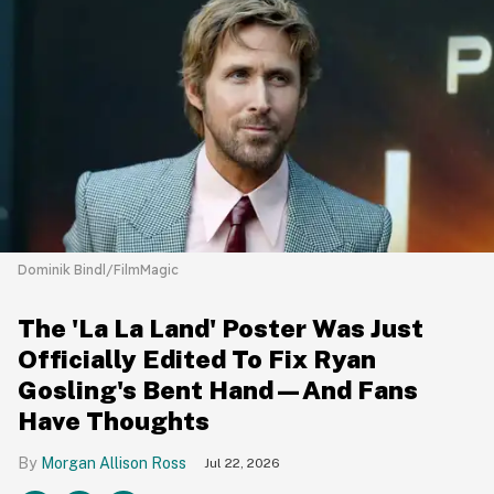
Dominik Bindl/FilmMagic
The 'La La Land' Poster Was Just
Officially Edited To Fix Ryan
Gosling's Bent Hand—And Fans
Have Thoughts
Morgan Allison Ross
Jul 22, 2026