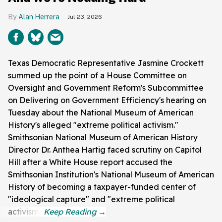
Alan Herrera
Jul 23, 2026
Texas Democratic Representative Jasmine Crockett
summed up the point of a House Committee on
Oversight and Government Reform's Subcommittee
on Delivering on Government Efficiency's hearing on
Tuesday about the National Museum of American
History's alleged "extreme political activism."
Smithsonian National Museum of American History
Director Dr. Anthea Hartig faced scrutiny on Capitol
Hill after a White House report accused the
Smithsonian Institution's National Museum of American
History of becoming a taxpayer-funded center of
"ideological capture" and "extreme political
activism."