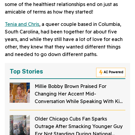
some of the healthiest relationships end on just as
amicable of terms as how they started!
Tenia and Chris
, a queer couple based in Columbia,
South Carolina, had been together for about five
years, and while they still have a lot of love for each
other, they knew that they wanted different things
and needed to go down different paths.
Top Stories
AI Powered
Millie Bobby Brown Praised For
Changing Her Accent Mid-
Conversation While Speaking With Kids
So They Could Understand Her Better
Older Chicago Cubs Fan Sparks
Outrage After Smacking Younger Guy
For Not Standing During National