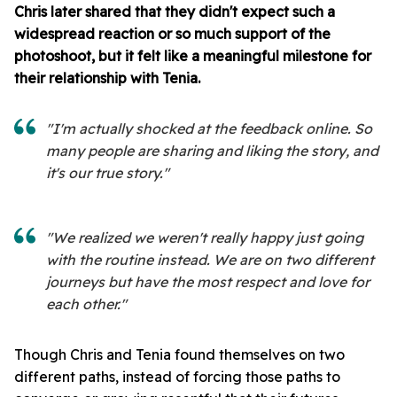
Chris later shared that they didn't expect such a
widespread reaction or so much support of the
photoshoot, but it felt like a meaningful milestone for
their relationship with Tenia.
"I'm actually shocked at the feedback online. So
many people are sharing and liking the story, and
it's our true story."
"We realized we weren't really happy just going
with the routine instead. We are on two different
journeys but have the most respect and love for
each other."
Though Chris and Tenia found themselves on two
different paths, instead of forcing those paths to