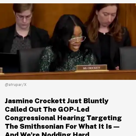
@atrupar/X
Jasmine Crockett Just Bluntly
Called Out The GOP-Led
Congressional Hearing Targeting
The Smithsonian For What It Is—
And We're Nodding Hard