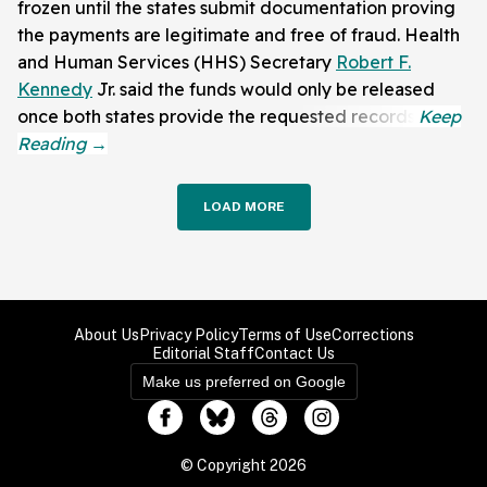
frozen until the states submit documentation proving
the payments are legitimate and free of fraud. Health
and Human Services (HHS) Secretary
Robert F.
Kennedy
Jr. said the funds would only be released
once both states provide the requested records.
LOAD MORE
About Us
Privacy Policy
Terms of Use
Corrections
Editorial Staff
Contact Us
Make us preferred on Google
© Copyright 2026