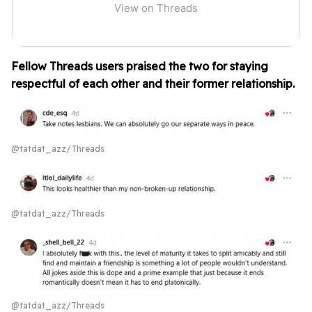
View on Threads
Fellow Threads users praised the two for staying
respectful of each other and their former relationship.
@tatdat_azz/Threads
@tatdat_azz/Threads
@tatdat_azz/Threads