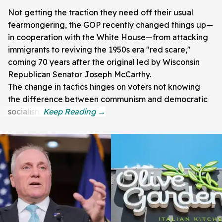
Not getting the traction they need off their usual
fearmongering, the GOP recently changed things up—
in cooperation with the White House—from attacking
immigrants to reviving the 1950s era "red scare,"
coming 70 years after the original led by Wisconsin
Republican Senator Joseph McCarthy.
The change in tactics hinges on voters not knowing
the difference between communism and democratic
socialism.