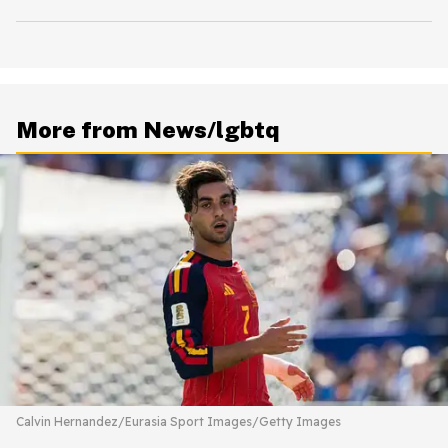
More from News/lgbtq
Calvin Hernandez/Eurasia Sport Images/Getty Images