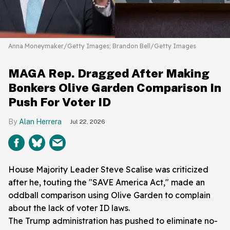
Anna Moneymaker/Getty Images; Brandon Bell/Getty Images
MAGA Rep. Dragged After Making
Bonkers Olive Garden Comparison In
Push For Voter ID
Alan Herrera
Jul 22, 2026
House Majority Leader Steve Scalise was criticized
after he, touting the "SAVE America Act," made an
oddball comparison using Olive Garden to complain
about the lack of voter ID laws.
The Trump administration has pushed to eliminate no-