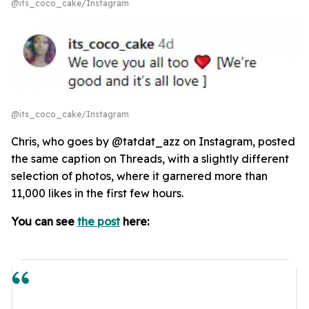
@its_coco_cake/Instagram
@its_coco_cake/Instagram
Chris, who goes by @tatdat_azz on Instagram, posted
the same caption on Threads, with a slightly different
selection of photos, where it garnered more than
11,000 likes in the first few hours.
You can see
the post
here: