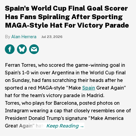
Spain's World Cup Final Goal Scorer
Has Fans Spiraling After Sporting
MAGA-Style Hat For Victory Parade
Alan Herrera
Jul 23, 2026
Ferran Torres, who scored the game-winning goal in
Spain's 1-0 win over Argentina in the World Cup final
on Sunday, had fans scratching their heads after he
sported a red MAGA-style "Make
Spain
Great Again"
hat for the team's victory parade in Madrid.
Torres, who plays for Barcelona, posted photos on
Instagram wearing a cap that closely resembles one of
President Donald Trump's signature "Make America
Great Again" hats.