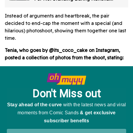
Anthem In Viral Video
Instead of arguments and heartbreak, the pair
decided to end-cap the moment with a special (and
hilarious) photoshoot, showing them together one last
time.
Tenia, who goes by @its_coco_cake on Instagram,
posted a collection of photos from the shoot, stating: