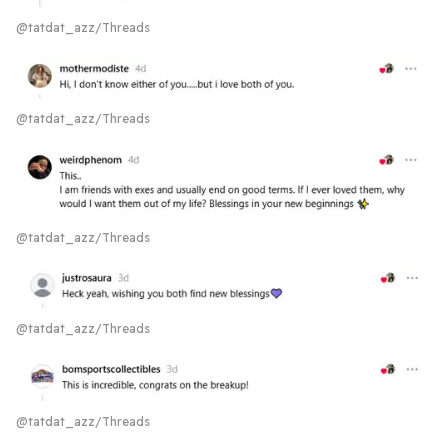
@tatdat_azz/Threads
@tatdat_azz/Threads
@tatdat_azz/Threads
@tatdat_azz/Threads
@tatdat_azz/Threads