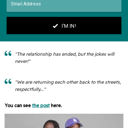
"The relationship has ended, but the jokes will
never!"
"We are returning each other back to the streets,
respectfully..."
You can see
the post
here.