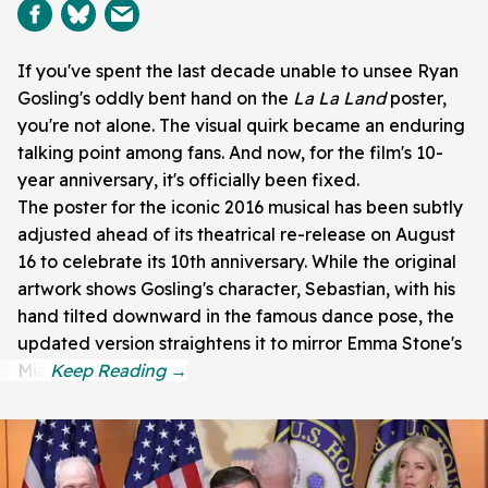
If you've spent the last decade unable to unsee Ryan
Gosling's oddly bent hand on the
La La Land
poster,
you're not alone. The visual quirk became an enduring
talking point among fans. And now, for the film's 10-
year anniversary, it's officially been fixed.
The poster for the iconic 2016 musical has been subtly
adjusted ahead of its theatrical re-release on August
16 to celebrate its 10th anniversary. While the original
artwork shows Gosling's character, Sebastian, with his
hand tilted downward in the famous dance pose, the
updated version straightens it to mirror Emma Stone's
Mia.