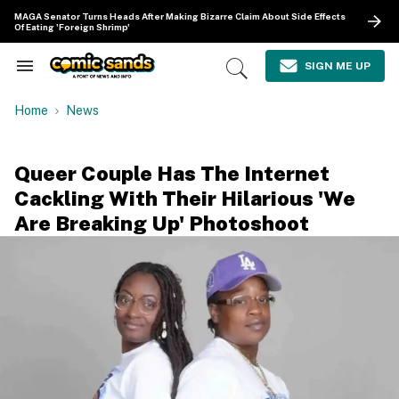
Skip
MAGA Senator Turns Heads After Making Bizarre Claim About Side Effects
to
Of Eating 'Foreign Shrimp'
content
e
ch
SIGN ME UP
Search
Open
ion
&
Search
gation
Section
Home
News
Navigation
Queer Couple Has The Internet
Cackling With Their Hilarious 'We
Are Breaking Up' Photoshoot