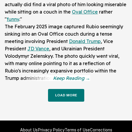
actually did find a viral photo of him looking miserable
while sitting on a couch in the
Oval Office
rather
"
funny
."
The February 2025 image captured Rubio seemingly
sinking into an Oval Office couch during a tense
meeting involving President
Donald Trump
, Vice
President
JD Vance
, and Ukrainian President
Volodymyr Zelenskyy. The photo quickly went viral,
with many online pointing to it as a reflection of
Rubio's increasingly expansive portfolio within the
Trump administration.
LOAD MORE
About Us
Privacy Policy
Terms of Use
Corrections