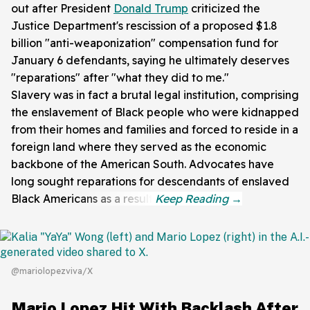
out after President
Donald Trump
criticized the
Justice Department's rescission of a proposed $1.8
billion "anti-weaponization" compensation fund for
January 6 defendants, saying he ultimately deserves
"reparations" after "what they did to me."
Slavery was in fact a brutal legal institution, comprising
the enslavement of Black people who were kidnapped
from their homes and families and forced to reside in a
foreign land where they served as the economic
backbone of the American South. Advocates have
long sought reparations for descendants of enslaved
Black Americans as a result.
@mariolopezviva/X
Mario Lopez Hit With Backlash After