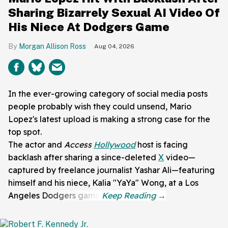
Sharing Bizarrely Sexual AI Video Of
His Niece At Dodgers Game
Morgan Allison Ross
Aug 04, 2026
In the ever-growing category of social media posts
people probably wish they could unsend, Mario
Lopez's latest upload is making a strong case for the
top spot.
The actor and
Access
Hollywood
host is facing
backlash after sharing a since-deleted
X
video—
captured by freelance journalist Yashar Ali—featuring
himself and his niece, Kalia "YaYa" Wong, at a Los
Angeles Dodgers game.