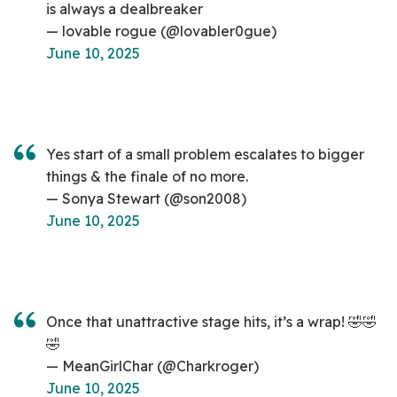
is always a dealbreaker
— lovable rogue (@lovabler0gue)
June 10, 2025
Yes start of a small problem escalates to bigger
things & the finale of no more.
— Sonya Stewart (@son2008)
June 10, 2025
Once that unattractive stage hits, it’s a wrap! 🤣🤣
🤣
— MeanGirlChar (@Charkroger)
June 10, 2025