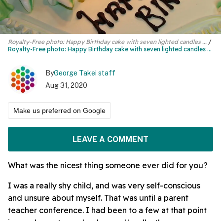
Royalty-Free photo: Happy Birthday cake with seven lighted candles ...
Royalty-Free photo:
Happy Birthday cake
with seven lighted candles ...
By
George Takei staff
Aug 31, 2020
Make us preferred on Google
LEAVE A COMMENT
What was the nicest thing someone ever did for you?
I was a really shy child, and was very self-conscious
and unsure about myself. That was until a parent
teacher conference. I had been to a few at that point