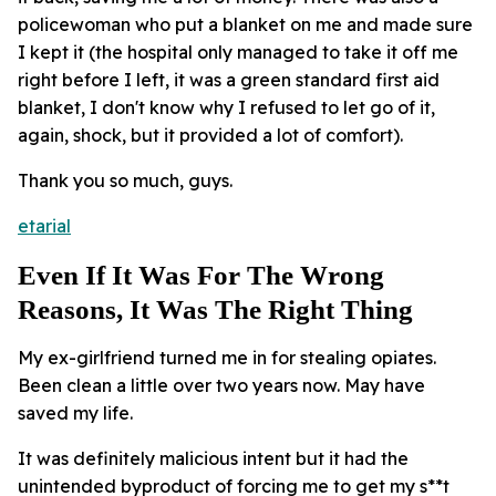
policewoman who put a blanket on me and made sure
I kept it (the hospital only managed to take it off me
right before I left, it was a green standard first aid
blanket, I don't know why I refused to let go of it,
again, shock, but it provided a lot of comfort).
Thank you so much, guys.
etarial
Even If It Was For The Wrong
Reasons, It Was The Right Thing
My ex-girlfriend turned me in for stealing opiates.
Been clean a little over two years now. May have
saved my life.
It was definitely malicious intent but it had the
unintended byproduct of forcing me to get my s**t