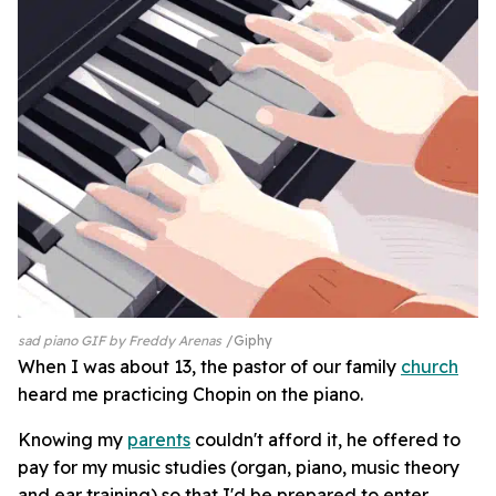
sad piano GIF by Freddy Arenas
Giphy
When I was about 13, the pastor of our family
church
heard me practicing Chopin on the piano.
Knowing my
parents
couldn't afford it, he offered to
pay for my music studies (organ, piano, music theory
and ear training) so that I'd be prepared to enter