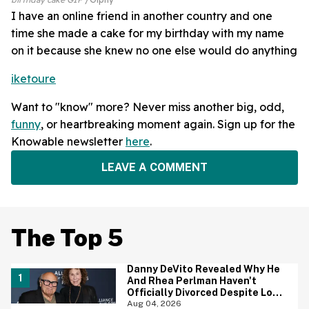
I have an online friend in another country and one
time she made a cake for my birthday with my name
on it because she knew no one else would do anything
iketoure
Want to "know" more? Never miss another big, odd,
funny
, or heartbreaking moment again. Sign up for the
Knowable newsletter
here
.
LEAVE A COMMENT
The Top 5
Danny DeVito Revealed Why He
And Rhea Perlman Haven't
Officially Divorced Despite Long
Separation—And Fans Are
Aug 04, 2026