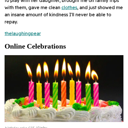
to play with her daughter, brought me on family trips
with them, gave me clean
clothes
, and just showed me
an insane amount of kindness I'll never be able to
repay.
thelaughingpear
Online Celebrations
birthday cake GIF
Giphy