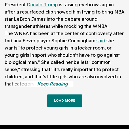
President
Donald Trump
is raising eyebrows again
after a resurfaced clip showed him trying to bring NBA
star LeBron James into the debate around
transgender athletes while mocking the WNBA.
The WNBA has been at the center of controversy after
Indiana Fever player Sophie Cunningham
said
she
wants "to protect young girls in a locker room, or
young girls in sport who shouldn’t have to go against
biological men.” She called her beliefs "common
sense," stressing that "it’s really important to protect
children, and that’s little girls who are also involved in
that category."
LOAD MORE