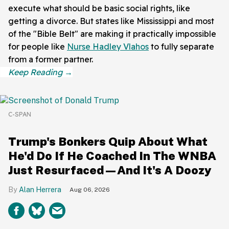
execute what should be basic social rights, like
getting a divorce. But states like Mississippi and most
of the "Bible Belt" are making it practically impossible
for people like
Nurse Hadley Vlahos
to fully separate
from a former partner.
C-SPAN
Trump's Bonkers Quip About What
He'd Do If He Coached In The WNBA
Just Resurfaced—And It's A Doozy
Alan Herrera
Aug 06, 2026