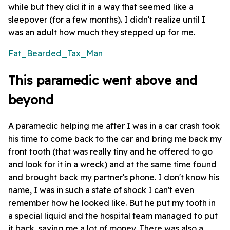
while but they did it in a way that seemed like a
sleepover (for a few months). I didn't realize until I
was an adult how much they stepped up for me.
Fat_Bearded_Tax_Man
This paramedic went above and
beyond
A paramedic helping me after I was in a car crash took
his time to come back to the car and bring me back my
front tooth (that was really tiny and he offered to go
and look for it in a wreck) and at the same time found
and brought back my partner's phone. I don't know his
name, I was in such a state of shock I can't even
remember how he looked like. But he put my tooth in
a special liquid and the hospital team managed to put
it back, saving me a lot of money. There was also a