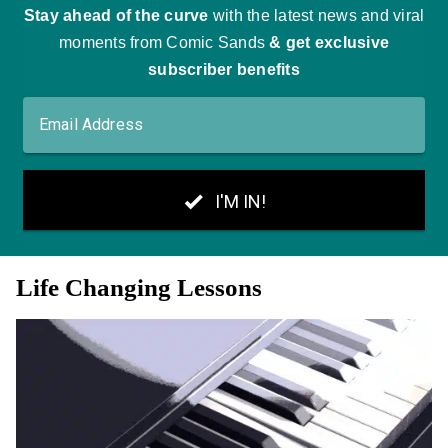
Life Changing Lessons