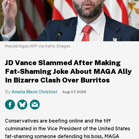
Mandel Ngan/AFP via Getty Images
JD Vance Slammed After Making
Fat-Shaming Joke About MAGA Ally
In Bizarre Clash Over Burritos
Amelia Mavis Christnot
Aug 07, 2026
Conservatives are beefing online and the tiff
culminated in the Vice President of the United States
fat-shaming someone defending his boss, MAGA