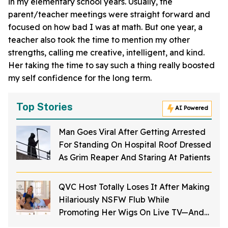
in my elementary school years. Usually, the
parent/teacher meetings were straight forward and
focused on how bad I was at math. But one year, a
teacher also took the time to mention my other
strengths, calling me creative, intelligent, and kind.
Her taking the time to say such a thing really boosted
my self confidence for the long term.
Top Stories
AI Powered
Man Goes Viral After Getting Arrested
For Standing On Hospital Roof Dressed
As Grim Reaper And Staring At Patients
QVC Host Totally Loses It After Making
Hilariously NSFW Flub While
Promoting Her Wigs On Live TV—And
It's Too Good