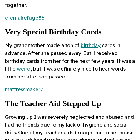
together.
eternalrefuge86
Very Special Birthday Cards
My grandmother made a ton of
birthday
cards in
advance. After she passed away, I still received
birthday cards from her for the next few years. It was a
little
weird
, but it was definitely nice to hear words
from her after she passed.
mattressmaker2
The Teacher Aid Stepped Up
Growing up I was severely neglected and abused and
had no friends due to my lack of hygiene and social
skills. One of my teacher aids brought me to her house