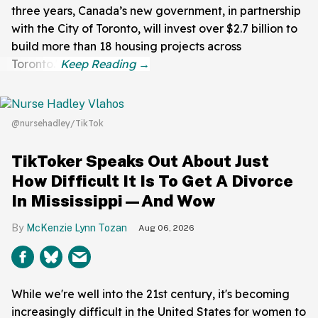
three years, Canada’s new government, in partnership
with the City of Toronto, will invest over $2.7 billion to
build more than 18 housing projects across
Toronto."
@nursehadley/TikTok
TikToker Speaks Out About Just
How Difficult It Is To Get A Divorce
In Mississippi—And Wow
McKenzie Lynn Tozan
Aug 06, 2026
While we're well into the 21st century, it's becoming
increasingly difficult in the United States for women to