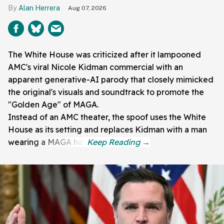
Alan Herrera
Aug 07, 2026
The White House was criticized after it lampooned
AMC's viral Nicole Kidman commercial with an
apparent generative-AI parody that closely mimicked
the original's visuals and soundtrack to promote the
"Golden Age" of MAGA.
Instead of an AMC theater, the spoof uses the White
House as its setting and replaces Kidman with a man
wearing a MAGA hat.