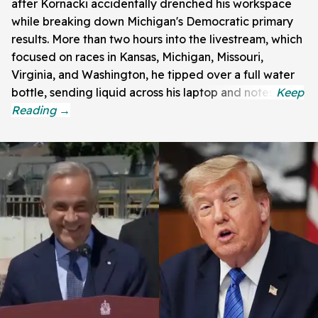
after Kornacki accidentally drenched his workspace
while breaking down Michigan's Democratic primary
results. More than two hours into the livestream, which
focused on races in Kansas, Michigan, Missouri,
Virginia, and Washington, he tipped over a full water
bottle, sending liquid across his laptop and notes.