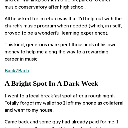
music conservatory after high school.
All he asked for in return was that I'd help out with the
church's music program when needed (which, in itself,
proved to be a wonderful learning experience).
This kind, generous man spent thousands of his own
money to help me along the way to a rewarding
career in music.
Back2Bach
A Bright Spot In A Dark Week
I went to a local breakfast spot after a rough night.
Totally forgot my wallet so I left my phone as collateral
and went to my house.
Came back and some guy had already paid for me. I