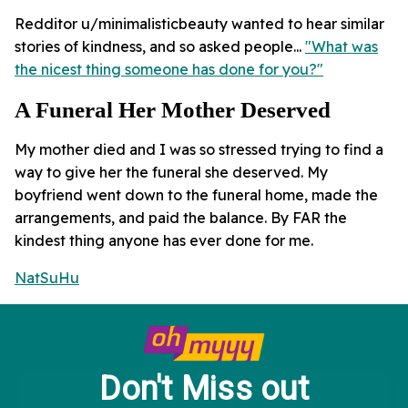
Redditor u/minimalisticbeauty wanted to hear similar
stories of kindness, and so asked people...
"What was
the nicest thing someone has done for you?"
A Funeral Her Mother Deserved
My mother died and I was so stressed trying to find a
way to give her the funeral she deserved. My
boyfriend went down to the funeral home, made the
arrangements, and paid the balance. By FAR the
kindest thing anyone has ever done for me.
NatSuHu