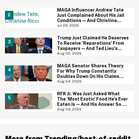
Baffled
MAGA Influencer Andrew Tate
Just Complained About His Jail
Conditions—And Christina
Ricci's Reaction Is Hilariously
Jul 29, 2026
Priceless
Trump Just Claimed He Deserves
To Receive 'Reparations' From
Taxpayers—And Ted Lieu's
Reaction Is All Of Us
Aug 05, 2026
MAGA Senator Shares Theory
For Why Trump Constantly
Doubles Down On His Claims
While Ignoring The Facts—And
Aug 04, 2026
It's A Big Yikes
RFK Jr. Was Just Asked What
The 'Most Exotic' Food He's Ever
Eaten Is—And His Answer So On
Brand
Aug 04, 2026
More from Trending/best-of-reddit