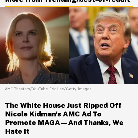
AMC Theaters/YouTube; Eric Lee/Getty Images
The White House Just Ripped Off
Nicole Kidman's AMC Ad To
Promote MAGA—And Thanks, We
Hate It