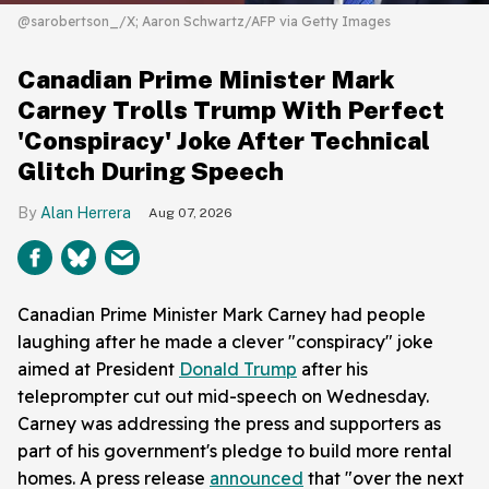
@sarobertson_/X; Aaron Schwartz/AFP via Getty Images
Canadian Prime Minister Mark
Carney Trolls Trump With Perfect
'Conspiracy' Joke After Technical
Glitch During Speech
Alan Herrera
Aug 07, 2026
Canadian Prime Minister Mark Carney had people
laughing after he made a clever "conspiracy" joke
aimed at President
Donald Trump
after his
teleprompter cut out mid-speech on Wednesday.
Carney was addressing the press and supporters as
part of his government's pledge to build more rental
homes. A press release
announced
that "over the next