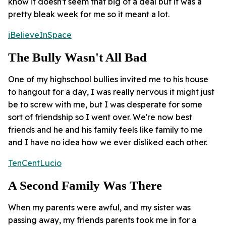
know it doesn't seem that big of a deal but it was a
pretty bleak week for me so it meant a lot.
iBelieveInSpace
The Bully Wasn't All Bad
One of my highschool bullies invited me to his house
to hangout for a day, I was really nervous it might just
be to screw with me, but I was desperate for some
sort of friendship so I went over. We're now best
friends and he and his family feels like family to me
and I have no idea how we ever disliked each other.
TenCentLucio
A Second Family Was There
When my parents were awful, and my sister was
passing away, my friends parents took me in for a