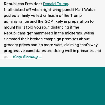
Republican President
Donald Trump
.
It all kicked off when right-wing pundit Matt Walsh
posted a thinly veiled criticism of the Trump
administration and the GOP likely in preparation to
mount his "I told you so..." distancing if the
Republicans get hammered in the midterms. Walsh
slammed their broken campaign promises about
grocery prices and no more wars, claiming that's why
progressive candidates are doing well in primaries and
polls.