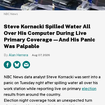
NBC News
Steve Kornacki Spilled Water All
Over His Computer During Live
Primary Coverage—And His Panic
Was Palpable
Alan Herrera
Aug 07, 2026
NBC News data analyst Steve Kornacki was sent into a
panic on Tuesday nght after spilling water all over his
work station while reporting live on primary
election
results from around the country.
Election night coverage took an unexpected turn