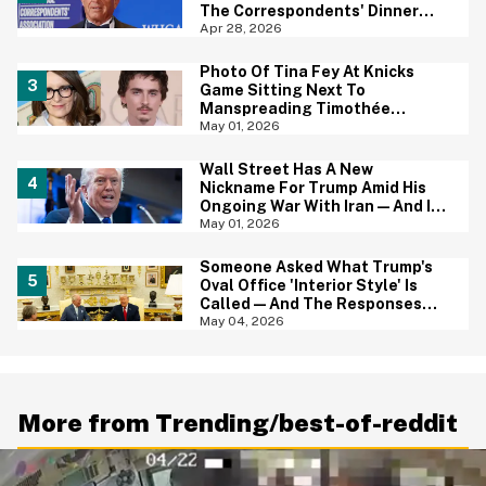
The Correspondents' Dinner
Shooting—And Yep, That
Apr 28, 2026
Tracks
Photo Of Tina Fey At Knicks
Game Sitting Next To
Manspreading Timothée
Chalamet Goes Viral—And Here
May 01, 2026
Come The Jokes
Wall Street Has A New
Nickname For Trump Amid His
Ongoing War With Iran—And It's
Hilariously Brutal
May 01, 2026
Someone Asked What Trump's
Oval Office 'Interior Style' Is
Called—And The Responses
Are Hilariously Brutal
May 04, 2026
More from Trending/best-of-reddit