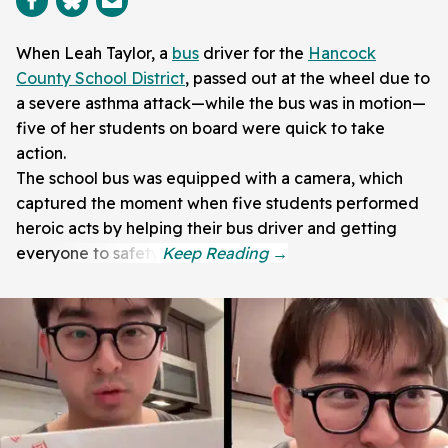
When Leah Taylor, a
bus
driver for the
Hancock
County School District
, passed out at the wheel due to
a severe asthma attack—while the bus was in motion—
five of her students on board were quick to take
action.
The school bus was equipped with a camera, which
captured the moment when five students performed
heroic acts by helping their bus driver and getting
everyone to safety.