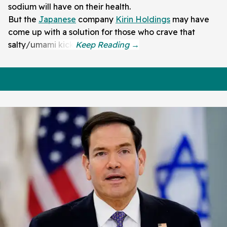
sodium will have on their health.
But the
Japanese
company
Kirin Holdings
may have
come up with a solution for those who crave that
salty/umami kick.