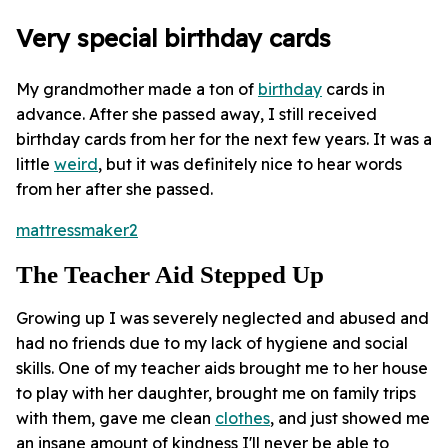
Very special birthday cards
My grandmother made a ton of
birthday
cards in
advance. After she passed away, I still received
birthday cards from her for the next few years. It was a
little
weird
, but it was definitely nice to hear words
from her after she passed.
mattressmaker2
The Teacher Aid Stepped Up
Growing up I was severely neglected and abused and
had no friends due to my lack of hygiene and social
skills. One of my teacher aids brought me to her house
to play with her daughter, brought me on family trips
with them, gave me clean
clothes
, and just showed me
an insane amount of kindness I'll never be able to