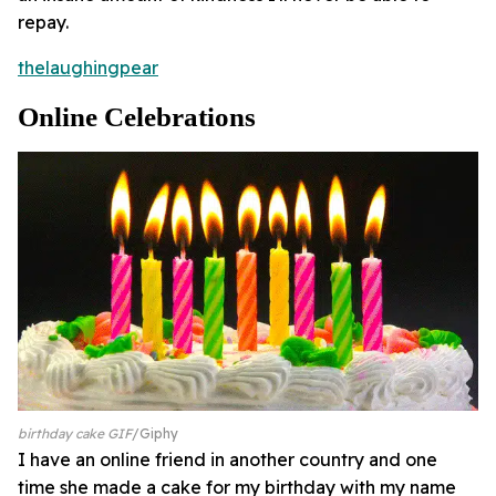
repay.
thelaughingpear
Online Celebrations
birthday cake GIF
Giphy
I have an online friend in another country and one
time she made a cake for my birthday with my name