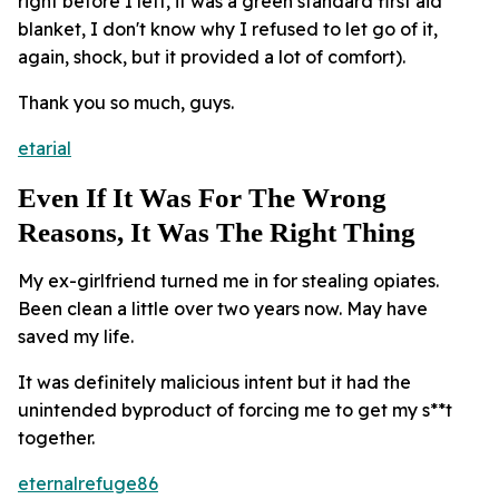
right before I left, it was a green standard first aid
blanket, I don't know why I refused to let go of it,
again, shock, but it provided a lot of comfort).
Thank you so much, guys.
etarial
Even If It Was For The Wrong
Reasons, It Was The Right Thing
My ex-girlfriend turned me in for stealing opiates.
Been clean a little over two years now. May have
saved my life.
It was definitely malicious intent but it had the
unintended byproduct of forcing me to get my s**t
together.
eternalrefuge86