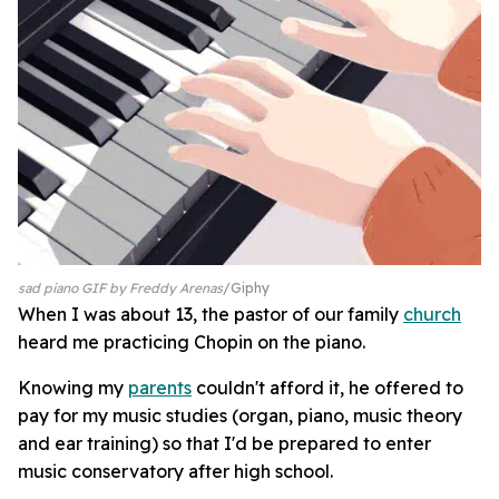
sad piano GIF by Freddy Arenas
Giphy
When I was about 13, the pastor of our family
church
heard me practicing Chopin on the piano.
Knowing my
parents
couldn't afford it, he offered to
pay for my music studies (organ, piano, music theory
and ear training) so that I'd be prepared to enter
music conservatory after high school.