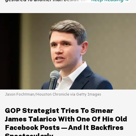
Jason Fochtman/Houston Chronicle via Getty Images
GOP Strategist Tries To Smear
James Talarico With One Of His Old
Facebook Posts—And It Backfires
Spectacularly