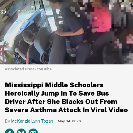
Associated Press/YouTube
Mississippi Middle Schoolers
Heroically Jump In To Save Bus
Driver After She Blacks Out From
Severe Asthma Attack In Viral Video
McKenzie Lynn Tozan
May 04, 2026