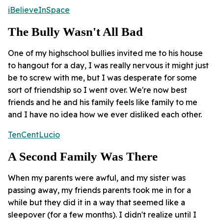
iBelieveInSpace
The Bully Wasn't All Bad
One of my highschool bullies invited me to his house
to hangout for a day, I was really nervous it might just
be to screw with me, but I was desperate for some
sort of friendship so I went over. We're now best
friends and he and his family feels like family to me
and I have no idea how we ever disliked each other.
TenCentLucio
A Second Family Was There
When my parents were awful, and my sister was
passing away, my friends parents took me in for a
while but they did it in a way that seemed like a
sleepover (for a few months). I didn't realize until I