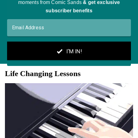
Life Changing Lessons