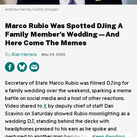
Andrew Harnik/Getty Images
Marco Rubio Was Spotted DJing A
Family Member's Wedding—And
Here Come The Memes
Alan Herrera
May 04, 2026
Secretary of State Marco Rubio was filmed DJing for
a family wedding over the weekend, sparking a meme
battle on social media and a host of other reactions.
Video shared to
X
by deputy chief of staff Dan
Scavino on Saturday showed Rubio moonlighting as a
wedding DJ, standing behind the decks with
headphones pressed to his ears as he spoke and
gestured to another man beside him.