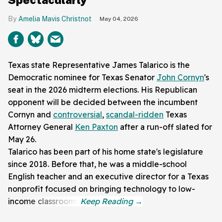
Amelia Mavis Christnot
May 04, 2026
Texas state Representative James Talarico is the
Democratic nominee for Texas Senator
John Cornyn
's
seat in the 2026 midterm elections. His Republican
opponent will be decided between the incumbent
Cornyn and
controversial
,
scandal-ridden
Texas
Attorney General
Ken Paxton
after a run-off slated for
May 26.
Talarico has been part of his home state's legislature
since 2018. Before that, he was a middle-school
English teacher and an executive director for a Texas
nonprofit focused on bringing technology to low-
income classrooms.