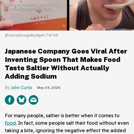
@classybougiebudget/TikTok
Japanese Company Goes Viral After
Inventing Spoon That Makes Food
Taste Saltier Without Actually
Adding Sodium
John Curtis
May 04, 2026
For many people, saltier is better when it comes to
food
. In fact, some people salt their food without even
taking a bite, ignoring the negative effect the added