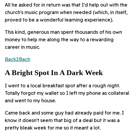
All he asked for in return was that I'd help out with the
church's music program when needed (which, in itself,
proved to be a wonderful learning experience).
This kind, generous man spent thousands of his own
money to help me along the way to a rewarding
career in music.
Back2Bach
A Bright Spot In A Dark Week
I went to a local breakfast spot after a rough night.
Totally forgot my wallet so I left my phone as collateral
and went to my house.
Came back and some guy had already paid for me. I
know it doesn't seem that big of a deal but it was a
pretty bleak week for me so it meant a lot.