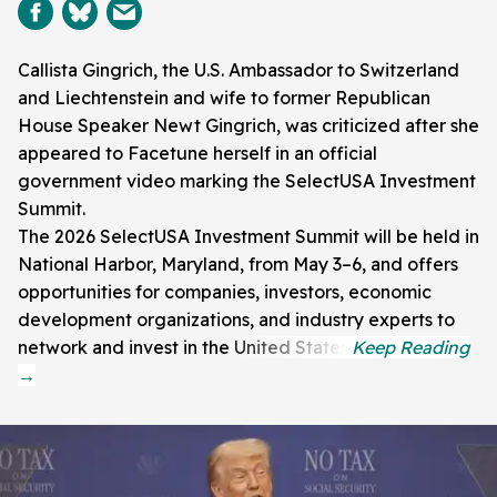
Callista Gingrich, the U.S. Ambassador to Switzerland
and Liechtenstein and wife to former Republican
House Speaker Newt Gingrich, was criticized after she
appeared to Facetune herself in an official
government video marking the SelectUSA Investment
Summit.
The 2026 SelectUSA Investment Summit will be held in
National Harbor, Maryland, from May 3–6, and offers
opportunities for companies, investors, economic
development organizations, and industry experts to
network and invest in the United States.