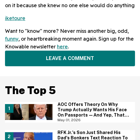
on it because she knew no one else would do anything
iketoure
Want to "know" more? Never miss another big, odd,
funny
, or heartbreaking moment again. Sign up for the
Knowable newsletter
here
.
LEAVE A COMMENT
The Top 5
AOC Offers Theory On Why
Trump Actually Wants His Face
On Passports—And Yep, That
Certainly Tracks
May 01, 2026
RFK Jr.'s Son Just Shared His
Dad's Bonkers Text Reaction To