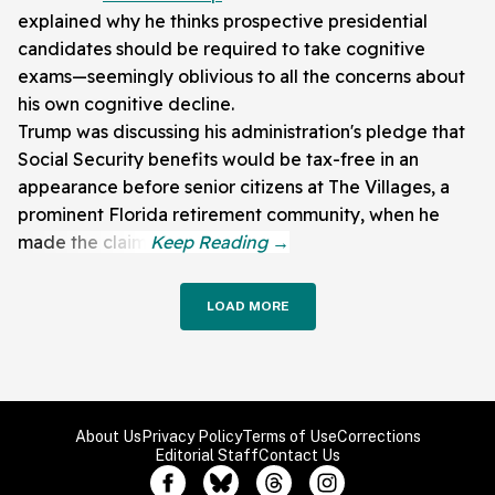
explained why he thinks prospective presidential
candidates should be required to take cognitive
exams—seemingly oblivious to all the concerns about
his own cognitive decline.
Trump was discussing his administration's pledge that
Social Security benefits would be tax-free in an
appearance before senior citizens at The Villages, a
prominent Florida retirement community, when he
made the claim.
LOAD MORE
About Us
Privacy Policy
Terms of Use
Corrections
Editorial Staff
Contact Us