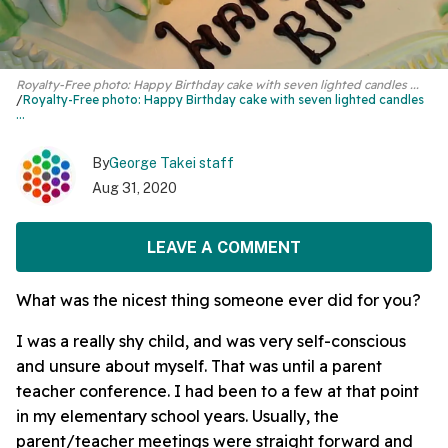
Royalty-Free photo: Happy Birthday cake with seven lighted candles ...
Royalty-Free photo:
Happy Birthday cake
with seven lighted candles
...
By
George Takei staff
Aug 31, 2020
LEAVE A COMMENT
What was the nicest thing someone ever did for you?
I was a really shy child, and was very self-conscious
and unsure about myself. That was until a parent
teacher conference. I had been to a few at that point
in my elementary school years. Usually, the
parent/teacher meetings were straight forward and