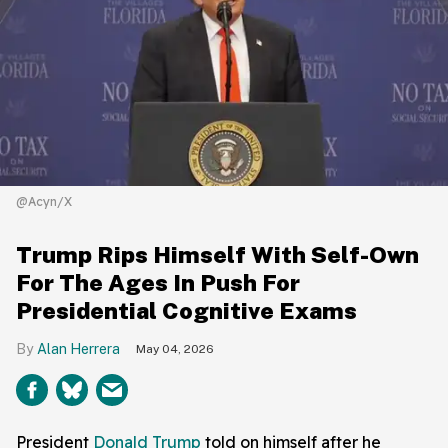
@Acyn/X
Trump Rips Himself With Self-Own
For The Ages In Push For
Presidential Cognitive Exams
Alan Herrera
May 04, 2026
President
Donald Trump
told on himself after he