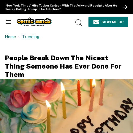
Skip
'New York Times' Hits Tucker Carlson With The Awkward Receipts After He
to
Denies Calling Trump 'The Antichrist'
content
e
ch
SIGN ME UP
Search
Open
ion
&
Search
gation
Section
Home
Trending
Navigation
People Break Down The Nicest
Thing Someone Has Ever Done For
Them