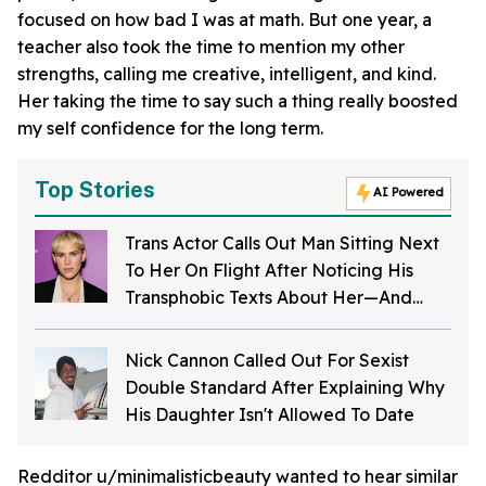
focused on how bad I was at math. But one year, a
teacher also took the time to mention my other
strengths, calling me creative, intelligent, and kind.
Her taking the time to say such a thing really boosted
my self confidence for the long term.
Top Stories
AI Powered
Trans Actor Calls Out Man Sitting Next
To Her On Flight After Noticing His
Transphobic Texts About Her—And
Fans Are Furious
Nick Cannon Called Out For Sexist
Double Standard After Explaining Why
His Daughter Isn't Allowed To Date
Redditor u/minimalisticbeauty wanted to hear similar