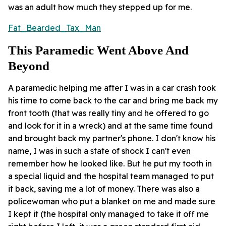
was an adult how much they stepped up for me.
Fat_Bearded_Tax_Man
This Paramedic Went Above And
Beyond
A paramedic helping me after I was in a car crash took
his time to come back to the car and bring me back my
front tooth (that was really tiny and he offered to go
and look for it in a wreck) and at the same time found
and brought back my partner's phone. I don't know his
name, I was in such a state of shock I can't even
remember how he looked like. But he put my tooth in
a special liquid and the hospital team managed to put
it back, saving me a lot of money. There was also a
policewoman who put a blanket on me and made sure
I kept it (the hospital only managed to take it off me