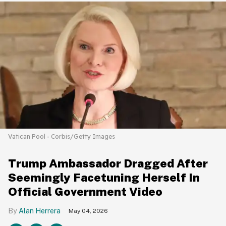
Vatican Pool - Corbis/Getty Images
Trump Ambassador Dragged After
Seemingly Facetuning Herself In
Official Government Video
Alan Herrera
May 04, 2026