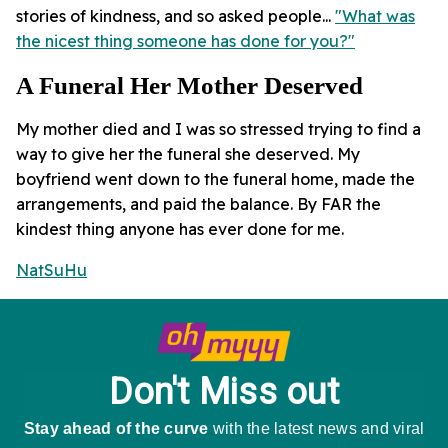
stories of kindness, and so asked people...
"What was
the nicest thing someone has done for you?"
A Funeral Her Mother Deserved
My mother died and I was so stressed trying to find a
way to give her the funeral she deserved. My
boyfriend went down to the funeral home, made the
arrangements, and paid the balance. By FAR the
kindest thing anyone has ever done for me.
NatSuHu