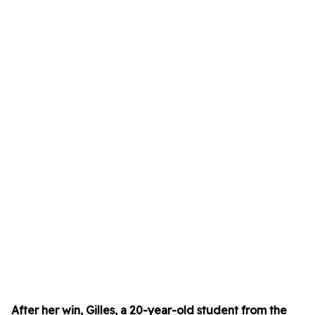
After her win, Gilles, a 20-year-old student from the