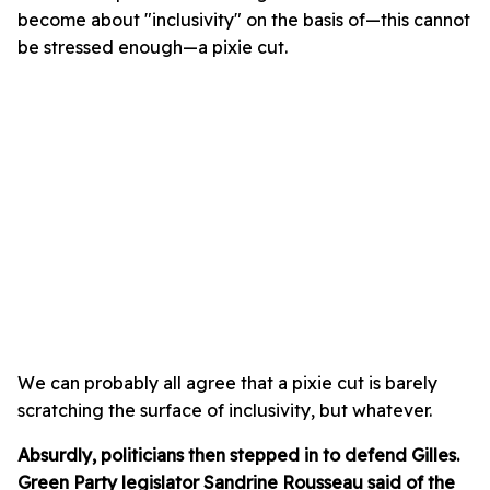
become about "inclusivity" on the basis of—this cannot
be stressed enough—a pixie cut.
We can probably all agree that a pixie cut is barely
scratching the surface of inclusivity, but whatever.
Absurdly, politicians then stepped in to defend Gilles.
Green Party legislator Sandrine Rousseau said of the