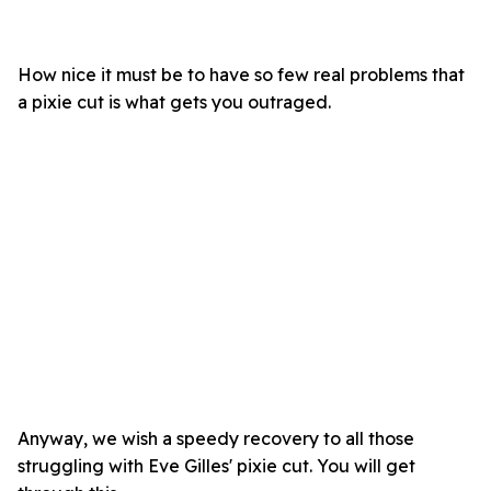
How nice it must be to have so few real problems that
a pixie cut is what gets you outraged.
Anyway, we wish a speedy recovery to all those
struggling with Eve Gilles' pixie cut. You will get