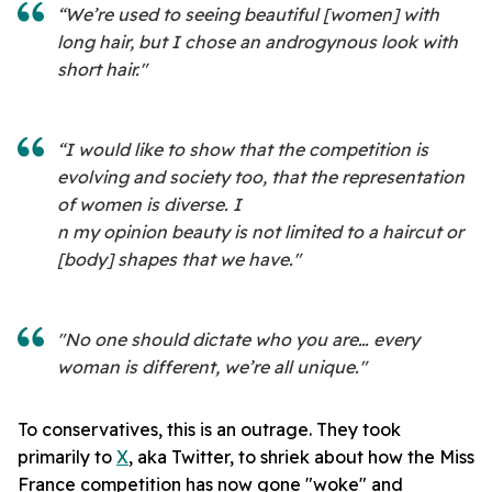
“We’re used to seeing beautiful [women] with
long hair, but I chose an androgynous look with
short hair."
“I would like to show that the competition is
evolving and society too, that the representation
of women is diverse. I
n my opinion beauty is not limited to a haircut or
[body] shapes that we have."
"No one should dictate who you are… every
woman is different, we’re all unique."
To conservatives, this is an outrage. They took
primarily to
X
, aka Twitter, to shriek about how the Miss
France competition has now gone "woke" and