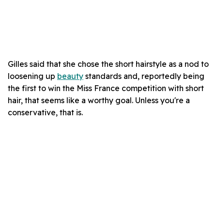
Gilles said that she chose the short hairstyle as a nod to
loosening up
beauty
standards and, reportedly being
the first to win the Miss France competition with short
hair, that seems like a worthy goal. Unless you're a
conservative, that is.