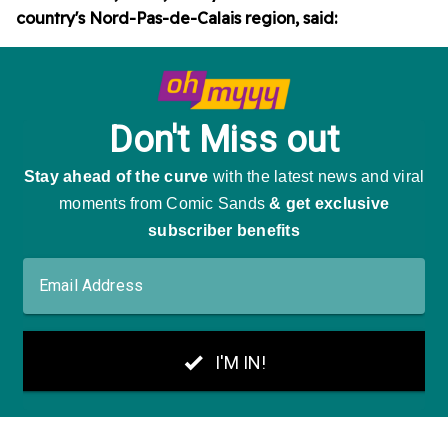
country's Nord-Pas-de-Calais region, said: