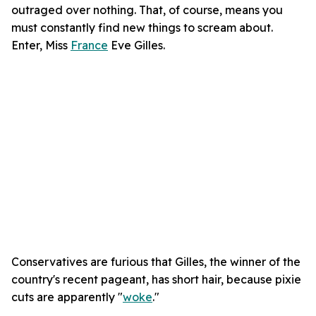
outraged over nothing. That, of course, means you
must constantly find new things to scream about.
Enter, Miss
France
Eve Gilles.
Conservatives are furious that Gilles, the winner of the
country's recent pageant, has short hair, because pixie
cuts are apparently "
woke
."