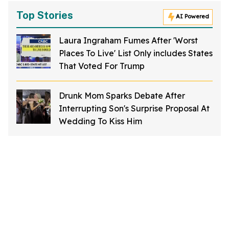
Top Stories
AI Powered
Laura Ingraham Fumes After 'Worst
Places To Live' List Only includes States
That Voted For Trump
Drunk Mom Sparks Debate After
Interrupting Son's Surprise Proposal At
Wedding To Kiss Him