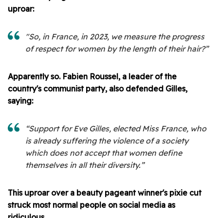
uproar:
"So, in France, in 2023, we measure the progress
of respect for women by the length of their hair?”
Apparently so. Fabien Roussel, a leader of the
country's communist party, also defended Gilles,
saying:
“Support for Eve Gilles, elected Miss France, who
is already suffering the violence of a society
which does not accept that women define
themselves in all their diversity.”
This uproar over a beauty pageant winner's pixie cut
struck most normal people on social media as
ridiculous.