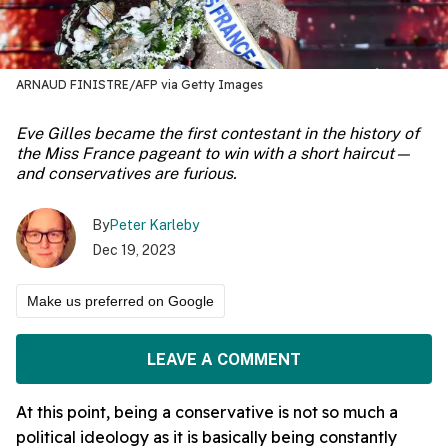
ARNAUD FINISTRE/AFP via Getty Images
Eve Gilles became the first contestant in the history of
the Miss France pageant to win with a short haircut—
and conservatives are furious.
By
Peter Karleby
Dec 19, 2023
Make us preferred on Google
LEAVE A COMMENT
At this point, being a conservative is not so much a
political ideology as it is basically being constantly