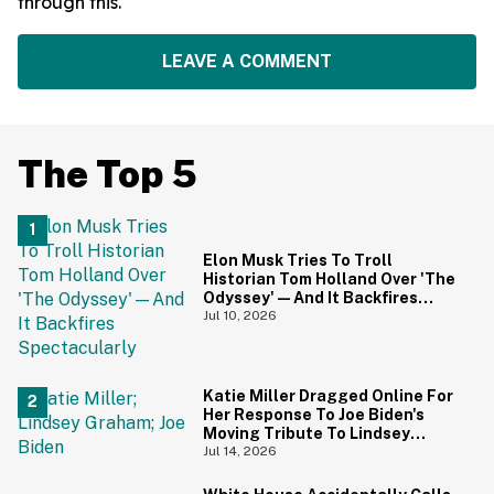
through this.
LEAVE A COMMENT
The Top 5
Elon Musk Tries To Troll
Historian Tom Holland Over 'The
Odyssey'—And It Backfires
Spectacularly
Jul 10, 2026
Katie Miller Dragged Online For
Her Response To Joe Biden's
Moving Tribute To Lindsey
Graham
Jul 14, 2026