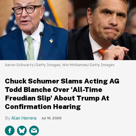
Aaron Schwartz/Getty Images; Win McNamee/Getty Images
Chuck Schumer Slams Acting AG
Todd Blanche Over 'All-Time
Freudian Slip' About Trump At
Confirmation Hearing
Alan Herrera
Jul 16, 2026