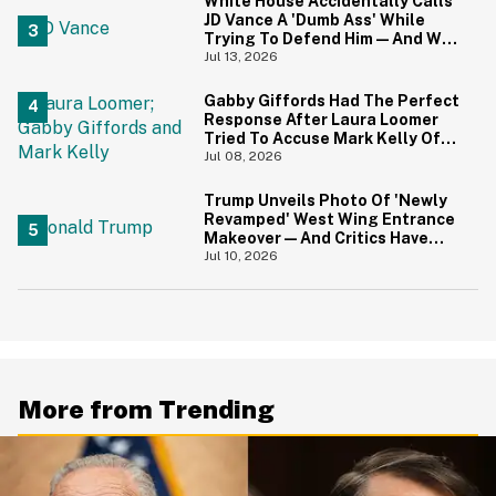
White House Accidentally Calls
JD Vance A 'Dumb Ass' While
Trying To Defend Him—And We
Can't Get Enough
Jul 13, 2026
Gabby Giffords Had The Perfect
Response After Laura Loomer
Tried To Accuse Mark Kelly Of
'Getting Handsy' With Another
Jul 08, 2026
Woman
Trump Unveils Photo Of 'Newly
Revamped' West Wing Entrance
Makeover—And Critics Have
Some Thoughts
Jul 10, 2026
More from Trending