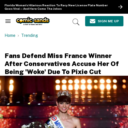
Skip
Florida Woman's Hilarious Reaction To Racy New License Plate Number
to
Goes Viral—And Here Come The Jokes
content
e
ch
SIGN ME UP
Search
Open
ion
&
Search
gation
Section
Home
Trending
Navigation
Fans Defend Miss France Winner
After Conservatives Accuse Her Of
Being 'Woke' Due To Pixie Cut