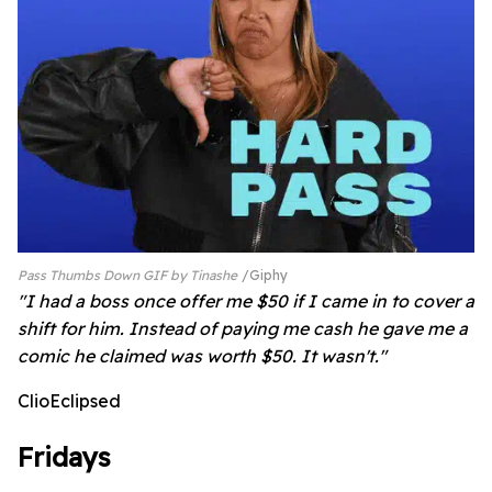
Pass Thumbs Down GIF by Tinashe
Giphy
"I had a boss once offer me $50 if I came in to cover a
shift for him. Instead of paying me cash he gave me a
comic he claimed was worth $50. It wasn't."
ClioEclipsed
Fridays