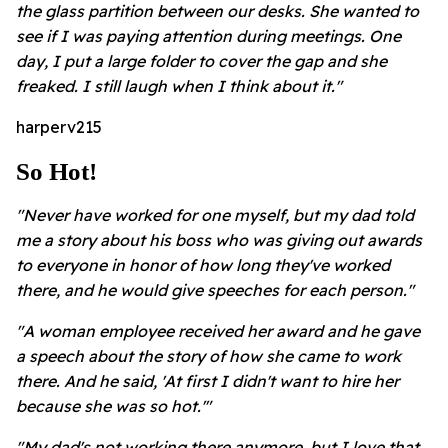
the glass partition between our desks. She wanted to
see if I was paying attention during meetings. One
day, I put a large folder to cover the gap and she
freaked. I still laugh when I think about it."
harperv215
So Hot!
"Never have worked for one myself, but my dad told
me a story about his boss who was giving out awards
to everyone in honor of how long they've worked
there, and he would give speeches for each person."
"A woman employee received her award and he gave
a speech about the story of how she came to work
there. And he said, 'At first I didn't want to hire her
because she was so hot.'"
"My dad's not working there anymore, but I love that