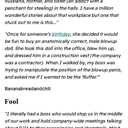
husband, mother, and sister (an addict with a
penchant for stealing) in the halls. I have a million
wonderful stories about that workplace but one that
stuck out to me is this..."
"Once for someone’s
birthday
, she decided it would
be fun to buy an anatomically correct, male blowup
doll. She took this doll into the office, blew him up,
and dressed him in a construction vest (the company
was a contractor). When I walked by, my boss was
trying to manipulate the position of the blowup penis,
and asked me if I wanted to be the 'fluffer.'"
Bananabreadandchill
Fool
"I literally had a boss who would stop us in the middle
of our work and hold company-wide meetings talking