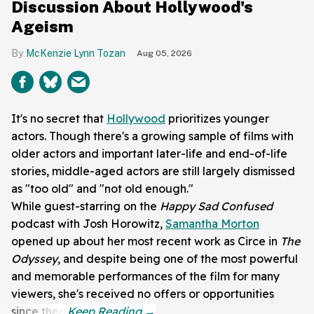
Discussion About Hollywood's
Ageism
McKenzie Lynn Tozan
Aug 05, 2026
It's no secret that
Hollywood
prioritizes younger
actors. Though there's a growing sample of films with
older actors and important later-life and end-of-life
stories, middle-aged actors are still largely dismissed
as "too old" and "not old enough."
While guest-starring on the
Happy Sad
Confused
podcast with
Josh Horowitz,
Samantha Morton
opened up about her most recent work as Circe in
The
Odyssey
, and despite being one of the most powerful
and memorable performances of the film for many
viewers, she's received no offers or opportunities
since then.