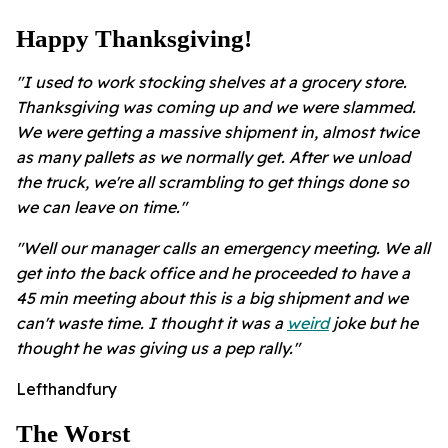
Happy Thanksgiving!
"I used to work stocking shelves at a grocery store.
Thanksgiving was coming up and we were slammed.
We were getting a massive shipment in, almost twice
as many pallets as we normally get. After we unload
the truck, we're all scrambling to get things done so
we can leave on time."
"Well our manager calls an emergency meeting. We all
get into the back office and he proceeded to have a
45 min meeting about this is a big shipment and we
can't waste time. I thought it was a
weird
joke but he
thought he was giving us a pep rally."
Lefthandfury
The Worst