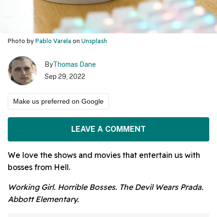
Photo by
Pablo Varela
on
Unsplash
By
Thomas Dane
Sep 29, 2022
Make us preferred on Google
LEAVE A COMMENT
We love the shows and movies that entertain us with
bosses from Hell.
Working Girl. Horrible Bosses. The Devil Wears Prada.
Abbott Elementary.