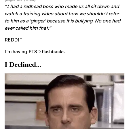
"I had a redhead boss who made us all sit down and
watch a training video about how we shouldn’t refer
to him as a 'ginger' because it is bullying. No one had
ever called him that."
REDDIT
I'm having PTSD flashbacks.
I Declined...