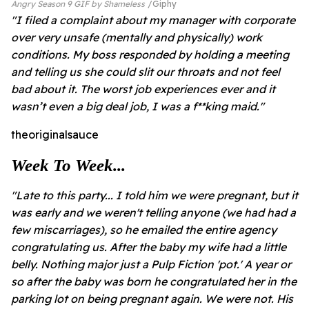
Angry Season 9 GIF by Shameless
Giphy
"I filed a complaint about my manager with corporate
over very unsafe (mentally and physically) work
conditions. My boss responded by holding a meeting
and telling us she could slit our throats and not feel
bad about it. The worst job experiences ever and it
wasn’t even a big deal job, I was a f**king maid."
theoriginalsauce
Week To Week...
"Late to this party... I told him we were pregnant, but it
was early and we weren't telling anyone (we had had a
few miscarriages), so he emailed the entire agency
congratulating us. After the baby my wife had a little
belly. Nothing major just a Pulp Fiction 'pot.' A year or
so after the baby was born he congratulated her in the
parking lot on being pregnant again. We were not. His