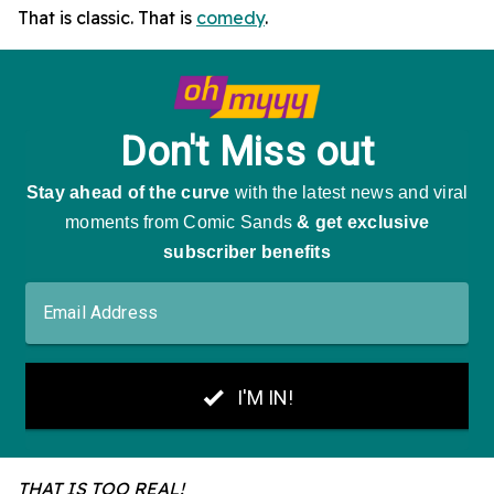
That is classic. That is
comedy
.
THAT IS TOO REAL!