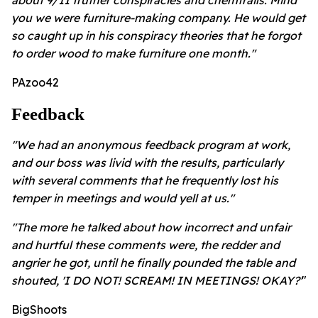
about 9/11 truther conspiracies and chemtrails. Mind
you we were furniture-making company. He would get
so caught up in his conspiracy theories that he forgot
to order wood to make furniture one month."
PAzoo42
Feedback
"We had an anonymous feedback program at work,
and our boss was livid with the results, particularly
with several comments that he frequently lost his
temper in meetings and would yell at us."
"The more he talked about how incorrect and unfair
and hurtful these comments were, the redder and
angrier he got, until he finally pounded the table and
shouted, 'I DO NOT! SCREAM! IN MEETINGS! OKAY?'
"
BigShoots