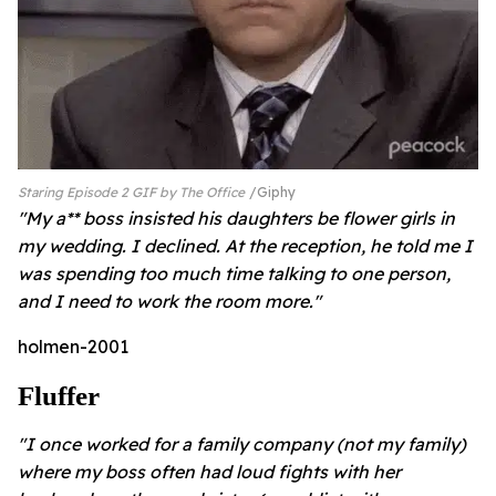
Staring Episode 2 GIF by The Office
Giphy
"My a** boss insisted his daughters be flower girls in
my wedding. I declined. At the reception, he told me I
was spending too much time talking to one person,
and I need to work the room more."
holmen-2001
Fluffer
"I once worked for a family company (not my family)
where my boss often had loud fights with her