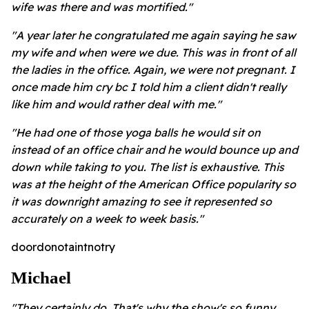
wife was there and was mortified."
"A year later he congratulated me again saying he saw
my wife and when were we due. This was in front of all
the ladies in the office. Again, we were not pregnant. I
once made him cry bc I told him a client didn't really
like him and would rather deal with me."
"He had one of those yoga balls he would sit on
instead of an office chair and he would bounce up and
down while taking to you. The list is exhaustive. This
was at the height of the American Office popularity so
it was downright amazing to see it represented so
accurately on a week to week basis."
doordonotaintnotry
Michael
"They certainly do. That's why the show's so funny.