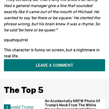
Had a general manager give a line that sounded
exactly like it came out of the mouth of Michael. He
wanted to say 'be there or be square.' He started the
phrase wrong, but his brain knew it was a rhyme. So
he said 'be here or be queer.'"
squatsquirrel
This character is funny on screen, but a nightmare in
real life.
LEAVE A COMMENT
The Top 5
An Accidentally NSFW Photo Of
Trump's Neck From The White