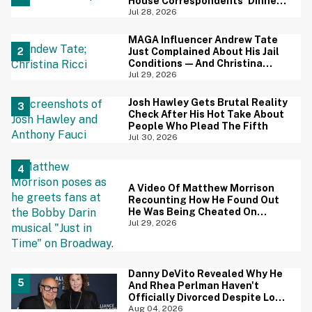
House Correspondents' Dinner
Is Going Viral—And We're
Jul 28, 2026
Screaming
MAGA Influencer Andrew Tate
Just Complained About His Jail
Conditions—And Christina
Ricci's Reaction Is Hilariously
Jul 29, 2026
Priceless
Josh Hawley Gets Brutal Reality
Check After His Hot Take About
People Who Plead The Fifth
Jul 30, 2026
A Video Of Matthew Morrison
Recounting How He Found Out
He Was Being Cheated On
During 9/11 Just Resurfaced—
Jul 29, 2026
And Yikes
Danny DeVito Revealed Why He
And Rhea Perlman Haven't
Officially Divorced Despite Long
Separation—And Fans Are
Aug 04, 2026