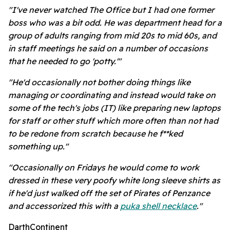
"I've never watched The Office but I had one former
boss who was a bit odd. He was department head for a
group of adults ranging from mid 20s to mid 60s, and
in staff meetings he said on a number of occasions
that he needed to go 'potty.'"
"He'd occasionally not bother doing things like
managing or coordinating and instead would take on
some of the tech's jobs (IT) like preparing new laptops
for staff or other stuff which more often than not had
to be redone from scratch because he f**ked
something up."
"Occasionally on Fridays he would come to work
dressed in these very poofy white long sleeve shirts as
if he'd just walked off the set of Pirates of Penzance
and accessorized this with a
puka shell necklace
."
DarthContinent