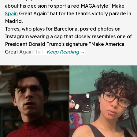
about his decision to sport a red MAGA-style "Make
Spain
Great Again" hat for the team's victory parade in
Madrid.
Torres, who plays for Barcelona, posted photos on
Instagram wearing a cap that closely resembles one of
President Donald Trump's signature "Make America
Great Again" hats.