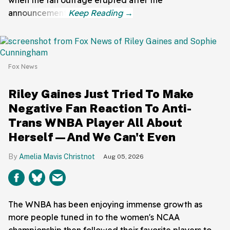
announcement.
Fox News
Riley Gaines Just Tried To Make
Negative Fan Reaction To Anti-
Trans WNBA Player All About
Herself—And We Can't Even
Amelia Mavis Christnot
Aug 05, 2026
The WNBA has been enjoying immense growth as
more people tuned in to the women's NCAA
championship then followed their favorite players to