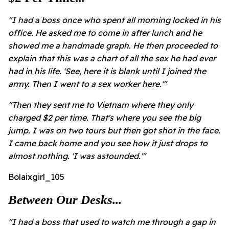
"I had a boss once who spent all morning locked in his
office. He asked me to come in after lunch and he
showed me a handmade graph. He then proceeded to
explain that this was a chart of all the sex he had ever
had in his life. 'See, here it is blank until I joined the
army. Then I went to a sex worker here.'"
"Then they sent me to Vietnam where they only
charged $2 per time. That's where you see the big
jump. I was on two tours but then got shot in the face.
I came back home and you see how it just drops to
almost nothing. 'I was astounded.'"
Bolaixgirl_105
Between Our Desks...
"I had a boss that used to watch me through a gap in