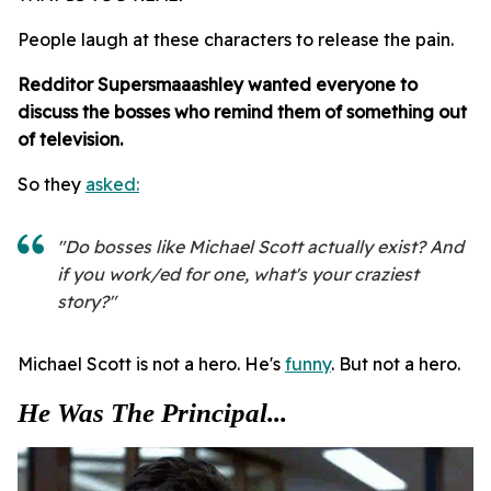
People laugh at these characters to release the pain.
Redditor
Supersmaaashley wanted everyone to
discuss the bosses who remind them of something out
of television.
So they
asked:
"Do bosses like Michael Scott actually exist? And
if you work/ed for one, what's your craziest
story?"
Michael Scott is not a hero. He's
funny
. But not a hero.
He Was The Principal...