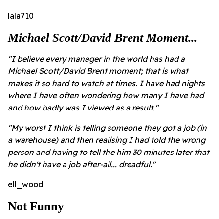
lala710
Michael Scott/David Brent Moment...
"I believe every manager in the world has had a
Michael Scott/David Brent moment; that is what
makes it so hard to watch at times. I have had nights
where I have often wondering how many I have had
and how badly was I viewed as a result."
"My worst I think is telling someone they got a job (in
a warehouse) and then realising I had told the wrong
person and having to tell the him 30 minutes later that
he didn't have a job after-all... dreadful."
ell_wood
Not Funny