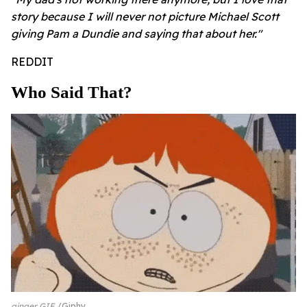
story because I will never not picture Michael Scott
giving Pam a Dundie and saying that about her."
REDDIT
Who Said That?
ginger GIF
Giphy