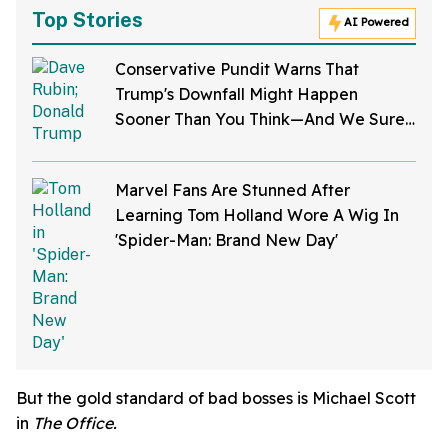
Top Stories
AI Powered
Conservative Pundit Warns That
Trump's Downfall Might Happen
Sooner Than You Think—And We Sure
Hope He's Right
Marvel Fans Are Stunned After
Learning Tom Holland Wore A Wig In
'Spider-Man: Brand New Day'
But the gold standard of bad bosses is Michael Scott
in
The Office.