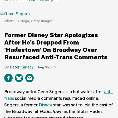
Albert L. Ortega/Getty Images
Former Disney Star Apologizes
After He's Dropped From
'Hadestown' On Broadway Over
Resurfaced Anti-Trans Comments
Peter Karleby
Aug 05, 2026
Broadway actor Geno Segers is in hot water after
anti-
trans
social media comments resurfaced online.
Segers, a former
Disney
star, was set to join the cast of
the Broadway hit
Hadestown
as the titular Hades
when the fan outrage erupted after the