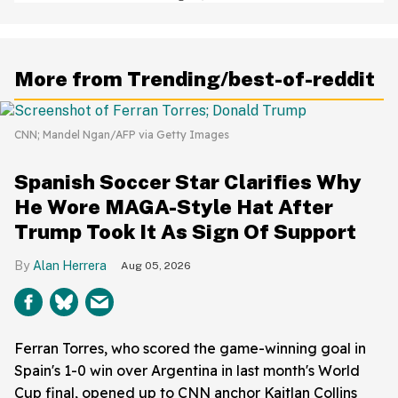
Baffled
More from Trending/best-of-reddit
CNN; Mandel Ngan/AFP via Getty Images
Spanish Soccer Star Clarifies Why
He Wore MAGA-Style Hat After
Trump Took It As Sign Of Support
Alan Herrera
Aug 05, 2026
Ferran Torres, who scored the game-winning goal in
Spain's 1-0 win over Argentina in last month's World
Cup final, opened up to CNN anchor Kaitlan Collins