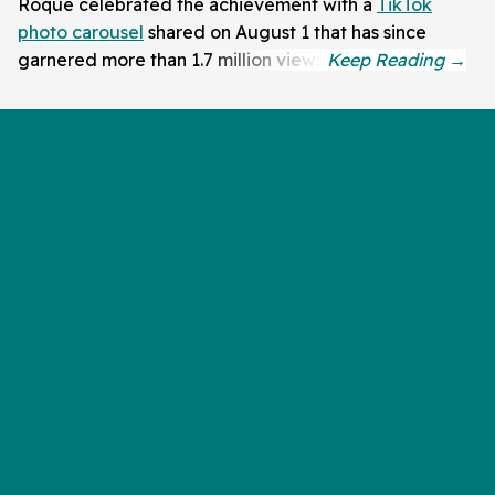
Roque celebrated the achievement with a
TikTok
photo carousel
shared on August 1 that has since
garnered more than 1.7 million views.