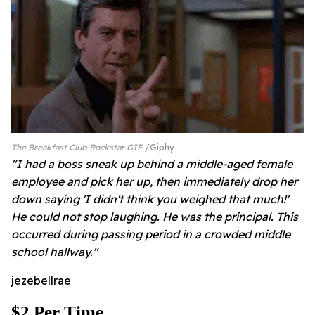
The Breakfast Club Rockstar GIF
Giphy
"I had a boss sneak up behind a middle-aged female
employee and pick her up, then immediately drop her
down saying 'I didn't think you weighed that much!'
He could not stop laughing. He was the principal. This
occurred during passing period in a crowded middle
school hallway."
jezebellrae
$2 Per Time...