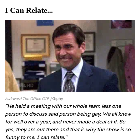
I Can Relate...
Awkward The Office GIF
Giphy
"He held a meeting with our whole team less one
person to discuss said person being gay. We all knew
for well over a year, and never made a deal of it. So
yes, they are out there and that is why the show is so
funny to me. I can relate."