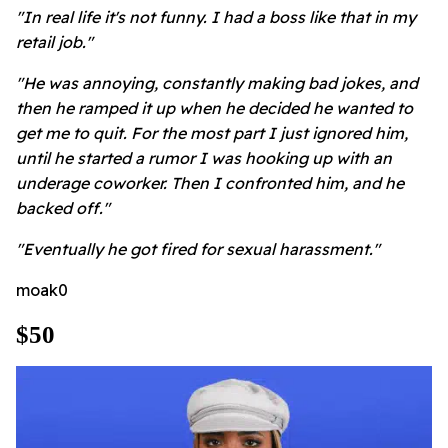
"In real life it's not funny. I had a boss like that in my
retail job."
"He was annoying, constantly making bad jokes, and
then he ramped it up when he decided he wanted to
get me to quit. For the most part I just ignored him,
until he started a rumor I was hooking up with an
underage coworker. Then I confronted him, and he
backed off."
"Eventually he got fired for sexual harassment."
moak0
$50