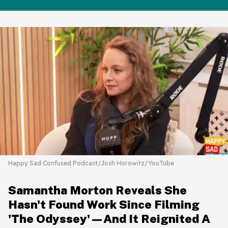
Happy Sad Confused Podcast/Josh Horowitz/YouTube
Samantha Morton Reveals She
Hasn't Found Work Since Filming
'The Odyssey'—And It Reignited A