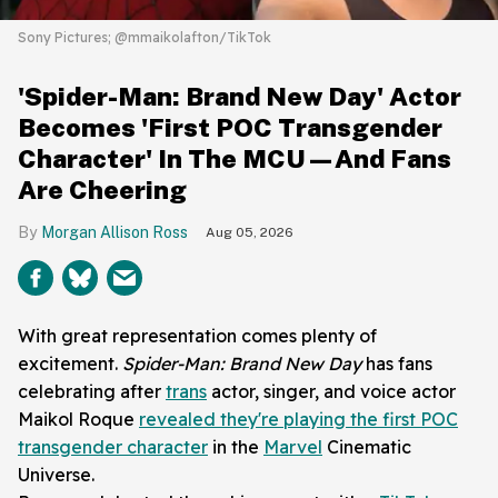
Sony Pictures; @mmaikolafton/TikTok
'Spider-Man: Brand New Day' Actor
Becomes 'First POC Transgender
Character' In The MCU—And Fans
Are Cheering
Morgan Allison Ross
Aug 05, 2026
With great representation comes plenty of
excitement.
Spider-Man: Brand New Day
has fans
celebrating after
trans
actor, singer, and voice actor
Maikol Roque
revealed they're playing the first POC
transgender character
in the
Marvel
Cinematic
Universe.