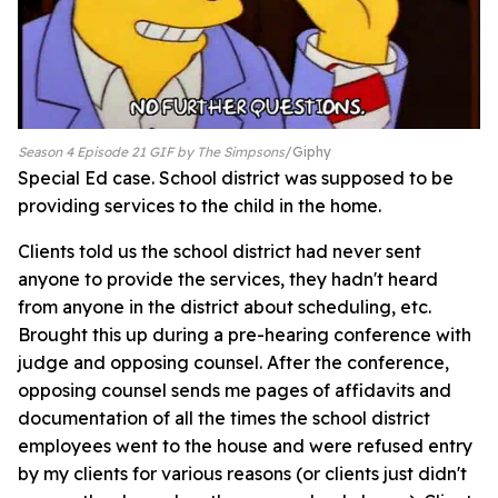
Season 4 Episode 21 GIF by The Simpsons
Giphy
Special Ed case. School district was supposed to be
providing services to the child in the home.
Clients told us the school district had never sent
anyone to provide the services, they hadn't heard
from anyone in the district about scheduling, etc.
Brought this up during a pre-hearing conference with
judge and opposing counsel. After the conference,
opposing counsel sends me pages of affidavits and
documentation of all the times the school district
employees went to the house and were refused entry
by my clients for various reasons (or clients just didn't