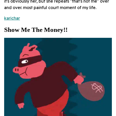
it's obviously her, but she repeats "that's not me" over
and over. most painful court moment of my life.
karichar
Show Me The Money!!