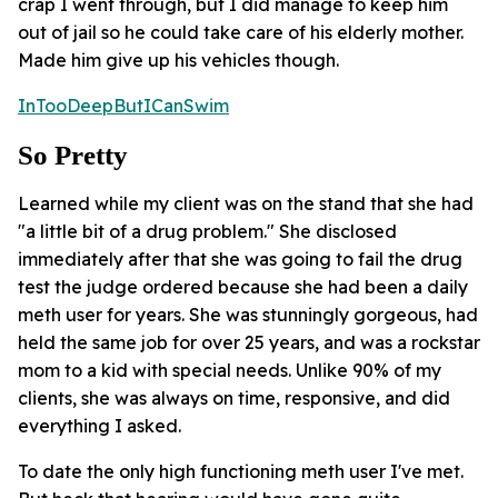
crap I went through, but I did manage to keep him
out of jail so he could take care of his elderly mother.
Made him give up his vehicles though.
InTooDeepButICanSwim
So Pretty
Learned while my client was on the stand that she had
"a little bit of a drug problem." She disclosed
immediately after that she was going to fail the drug
test the judge ordered because she had been a daily
meth user for years. She was stunningly gorgeous, had
held the same job for over 25 years, and was a rockstar
mom to a kid with special needs. Unlike 90% of my
clients, she was always on time, responsive, and did
everything I asked.
To date the only high functioning meth user I've met.