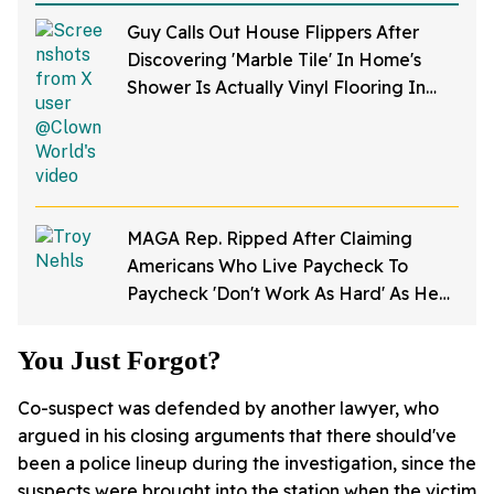
Guy Calls Out House Flippers After
Discovering 'Marble Tile' In Home's
Shower Is Actually Vinyl Flooring In
Viral Video
MAGA Rep. Ripped After Claiming
Americans Who Live Paycheck To
Paycheck 'Don't Work As Hard' As He
Does
You Just Forgot?
Co-suspect was defended by another lawyer, who
argued in his closing arguments that there should've
been a police lineup during the investigation, since the
suspects were brought into the station when the victim