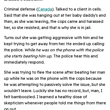
Criminal defense (
Canada
). Talked to a client in cells.
Said that she was hanging out at her baby daddy's and
then, as she was leaving, the cops came and harassed
her, so she resisted, and that is why she is in jail.
Turns out she was getting aggressive with him and he
kept trying to get away from her. He ended up calling
the police.
While he was on the phone with the police
she starts beating him up.
The police hear this and
immediately respond.
She was trying to flee the scene after beating her man
up while he was on the phone with the cops because
he was attempting to passively solve the issue, but she
wouldn't leave. Luckily she has no record, but, man, I
felt bamboozled. I learned a healthy dose of
skepticism whenever people told me things from there
on out.