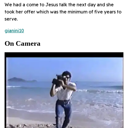
We had a come to Jesus talk the next day and she
took her offer which was the minimum of five years to
serve.
gianini10
On Camera