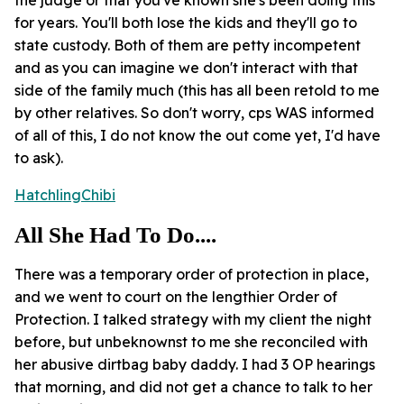
for years. You'll both lose the kids and they'll go to
state custody. Both of them are petty incompetent
and as you can imagine we don't interact with that
side of the family much (this has all been retold to me
by other relatives. So don't worry, cps WAS informed
of all of this, I do not know the out come yet, I'd have
to ask).
HatchlingChibi
All She Had To Do....
There was a temporary order of protection in place,
and we went to court on the lengthier Order of
Protection. I talked strategy with my client the night
before, but unbeknownst to me she reconciled with
her abusive dirtbag baby daddy. I had 3 OP hearings
that morning, and did not get a chance to talk to her