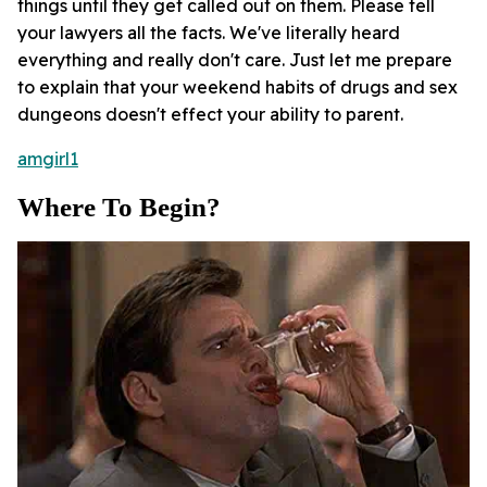
things until they get called out on them. Please tell
your lawyers all the facts. We've literally heard
everything and really don't care. Just let me prepare
to explain that your weekend habits of drugs and sex
dungeons doesn't effect your ability to parent.
amgirl1
Where To Begin?