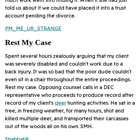
told us about it we could have placed it into a trust
account pending the divorce.
PM_ME_UR_STRANGE
Rest My Case
Spent several hours zealously arguing that my client
was severely disabled and couldn't work due to a
back injury. It was so bad that the poor dude couldn't
even sit in a chair throughout the entire proceedings.
Rest my case. Opposing counsel calls in a DEC
representative who proceeds to produce record after
record of my client's
deer
hunting activities. He sat in a
tree, in freezing weather, for many hours, shot and
killed multiple deer, and transported their carcasses
out of the woods all on his own. SMH.
Shabbah8