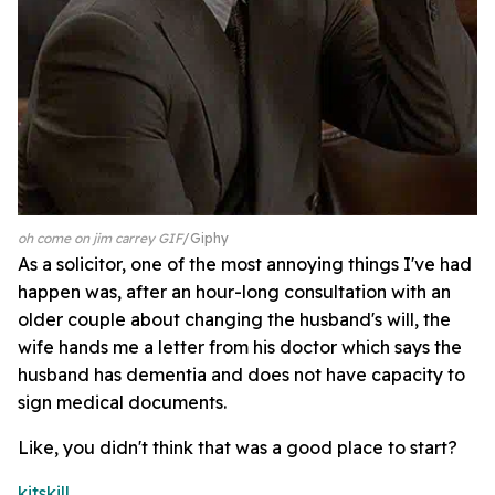
oh come on jim carrey GIF
Giphy
As a solicitor, one of the most annoying things I've had
happen was, after an hour-long consultation with an
older couple about changing the husband's will, the
wife hands me a letter from his doctor which says the
husband has dementia and does not have capacity to
sign medical documents.
Like, you didn't think that was a good place to start?
kitskill