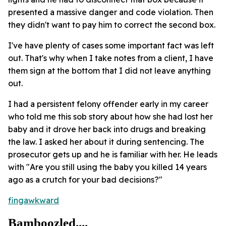
presented a massive danger and code violation. Then
they didn't want to pay him to correct the second box.
I've have plenty of cases some important fact was left
out. That's why when I take notes from a client, I have
them sign at the bottom that I did not leave anything
out.
I had a persistent felony offender early in my career
who told me this sob story about how she had lost her
baby and it drove her back into drugs and breaking
the law. I asked her about it during sentencing. The
prosecutor gets up and he is familiar with her. He leads
with "Are you still using the baby you killed 14 years
ago as a crutch for your bad decisions?"
fingawkward
Bamboozled....