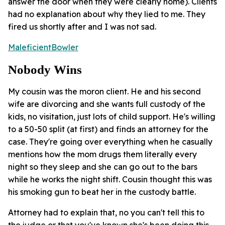
answer the door when they were clearly home). Clients
had no explanation about why they lied to me. They
fired us shortly after and I was not sad.
MaleficientBowler
Nobody Wins
My cousin was the moron client. He and his second
wife are divorcing and she wants full custody of the
kids, no visitation, just lots of child support. He's willing
to a 50-50 split (at first) and finds an attorney for the
case. They're going over everything when he casually
mentions how the mom drugs them literally every
night so they sleep and she can go out to the bars
while he works the night shift. Cousin thought this was
his smoking gun to beat her in the custody battle.
Attorney had to explain that, no you can't tell this to
the judge or that you've known she's been doing this