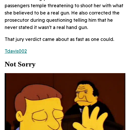
passengers temple threatening to shoot her with what
she believed to be a real gun. He also corrected the
prosecutor during questioning telling him that he
never stated it wasn't a real hand gun.
That jury verdict came about as fast as one could.
Tdavis002
Not Sorry