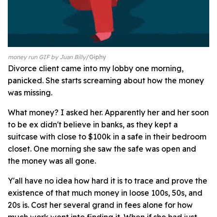
money run GIF by Juan Billy
Giphy
Divorce client came into my lobby one morning,
panicked. She starts screaming about how the money
was missing.
What money? I asked her. Apparently her and her soon
to be ex didn't believe in banks, as they kept a
suitcase with close to $100k in a safe in their bedroom
closet. One morning she saw the safe was open and
the money was all gone.
Y'all have no idea how hard it is to trace and prove the
existence of that much money in loose 100s, 50s, and
20s is. Cost her several grand in fees alone for how
much work went into finding it. When if she had just