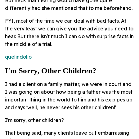
But heck that hearing would have gone quite
differently had she mentioned that to me beforehand.
FYI, most of the time we can deal with bad facts. At
the very least we can give you the advice you need to
hear. But there isn't much I can do with surprise facts in
the middle of a trial.
quelindolio
I'm Sorry, Other Children?
I had a client on a family matter, we were in court and
I was going on about how being a father was the most
important thing in the world to him and his ex pipes up
and says 'well, he never sees his other children!'
I'm sorry, other children?
That being said, many clients leave out embarrassing