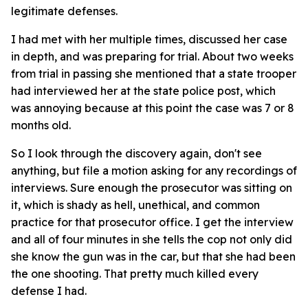
legitimate defenses.
I had met with her multiple times, discussed her case
in depth, and was preparing for trial. About two weeks
from trial in passing she mentioned that a state trooper
had interviewed her at the state police post, which
was annoying because at this point the case was 7 or 8
months old.
So I look through the discovery again, don't see
anything, but file a motion asking for any recordings of
interviews. Sure enough the prosecutor was sitting on
it, which is shady as hell, unethical, and common
practice for that prosecutor office. I get the interview
and all of four minutes in she tells the cop not only did
she know the gun was in the car, but that she had been
the one shooting. That pretty much killed every
defense I had.