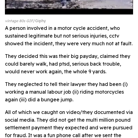
vintage 80s GIF
Giphy
A person involved in a motor cycle accident, who
sustained legitimate but not serious injuries, cctv
showed the incident, they were very much not at fault.
They decided this was their big payday, claimed they
could barely walk, had ptsd, serious back trouble,
would never work again, the whole 9 yards.
They neglected to tell their lawyer they had been (i)
working a manual labour job (ii) riding motorcycles
again (iii) did a bungee jump.
All of which we caught on video/they documented via
social media. They did not get the multi million pound
settlement payment they expected and were pursued
for fraud. It was a fun phone call after we sent the