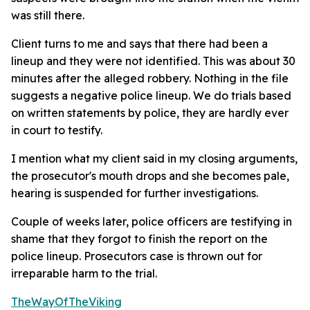
was still there.
Client turns to me and says that there had been a
lineup and they were not identified. This was about 30
minutes after the alleged robbery. Nothing in the file
suggests a negative police lineup. We do trials based
on written statements by police, they are hardly ever
in court to testify.
I mention what my client said in my closing arguments,
the prosecutor's mouth drops and she becomes pale,
hearing is suspended for further investigations.
Couple of weeks later, police officers are testifying in
shame that they forgot to finish the report on the
police lineup. Prosecutors case is thrown out for
irreparable harm to the trial.
TheWayOfTheViking