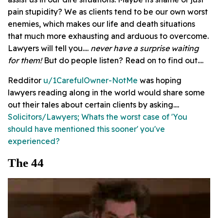
pain stupidity? We as clients tend to be our own worst
enemies, which makes our life and death situations
that much more exhausting and arduous to overcome.
Lawyers will tell you....
never have a surprise waiting
for them!
But do people listen? Read on to find out....
Redditor
u/1CarefulOwner-NotMe
was hoping
lawyers reading along in the world would share some
out their tales about certain clients by asking....
Solicitors/Lawyers; Whats the worst case of 'You
should have mentioned this sooner' you've
experienced?
The 44