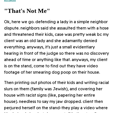
"that's Not Me"
Ok, here we go. defending a lady in a simple neighbor
dispute. neighbors said she assaulted them with a hose
and threatened their kids, case was pretty weak bc my
client was an old lady and she adamantly denied
everything. anyways, it's just a small evidentiary
hearing in front of the judge so there was no discovery
ahead of time or anything like that. anyways, my client
is on the stand, come to find out they have video
footage of her smearing dog poop on their house.
Then printing out photos of their kids and writing racial
slurs on them (family was Jewish), and covering her
house with racist signs (like, papering her entire
house). needless to say my jaw dropped. client then
perjured herself on the stand-they play a video where