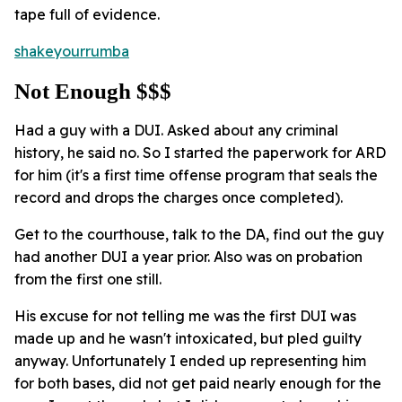
tape full of evidence.
shakeyourrumba
Not Enough $$$
Had a guy with a DUI. Asked about any criminal
history, he said no. So I started the paperwork for ARD
for him (it's a first time offense program that seals the
record and drops the charges once completed).
Get to the courthouse, talk to the DA, find out the guy
had another DUI a year prior. Also was on probation
from the first one still.
His excuse for not telling me was the first DUI was
made up and he wasn't intoxicated, but pled guilty
anyway. Unfortunately I ended up representing him
for both bases, did not get paid nearly enough for the