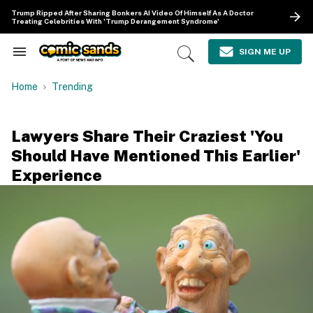
Skip
Trump Ripped After Sharing Bonkers AI Video Of Himself As A Doctor
to
Treating Celebrities With 'Trump Derangement Syndrome'
content
e
ch
SIGN ME UP
Search
Open
ion
&
Search
gation
Section
Home
Trending
Navigation
Lawyers Share Their Craziest 'You
Should Have Mentioned This Earlier'
Experience