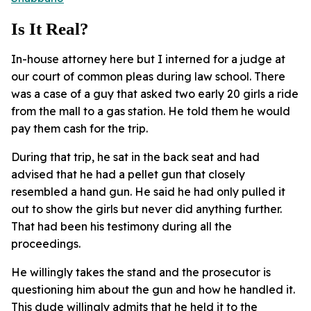
Is It Real?
In-house attorney here but I interned for a judge at
our court of common pleas during law school. There
was a case of a guy that asked two early 20 girls a ride
from the mall to a gas station. He told them he would
pay them cash for the trip.
During that trip, he sat in the back seat and had
advised that he had a pellet gun that closely
resembled a hand gun. He said he had only pulled it
out to show the girls but never did anything further.
That had been his testimony during all the
proceedings.
He willingly takes the stand and the prosecutor is
questioning him about the gun and how he handled it.
This dude willingly admits that he held it to the