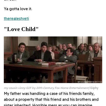
Ya gotta love it.
therealestyeti
"Love Child"
my cousin vinny GIF by 20th Century Fox Home Entertainment
Giphy
My father was handling a case of his friends family,
about a property that this friend and his brothers and
sister inherited. Horrible mess as you can imagine,