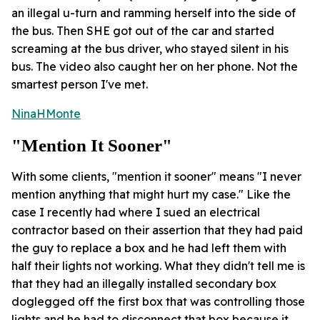
an illegal u-turn and ramming herself into the side of
the bus. Then SHE got out of the car and started
screaming at the bus driver, who stayed silent in his
bus. The video also caught her on her phone. Not the
smartest person I've met.
NinaHMonte
"mention It Sooner"
With some clients, "mention it sooner" means "I never
mention anything that might hurt my case." Like the
case I recently had where I sued an electrical
contractor based on their assertion that they had paid
the guy to replace a box and he had left them with
half their lights not working. What they didn't tell me is
that they had an illegally installed secondary box
doglegged off the first box that was controlling those
lights and he had to disconnect that box because it