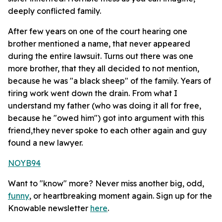
deeply conflicted family.
After few years on one of the court hearing one
brother mentioned a name, that never appeared
during the entire lawsuit. Turns out there was one
more brother, that they all decided to not mention,
because he was "a black sheep" of the family. Years of
tiring work went down the drain. From what I
understand my father (who was doing it all for free,
because he "owed him") got into argument with this
friend,they never spoke to each other again and guy
found a new lawyer.
NOYB94
Want to "know" more? Never miss another big, odd,
funny
, or heartbreaking moment again. Sign up for the
Knowable newsletter
here
.