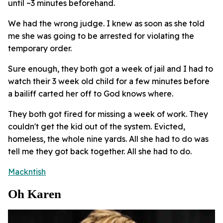
until ~3 minutes beforehand.
We had the wrong judge. I knew as soon as she told
me she was going to be arrested for violating the
temporary order.
Sure enough, they both got a week of jail and I had to
watch their 3 week old child for a few minutes before
a bailiff carted her off to God knows where.
They both got fired for missing a week of work. They
couldn't get the kid out of the system. Evicted,
homeless, the whole nine yards. All she had to do was
tell me they got back together. All she had to do.
Mackntish
Oh Karen