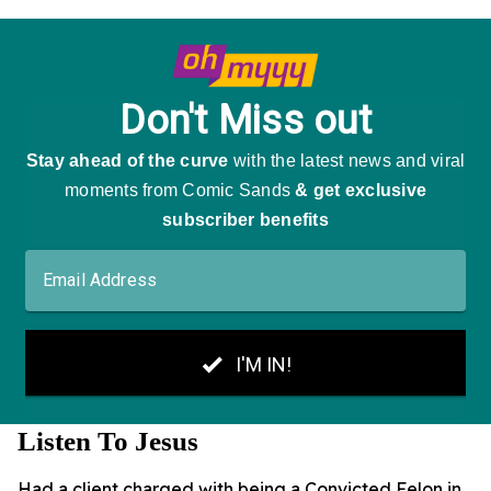
Listen To Jesus
Had a client charged with being a Convicted Felon in