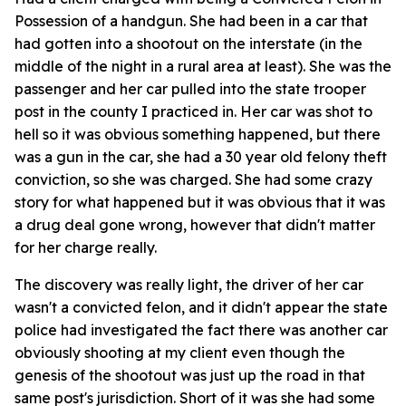
Possession of a handgun. She had been in a car that
had gotten into a shootout on the interstate (in the
middle of the night in a rural area at least). She was the
passenger and her car pulled into the state trooper
post in the county I practiced in. Her car was shot to
hell so it was obvious something happened, but there
was a gun in the car, she had a 30 year old felony theft
conviction, so she was charged. She had some crazy
story for what happened but it was obvious that it was
a drug deal gone wrong, however that didn't matter
for her charge really.
The discovery was really light, the driver of her car
wasn't a convicted felon, and it didn't appear the state
police had investigated the fact there was another car
obviously shooting at my client even though the
genesis of the shootout was just up the road in that
same post's jurisdiction. Short of it was she had some