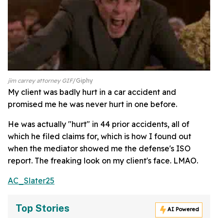
jim carrey attorney GIF
Giphy
My client was badly hurt in a car accident and
promised me he was never hurt in one before.
He was actually "hurt" in 44 prior accidents, all of
which he filed claims for, which is how I found out
when the mediator showed me the defense's ISO
report. The freaking look on my client's face. LMAO.
AC_Slater25
Top Stories
AI Powered