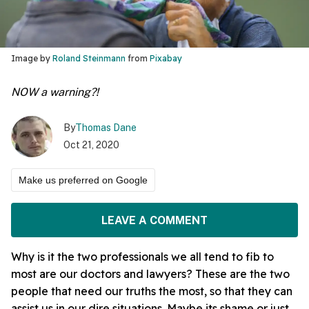
Image by
Roland Steinmann
from
Pixabay
NOW a warning?!
By
Thomas Dane
Oct 21, 2020
Make us preferred on Google
LEAVE A COMMENT
Why is it the two professionals we all tend to fib to
most are our doctors and lawyers? These are the two
people that need our truths the most, so that they can
assist us in our dire situations. Maybe its shame or just