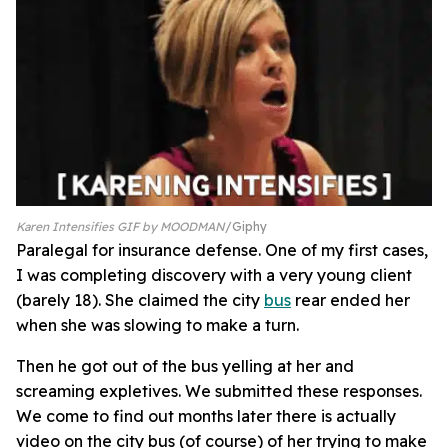
Karen Intensifies GIF by MOODMAN
Giphy
Paralegal for insurance defense. One of my first cases,
I was completing discovery with a very young client
(barely 18). She claimed the city
bus
rear ended her
when she was slowing to make a turn.
Then he got out of the bus yelling at her and
screaming expletives. We submitted these responses.
We come to find out months later there is actually
video on the city bus (of course) of her trying to make