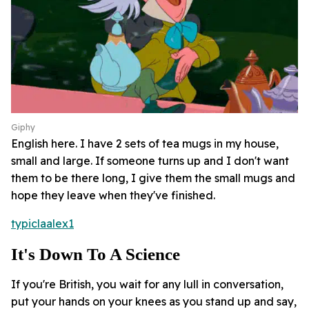
Giphy
English here. I have 2 sets of tea mugs in my house,
small and large. If someone turns up and I don't want
them to be there long, I give them the small mugs and
hope they leave when they've finished.
typiclaalex1
It's Down To A Science
If you're British, you wait for any lull in conversation,
put your hands on your knees as you stand up and say,