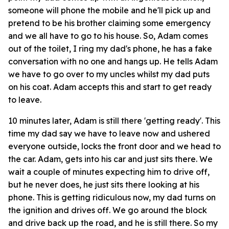
someone will phone the mobile and he'll pick up and
pretend to be his brother claiming some emergency
and we all have to go to his house. So, Adam comes
out of the toilet, I ring my dad's phone, he has a fake
conversation with no one and hangs up. He tells Adam
we have to go over to my uncles whilst my dad puts
on his coat. Adam accepts this and start to get ready
to leave.
10 minutes later, Adam is still there 'getting ready'. This
time my dad say we have to leave now and ushered
everyone outside, locks the front door and we head to
the car. Adam, gets into his car and just sits there. We
wait a couple of minutes expecting him to drive off,
but he never does, he just sits there looking at his
phone. This is getting ridiculous now, my dad turns on
the ignition and drives off. We go around the block
and drive back up the road, and he is still there. So my