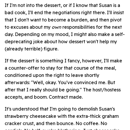
If I'm not into the dessert, or if I know that Susan is a
bad cook, I'll end the negotiations right there. I'll insist
that I don't want to become a burden, and then pivot
to excuses about my
own
responsibilities for the next
day. Depending on my mood, I might also make a self-
deprecating joke about how dessert won't help my
(already terrible) figure.
If the dessert is something I fancy, however, I'll make
a counter-offer to stay for that course of the meal,
conditioned upon the right to leave shortly
afterwards: "Well, okay. You've convinced me. But
after that I really should be going." The host/hostess
accepts, and boom. Contract made.
It's understood that I'm going to demolish Susan's
strawberry cheesecake with the extra-thick graham
cracker crust, and then bounce. No coffee. No