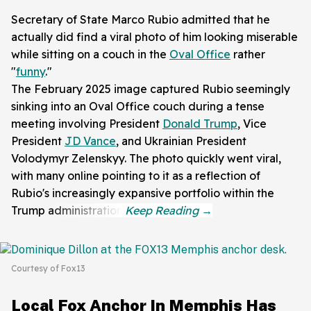
Secretary of State Marco Rubio admitted that he
actually did find a viral photo of him looking miserable
while sitting on a couch in the
Oval Office
rather
"
funny
."
The February 2025 image captured Rubio seemingly
sinking into an Oval Office couch during a tense
meeting involving President
Donald Trump
, Vice
President
JD Vance
, and Ukrainian President
Volodymyr Zelenskyy. The photo quickly went viral,
with many online pointing to it as a reflection of
Rubio's increasingly expansive portfolio within the
Trump administration.
Courtesy of Fox13
Local Fox Anchor In Memphis Has