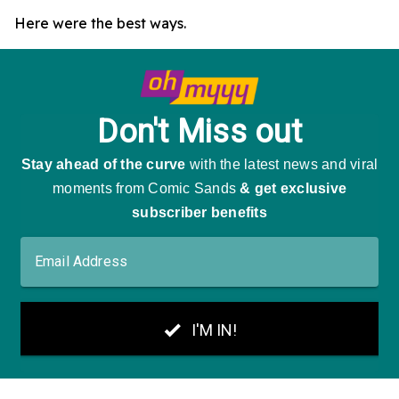
Here were the best ways.