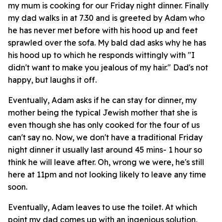
my mum is cooking for our Friday night dinner. Finally
my dad walks in at 7.30 and is greeted by Adam who
he has never met before with his hood up and feet
sprawled over the sofa. My bald dad asks why he has
his hood up to which he responds wittingly with "I
didn't want to make you jealous of my hair." Dad's not
happy, but laughs it off.
Eventually, Adam asks if he can stay for dinner, my
mother being the typical Jewish mother that she is
even though she has only cooked for the four of us
can't say no. Now, we don't have a traditional Friday
night dinner it usually last around 45 mins- 1 hour so
think he will leave after. Oh, wrong we were, he's still
here at 11pm and not looking likely to leave any time
soon.
Eventually, Adam leaves to use the toilet. At which
point my dad comes up with an ingenious solution,