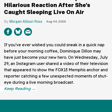
Hilarious Reaction After She's
Caught Sleeping Live On Air
Morgan Allison Ross
Aug 04, 2026
If you've ever wished you could sneak in a quick nap
before your morning coffee, Dominique Dillon may
have just become your new hero. On Wednesday, July
29, an Instagram user shared a video of their television
that appeared to show the FOX13 Memphis anchor and
reporter catching a few unexpected moments of shut-
eye during a live morning broadcast.