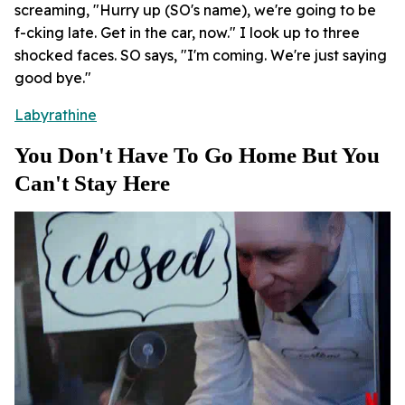
screaming, "Hurry up (SO's name), we're going to be
f-cking late. Get in the car, now." I look up to three
shocked faces. SO says, "I'm coming. We're just saying
good bye."
Labyrathine
You Don't Have To Go Home But You
Can't Stay Here