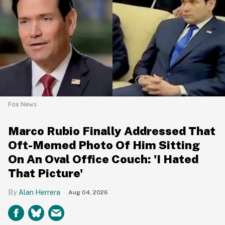
Fox News
Marco Rubio Finally Addressed That
Oft-Memed Photo Of Him Sitting
On An Oval Office Couch: 'I Hated
That Picture'
Alan Herrera
Aug 04, 2026