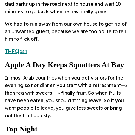
dad parks up in the road next to house and wait 10
minutes to go back when he has finally gone.
We had to run away from our own house to get rid of
an unwanted guest, because we are too polite to tell
him to f-ck off.
THFCjosh
Apple A Day Keeps Squatters At Bay
In most Arab countries when you get visitors for the
evening so not dinner, you start with a refreshment-->
then tea with sweets --> finally fruit. So when fruits
have been eaten, you should f***ing leave. So if you
want people to leave, you give less sweets or bring
out the fruit quickly.
Top Night