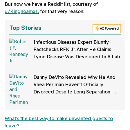
But now we have a Reddit list, courtesy of
u/Kingnoamxz
, for that very reason:
Top Stories
AI Powered
Infectious Diseases Expert Bluntly
Factchecks RFK Jr. After He Claims
Lyme Disease Was Developed In A Lab
Danny DeVito Revealed Why He And
Rhea Perlman Haven't Officially
Divorced Despite Long Separation—
And Fans Are Baffled
What's the best way to make unwanted guests to
leave?