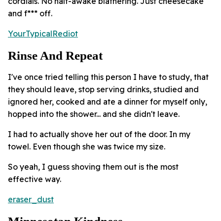
cordials. No half-awake blathering. Just cheesecake
and f*** off.
YourTypicalRediot
Rinse And Repeat
I've once tried telling this person I have to study, that
they should leave, stop serving drinks, studied and
ignored her, cooked and ate a dinner for myself only,
hopped into the shower... and she didn't leave.
I had to actually shove her out of the door. In my
towel. Even though she was twice my size.
So yeah, I guess shoving them out is the most
effective way.
eraser_dust