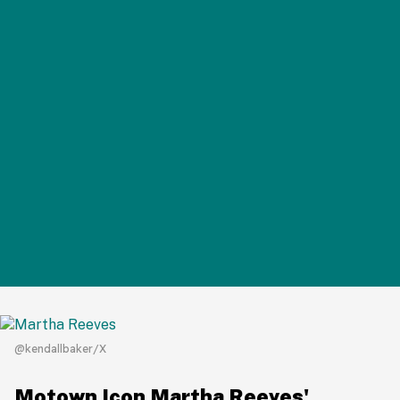
@kendallbaker/X
Motown Icon Martha Reeves'