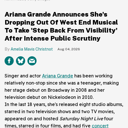
Ariana Grande Announces She's
Dropping Out Of West End Musical
To Take 'Step Back From Visibility'
After Intense Public Scrutiny
Amelia Mavis Christnot
Aug 04, 2026
Singer and actor
Ariana Grande
has been working
relatively non-stop since she was a teenager, making
her stage debut on Broadway in 2008 and her
television debut on Nickelodeon in 2010.
In the last 18 years, she's released eight studio albums,
starred in two television shows and two TV movies,
appeared on and hosted
Saturday Night Live
four
times, starred in four films, and had five
concert