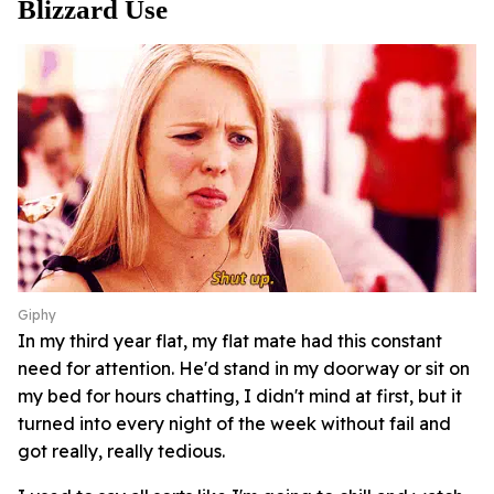
Blizzard Use
Giphy
In my third year flat, my flat mate had this constant
need for attention. He'd stand in my doorway or sit on
my bed for hours chatting, I didn't mind at first, but it
turned into every night of the week without fail and
got really, really tedious.