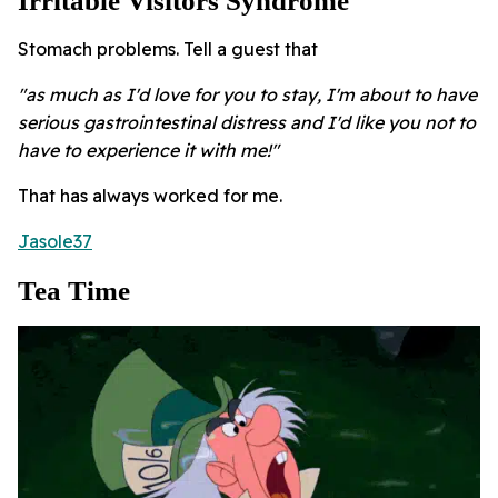
Irritable Visitors Syndrome
Stomach problems. Tell a guest that
"as much as I'd love for you to stay, I'm about to have
serious gastrointestinal distress and I'd like you not to
have to experience it with me!"
That has always worked for me.
Jasole37
Tea Time