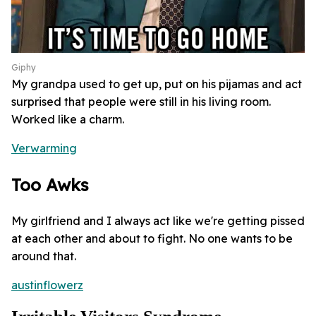
Giphy
My grandpa used to get up, put on his pijamas and act
surprised that people were still in his living room.
Worked like a charm.
Verwarming
Too Awks
My girlfriend and I always act like we're getting pissed
at each other and about to fight. No one wants to be
around that.
austinflowerz