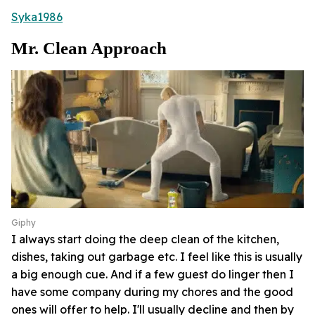
Syka1986
Mr. Clean Approach
Giphy
I always start doing the deep clean of the kitchen,
dishes, taking out garbage etc. I feel like this is usually
a big enough cue. And if a few guest do linger then I
have some company during my chores and the good
ones will offer to help. I'll usually decline and then by