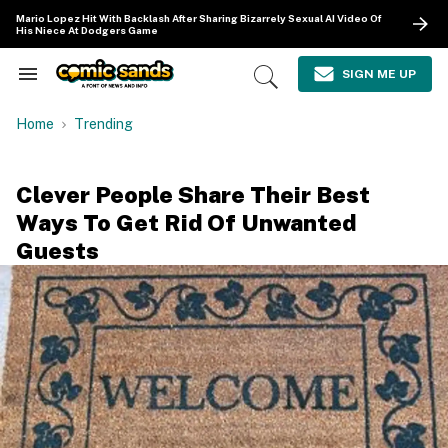
Skip
Mario Lopez Hit With Backlash After Sharing Bizarrely Sexual AI Video Of
to
His Niece At Dodgers Game
content
e
ch
SIGN ME UP
Search
Open
ion
&
Search
gation
Section
Home
Trending
Navigation
Clever People Share Their Best
Ways To Get Rid Of Unwanted
Guests