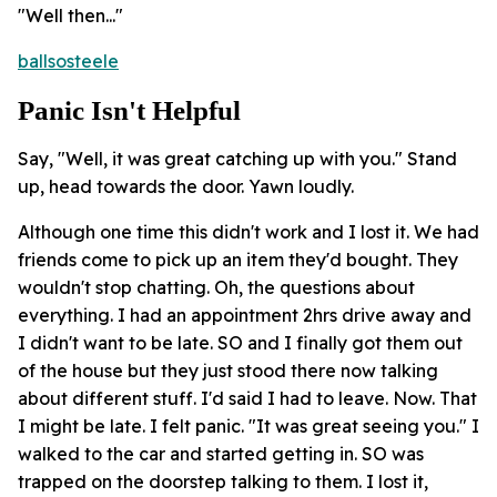
"Well then..."
ballsosteele
Panic Isn't Helpful
Say, "Well, it was great catching up with you." Stand
up, head towards the door. Yawn loudly.
Although one time this didn't work and I lost it. We had
friends come to pick up an item they'd bought. They
wouldn't stop chatting. Oh, the questions about
everything. I had an appointment 2hrs drive away and
I didn't want to be late. SO and I finally got them out
of the house but they just stood there now talking
about different stuff. I'd said I had to leave. Now. That
I might be late. I felt panic. "It was great seeing you." I
walked to the car and started getting in. SO was
trapped on the doorstep talking to them. I lost it,