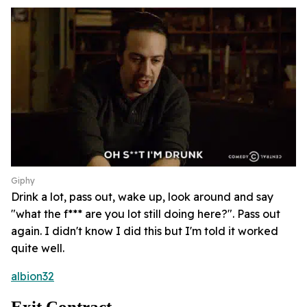
Giphy
Drink a lot, pass out, wake up, look around and say
"what the f*** are you lot still doing here?". Pass out
again. I didn't know I did this but I'm told it worked
quite well.
albion32
Exit Contract