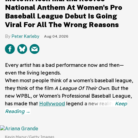
National Anthem At Women's Pro
Baseball League Debut Is Going
Viral For All The Wrong Reasons
Peter Karleby
Aug 04, 2026
Every artist has a bad performance now and then—
even the living legends.
When most people think of a women's baseball league,
they think of the film
A League Of Their Own
. But the
new WPBL, or Women's Professional Baseball League,
has made that
Hollywood
legend a new reality.
Kevin Mazur/Getty Images