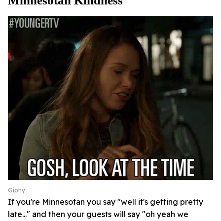
Minnesotan Kindness
Giphy
If you're Minnesotan you say "well it's getting pretty
late..." and then your guests will say "oh yeah we