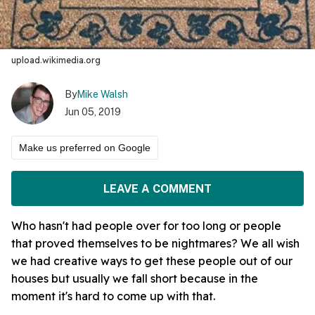
upload.wikimedia.org
By
Mike Walsh
Jun 05, 2019
Make us preferred on Google
LEAVE A COMMENT
Who hasn't had people over for too long or people
that proved themselves to be nightmares? We all wish
we had creative ways to get these people out of our
houses but usually we fall short because in the
moment it's hard to come up with that.