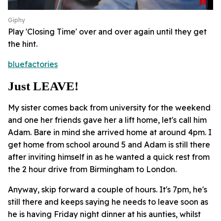
Giphy
Play 'Closing Time' over and over again until they get
the hint.
bluefactories
Just LEAVE!
My sister comes back from university for the weekend
and one her friends gave her a lift home, let's call him
Adam. Bare in mind she arrived home at around 4pm. I
get home from school around 5 and Adam is still there
after inviting himself in as he wanted a quick rest from
the 2 hour drive from Birmingham to London.
Anyway, skip forward a couple of hours. It's 7pm, he's
still there and keeps saying he needs to leave soon as
he is having Friday night dinner at his aunties, whilst