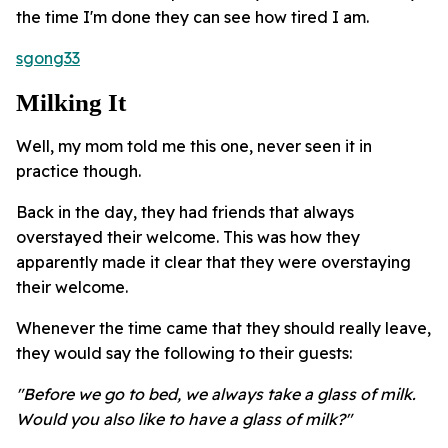
the time I'm done they can see how tired I am.
sgong33
Milking It
Well, my mom told me this one, never seen it in
practice though.
Back in the day, they had friends that always
overstayed their welcome. This was how they
apparently made it clear that they were overstaying
their welcome.
Whenever the time came that they should really leave,
they would say the following to their guests:
"Before we go to bed, we always take a glass of milk.
Would you also like to have a glass of milk?"