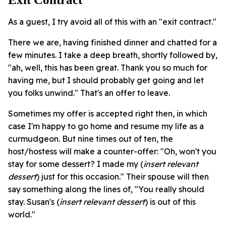
As a guest, I try avoid all of this with an "exit contract."
There we are, having finished dinner and chatted for a
few minutes. I take a deep breath, shortly followed by,
"ah, well, this has been great. Thank you so much for
having me, but I should probably get going and let
you folks unwind." That's an offer to leave.
Sometimes my offer is accepted right then, in which
case I'm happy to go home and resume my life as a
curmudgeon. But nine times out of ten, the
host/hostess will make a counter-offer: "Oh, won't you
stay for some dessert? I made my (
insert relevant
dessert
) just for this occasion." Their spouse will then
say something along the lines of, "You really should
stay. Susan's (
insert relevant dessert
) is out of this
world."