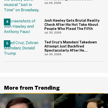
During 9/11 Just Resurfaced—
Jul 29, 2026
And Yikes
Josh Hawley Gets Brutal Reality
Check After His Hot Take About
People Who Plead The Fifth
Jul 30, 2026
Ted Cruz's Mamdani Takedown
Attempt Just Backfired
Spectacularly After He
Accidentally Insulted Trump
Jul 30, 2026
More from Trending