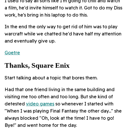
I used to say all sorts like I'm going to chill and watch
a film, he'd invite himself to watch it. Got to do my Diss
work, he's bring in his laptop to do this.
In the end the only way to get rid of him was to play
warcraft while we chatted he'd have half my attention
and eventually give up.
Goetre
Thanks, Square Enix
Start talking about a topic that bores them.
Had that one friend living in the same building and
visiting me too often and too long. But she kind of
detested
video games
so whenever I started with
"When I was playing Final Fantasy the other day..." she
always blocked "Oh, look at the time! I have to go!
Bye!" and went home for the day.