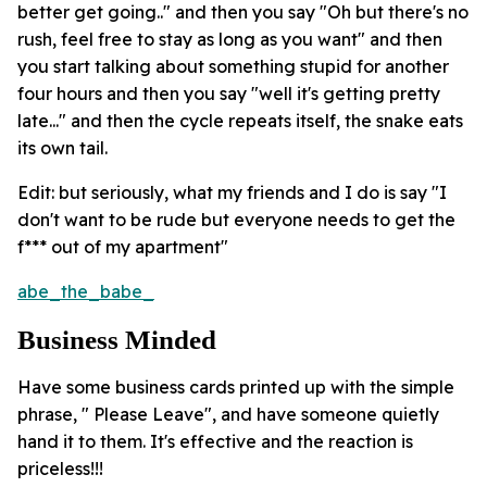
better get going.." and then you say "Oh but there's no
rush, feel free to stay as long as you want" and then
you start talking about something stupid for another
four hours and then you say "well it's getting pretty
late..." and then the cycle repeats itself, the snake eats
its own tail.
Edit: but seriously, what my friends and I do is say "I
don't want to be rude but everyone needs to get the
f*** out of my apartment"
abe_the_babe_
Business Minded
Have some business cards printed up with the simple
phrase, " Please Leave", and have someone quietly
hand it to them. It's effective and the reaction is
priceless!!!