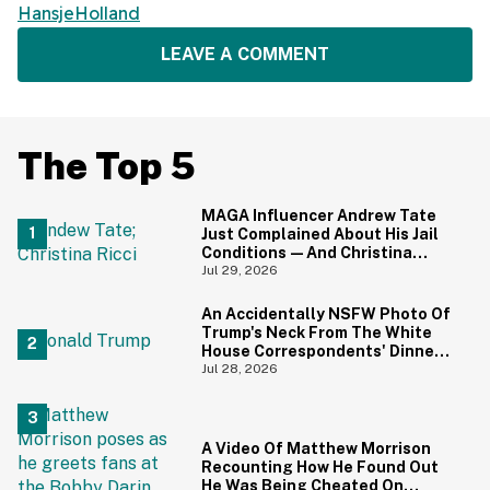
HansjeHolland
LEAVE A COMMENT
The Top 5
MAGA Influencer Andrew Tate
Just Complained About His Jail
Conditions—And Christina
Ricci's Reaction Is Hilariously
Jul 29, 2026
Priceless
An Accidentally NSFW Photo Of
Trump's Neck From The White
House Correspondents' Dinner
Is Going Viral—And We're
Jul 28, 2026
Screaming
A Video Of Matthew Morrison
Recounting How He Found Out
He Was Being Cheated On