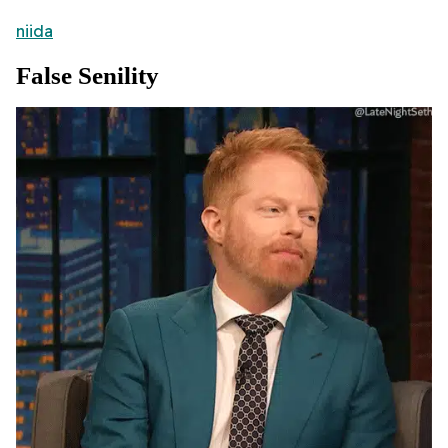
niida
False Senility