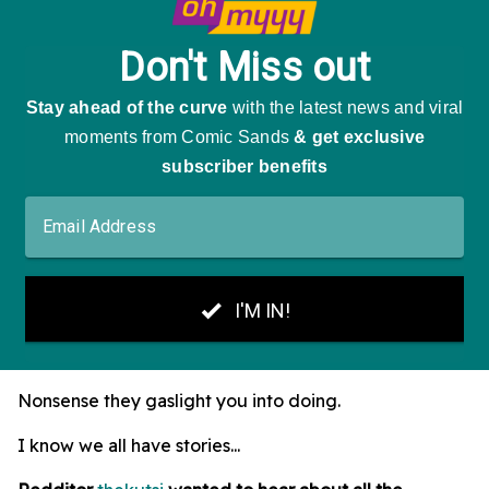
Nonsense they gaslight you into doing.
I know we all have stories...