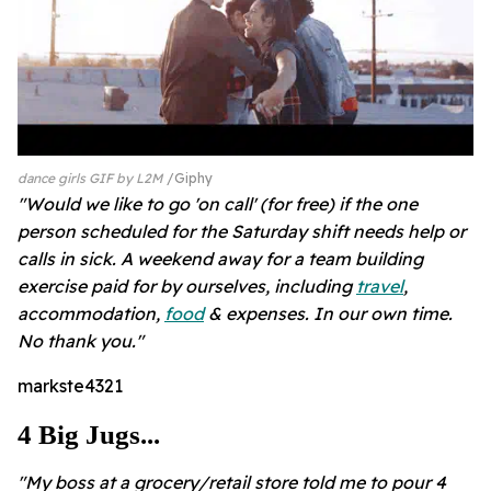
dance girls GIF by L2M
Giphy
"Would we like to go 'on call' (for free) if the one
person scheduled for the Saturday shift needs help or
calls in sick. A weekend away for a team building
exercise paid for by ourselves, including
travel
,
accommodation,
food
& expenses. In our own time.
No thank you."
markste4321
4 Big Jugs...
"My boss at a grocery/retail store told me to pour 4