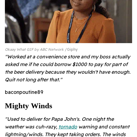
Okaay What GIF by ABC Network
Giphy
"Worked at a convenience store and my boss actually
asked me if he could borrow $1000 to pay for part of
the beer delivery because they wouldn't have enough.
Quit not long after that."
baconpoutine89
Mighty Winds
"Used to deliver for Papa John's. One night the
weather was cuh-razy,
tornado
warning and constant
lightning/winds. They kept taking orders. The winds