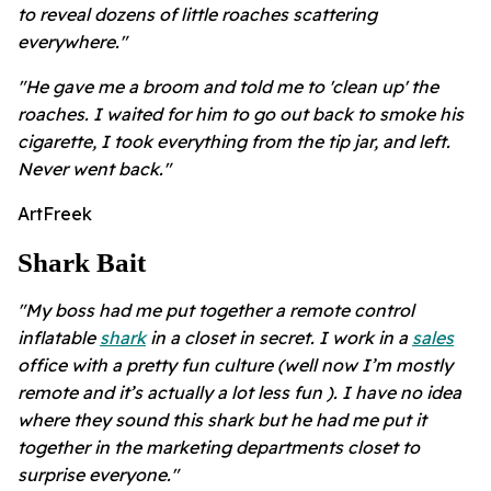
to reveal dozens of little roaches scattering
everywhere."
"He gave me a broom and told me to 'clean up' the
roaches. I waited for him to go out back to smoke his
cigarette, I took everything from the tip jar, and left.
Never went back."
ArtFreek
Shark Bait
"My boss had me put together a remote control
inflatable
shark
in a closet in secret. I work in a
sales
office with a pretty fun culture (well now I’m mostly
remote and it’s actually a lot less fun ). I have no idea
where they sound this shark but he had me put it
together in the marketing departments closet to
surprise everyone."