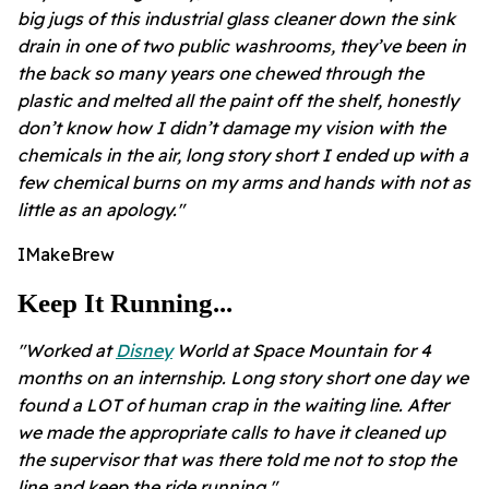
big jugs of this industrial glass cleaner down the sink
drain in one of two public washrooms, they’ve been in
the back so many years one chewed through the
plastic and melted all the paint off the shelf, honestly
don’t know how I didn’t damage my vision with the
chemicals in the air, long story short I ended up with a
few chemical burns on my arms and hands with not as
little as an apology."
IMakeBrew
Keep It Running...
"Worked at
Disney
World at Space Mountain for 4
months on an internship. Long story short one day we
found a LOT of human crap in the waiting line. After
we made the appropriate calls to have it cleaned up
the supervisor that was there told me not to stop the
line and keep the ride running."