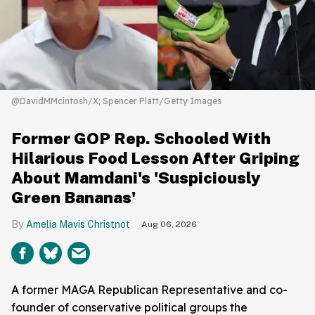
@DavidMMcintosh/X; Spencer Platt/Getty Images
Former GOP Rep. Schooled With
Hilarious Food Lesson After Griping
About Mamdani's 'Suspiciously
Green Bananas'
Amelia Mavis Christnot
Aug 06, 2026
A former MAGA Republican Representative and co-
founder of conservative political groups the