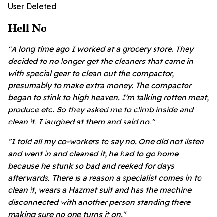
User Deleted
Hell No
"A long time ago I worked at a grocery store. They
decided to no longer get the cleaners that came in
with special gear to clean out the compactor,
presumably to make extra money. The compactor
began to stink to high heaven. I'm talking rotten meat,
produce etc. So they asked me to climb inside and
clean it. I laughed at them and said no."
"I told all my co-workers to say no. One did not listen
and went in and cleaned it, he had to go home
because he stunk so bad and reeked for days
afterwards.
There is a reason a specialist comes in to
clean it, wears a Hazmat suit and has the machine
disconnected with another person standing there
making sure no one turns it on."