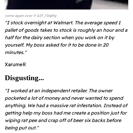
come again over it GIF
Giphy
"I stock overnight at Walmart. The average speed 1
pallet of goods takes to stock is roughly an hour and a
half for the dairy section when you work on it by
yourself. My boss asked for it to be done in 20
minutes."
XarumeR
Disgusting...
"I worked at an independent retailer. The owner
pocketed a lot of money and never wanted to spend
anything. We had a massive rat infestation. Instead of
getting help my boss had me create a position just for
wiping rat pee and crap off of beer six backs before
being put out."