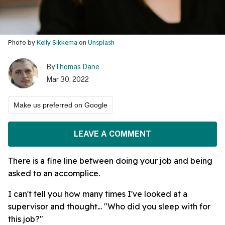
Photo by
Kelly Sikkema
on
Unsplash
By
Thomas Dane
Mar 30, 2022
Make us preferred on Google
LEAVE A COMMENT
There is a fine line between doing your job and being
asked to an accomplice.
I can't tell you how many times I've looked at a
supervisor and thought... "Who did you sleep with for
this job?"