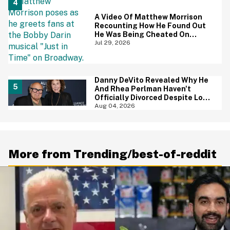
A Video Of Matthew Morrison
Recounting How He Found Out
He Was Being Cheated On
During 9/11 Just Resurfaced—
Jul 29, 2026
And Yikes
Danny DeVito Revealed Why He
And Rhea Perlman Haven't
Officially Divorced Despite Long
Separation—And Fans Are
Aug 04, 2026
Baffled
More from Trending/best-of-reddit