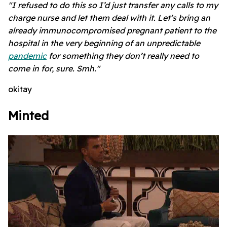
"I refused to do this so I’d just transfer any calls to my
charge nurse and let them deal with it. Let’s bring an
already immunocompromised pregnant patient to the
hospital in the very beginning of an unpredictable
pandemic
for something they don’t really need to
come in for, sure. Smh."
okitay
Minted