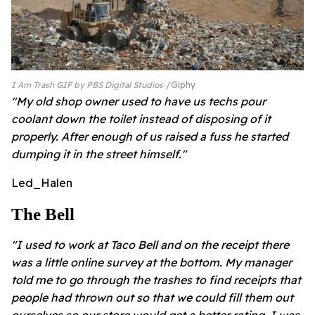
I Am Trash GIF by PBS Digital Studios
Giphy
"My old shop owner used to have us techs pour
coolant down the toilet instead of disposing of it
properly. After enough of us raised a fuss he started
dumping it in the street himself."
Led_Halen
The Bell
"I used to work at Taco Bell and on the receipt there
was a little online survey at the bottom. My manager
told me to go through the trashes to find receipts that
people had thrown out so that we could fill them out
ourselves so our store would get a better rating. I was