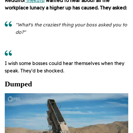
Redditor
thekutsi
wanted to hear about all the
workplace lunacy a higher up has caused. They asked:
"What's the craziest thing your boss asked you to
do?"
I wish some bosses could hear themselves when they
speak. They'd be shocked.
Dumped