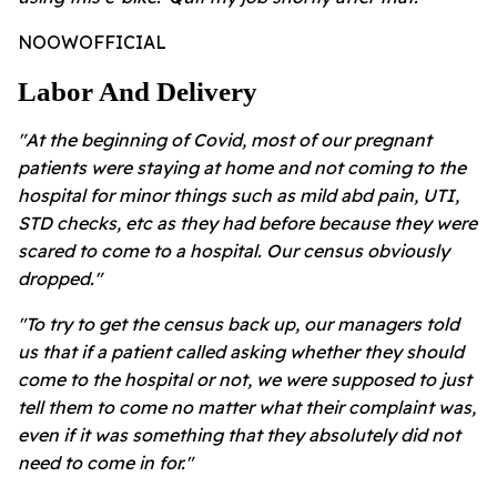
NOOWOFFICIAL
Labor And Delivery
"At the beginning of Covid, most of our pregnant
patients were staying at home and not coming to the
hospital for minor things such as mild abd pain, UTI,
STD checks, etc as they had before because they were
scared to come to a hospital. Our census obviously
dropped."
"To try to get the census back up, our managers told
us that if a patient called asking whether they should
come to the hospital or not, we were supposed to just
tell them to come no matter what their complaint was,
even if it was something that they absolutely did not
need to come in for."