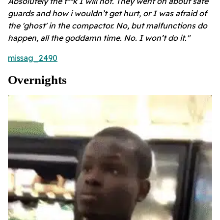
Absolutely the f**k I will not. They went on about safe
guards and how i wouldn’t get hurt, or I was afraid of
the 'ghost' in the compactor. No, but malfunctions do
happen, all the goddamn time. No. I won’t do it."
missag_2490
Overnights