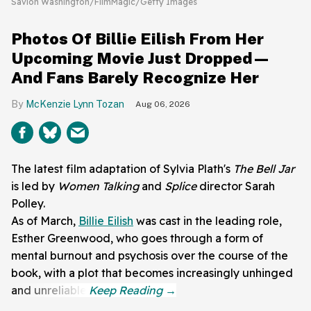
Savion Washington/FilmMagic/Getty Images
Photos Of Billie Eilish From Her
Upcoming Movie Just Dropped—
And Fans Barely Recognize Her
McKenzie Lynn Tozan
Aug 06, 2026
The latest film adaptation of Sylvia Plath's
The Bell Jar
is led by
Women Talking
and
Splice
director Sarah
Polley.
As of March,
Billie Eilish
was cast in the leading role,
Esther Greenwood, who goes through a form of
mental burnout and psychosis over the course of the
book, with a plot that becomes increasingly unhinged
and unreliable.