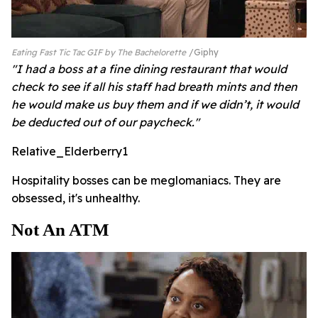
Eating Fast Tic Tac GIF by The Bachelorette
Giphy
"I had a boss at a fine dining restaurant that would
check to see if all his staff had breath mints and then
he would make us buy them and if we didn’t, it would
be deducted out of our paycheck."
Relative_Elderberry1
Hospitality bosses can be meglomaniacs. They are
obsessed, it's unhealthy.
Not An ATM