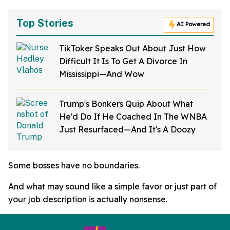
Top Stories
AI Powered
TikToker Speaks Out About Just How
Difficult It Is To Get A Divorce In
Mississippi—And Wow
Trump's Bonkers Quip About What
He'd Do If He Coached In The WNBA
Just Resurfaced—And It's A Doozy
Some bosses have no boundaries.
And what may sound like a simple favor or just part of
your job description is actually nonsense.