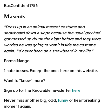
BusConfident1756
Mascots
"Dress up in an animal mascot costume and
snowboard down a slope because the usual guy had
got messed up drunk the night before and they were
worried he was going to vomit inside the costume
again. I’d never been on a snowboard in my life."
FormalMango
I hate bosses. Except the ones here on this website.
Want to "know" more?
Sign up for the Knowable newsletter
here
.
Never miss another big, odd,
funny
or heartbreaking
moment again.