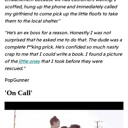
scoffed, hung up the phone and immediately called
my girlfriend to come pick up the little floofs to take
them to the local shelter."
"He's an ex boss for a reason. Honestly I was not
surprised that he asked me to do that. The dude was a
complete f**king prick. He's confided so much nasty
crap to me that I could write a book. I found a picture
of the
little ones
that I took before they were
rescued."
PopGunner
'on Call'