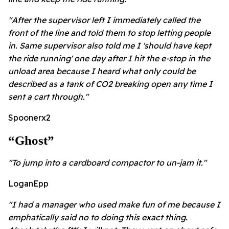
"After the supervisor left I immediately called the
front of the line and told them to stop letting people
in.
Same supervisor also told me I 'should have kept
the ride running' one day after I hit the e-stop in the
unload area because I heard what only could be
described as a tank of CO2 breaking open any time I
sent a cart through."
Spoonerx2
“ghost”
"To jump into a cardboard compactor to un-jam it."
LoganEpp
"I had a manager who used make fun of me because I
emphatically said no to doing this exact thing.