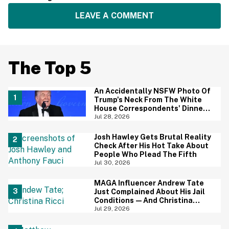
LEAVE A COMMENT
The Top 5
An Accidentally NSFW Photo Of
Trump's Neck From The White
House Correspondents' Dinner
Is Going Viral—And We're
Jul 28, 2026
Screaming
Josh Hawley Gets Brutal Reality
Check After His Hot Take About
People Who Plead The Fifth
Jul 30, 2026
MAGA Influencer Andrew Tate
Just Complained About His Jail
Conditions—And Christina
Ricci's Reaction Is Hilariously
Jul 29, 2026
Priceless