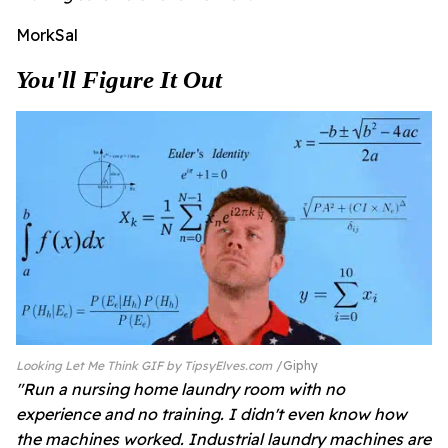
MorkSal
You'll Figure It Out
Looking Let Me Think GIF by TipsyElves.com
Giphy
"Run a nursing home laundry room with no
experience and no training. I didn't even know how
the machines worked. Industrial laundry machines are