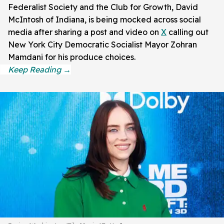
Federalist Society and the Club for Growth, David
McIntosh of Indiana, is being mocked across social
media after sharing a post and video on
X
calling out
New York City Democratic Socialist Mayor Zohran
Mamdani for his produce choices.