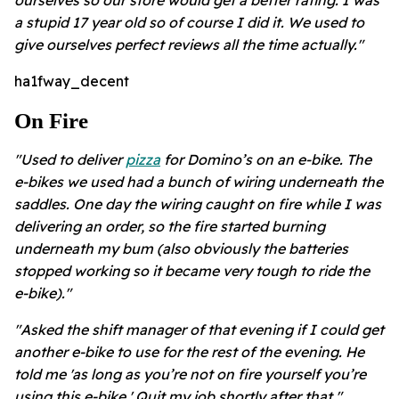
a stupid 17 year old so of course I did it. We used to
give ourselves perfect reviews all the time actually."
ha1fway_decent
On Fire
"Used to deliver
pizza
for Domino’s on an e-bike. The
e-bikes we used had a bunch of wiring underneath the
saddles. One day the wiring caught on fire while I was
delivering an order, so the fire started burning
underneath my bum (also obviously the batteries
stopped working so it became very tough to ride the
e-bike)."
"Asked the shift manager of that evening if I could get
another e-bike to use for the rest of the evening. He
told me 'as long as you’re not on fire yourself you’re
using this e-bike.' Quit my job shortly after that."