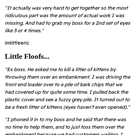
"It actually was very hard to get together so the most
ridiculous part was the amount of actual work I was
missing. And had to grab my boss for a 2nd set of eyes
like 3 or 4 times."
imlittleeric
Little Floofs...
"Ex boss. He asked me to kill a litter of kittens by
throwing them over an embankment. I was driving the
front end loader over to a pile of bark chips that we
had covered up for quite some time. I pulled back the
plastic cover and see a fuzzy grey pile. It turned out to
be a fresh litter of kittens (eyes haven't even opened)."
"I phoned it in to my boss and he said that there was
no time to help them, and to just toss them over the
embankment because we had customers waiting. I