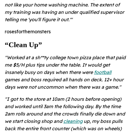
not like your home washing machine. The extent of
my training was having an under qualified supervisor
telling me 'you'll figure it out.'"
rosesforthemonsters
“clean Up”
"Worked at a sh**ty college town pizza place that paid
me $5/H plus tips under the table. It would get
insanely busy on days when there were
football
games and boss required all hands on deck. 12+ hour
days were not uncommon when there was a game."
"I got to the store at 10am (2 hours before opening)
and worked until 3am the following day. By the time
2am rolls around and the crowds finally die down and
we start closing shop and
cleaning
up, my boss pulls
back the entire front counter (which was on wheels)