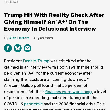
Fox News
Trump Hit With Reality Check After
Giving Himself An 'A+' On The
Economy In Delusional Interview
Alan Herrera
Aug 06, 2026
President
Donald Trump
was criticized after he
claimed in an interview with Fox News that he should
be given an "A+" for the current economy after
claiming the "costs are all coming down now."
A recent Gallup poll found that 55 percent of
respondents felt their
finances were worsening
, a level
of pessimism exceeding that seen during both the
COVID-19
pandemic
and the 2008 financial crisis. This