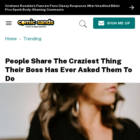
Skip
Cristiano Ronaldo's Fiancée Pens Classy Response After Unedited Bikini
to
Pics Spark Body-Shaming Comments
content
e
ch
SIGN ME UP
Search
Open
ion
&
Search
gation
Section
Home
Trending
Navigation
People Share The Craziest Thing
Their Boss Has Ever Asked Them To
Do