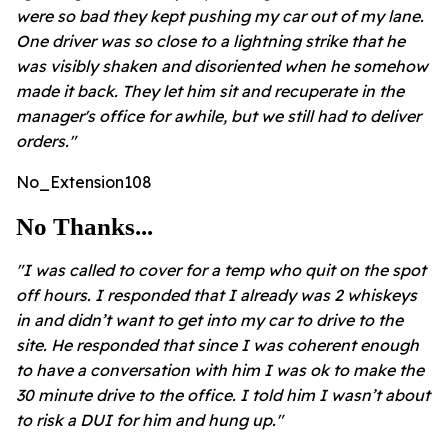
were so bad they kept pushing my car out of my lane.
One driver was so close to a lightning strike that he
was visibly shaken and disoriented when he somehow
made it back. They let him sit and recuperate in the
manager's office for awhile, but we still had to deliver
orders."
No_Extension108
No Thanks...
"I was called to cover for a temp who quit on the spot
off hours. I responded that I already was 2 whiskeys
in and didn’t want to get into my car to drive to the
site. He responded that since I was coherent enough
to have a conversation with him I was ok to make the
30 minute drive to the office. I told him I wasn’t about
to risk a DUI for him and hung up."